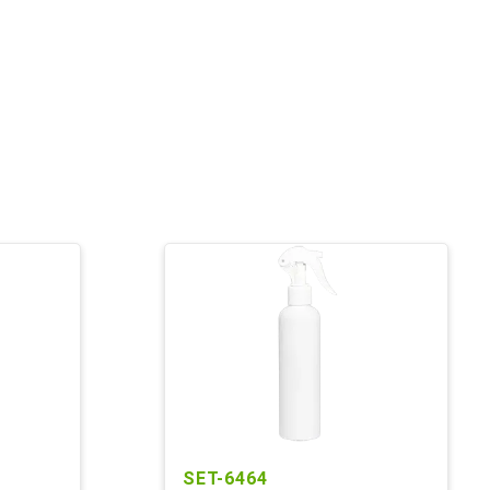
SET-6464