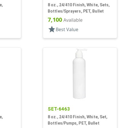
e,
8 oz., 24/410 Finish, White, Sets,
Bottles/Sprayers, PET, Bullet
7,100
Available
star
Best Value
SET-6463
e,
8 oz., 24/410 Finish, White, Set,
Bottles/Pumps, PET, Bullet