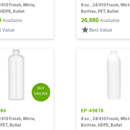
4/410 Finish, White,
8 oz., 24/410 Finish, Whit
 HDPE, Bullet
Bottles, PET, Bullet
0
26,880
Available
Available
star
t Value
Best Value
BUY
ONLINE
086
EP-49876
4/410 Finish, White,
8 oz., 24/410 Finish, Whit
 PET, Bullet
Bottles, HDPE, Bullet