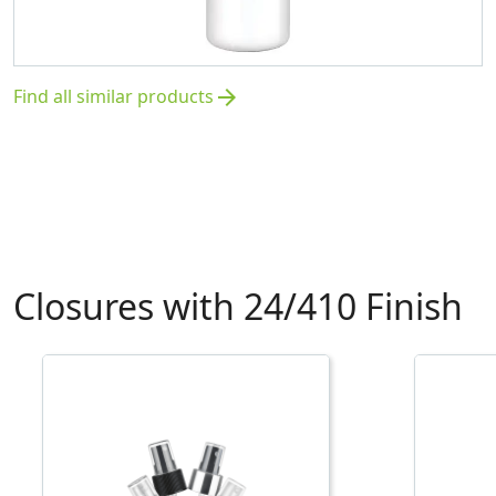
Find all similar products
arrow_forward
Closures with 24/410 Finish