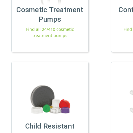
Cosmetic Treatment
Con
Pumps
Find all 24/410 cosmetic
Find
treatment pumps
Child Resistant