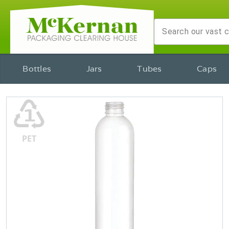
Bottles
Jars
Tubes
Caps
♳
PET