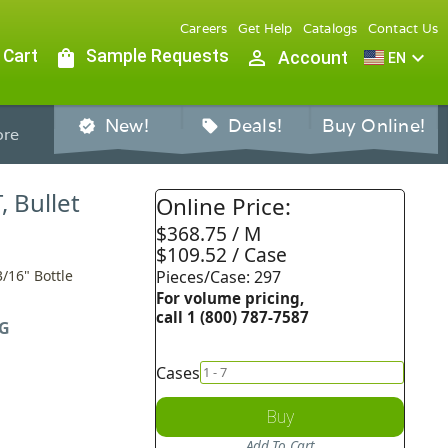
Careers
Get Help
Catalogs
Contact Us
 Cart
shopping_bag
Sample Requests
person_outline
expand_more
Account
EN
New!
Deals!
Buy Online!
verified
sell
re
, Bullet
Online Price:
$368.75 / M
$109.52 / Case
3/16" Bottle
Pieces/Case: 297
For volume pricing,
call 1 (800) 787-7587
G
Cases
Buy
Add To Cart