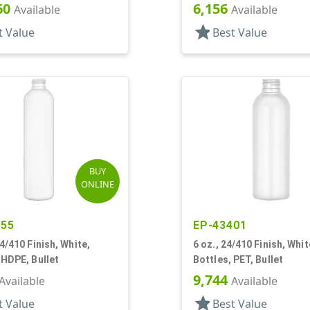
60
6,156
Available
Available
star
t Value
Best Value
BUY
ONLINE
755
EP-43401
24/410 Finish, White,
6 oz., 24/410 Finish, Whit
 HDPE, Bullet
Bottles, PET, Bullet
9,744
Available
Available
star
t Value
Best Value