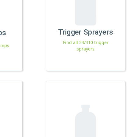
Trigger Sprayers
ps
Find all 24/410 trigger
pumps
sprayers