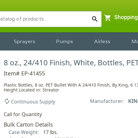
shopping_cart
Shopping
search
Sprayers
Pumps
Airless
Mo
8 oz., 24/410 Finish, White, Bottles, PET
Item# EP-41455
Plastic Bottles, 8 oz. PET Bullet With A 24/410 Finish, By King, 6 1
Height Located in: Streator
Manufacturer:
KIN
autorenew
Continuous Supply
Call for Quantity
Bulk Carton Details
Case Weight:
17 lbs.