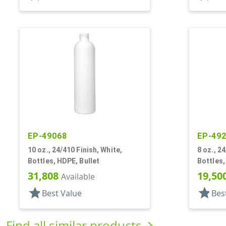
EP-49068
EP-49
10 oz., 24/410 Finish, White,
8 oz., 24
Bottles, HDPE, Bullet
Bottles,
31,808
19,50
Available
star
star
Best Value
Bes
Find all similar products