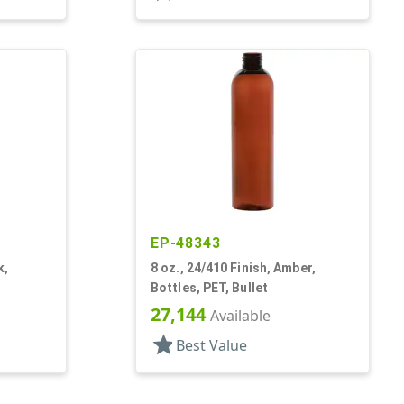
EP-48343
k,
8 oz., 24/410 Finish, Amber,
Bottles, PET, Bullet
27,144
Available
star
Best Value