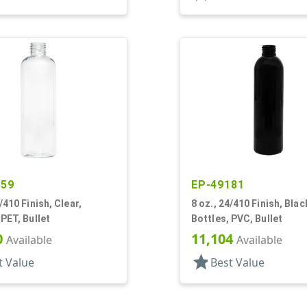
259
EP-49181
/410 Finish, Clear,
8 oz., 24/410 Finish, Blac
 PET, Bullet
Bottles, PVC, Bullet
0
11,104
Available
Available
star
t Value
Best Value