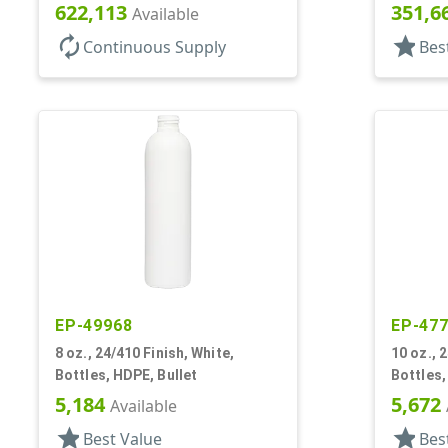
622,113
351,6
Available
autorenew
star
Continuous Supply
Bes
EP-49968
EP-47
8 oz., 24/410 Finish, White,
10 oz., 
Bottles, HDPE, Bullet
Bottles,
5,184
5,672
Available
star
star
Best Value
Bes