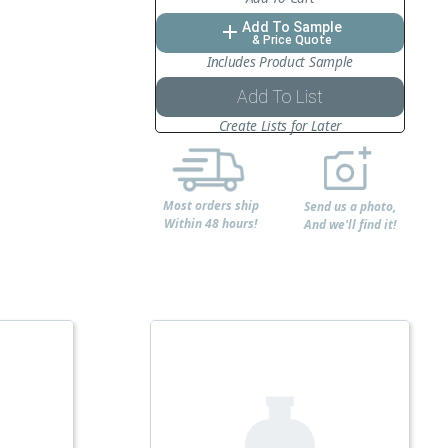
Add To Sample
add
& Price Quote
Includes Product Sample
Add To List
Create Lists for Later
Most orders ship
Send us a photo,
Within 48 hours!
And we'll find it!