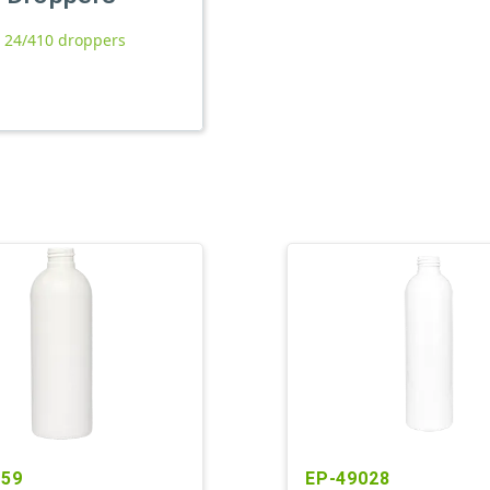
l 24/410 droppers
759
EP-49028