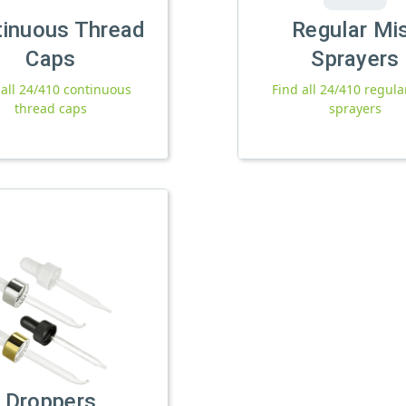
tinuous Thread
Regular Mi
Caps
Sprayers
 all 24/410 continuous
Find all 24/410 regula
thread caps
sprayers
Droppers