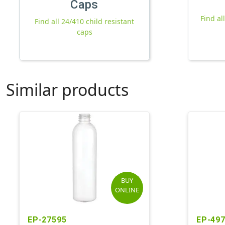
Caps
Find al
Find all 24/410 child resistant
caps
Similar products
BUY
ONLINE
EP-27595
EP-49