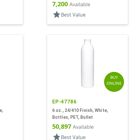
7,200
Available
star
Best Value
BUY
ONLINE
EP-47786
e,
6 oz., 24/410 Finish, White,
Bottles, PET, Bullet
50,897
Available
star
Best Value