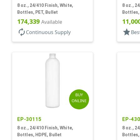
8 oz., 24/410 Finish, White,
8 oz., 2
Bottles, PET, Bullet
Bottles,
174,339
11,00
Available
autorenew
star
Continuous Supply
Bes
BUY
ONLINE
EP-30115
EP-43
8 oz., 24/410 Finish, White,
8 oz., 2
Bottles, HDPE, Bullet
Bottles,