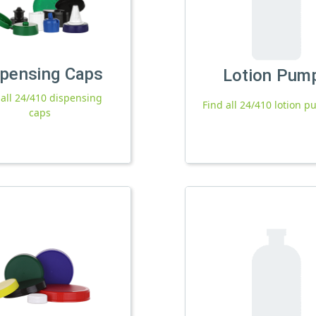
spensing Caps
Lotion Pum
 all 24/410 dispensing
Find all 24/410 lotion 
caps