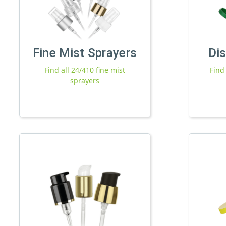
Fine Mist Sprayers
Di
Find all 24/410 fine mist
Find
sprayers