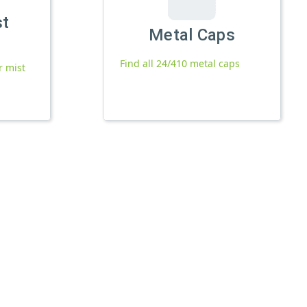
st
Metal Caps
Find all 24/410 metal caps
r mist