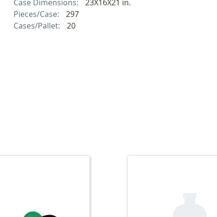
Case Dimensions:
23X16X21 in.
Pieces/Case:
297
Cases/Pallet:
20