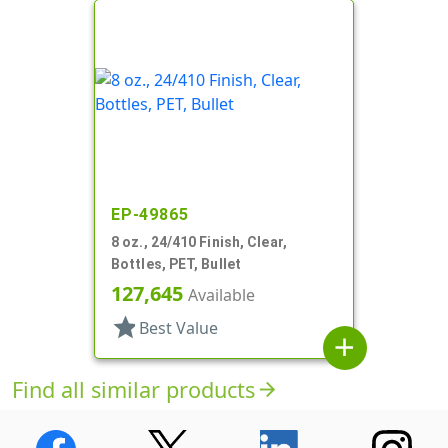
EP-49865
8 oz., 24/410 Finish, Clear,
Bottles, PET, Bullet
127,645
Available
star
Best Value
add
Find all similar products
arrow_forward