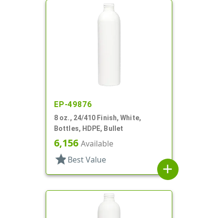
EP-49876
8 oz., 24/410 Finish, White,
Bottles, HDPE, Bullet
6,156
Available
star
Best Value
add