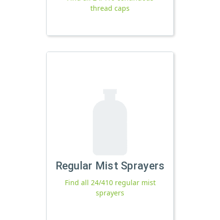
thread caps
Regular Mist Sprayers
Find all 24/410 regular mist
sprayers