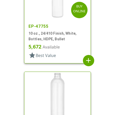
BUY
ONLINE
EP-47755
10 oz., 24/410 Finish, White,
Bottles, HDPE, Bullet
5,672
Available
star
Best Value
add