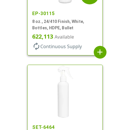
EP-30115
8 oz., 24/410 Finish, White,
Bottles, HDPE, Bullet
622,113
Available
autorenew
Continuous Supply
add
SET-6464