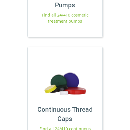
Pumps
Find all 24/410 cosmetic
treatment pumps
Continuous Thread
Caps
Find all 24/410 continuous