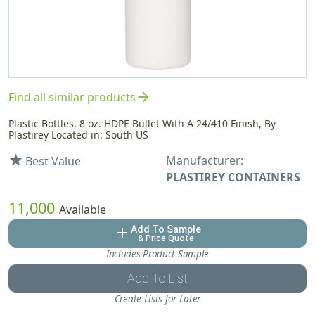
arrow_forward
Find all similar products
Plastic Bottles, 8 oz. HDPE Bullet With A 24/410 Finish, By
Plastirey Located in: South US
Manufacturer:
star
Best Value
PLASTIREY CONTAINERS
11,000
Available
Add To Sample
add
& Price Quote
Includes Product Sample
Add To List
Create Lists for Later