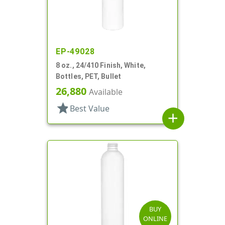
EP-49028
8 oz., 24/410 Finish, White,
Bottles, PET, Bullet
26,880
Available
star
Best Value
add
BUY
ONLINE