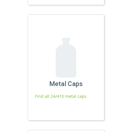
Metal Caps
Find all 24/410 metal caps