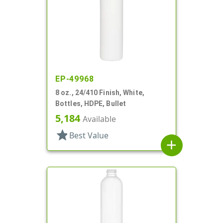
EP-49968
8 oz., 24/410 Finish, White,
Bottles, HDPE, Bullet
5,184
Available
star
Best Value
add