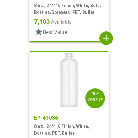
8 oz., 24/410 Finish, White, Sets,
Bottles/Sprayers, PET, Bullet
7,100
Available
star
Best Value
add
BUY
ONLINE
EP-43086
8 oz., 24/410 Finish, White,
Bottles, PET, Bullet