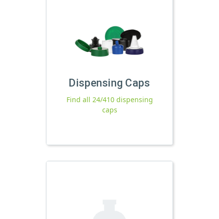
Dispensing Caps
Find all 24/410 dispensing
caps