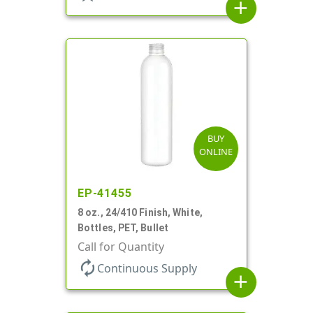
add
BUY
ONLINE
EP-41455
8 oz., 24/410 Finish, White,
Bottles, PET, Bullet
Call for Quantity
autorenew
Continuous Supply
add