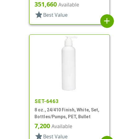
351,660
Available
star
Best Value
add
SET-6463
8 oz., 24/410 Finish, White, Set,
Bottles/Pumps, PET, Bullet
7,200
Available
star
Best Value