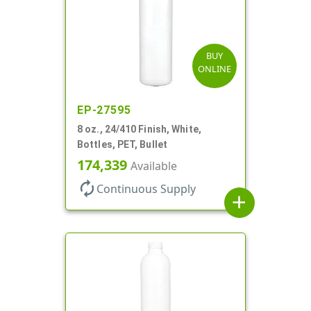
BUY
ONLINE
EP-27595
8 oz., 24/410 Finish, White,
Bottles, PET, Bullet
174,339
Available
autorenew
Continuous Supply
add