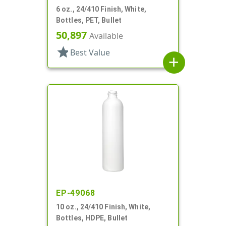
6 oz., 24/410 Finish, White,
Bottles, PET, Bullet
50,897
Available
star
Best Value
add
EP-49068
10 oz., 24/410 Finish, White,
Bottles, HDPE, Bullet