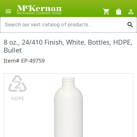
menu
shopping_cart
shopping_bag
person_outline
search
8 oz., 24/410 Finish, White, Bottles, HDPE,
Bullet
Item# EP-49759
♴
HDPE