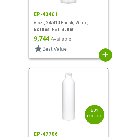
EP-43401
6 oz., 24/410 Finish, White,
Bottles, PET, Bullet
9,744
Available
star
Best Value
add
BUY
ONLINE
EP-47786