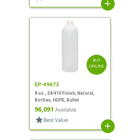
add
BUY
ONLINE
EP-49673
8 oz., 24/410 Finish, Natural,
Bottles, HDPE, Bullet
96,091
Available
star
Best Value
add