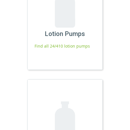
Lotion Pumps
Find all 24/410 lotion pumps