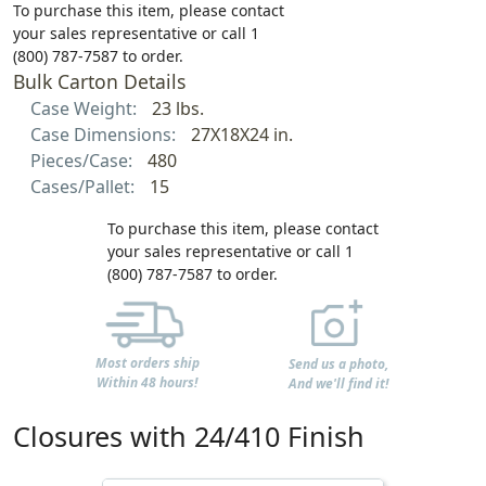
To purchase this item, please contact
your sales representative or call 1
(800) 787-7587 to order.
Bulk Carton Details
Case Weight:
23 lbs.
Case Dimensions:
27X18X24 in.
Pieces/Case:
480
Cases/Pallet:
15
To purchase this item, please contact
your sales representative or call 1
(800) 787-7587 to order.
Most orders ship
Send us a photo,
Within 48 hours!
And we'll find it!
Closures with 24/410 Finish