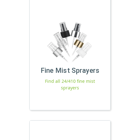
Fine Mist Sprayers
Find all 24/410 fine mist
sprayers