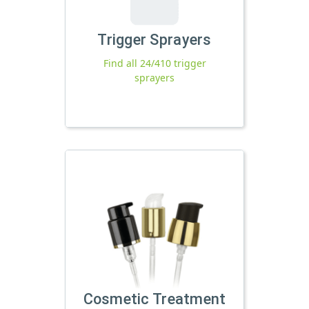
Trigger Sprayers
Find all 24/410 trigger
sprayers
Cosmetic Treatment