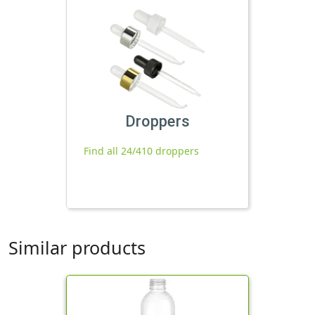
Droppers
Find all 24/410 droppers
Similar products