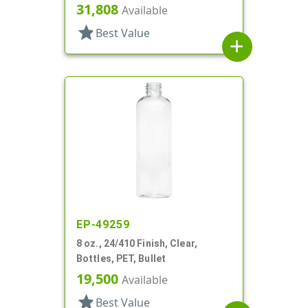
31,808
Available
star
Best Value
add
EP-49259
8 oz., 24/410 Finish, Clear,
Bottles, PET, Bullet
19,500
Available
star
Best Value