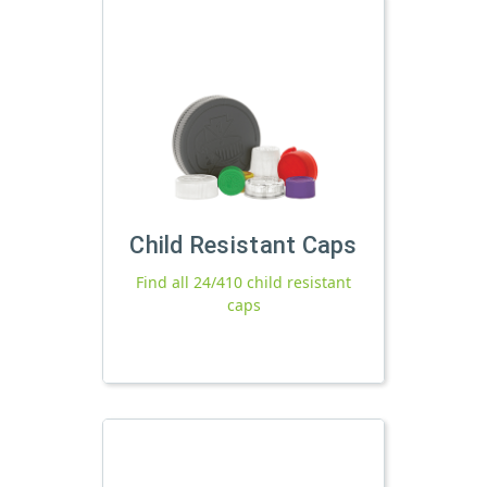
Child Resistant Caps
Find all 24/410 child resistant
caps