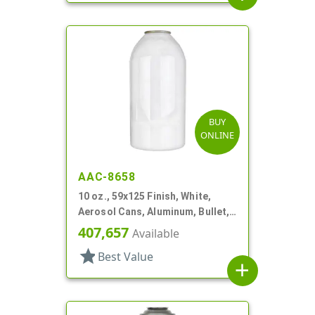
BUY
ONLINE
AAC-8658
10 oz., 59x125 Finish, White,
Aerosol Cans, Aluminum, Bullet,
2Q, Lacquered-In
407,657
Available
star
Best Value
add