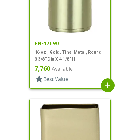
EN-47690
16 oz., Gold, Tins, Metal, Round,
3 3/8" Dia X 4 1/8" H
7,760
Available
star
Best Value
add