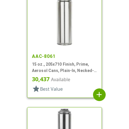
AAC-8061
15 oz., 205x710 Finish, Prime,
Aerosol Cans, Plain-In, Necked-
In
30,437
Available
star
Best Value
add