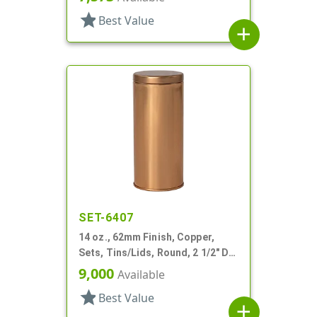
star
Best Value
add
SET-6407
14 oz., 62mm Finish, Copper,
Sets, Tins/Lids, Round, 2 1/2" Dia
X 5 1/4" Tall
9,000
Available
star
Best Value
add