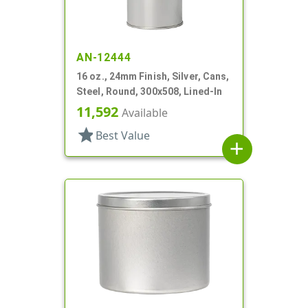
AN-12444
16 oz., 24mm Finish, Silver, Cans,
Steel, Round, 300x508, Lined-In
11,592
Available
star
Best Value
add