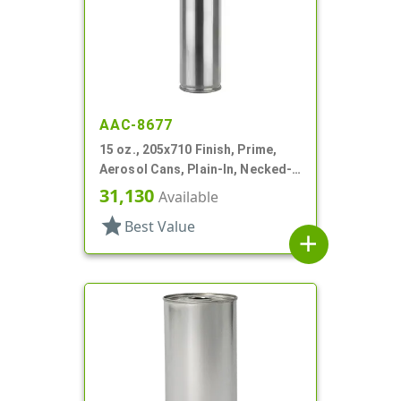
AAC-8677
15 oz., 205x710 Finish, Prime,
Aerosol Cans, Plain-In, Necked-
In
31,130
Available
star
Best Value
add