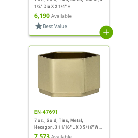
1/2" Dia X 2 1/4" H
6,190
Available
star
Best Value
add
EN-47691
7 oz., Gold, Tins, Metal,
Hexagon, 3 11/16" L X 3 5/16" W X
2 1/4" H
7,573
Available