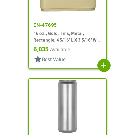
EN-47695
16 oz., Gold, Tins, Metal,
Rectangle, 4 5/16" L X 3 5/16" W X
3 3/16" H
6,035
Available
star
Best Value
add