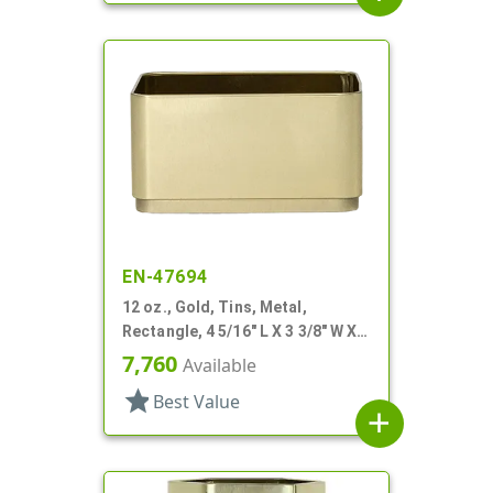
EN-47694
12 oz., Gold, Tins, Metal,
Rectangle, 4 5/16" L X 3 3/8" W X 2
1/4" H
7,760
Available
star
Best Value
add