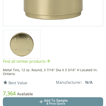
arrow_forward
Find all similar products
Metal Tins, 12 oz. Round, 3 7/16" Dia X 3 3/16" H Located in:
Ontario
Manufacturer:
N/A
star
Best Value
7,364
Available
Add To Sample
add
& Price Quote