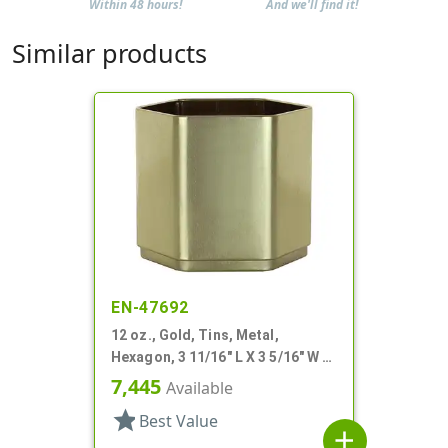
Within 48 hours!
And we'll find it!
Similar products
EN-47692
12 oz., Gold, Tins, Metal,
Hexagon, 3 11/16" L X 3 5/16" W X
3 3/16" H
7,445
Available
star
Best Value
add