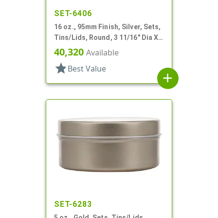
SET-6406
16 oz., 95mm Finish, Silver, Sets,
Tins/Lids, Round, 3 11/16" Dia X 3
1/16" Tall
40,320
Available
star
Best Value
add
SET-6283
5 oz., Gold, Sets, Tins/Lids,