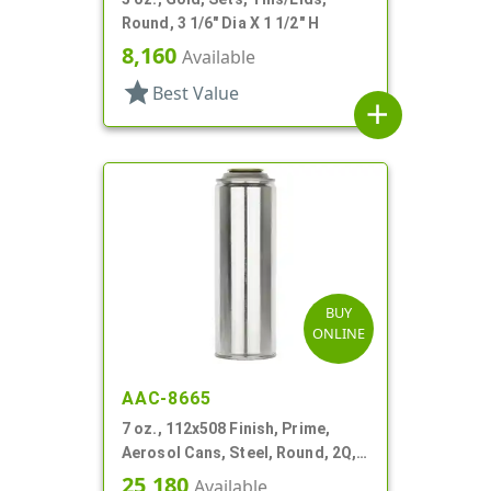
Round, 3 1/6" Dia X 1 1/2" H
8,160
Available
star
Best Value
add
BUY
ONLINE
AAC-8665
7 oz., 112x508 Finish, Prime,
Aerosol Cans, Steel, Round, 2Q,
Lined-In
25,180
Available