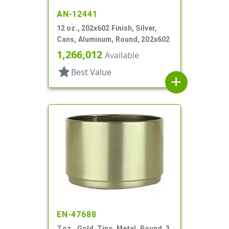
AN-12441
12 oz., 202x602 Finish, Silver,
Cans, Aluminum, Round, 202x602
1,266,012
Available
star
Best Value
add
EN-47688
7 oz., Gold, Tins, Metal, Round, 3