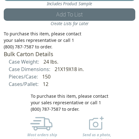
Includes Product Sample
Add To List
Create Lists for Later
To purchase this item, please contact
your sales representative or call 1
(800) 787-7587 to order.
Bulk Carton Details
Case Weight:
24 lbs.
Case Dimensions:
21X19X18 in.
Pieces/Case:
150
Cases/Pallet:
12
To purchase this item, please contact
your sales representative or call 1
(800) 787-7587 to order.
Most orders ship
Send us a photo,