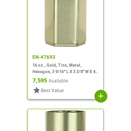
EN-47693
16 oz., Gold, Tins, Metal,
Hexagon, 3 9/16" L X 3 3/8" W X 4
3/16" H
7,595
Available
star
Best Value
add