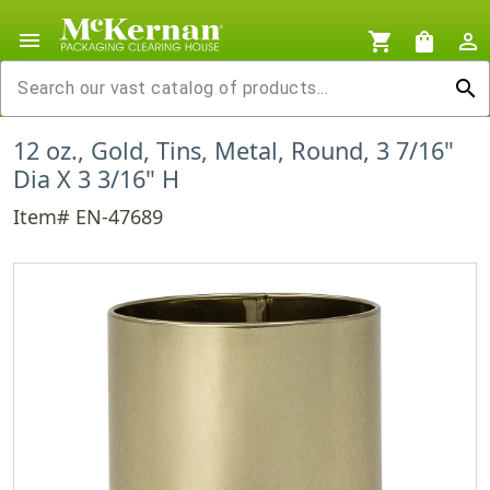
menu
shopping_cart
shopping_bag
person_outline
search
12 oz., Gold, Tins, Metal, Round, 3 7/16"
Dia X 3 3/16" H
Item# EN-47689