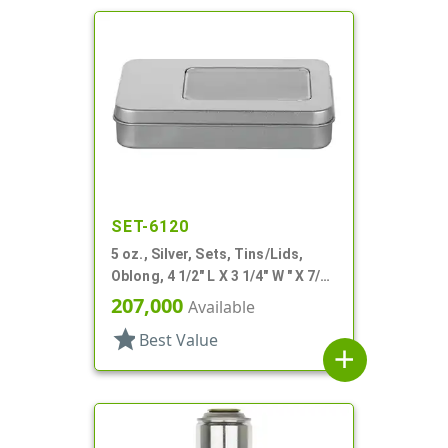
SET-6120
5 oz., Silver, Sets, Tins/Lids,
Oblong, 4 1/2" L X 3 1/4" W " X 7/8"
H
207,000
Available
star
Best Value
add