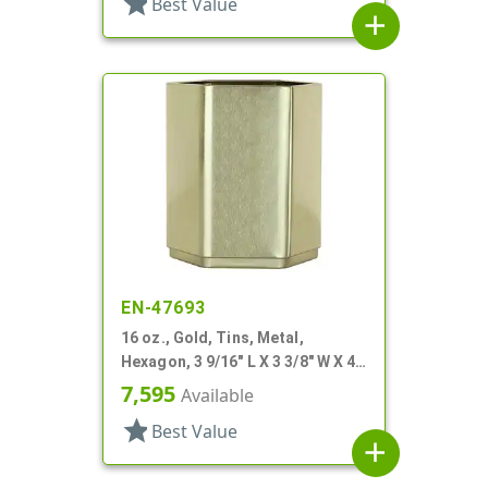
star
Best Value
add
EN-47693
16 oz., Gold, Tins, Metal,
Hexagon, 3 9/16" L X 3 3/8" W X 4
3/16" H
7,595
Available
star
Best Value
add