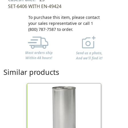
SET-6406 WITH EN-49424
To purchase this item, please contact
your sales representative or call 1
(800) 787-7587 to order.
Most orders ship
Send us a photo,
Within 48 hours!
And we'll find it!
Similar products