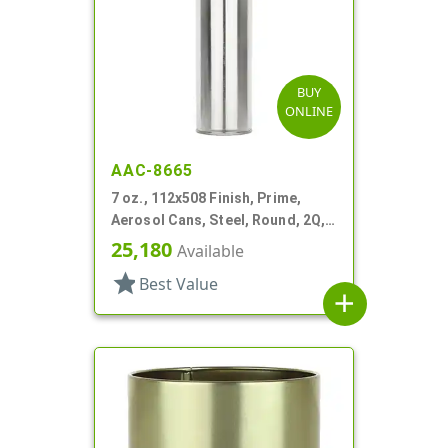
BUY
ONLINE
AAC-8665
7 oz., 112x508 Finish, Prime,
Aerosol Cans, Steel, Round, 2Q,
Lined-In
25,180
Available
star
Best Value
add