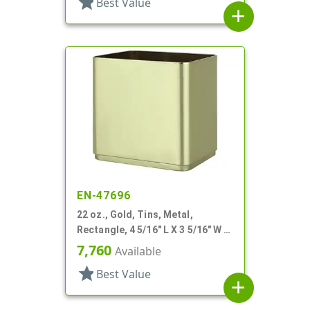
star
Best Value
add
EN-47696
22 oz., Gold, Tins, Metal,
Rectangle, 4 5/16" L X 3 5/16" W X
4 3/16" H
7,760
Available
star
Best Value
add