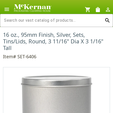
menu
shopping_cart
shopping_bag
person_outline
search
16 oz., 95mm Finish, Silver, Sets,
Tins/Lids, Round, 3 11/16" Dia X 3 1/16"
Tall
Item# SET-6406