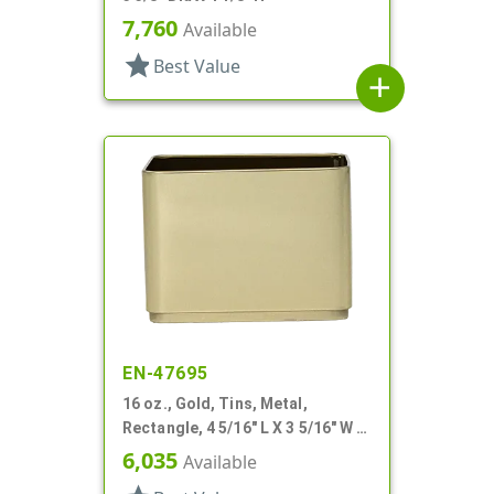
7,760
Available
star
Best Value
add
EN-47695
16 oz., Gold, Tins, Metal,
Rectangle, 4 5/16" L X 3 5/16" W X
3 3/16" H
6,035
Available