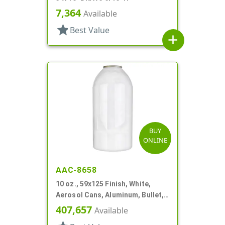
7,364
Available
star
Best Value
add
BUY
ONLINE
AAC-8658
10 oz., 59x125 Finish, White,
Aerosol Cans, Aluminum, Bullet,
2Q, Lacquered-In
407,657
Available