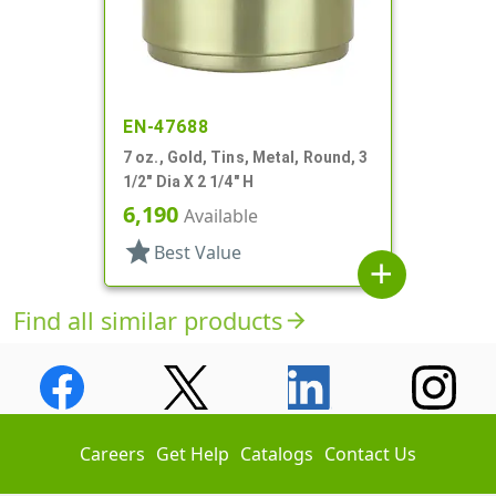
EN-47688
7 oz., Gold, Tins, Metal, Round, 3
1/2" Dia X 2 1/4" H
6,190
Available
star
Best Value
add
Find all similar products
arrow_forward
Careers
Get Help
Catalogs
Contact Us