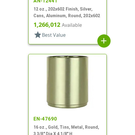
AN-12441
12 oz., 202x602 Finish, Silver,
Cans, Aluminum, Round, 202x602
1,266,012
Available
star
Best Value
add
EN-47690
16 oz., Gold, Tins, Metal, Round,
3 3/8" Dia X 4 1/8" H