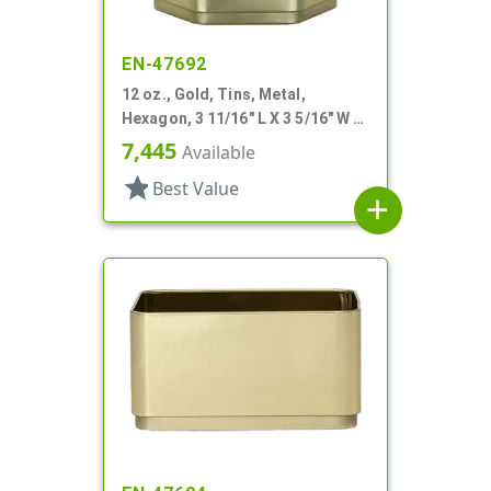
EN-47692
12 oz., Gold, Tins, Metal,
Hexagon, 3 11/16" L X 3 5/16" W X
3 3/16" H
7,445
Available
star
Best Value
add