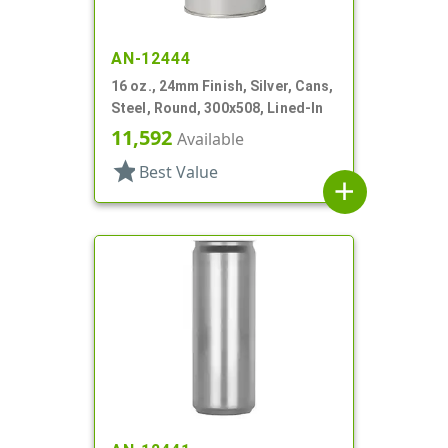
AN-12444
16 oz., 24mm Finish, Silver, Cans,
Steel, Round, 300x508, Lined-In
11,592
Available
star
Best Value
add