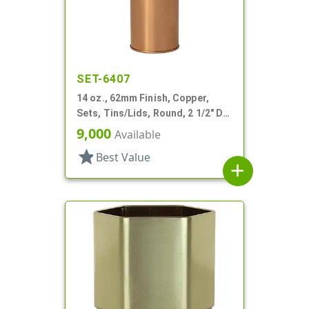
SET-6407
14 oz., 62mm Finish, Copper,
Sets, Tins/Lids, Round, 2 1/2" Dia
X 5 1/4" Tall
9,000
Available
star
Best Value
add