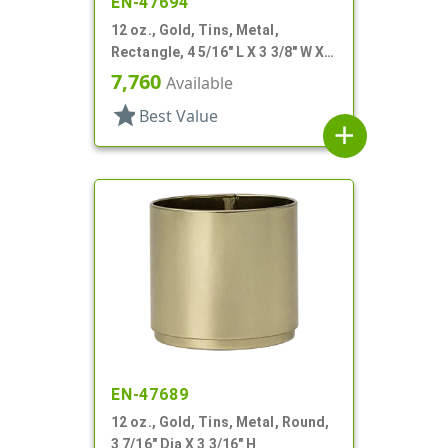
EN-47694
12 oz., Gold, Tins, Metal,
Rectangle, 4 5/16" L X 3 3/8" W X 2
1/4" H
7,760
Available
star
Best Value
add
EN-47689
12 oz., Gold, Tins, Metal, Round,
3 7/16" Dia X 3 3/16" H