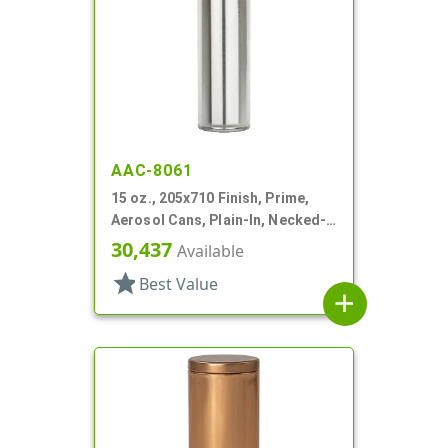
AAC-8061
15 oz., 205x710 Finish, Prime,
Aerosol Cans, Plain-In, Necked-
In
30,437
Available
star
Best Value
add