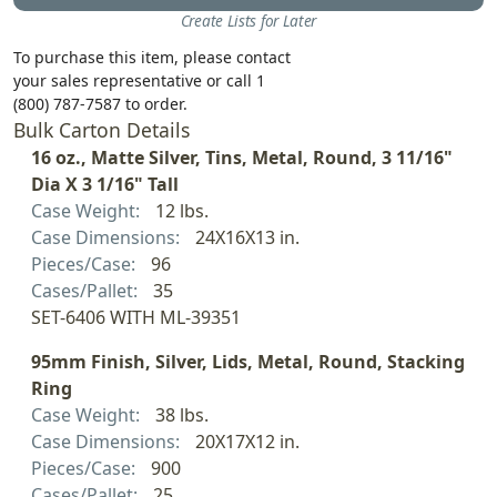
Create Lists for Later
To purchase this item, please contact
your sales representative or call 1
(800) 787-7587 to order.
Bulk Carton Details
16 oz., Matte Silver, Tins, Metal, Round, 3 11/16"
Dia X 3 1/16" Tall
Case Weight:
12 lbs.
Case Dimensions:
24X16X13 in.
Pieces/Case:
96
Cases/Pallet:
35
SET-6406 WITH ML-39351
95mm Finish, Silver, Lids, Metal, Round, Stacking
Ring
Case Weight:
38 lbs.
Case Dimensions:
20X17X12 in.
Pieces/Case:
900
Cases/Pallet:
25