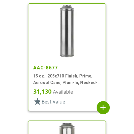
AAC-8677
15 oz., 205x710 Finish, Prime,
Aerosol Cans, Plain-In, Necked-
In
31,130
Available
star
Best Value
add