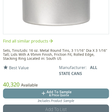
arrow_forward
Find all similar products
Sets, Tins/Lids: 16 oz. Metal Round Tins, 3 11/16" Dia X 3 1/16"
Tall; Lids With A 95mm Finish, Friction Fit, Rolled Edge,
Stacking Ring Located in: South US
Manufacturer:
ALL
star
Best Value
STATE CANS
40,320
Available
Add To Sample
add
& Price Quote
Includes Product Sample
Add To List