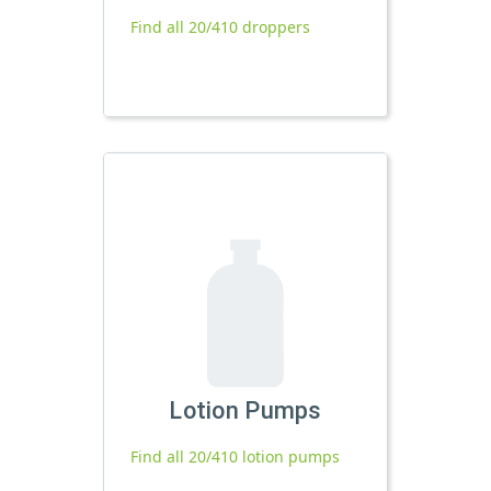
Find all 20/410 droppers
Lotion Pumps
Find all 20/410 lotion pumps