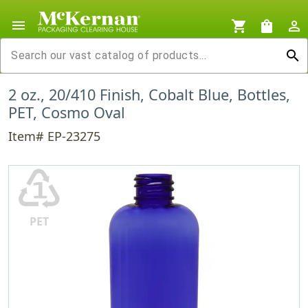
menu
shopping_cart
shopping_bag
person_outline
search
2 oz., 20/410 Finish, Cobalt Blue, Bottles,
PET, Cosmo Oval
Item# EP-23275
♳
PET