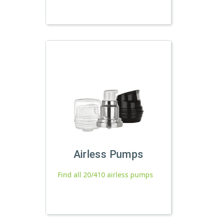
Airless Pumps
Find all 20/410 airless pumps