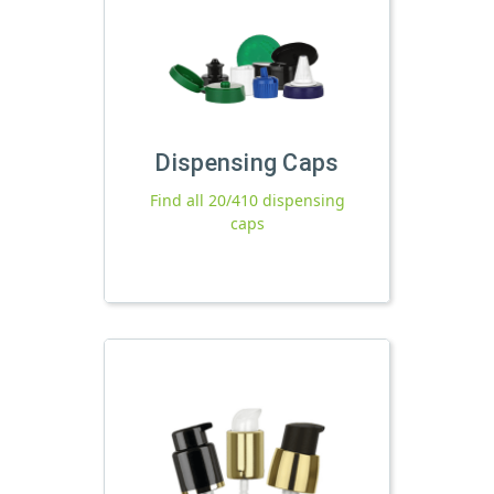
Dispensing Caps
Find all 20/410 dispensing
caps