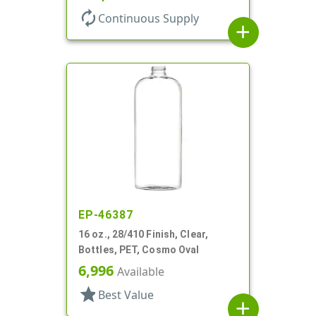
autorenew
Continuous Supply
add
EP-46387
16 oz., 28/410 Finish, Clear,
Bottles, PET, Cosmo Oval
6,996
Available
star
Best Value
add