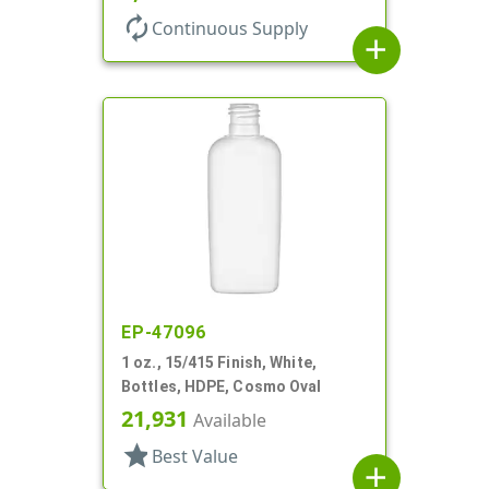
autorenew
Continuous Supply
add
EP-47096
1 oz., 15/415 Finish, White,
Bottles, HDPE, Cosmo Oval
21,931
Available
star
Best Value
add