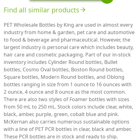
Find all similar products
arrow_forward
PET Wholesale Bottles by King are used in almost every
industry from home & garden, pet care and automotive
to food & beverage and pharmaceutical. However, the
largest industry is personal care which includes beauty,
hair care and cosmetic packaging. Part of our in-stock
inventory includes Cylinder Round bottles, Bullet
bottles, Cosmo Oval bottles, Boston Round bottles,
Square bottles, Modern Round bottles, and Oblong
bottles ranging in size from 1 ounce to 16 ounces with
2 ounce, 4 ounce and 8 ounce as the most common.
There are also two styles of Foamer bottles with sizes
from 50 mL to 250 mL. Stock colors include clear, white,
black, amber, purple, green, cobalt blue and pink.
McKernan also carries numerous sustainable options
with a line of PET PCR bottles in clear, black and amber.
These PCR bottles are in stock and ready to ship.