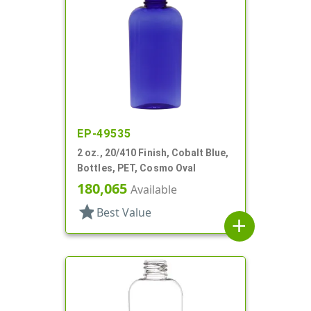
EP-49535
2 oz., 20/410 Finish, Cobalt Blue,
Bottles, PET, Cosmo Oval
180,065
Available
star
Best Value
add