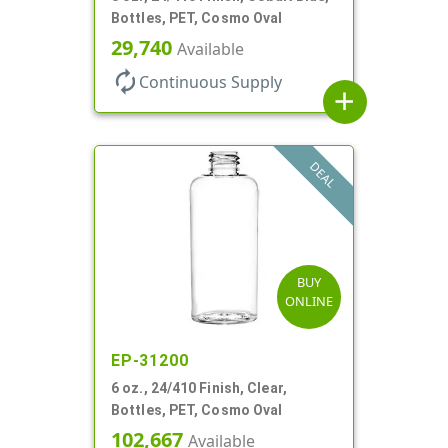
Bottles, PET, Cosmo Oval
29,740
Available
autorenew
Continuous Supply
add
DEAL
BUY
ONLINE
EP-31200
6 oz., 24/410 Finish, Clear,
Bottles, PET, Cosmo Oval
102,667
Available