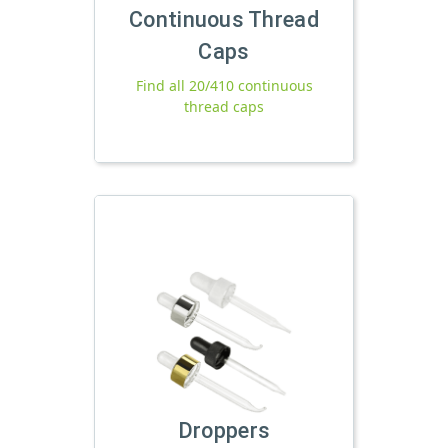
Continuous Thread
Caps
Find all 20/410 continuous
thread caps
Droppers