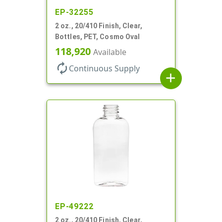
EP-32255
2 oz., 20/410 Finish, Clear,
Bottles, PET, Cosmo Oval
118,920
Available
autorenew
Continuous Supply
add
EP-49222
2 oz., 20/410 Finish, Clear,