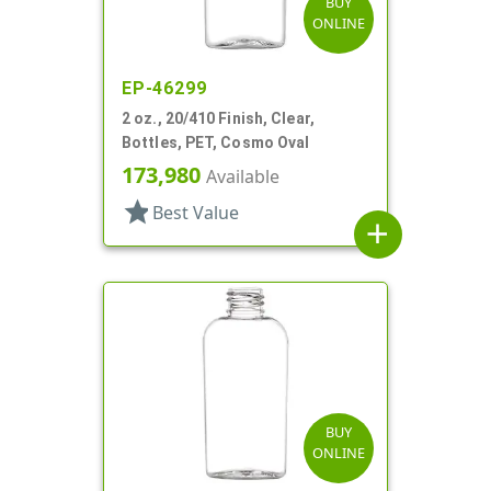
BUY
ONLINE
EP-46299
2 oz., 20/410 Finish, Clear,
Bottles, PET, Cosmo Oval
173,980
Available
star
Best Value
add
BUY
ONLINE