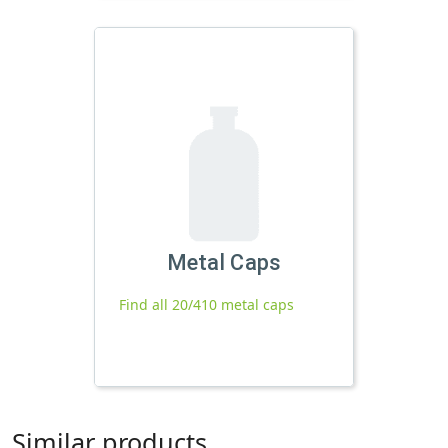
Metal Caps
Find all 20/410 metal caps
Similar products