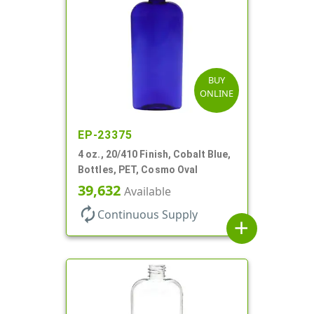
BUY
ONLINE
EP-23375
4 oz., 20/410 Finish, Cobalt Blue,
Bottles, PET, Cosmo Oval
39,632
Available
autorenew
Continuous Supply
add