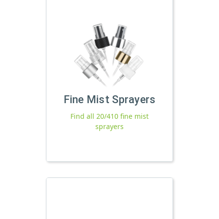
Fine Mist Sprayers
Find all 20/410 fine mist
sprayers