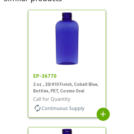
EP-36770
2 oz., 20/410 Finish, Cobalt Blue,
Bottles, PET, Cosmo Oval
Call for Quantity
autorenew
Continuous Supply
add