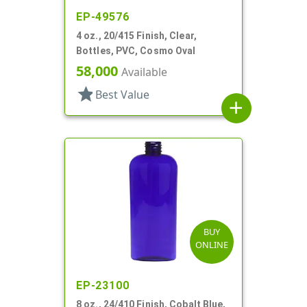
EP-49576
4 oz., 20/415 Finish, Clear,
Bottles, PVC, Cosmo Oval
58,000
Available
star
Best Value
add
BUY
ONLINE
EP-23100
8 oz., 24/410 Finish, Cobalt Blue,