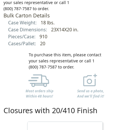
your sales representative or call 1
(800) 787-7587 to order.
Bulk Carton Details
Case Weight:
18 lbs.
Case Dimensions:
23X14X20 in.
Pieces/Case:
910
Cases/Pallet:
20
To purchase this item, please contact
your sales representative or call 1
(800) 787-7587 to order.
Most orders ship
Send us a photo,
Within 48 hours!
And we'll find it!
Closures with 20/410 Finish