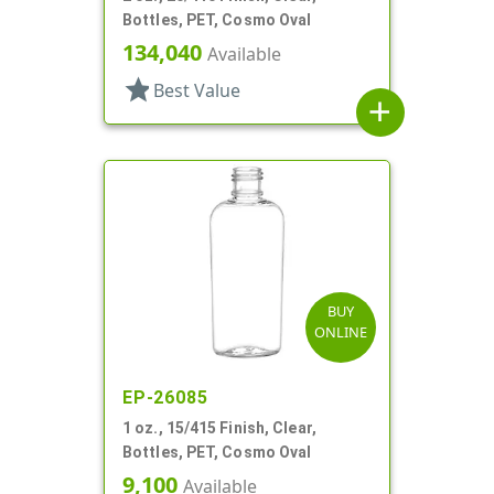
Bottles, PET, Cosmo Oval
134,040
Available
star
Best Value
add
BUY
ONLINE
EP-26085
1 oz., 15/415 Finish, Clear,
Bottles, PET, Cosmo Oval
9,100
Available