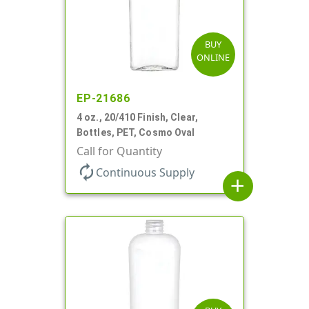
BUY
ONLINE
EP-21686
4 oz., 20/410 Finish, Clear,
Bottles, PET, Cosmo Oval
Call for Quantity
autorenew
Continuous Supply
add