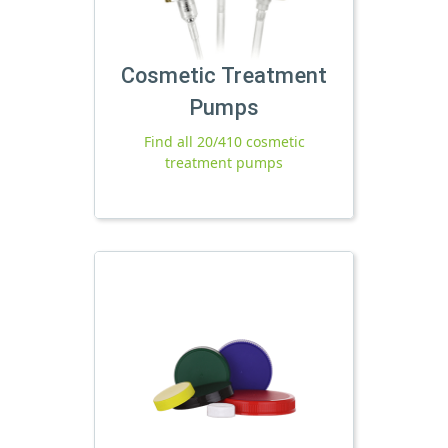
Cosmetic Treatment
Pumps
Find all 20/410 cosmetic
treatment pumps