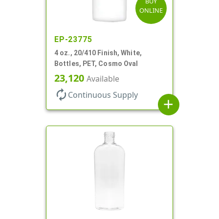
BUY
ONLINE
EP-23775
4 oz., 20/410 Finish, White,
Bottles, PET, Cosmo Oval
23,120
Available
autorenew
Continuous Supply
add