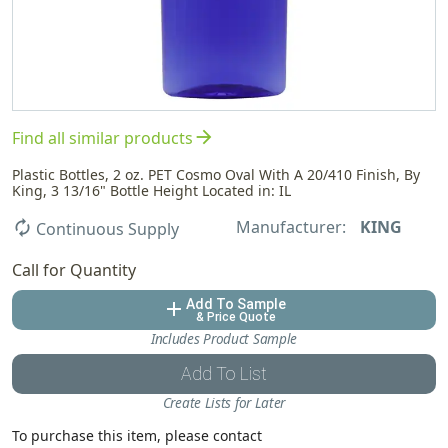
arrow_forward
Find all similar products
Plastic Bottles, 2 oz. PET Cosmo Oval With A 20/410 Finish, By
King, 3 13/16" Bottle Height Located in: IL
Manufacturer:
KING
autorenew
Continuous Supply
Call for Quantity
Add To Sample
add
& Price Quote
Includes Product Sample
Add To List
Create Lists for Later
To purchase this item, please contact