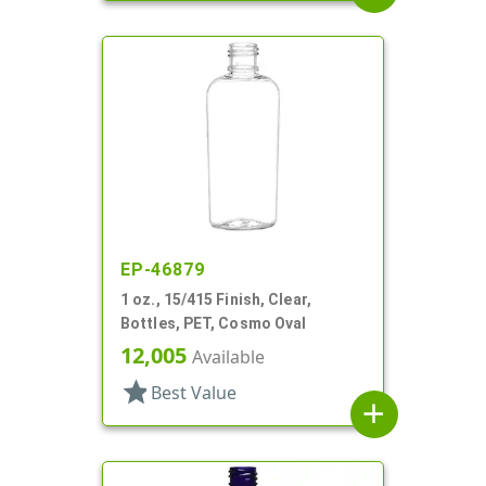
EP-46879
1 oz., 15/415 Finish, Clear,
Bottles, PET, Cosmo Oval
12,005
Available
star
Best Value
add