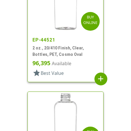
BUY
ONLINE
EP-44521
2 oz., 20/410 Finish, Clear,
Bottles, PET, Cosmo Oval
96,395
Available
star
Best Value
add