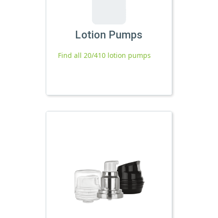
Lotion Pumps
Find all 20/410 lotion pumps