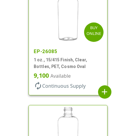
BUY
ONLINE
EP-26085
1 oz., 15/415 Finish, Clear,
Bottles, PET, Cosmo Oval
9,100
Available
autorenew
Continuous Supply
add