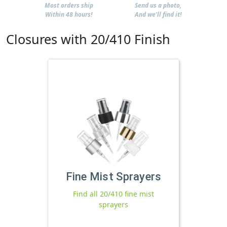
Most orders ship
Send us a photo,
Within 48 hours!
And we'll find it!
Closures with 20/410 Finish
Fine Mist Sprayers
Find all 20/410 fine mist
sprayers