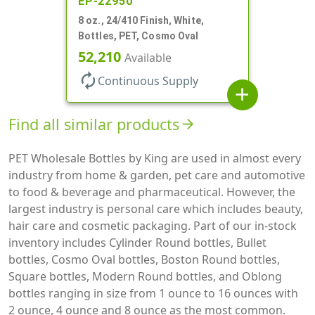
EP-22950
8 oz., 24/410 Finish, White,
Bottles, PET, Cosmo Oval
52,210
Available
autorenew
Continuous Supply
add
Find all similar products
arrow_forward
PET Wholesale Bottles by King are used in almost every
industry from home & garden, pet care and automotive
to food & beverage and pharmaceutical. However, the
largest industry is personal care which includes beauty,
hair care and cosmetic packaging. Part of our in-stock
inventory includes Cylinder Round bottles, Bullet
bottles, Cosmo Oval bottles, Boston Round bottles,
Square bottles, Modern Round bottles, and Oblong
bottles ranging in size from 1 ounce to 16 ounces with
2 ounce, 4 ounce and 8 ounce as the most common.