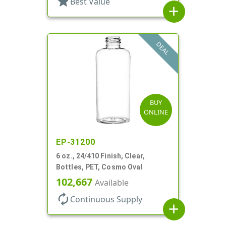
star
Best Value
add
DEAL
BUY
ONLINE
EP-31200
6 oz., 24/410 Finish, Clear,
Bottles, PET, Cosmo Oval
102,667
Available
autorenew
Continuous Supply
add