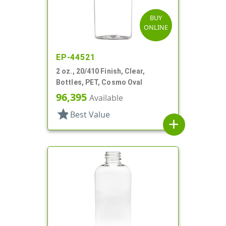
BUY
ONLINE
EP-44521
2 oz., 20/410 Finish, Clear,
Bottles, PET, Cosmo Oval
96,395
Available
star
Best Value
add