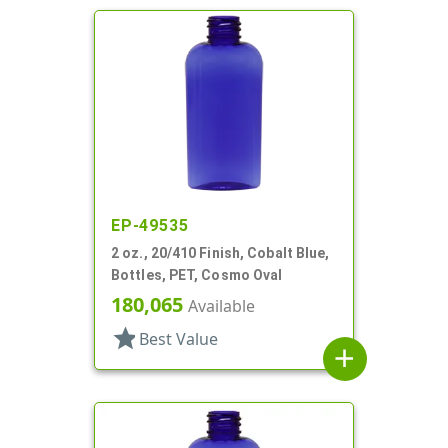
EP-49535
2 oz., 20/410 Finish, Cobalt Blue,
Bottles, PET, Cosmo Oval
180,065
Available
star
Best Value
add