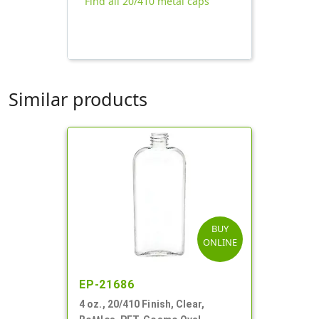
Find all 20/410 metal caps
Similar products
BUY
ONLINE
EP-21686
4 oz., 20/410 Finish, Clear,