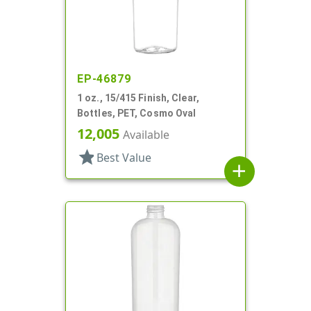
EP-46879
1 oz., 15/415 Finish, Clear,
Bottles, PET, Cosmo Oval
12,005
Available
star
Best Value
add