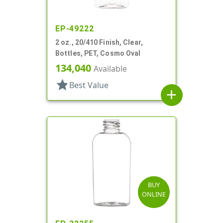
EP-49222
2 oz., 20/410 Finish, Clear,
Bottles, PET, Cosmo Oval
134,040
Available
star
Best Value
add
BUY
ONLINE