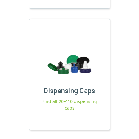
Dispensing Caps
Find all 20/410 dispensing
caps