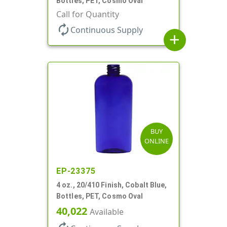
Bottles, PET, Cosmo Oval
Call for Quantity
autorenew
Continuous Supply
add
BUY
ONLINE
EP-23375
4 oz., 20/410 Finish, Cobalt Blue,
Bottles, PET, Cosmo Oval
40,022
Available