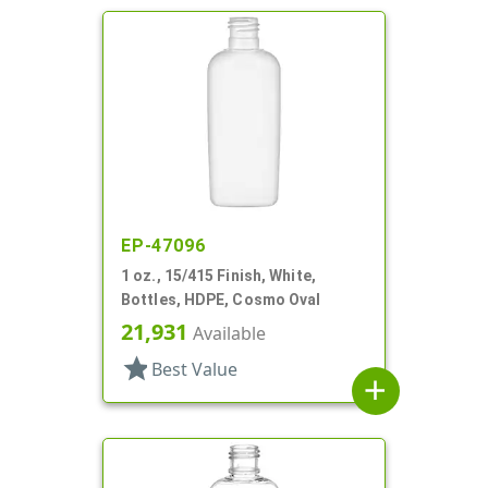
EP-47096
1 oz., 15/415 Finish, White,
Bottles, HDPE, Cosmo Oval
21,931
Available
star
Best Value
add