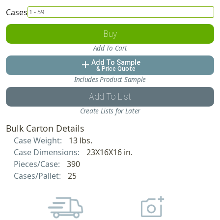
Cases
Buy
Add To Cart
Add To Sample
add
& Price Quote
Includes Product Sample
Add To List
Create Lists for Later
Bulk Carton Details
Case Weight:
13 lbs.
Case Dimensions:
23X16X16 in.
Pieces/Case:
390
Cases/Pallet:
25