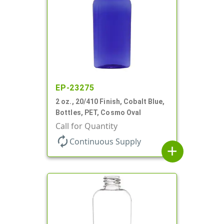
EP-23275
2 oz., 20/410 Finish, Cobalt Blue,
Bottles, PET, Cosmo Oval
Call for Quantity
autorenew
Continuous Supply
add