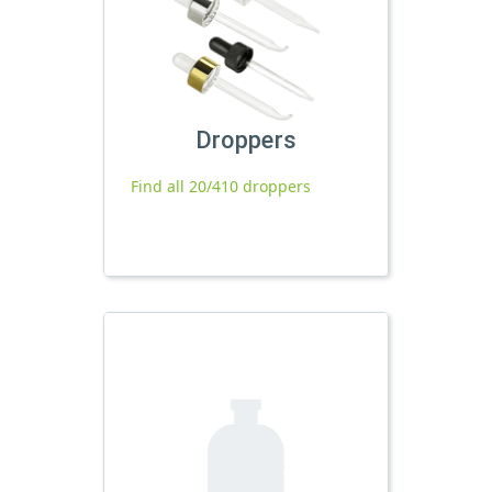
Droppers
Find all 20/410 droppers