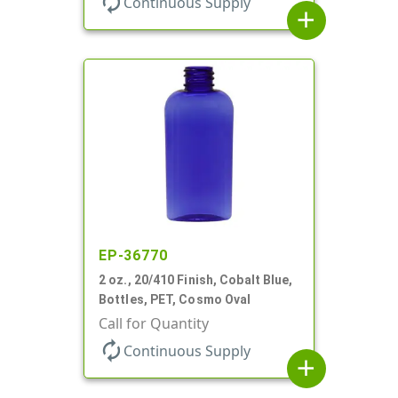
autorenew
Continuous Supply
add
EP-36770
2 oz., 20/410 Finish, Cobalt Blue,
Bottles, PET, Cosmo Oval
Call for Quantity
autorenew
Continuous Supply
add