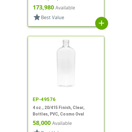
173,980
Available
star
Best Value
add
EP-49576
4 oz., 20/415 Finish, Clear,
Bottles, PVC, Cosmo Oval
58,000
Available