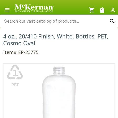
menu
shopping_cart
shopping_bag
person_outline
search
4 oz., 20/410 Finish, White, Bottles, PET,
Cosmo Oval
Item# EP-23775
♳
PET