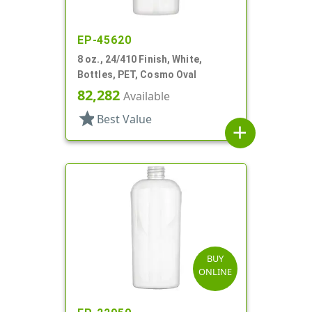
EP-45620
8 oz., 24/410 Finish, White,
Bottles, PET, Cosmo Oval
82,282
Available
star
Best Value
add
BUY
ONLINE