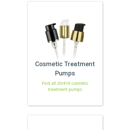
Cosmetic Treatment
Pumps
Find all 20/410 cosmetic
treatment pumps