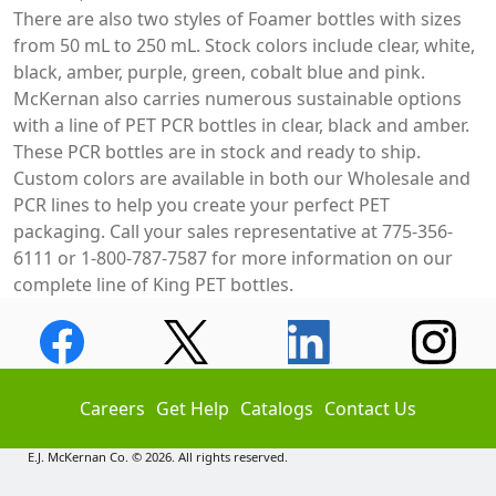
There are also two styles of Foamer bottles with sizes
from 50 mL to 250 mL. Stock colors include clear, white,
black, amber, purple, green, cobalt blue and pink.
McKernan also carries numerous sustainable options
with a line of PET PCR bottles in clear, black and amber.
These PCR bottles are in stock and ready to ship.
Custom colors are available in both our Wholesale and
PCR lines to help you create your perfect PET
packaging. Call your sales representative at 775-356-
6111 or 1-800-787-7587 for more information on our
complete line of King PET bottles.
Careers
Get Help
Catalogs
Contact Us
E.J. McKernan Co. © 2026. All rights reserved.