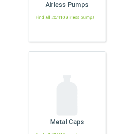
Airless Pumps
Find all 20/410 airless pumps
Metal Caps