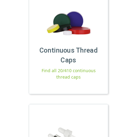
Continuous Thread
Caps
Find all 20/410 continuous
thread caps