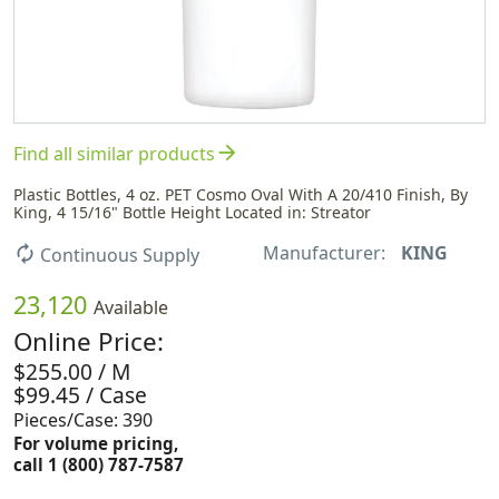
arrow_forward
Find all similar products
Plastic Bottles, 4 oz. PET Cosmo Oval With A 20/410 Finish, By
King, 4 15/16" Bottle Height Located in: Streator
Manufacturer:
KING
autorenew
Continuous Supply
23,120
Available
Online Price:
$255.00 / M
$99.45 / Case
Pieces/Case: 390
For volume pricing,
call 1 (800) 787-7587