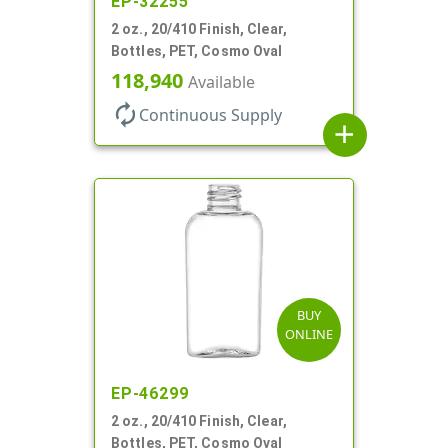
EP-32255
2 oz., 20/410 Finish, Clear,
Bottles, PET, Cosmo Oval
118,940
Available
autorenew
Continuous Supply
add
BUY
ONLINE
EP-46299
2 oz., 20/410 Finish, Clear,
Bottles, PET, Cosmo Oval