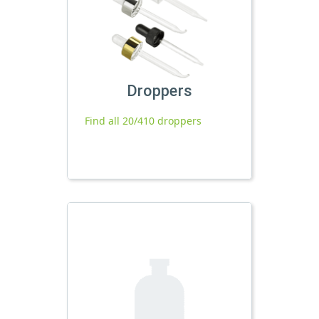
Droppers
Find all 20/410 droppers