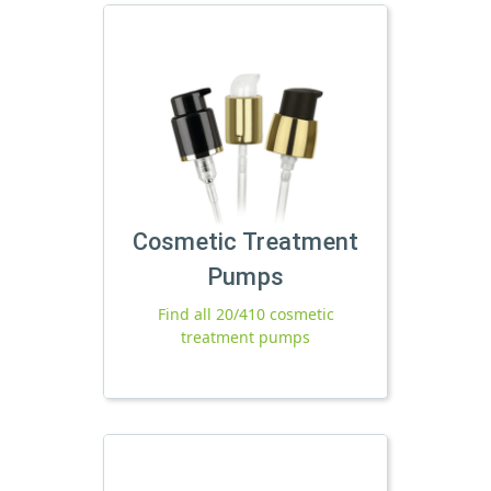
Cosmetic Treatment
Pumps
Find all 20/410 cosmetic
treatment pumps