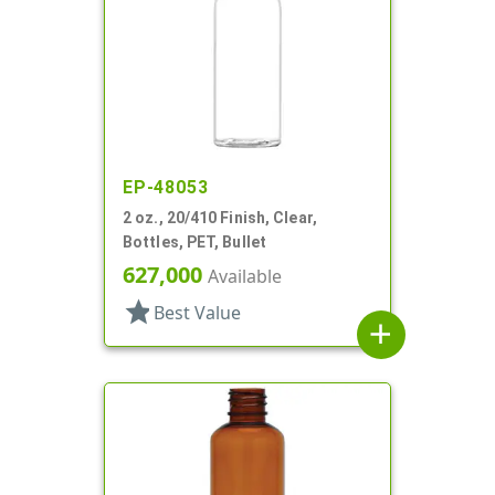
EP-48053
2 oz., 20/410 Finish, Clear,
Bottles, PET, Bullet
627,000
Available
star
Best Value
add