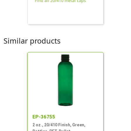
Find all 20/410 metal caps
Similar products
EP-36755
2 oz., 20/410 Finish, Green,