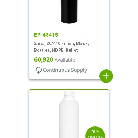
EP-48415
2 oz., 20/410 Finish, Black,
Bottles, HDPE, Bullet
60,920
Available
autorenew
Continuous Supply
add
BUY
ONLINE