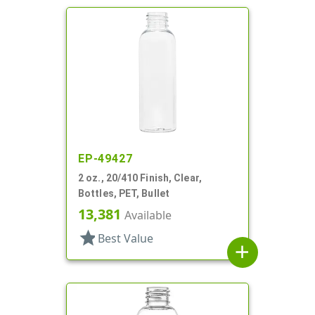
EP-49427
2 oz., 20/410 Finish, Clear,
Bottles, PET, Bullet
13,381
Available
star
Best Value
add