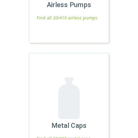
Airless Pumps
Find all 20/410 airless pumps
Metal Caps