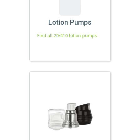
Lotion Pumps
Find all 20/410 lotion pumps