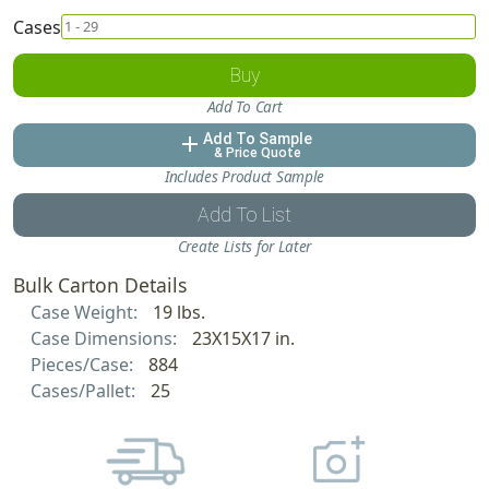
Cases
Buy
Add To Cart
Add To Sample
add
& Price Quote
Includes Product Sample
Add To List
Create Lists for Later
Bulk Carton Details
Case Weight:
19 lbs.
Case Dimensions:
23X15X17 in.
Pieces/Case:
884
Cases/Pallet:
25