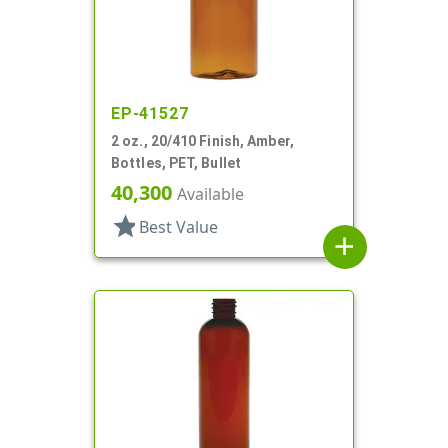
EP-41527
2 oz., 20/410 Finish, Amber,
Bottles, PET, Bullet
40,300
Available
star
Best Value
add