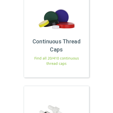
Continuous Thread
Caps
Find all 20/410 continuous
thread caps