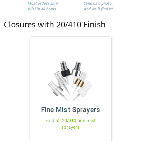
Most orders ship
Send us a photo,
Within 48 hours!
And we'll find it!
Closures with 20/410 Finish
Fine Mist Sprayers
Find all 20/410 fine mist
sprayers