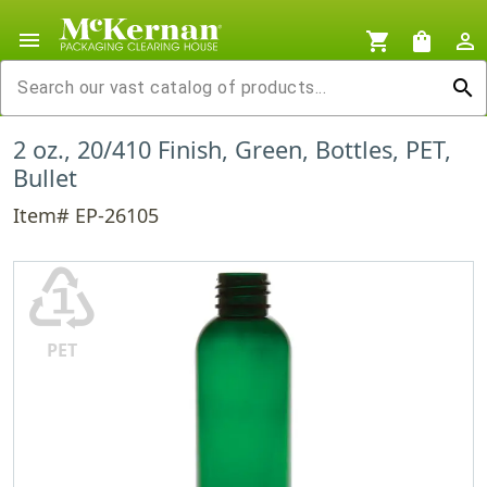
menu
shopping_cart
shopping_bag
person_outline
search
2 oz., 20/410 Finish, Green, Bottles, PET,
Bullet
Item# EP-26105
♳
PET