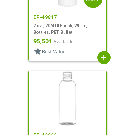
EP-49817
2 oz., 20/410 Finish, White,
Bottles, PET, Bullet
95,501
Available
star
Best Value
add