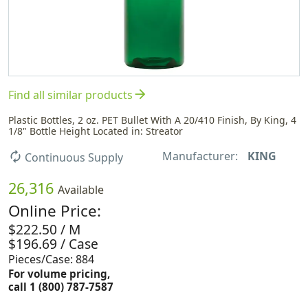
arrow_forward
Find all similar products
Plastic Bottles, 2 oz. PET Bullet With A 20/410 Finish, By King, 4
1/8" Bottle Height Located in: Streator
Manufacturer:
KING
autorenew
Continuous Supply
26,316
Available
Online Price:
$222.50 / M
$196.69 / Case
Pieces/Case: 884
For volume pricing,
call 1 (800) 787-7587