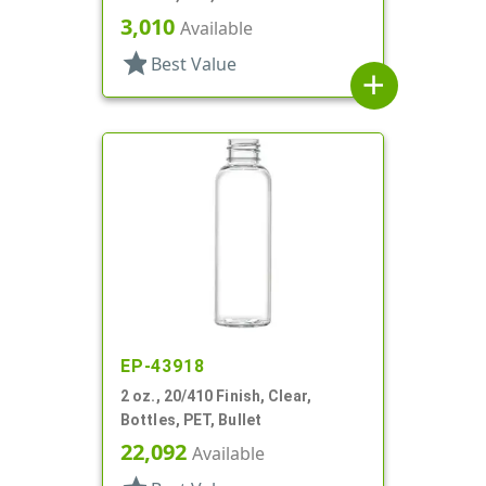
3,010
Available
star
Best Value
add
EP-43918
2 oz., 20/410 Finish, Clear,
Bottles, PET, Bullet
22,092
Available