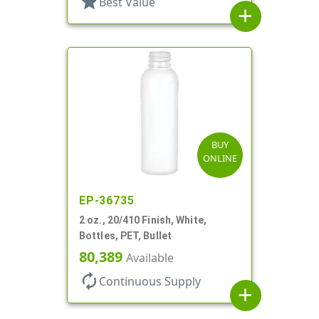
star
Best Value
add
BUY
ONLINE
EP-36735
2 oz., 20/410 Finish, White,
Bottles, PET, Bullet
80,389
Available
autorenew
Continuous Supply
add