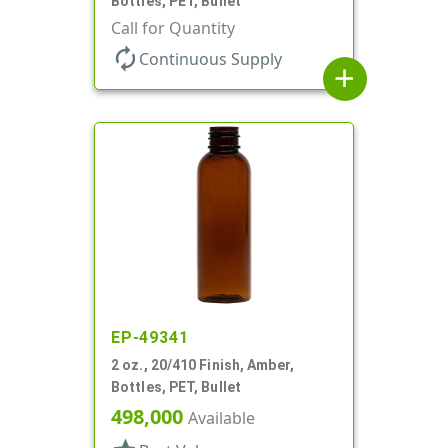
Bottles, PET, Bullet
Call for Quantity
autorenew
Continuous Supply
add
EP-49341
2 oz., 20/410 Finish, Amber,
Bottles, PET, Bullet
498,000
Available