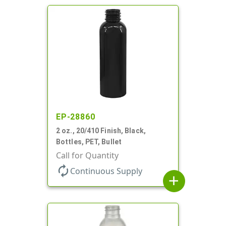
EP-28860
2 oz., 20/410 Finish, Black,
Bottles, PET, Bullet
Call for Quantity
autorenew
Continuous Supply
add