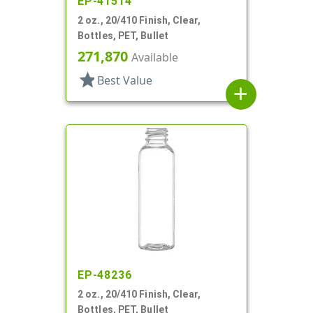
EP-41514
2 oz., 20/410 Finish, Clear,
Bottles, PET, Bullet
271,870
Available
star
Best Value
add
EP-48236
2 oz., 20/410 Finish, Clear,
Bottles, PET, Bullet