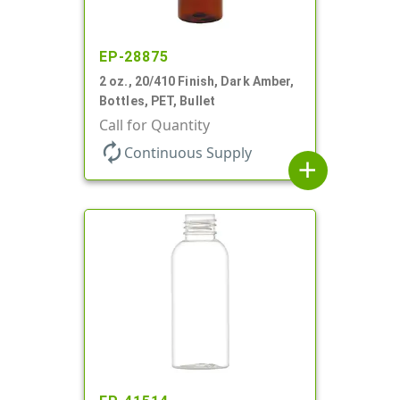
EP-28875
2 oz., 20/410 Finish, Dark Amber,
Bottles, PET, Bullet
Call for Quantity
autorenew
Continuous Supply
add