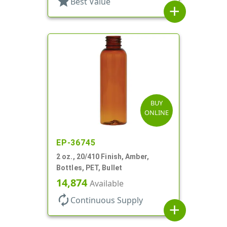
star
Best Value
add
BUY
ONLINE
EP-36745
2 oz., 20/410 Finish, Amber,
Bottles, PET, Bullet
14,874
Available
autorenew
Continuous Supply
add