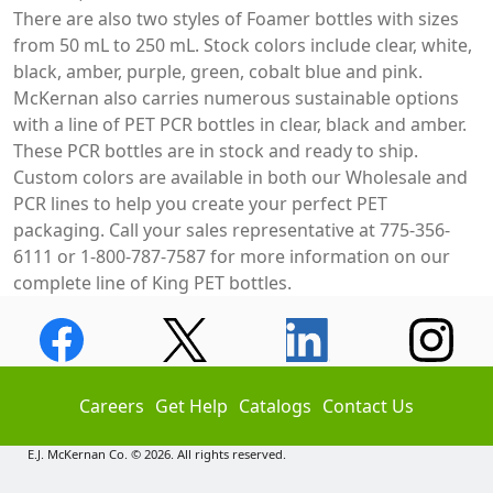
There are also two styles of Foamer bottles with sizes
from 50 mL to 250 mL. Stock colors include clear, white,
black, amber, purple, green, cobalt blue and pink.
McKernan also carries numerous sustainable options
with a line of PET PCR bottles in clear, black and amber.
These PCR bottles are in stock and ready to ship.
Custom colors are available in both our Wholesale and
PCR lines to help you create your perfect PET
packaging. Call your sales representative at 775-356-
6111 or 1-800-787-7587 for more information on our
complete line of King PET bottles.
Careers
Get Help
Catalogs
Contact Us
E.J. McKernan Co. © 2026. All rights reserved.