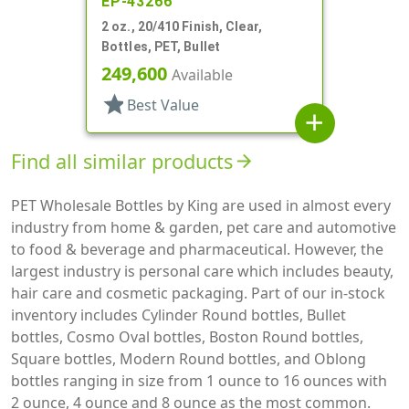
EP-43266
2 oz., 20/410 Finish, Clear,
Bottles, PET, Bullet
249,600
Available
star
Best Value
add
Find all similar products
arrow_forward
PET Wholesale Bottles by King are used in almost every
industry from home & garden, pet care and automotive
to food & beverage and pharmaceutical. However, the
largest industry is personal care which includes beauty,
hair care and cosmetic packaging. Part of our in-stock
inventory includes Cylinder Round bottles, Bullet
bottles, Cosmo Oval bottles, Boston Round bottles,
Square bottles, Modern Round bottles, and Oblong
bottles ranging in size from 1 ounce to 16 ounces with
2 ounce, 4 ounce and 8 ounce as the most common.