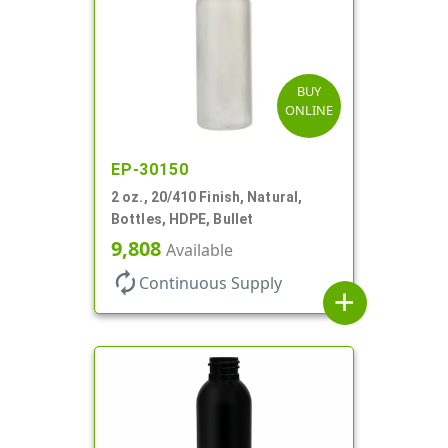
BUY
ONLINE
EP-30150
2 oz., 20/410 Finish, Natural,
Bottles, HDPE, Bullet
9,808
Available
autorenew
Continuous Supply
add