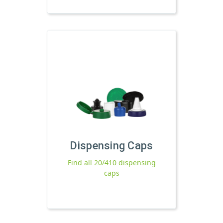
Dispensing Caps
Find all 20/410 dispensing
caps