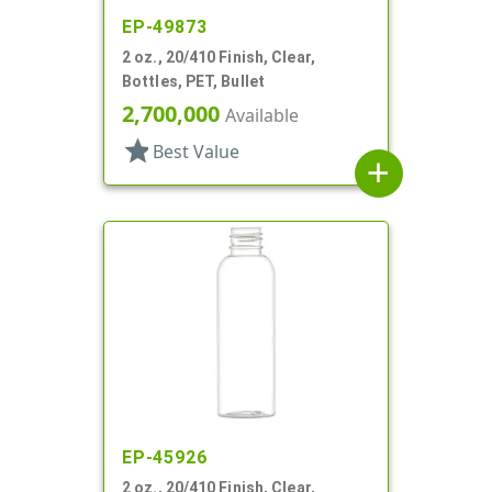
EP-49873
2 oz., 20/410 Finish, Clear,
Bottles, PET, Bullet
2,700,000
Available
star
Best Value
add
EP-45926
2 oz., 20/410 Finish, Clear,