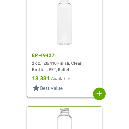
EP-49427
2 oz., 20/410 Finish, Clear,
Bottles, PET, Bullet
13,381
Available
star
Best Value
add