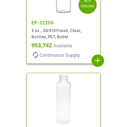
BUY
ONLINE
EP-32250
2 oz., 20/410 Finish, Clear,
Bottles, PET, Bullet
953,742
Available
autorenew
Continuous Supply
add