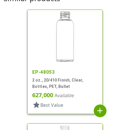
EP-48053
2 oz., 20/410 Finish, Clear,
Bottles, PET, Bullet
627,000
Available
star
Best Value
add