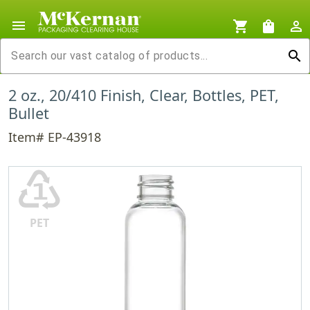
menu
shopping_cart
shopping_bag
person_outline
search
2 oz., 20/410 Finish, Clear, Bottles, PET,
Bullet
Item# EP-43918
♳
PET