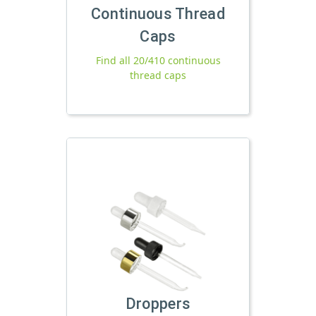
Continuous Thread
Caps
Find all 20/410 continuous
thread caps
Droppers