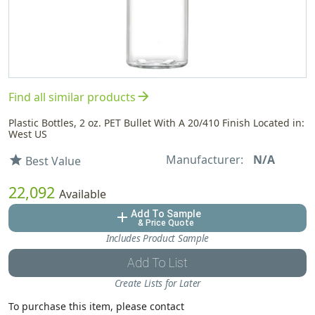
arrow_forward
Find all similar products
Plastic Bottles, 2 oz. PET Bullet With A 20/410 Finish Located in:
West US
Manufacturer:
N/A
star
Best Value
22,092
Available
Add To Sample
add
& Price Quote
Includes Product Sample
Add To List
Create Lists for Later
To purchase this item, please contact