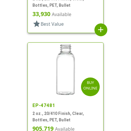
Bottles, PET, Bullet
33,930
Available
star
Best Value
add
BUY
ONLINE
EP-47481
2 oz., 20/410 Finish, Clear,
Bottles, PET, Bullet
905,719
Available