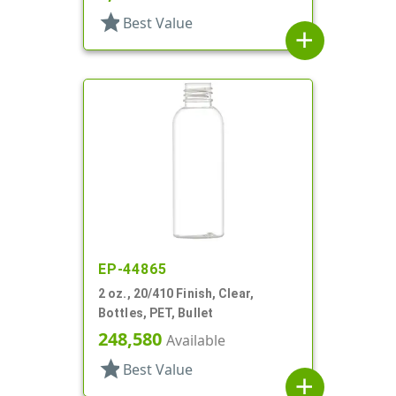
star
Best Value
add
EP-44865
2 oz., 20/410 Finish, Clear,
Bottles, PET, Bullet
248,580
Available
star
Best Value
add