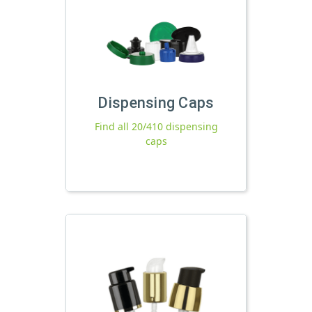
Dispensing Caps
Find all 20/410 dispensing
caps