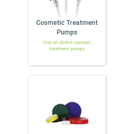
Cosmetic Treatment
Pumps
Find all 20/410 cosmetic
treatment pumps