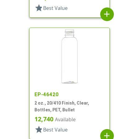
star
Best Value
add
EP-46420
2 oz., 20/410 Finish, Clear,
Bottles, PET, Bullet
12,740
Available
star
Best Value
add