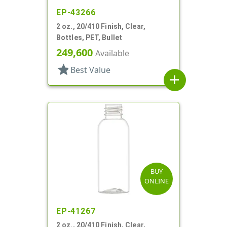
EP-43266
2 oz., 20/410 Finish, Clear,
Bottles, PET, Bullet
249,600
Available
star
Best Value
add
BUY
ONLINE
EP-41267
2 oz., 20/410 Finish, Clear,