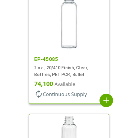
EP-45085
2 oz., 20/410 Finish, Clear,
Bottles, PET PCR, Bullet.
74,100
Available
autorenew
Continuous Supply
add