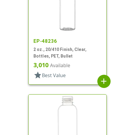
EP-48236
2 oz., 20/410 Finish, Clear,
Bottles, PET, Bullet
3,010
Available
star
Best Value
add