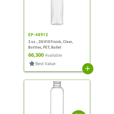
EP-48912
2 oz., 20/410 Finish, Clear,
Bottles, PET, Bullet
66,300
Available
star
Best Value
add