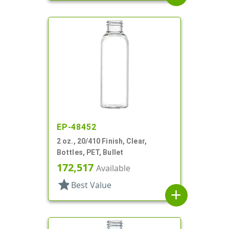
EP-48452
2 oz., 20/410 Finish, Clear,
Bottles, PET, Bullet
172,517
Available
star
Best Value
add