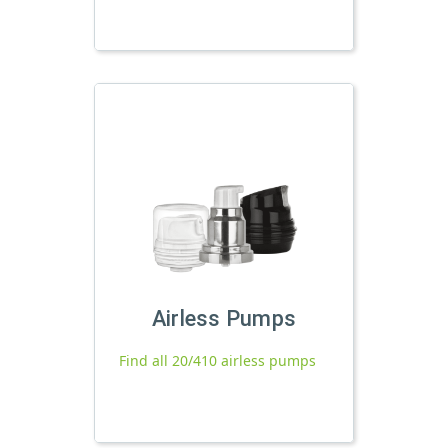
Airless Pumps
Find all 20/410 airless pumps