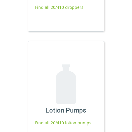
Find all 20/410 droppers
Lotion Pumps
Find all 20/410 lotion pumps