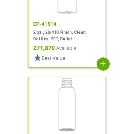
EP-41514
2 oz., 20/410 Finish, Clear,
Bottles, PET, Bullet
271,870
Available
star
Best Value
add