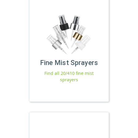
Fine Mist Sprayers
Find all 20/410 fine mist
sprayers