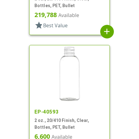
Bottles, PET, Bullet
219,788
Available
star
Best Value
add
EP-40593
2 oz., 20/410 Finish, Clear,
Bottles, PET, Bullet
6,600
Available