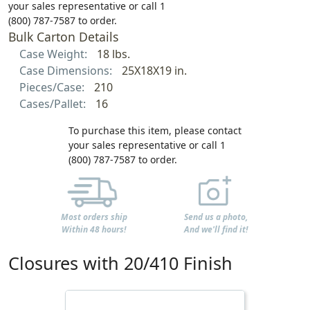
your sales representative or call 1
(800) 787-7587 to order.
Bulk Carton Details
Case Weight:
18 lbs.
Case Dimensions:
25X18X19 in.
Pieces/Case:
210
Cases/Pallet:
16
To purchase this item, please contact
your sales representative or call 1
(800) 787-7587 to order.
Most orders ship
Send us a photo,
Within 48 hours!
And we'll find it!
Closures with 20/410 Finish