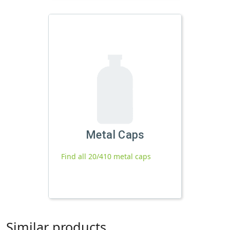
Metal Caps
Find all 20/410 metal caps
Similar products