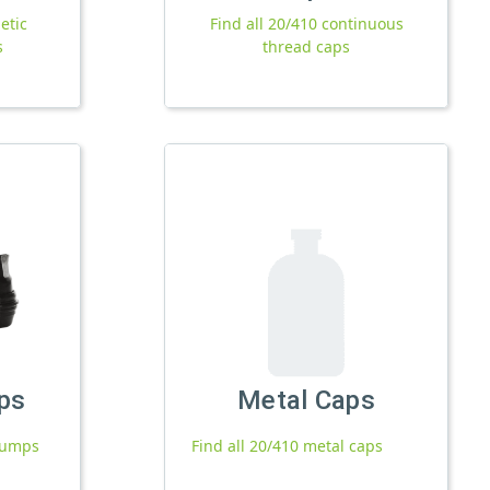
etic
Find all 20/410 continuous
s
thread caps
ps
Metal Caps
 pumps
Find all 20/410 metal caps