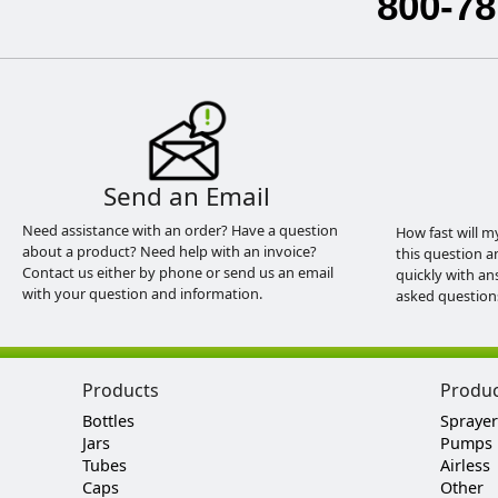
800-78
Send an Email
Need assistance with an order? Have a question
How fast will m
about a product? Need help with an invoice?
this question a
Contact us either by phone or send us an email
quickly with an
with your question and information.
asked question
Products
Produ
Bottles
Sprayer
Jars
Pumps
Tubes
Airless
Caps
Other