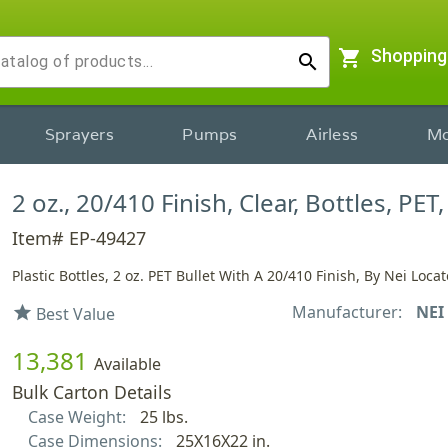
shopping_cart
Shopping
search
Sprayers
Pumps
Airless
Mo
2 oz., 20/410 Finish, Clear, Bottles, PET,
Item# EP-49427
Plastic Bottles, 2 oz. PET Bullet With A 20/410 Finish, By Nei Locat
Manufacturer:
NEI
star
Best Value
13,381
Available
Bulk Carton Details
Case Weight:
25 lbs.
Case Dimensions:
25X16X22 in.