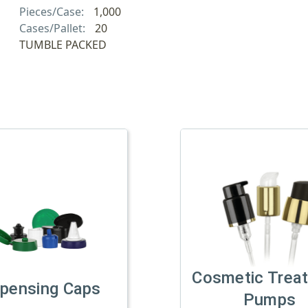
Pieces/Case:
1,000
Cases/Pallet:
20
TUMBLE PACKED
Cosmetic Trea
spensing Caps
Pumps