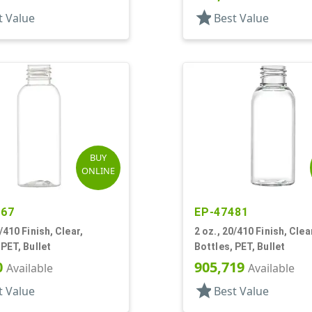
star
t Value
Best Value
BUY
ONLINE
267
EP-47481
/410 Finish, Clear,
2 oz., 20/410 Finish, Clea
 PET, Bullet
Bottles, PET, Bullet
0
905,719
Available
Available
star
t Value
Best Value