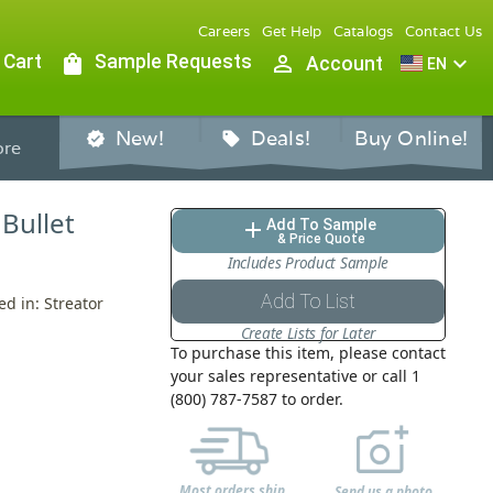
Careers
Get Help
Catalogs
Contact Us
 Cart
shopping_bag
Sample Requests
person_outline
expand_more
Account
EN
New!
Deals!
Buy Online!
verified
sell
re
 Bullet
Add To Sample
add
& Price Quote
Includes Product Sample
Add To List
ed in: Streator
Create Lists for Later
To purchase this item, please contact
your sales representative or call 1
(800) 787-7587 to order.
Most orders ship
Send us a photo,