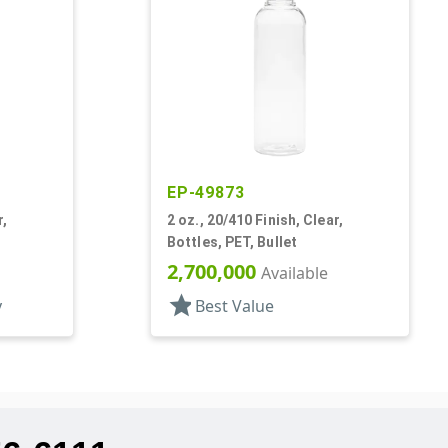
EP-49873
r,
2 oz., 20/410 Finish, Clear,
Bottles, PET, Bullet
2,700,000
Available
star
y
Best Value