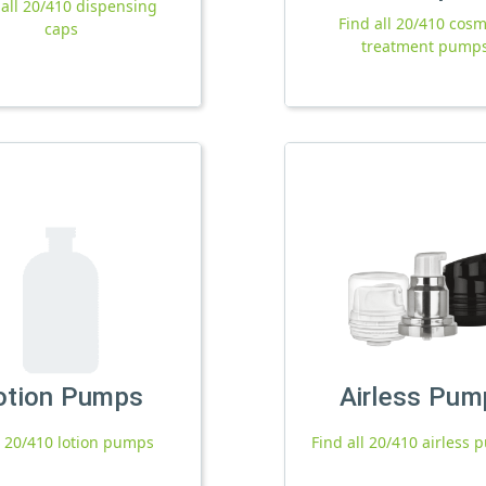
 all 20/410 dispensing
Find all 20/410 cosm
caps
treatment pump
otion Pumps
Airless Pum
l 20/410 lotion pumps
Find all 20/410 airless