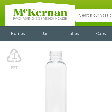
Bottles
Jars
Tubes
Caps
♳
PET