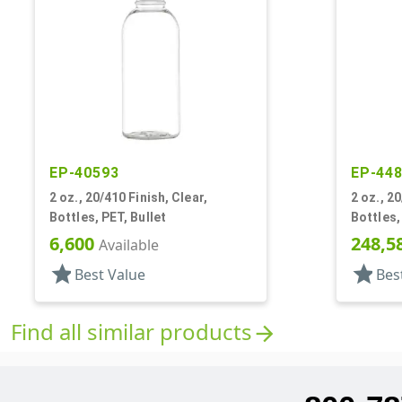
EP-40593
EP-44
2 oz., 20/410 Finish, Clear,
2 oz., 20
Bottles, PET, Bullet
Bottles,
6,600
248,5
Available
star
star
Best Value
Bes
Find all similar products
arrow_forward