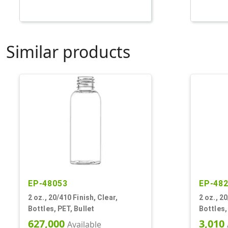
Similar products
EP-48053
EP-48
2 oz., 20/410 Finish, Clear,
2 oz., 20
Bottles, PET, Bullet
Bottles,
627,000
3,010
Available