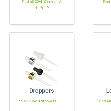
Find all 20/410 fine mist
Find
sprayers
Droppers
L
Find all 20/410 droppers
Find al