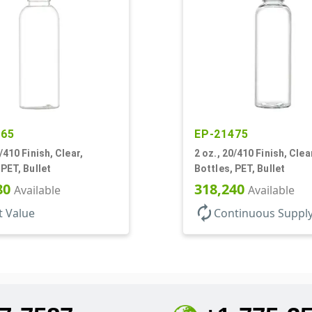
865
EP-21475
/410 Finish, Clear,
2 oz., 20/410 Finish, Clea
 PET, Bullet
Bottles, PET, Bullet
80
318,240
Available
Available
autorenew
t Value
Continuous Suppl