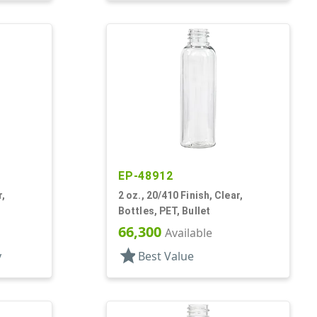
EP-48912
r,
2 oz., 20/410 Finish, Clear,
Bottles, PET, Bullet
66,300
Available
star
y
Best Value