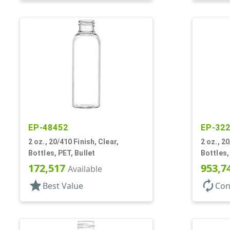
EP-48452
EP-32
2 oz., 20/410 Finish, Clear,
2 oz., 20
Bottles, PET, Bullet
Bottles,
172,517
953,7
Available
star
autorenew
Best Value
Con