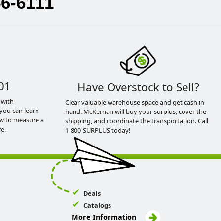
56-6111
01
Have Overstock to Sell?
 with
Clear valuable warehouse space and get cash in
you can learn
hand. McKernan will buy your surplus, cover the
ow to measure a
shipping, and coordinate the transportation. Call
e.
1-800-SURPLUS today!
Deals
Catalogs
More Information