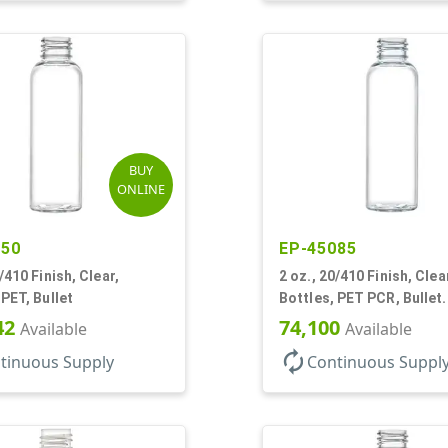
BUY
ONLINE
250
EP-45085
/410 Finish, Clear,
2 oz., 20/410 Finish, Clea
 PET, Bullet
Bottles, PET PCR, Bullet.
42
74,100
Available
Available
autorenew
tinuous Supply
Continuous Suppl