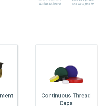
Within 48 hours!
And we'll find it!
tment
Continuous Thread
Caps