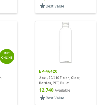
star
Best Value
BUY
ONLINE
EP-46420
r,
2 oz., 20/410 Finish, Clear,
Bottles, PET, Bullet
12,740
Available
star
Best Value