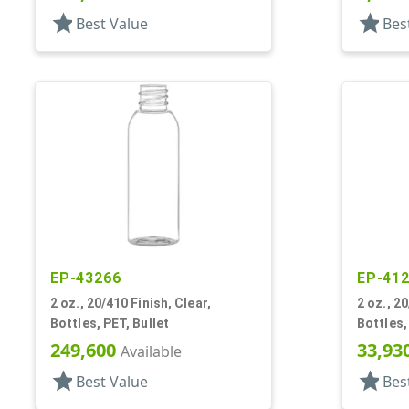
star
star
Best Value
Bes
EP-43266
EP-41
2 oz., 20/410 Finish, Clear,
2 oz., 20
Bottles, PET, Bullet
Bottles,
249,600
33,93
Available
star
star
Best Value
Bes