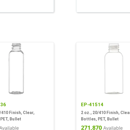
236
EP-41514
/410 Finish, Clear,
2 oz., 20/410 Finish, Clea
 PET, Bullet
Bottles, PET, Bullet
271,870
Available
Available