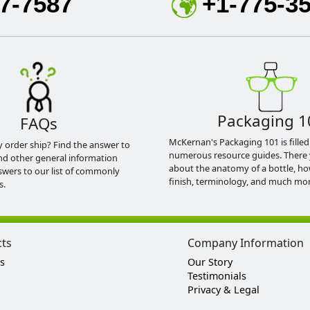
7-7587
+1-775-3
Packaging 1
FAQs
McKernan's Packaging 101 is filled
y order ship? Find the answer to
numerous resource guides. There 
nd other general information
about the anatomy of a bottle, h
swers to our list of commonly
finish, terminology, and much mor
s.
cts
Company Information
s
Our Story
Testimonials
Privacy & Legal