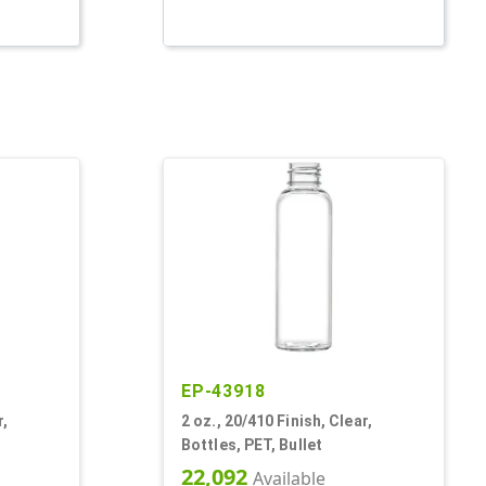
EP-43918
r,
2 oz., 20/410 Finish, Clear,
Bottles, PET, Bullet
22,092
Available