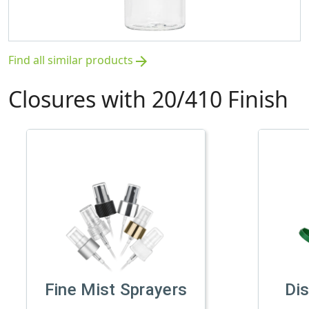
Find all similar products
arrow_forward
Closures with 20/410 Finish
Fine Mist Sprayers
Di