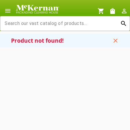
menu
shopping_cart
shopping_bag
person_outline
search
Product not found!
close