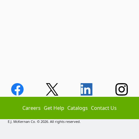
Careers
Get Help
Catalogs
Contact Us
E.J. McKernan Co. © 2026. All rights reserved.