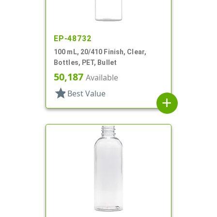
EP-48732
100 mL, 20/410 Finish, Clear,
Bottles, PET, Bullet
50,187
Available
star
Best Value
add