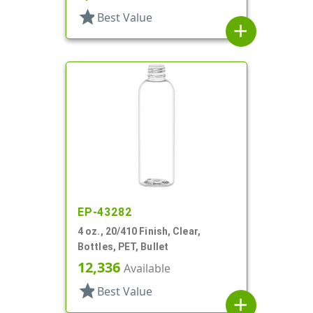
star
Best Value
add
EP-43282
4 oz., 20/410 Finish, Clear,
Bottles, PET, Bullet
12,336
Available
star
Best Value
add