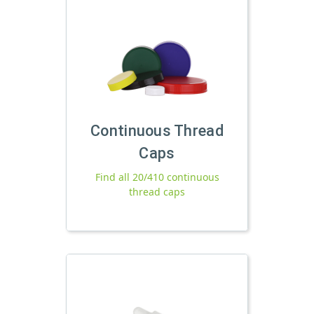
Continuous Thread
Caps
Find all 20/410 continuous
thread caps