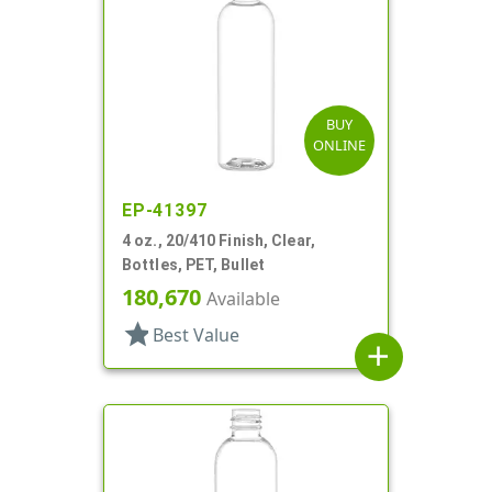
BUY
ONLINE
EP-41397
4 oz., 20/410 Finish, Clear,
Bottles, PET, Bullet
180,670
Available
star
Best Value
add