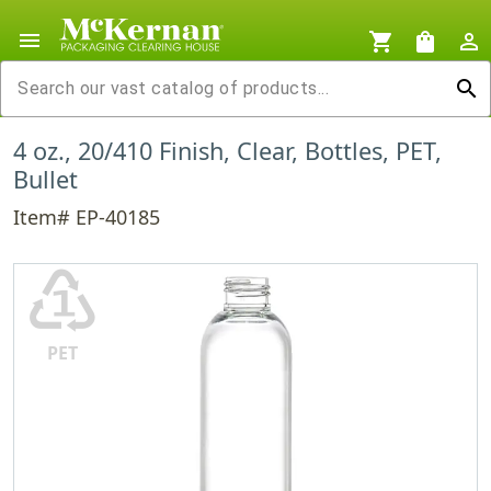
menu
shopping_cart
shopping_bag
person_outline
search
4 oz., 20/410 Finish, Clear, Bottles, PET,
Bullet
Item# EP-40185
♳
PET