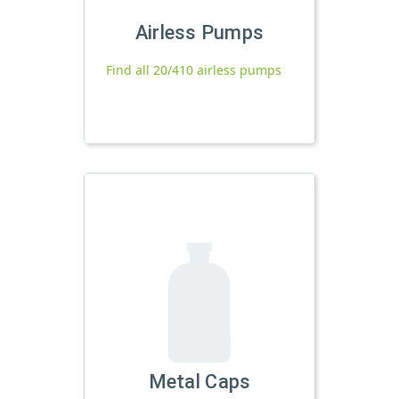
Airless Pumps
Find all 20/410 airless pumps
Metal Caps