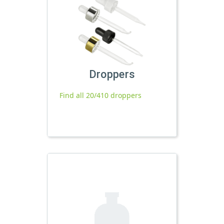
Droppers
Find all 20/410 droppers