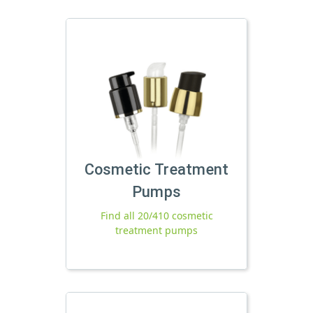
Cosmetic Treatment
Pumps
Find all 20/410 cosmetic
treatment pumps