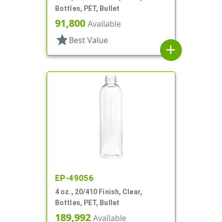
Bottles, PET, Bullet
91,800
Available
star
Best Value
add
EP-49056
4 oz., 20/410 Finish, Clear,
Bottles, PET, Bullet
189,992
Available