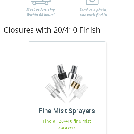
Most orders ship
Send us a photo,
Within 48 hours!
And we'll find it!
Closures with 20/410 Finish
Fine Mist Sprayers
Find all 20/410 fine mist
sprayers