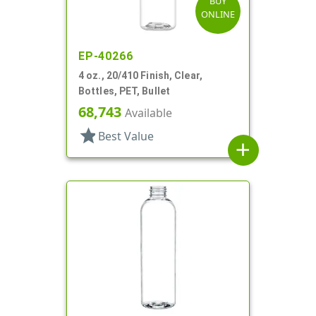
BUY
ONLINE
EP-40266
4 oz., 20/410 Finish, Clear,
Bottles, PET, Bullet
68,743
Available
star
Best Value
add