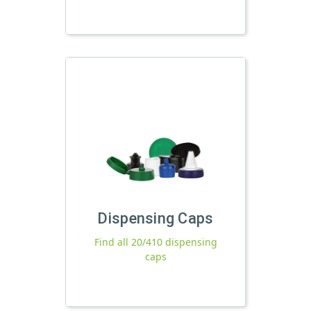
Dispensing Caps
Find all 20/410 dispensing
caps