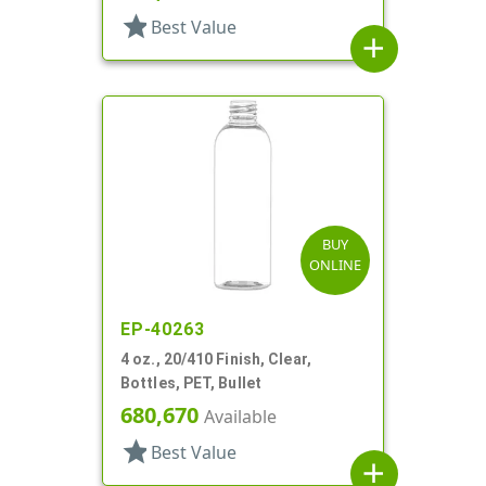
star
Best Value
add
BUY
ONLINE
EP-40263
4 oz., 20/410 Finish, Clear,
Bottles, PET, Bullet
680,670
Available
star
Best Value
add