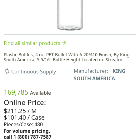
arrow_forward
Find all similar products
Plastic Bottles, 4 oz. PET Bullet With A 20/410 Finish, By King
South America, 5 5/16" Bottle Height Located in: Streator
Manufacturer:
KING
autorenew
Continuous Supply
SOUTH AMERICA
169,785
Available
Online Price:
$211.25 / M
$101.40 / Case
Pieces/Case: 480
For volume pricing,
call 1 (800) 787-7587