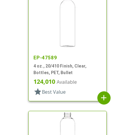
EP-47589
4 oz., 20/410 Finish, Clear,
Bottles, PET, Bullet
124,010
Available
star
Best Value
add