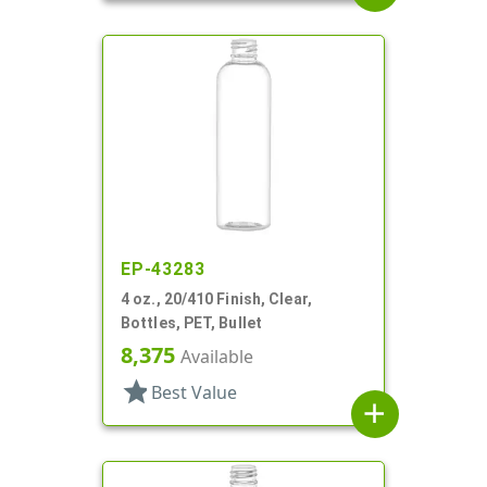
EP-43283
4 oz., 20/410 Finish, Clear,
Bottles, PET, Bullet
8,375
Available
star
Best Value
add