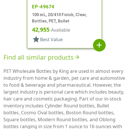
EP-49674
100 mL, 20/410 Finish, Clear,
Bottles, PET, Bullet
42,955
Available
star
Best Value
add
Find all similar products
arrow_forward
PET Wholesale Bottles by King are used in almost every
industry from home & garden, pet care and automotive
to food & beverage and pharmaceutical. However, the
largest industry is personal care which includes beauty,
hair care and cosmetic packaging. Part of our in-stock
inventory includes Cylinder Round bottles, Bullet
bottles, Cosmo Oval bottles, Boston Round bottles,
Square bottles, Modern Round bottles, and Oblong
bottles ranging in size from 1 ounce to 16 ounces with