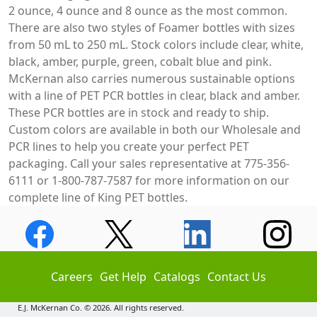
2 ounce, 4 ounce and 8 ounce as the most common.
There are also two styles of Foamer bottles with sizes
from 50 mL to 250 mL. Stock colors include clear, white,
black, amber, purple, green, cobalt blue and pink.
McKernan also carries numerous sustainable options
with a line of PET PCR bottles in clear, black and amber.
These PCR bottles are in stock and ready to ship.
Custom colors are available in both our Wholesale and
PCR lines to help you create your perfect PET
packaging. Call your sales representative at 775-356-
6111 or 1-800-787-7587 for more information on our
complete line of King PET bottles.
Careers
Get Help
Catalogs
Contact Us
E.J. McKernan Co. © 2026. All rights reserved.