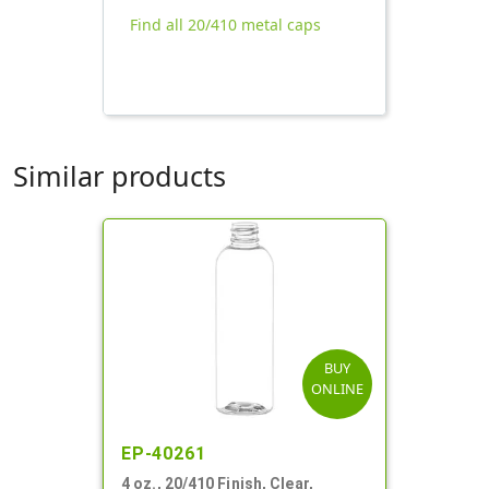
Find all 20/410 metal caps
Similar products
BUY
ONLINE
EP-40261
4 oz., 20/410 Finish, Clear,