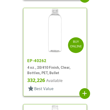
BUY
ONLINE
EP-40262
4 oz., 20/410 Finish, Clear,
Bottles, PET, Bullet
332,226
Available
star
Best Value
add