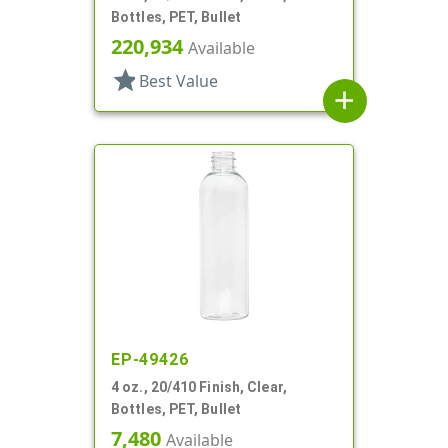
Bottles, PET, Bullet
220,934
Available
star
Best Value
add
EP-49426
4 oz., 20/410 Finish, Clear,
Bottles, PET, Bullet
7,480
Available