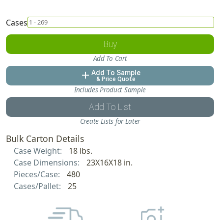
Cases
Buy
Add To Cart
Add To Sample
add
& Price Quote
Includes Product Sample
Add To List
Create Lists for Later
Bulk Carton Details
Case Weight:
18 lbs.
Case Dimensions:
23X16X18 in.
Pieces/Case:
480
Cases/Pallet:
25