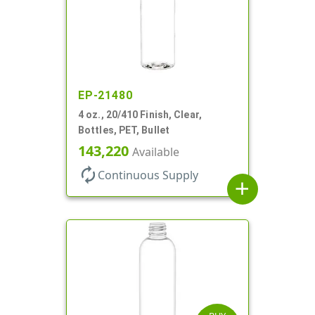
EP-21480
4 oz., 20/410 Finish, Clear,
Bottles, PET, Bullet
143,220
Available
autorenew
Continuous Supply
add