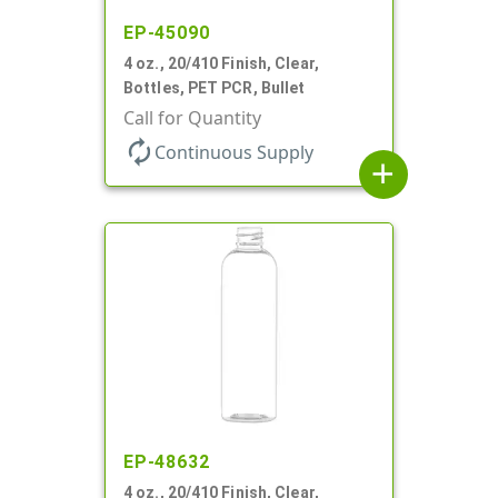
EP-45090
4 oz., 20/410 Finish, Clear,
Bottles, PET PCR, Bullet
Call for Quantity
autorenew
Continuous Supply
add
EP-48632
4 oz., 20/410 Finish, Clear,