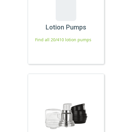
Lotion Pumps
Find all 20/410 lotion pumps