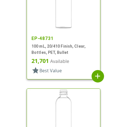
EP-48731
100 mL, 20/410 Finish, Clear,
Bottles, PET, Bullet
21,701
Available
star
Best Value
add