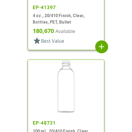
EP-41397
4 oz., 20/410 Finish, Clear,
Bottles, PET, Bullet
180,670
Available
star
Best Value
add
EP-48731
100 mL, 20/410 Finish, Clear,