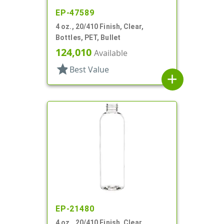
EP-47589
4 oz., 20/410 Finish, Clear,
Bottles, PET, Bullet
124,010
Available
star
Best Value
add
EP-21480
4 oz., 20/410 Finish, Clear,