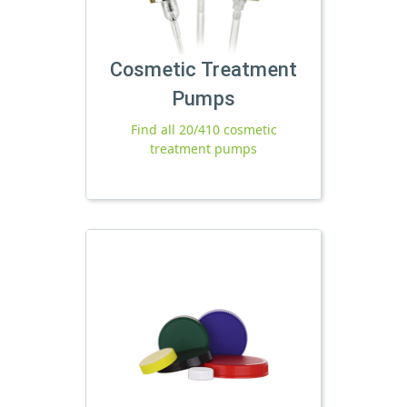
Cosmetic Treatment
Pumps
Find all 20/410 cosmetic
treatment pumps