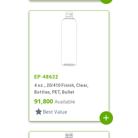
EP-48632
4 oz., 20/410 Finish, Clear,
Bottles, PET, Bullet
91,800
Available
star
Best Value
add