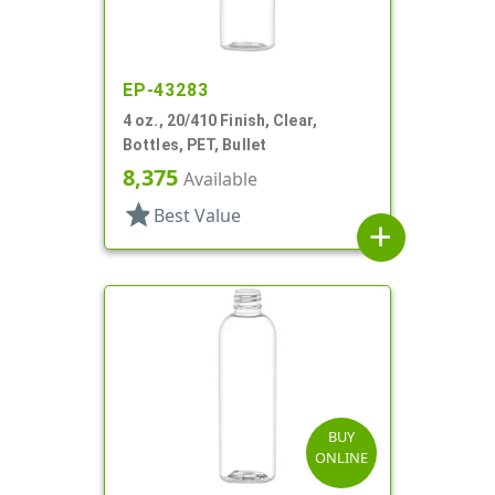
EP-43283
4 oz., 20/410 Finish, Clear,
Bottles, PET, Bullet
8,375
Available
star
Best Value
add
BUY
ONLINE