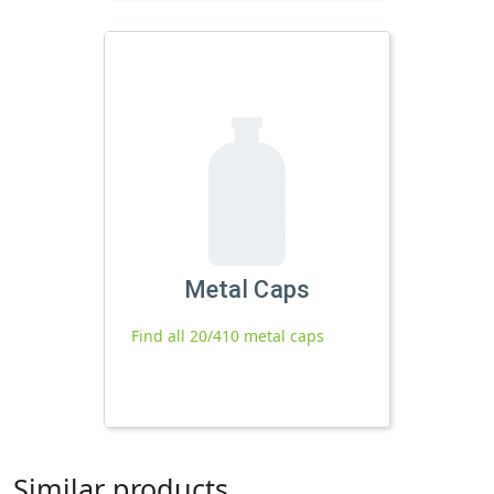
Metal Caps
Find all 20/410 metal caps
Similar products