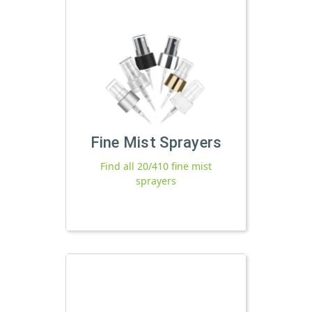
Fine Mist Sprayers
Find all 20/410 fine mist
sprayers