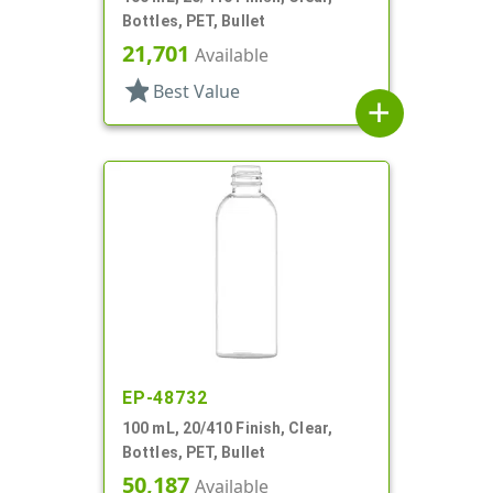
Bottles, PET, Bullet
21,701
Available
star
Best Value
add
EP-48732
100 mL, 20/410 Finish, Clear,
Bottles, PET, Bullet
50,187
Available