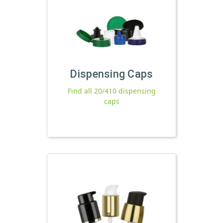
Dispensing Caps
Find all 20/410 dispensing
caps