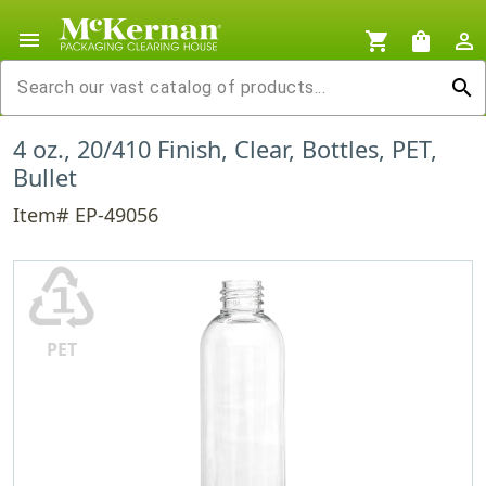
menu
shopping_cart
shopping_bag
person_outline
search
4 oz., 20/410 Finish, Clear, Bottles, PET,
Bullet
Item# EP-49056
♳
PET