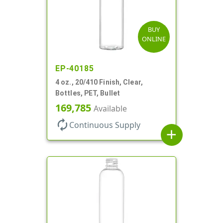
BUY
ONLINE
EP-40185
4 oz., 20/410 Finish, Clear,
Bottles, PET, Bullet
169,785
Available
autorenew
Continuous Supply
add