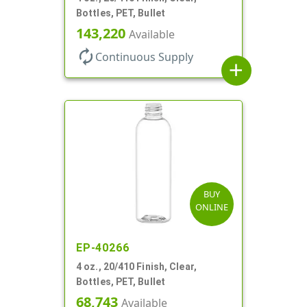
Bottles, PET, Bullet
143,220
Available
autorenew
Continuous Supply
add
BUY
ONLINE
EP-40266
4 oz., 20/410 Finish, Clear,
Bottles, PET, Bullet
68,743
Available