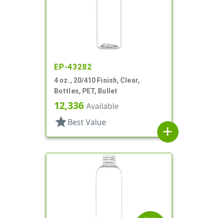
EP-43282
4 oz., 20/410 Finish, Clear,
Bottles, PET, Bullet
12,336
Available
star
Best Value
add