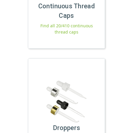
Continuous Thread
Caps
Find all 20/410 continuous
thread caps
Droppers