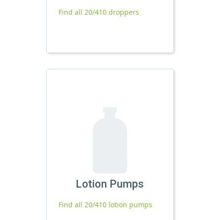
Find all 20/410 droppers
Lotion Pumps
Find all 20/410 lotion pumps