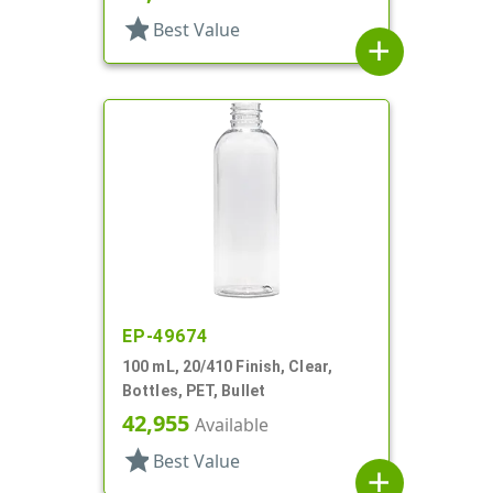
star
Best Value
add
EP-49674
100 mL, 20/410 Finish, Clear,
Bottles, PET, Bullet
42,955
Available
star
Best Value
add