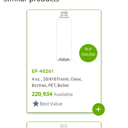
BUY
ONLINE
EP-40261
4 oz., 20/410 Finish, Clear,
Bottles, PET, Bullet
220,934
Available
star
Best Value
add