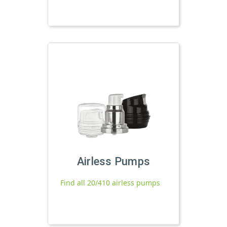
Airless Pumps
Find all 20/410 airless pumps