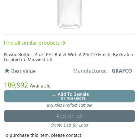
arrow_forward
Find all similar products
Plastic Bottles, 4 oz. PET Bullet With A 20/410 Finish, By Grafco
Located in: Midwest US
Manufacturer:
GRAFCO
star
Best Value
189,992
Available
Add To Sample
add
& Price Quote
Includes Product Sample
Add To List
Create Lists for Later
To purchase this item, please contact