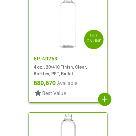
BUY
ONLINE
EP-40263
4 oz., 20/410 Finish, Clear,
Bottles, PET, Bullet
680,670
Available
star
Best Value
add