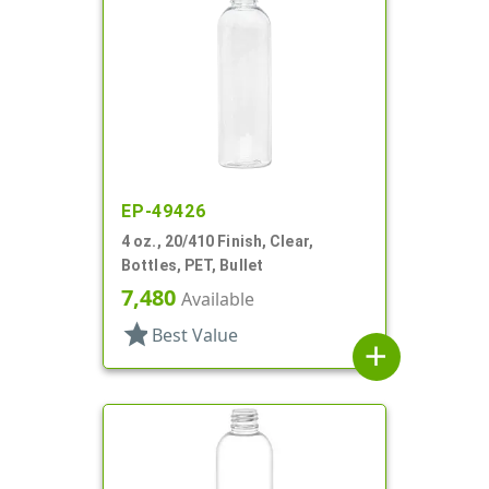
EP-49426
4 oz., 20/410 Finish, Clear,
Bottles, PET, Bullet
7,480
Available
star
Best Value
add