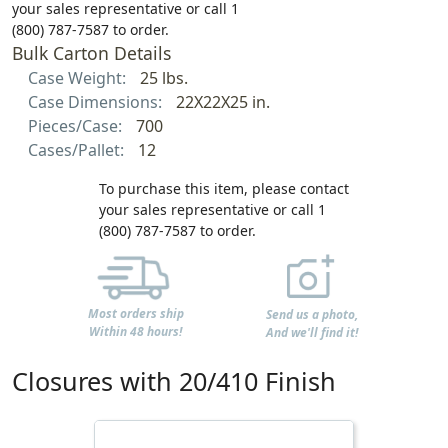
your sales representative or call 1
(800) 787-7587 to order.
Bulk Carton Details
Case Weight:
25 lbs.
Case Dimensions:
22X22X25 in.
Pieces/Case:
700
Cases/Pallet:
12
To purchase this item, please contact
your sales representative or call 1
(800) 787-7587 to order.
Most orders ship
Send us a photo,
Within 48 hours!
And we'll find it!
Closures with 20/410 Finish