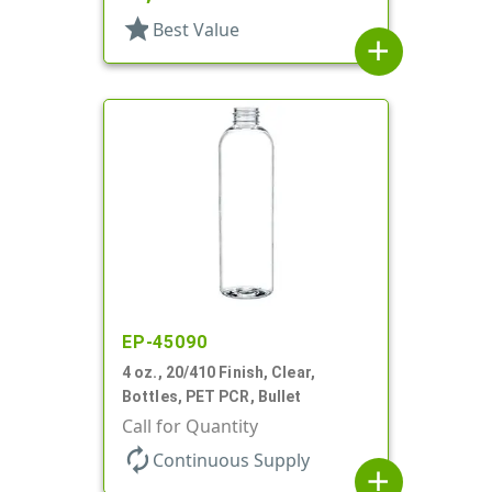
star
Best Value
add
EP-45090
4 oz., 20/410 Finish, Clear,
Bottles, PET PCR, Bullet
Call for Quantity
autorenew
Continuous Supply
add