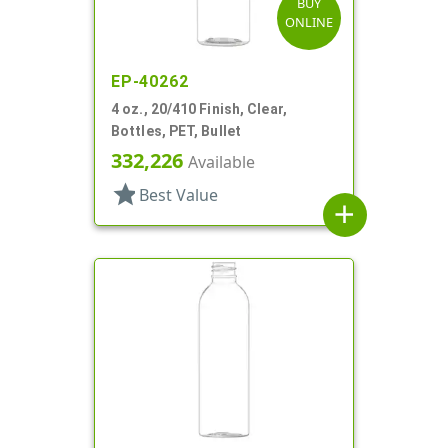
BUY
ONLINE
EP-40262
4 oz., 20/410 Finish, Clear,
Bottles, PET, Bullet
332,226
Available
star
Best Value
add