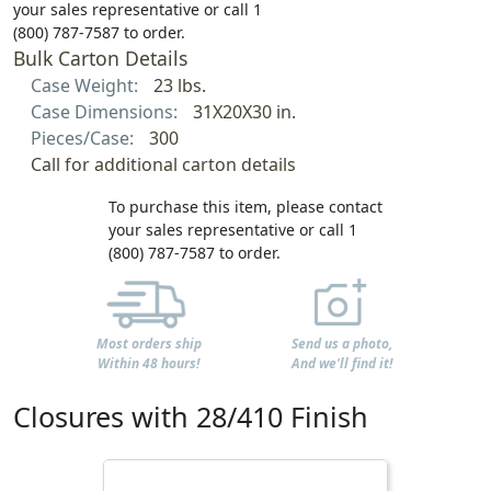
your sales representative or call 1
(800) 787-7587 to order.
Bulk Carton Details
Case Weight:
23 lbs.
Case Dimensions:
31X20X30 in.
Pieces/Case:
300
Call for additional carton details
To purchase this item, please contact
your sales representative or call 1
(800) 787-7587 to order.
Most orders ship
Send us a photo,
Within 48 hours!
And we'll find it!
Closures with 28/410 Finish