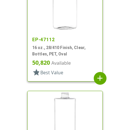
EP-47112
16 oz., 28/410 Finish, Clear,
Bottles, PET, Oval
50,820
Available
star
Best Value
add