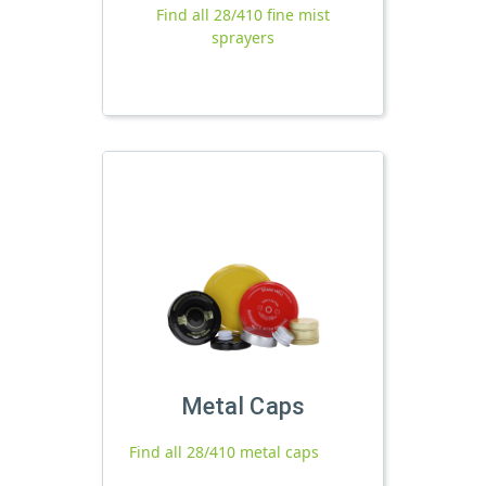
Find all 28/410 fine mist
sprayers
Metal Caps
Find all 28/410 metal caps