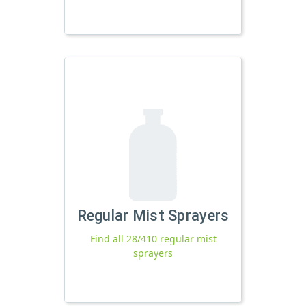
Regular Mist Sprayers
Find all 28/410 regular mist
sprayers