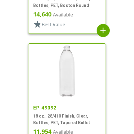
Bottles, PET, Boston Round
14,640
Available
star
Best Value
add
EP-49392
18 oz., 28/410 Finish, Clear,
Bottles, PET, Tapered Bullet
11,954
Available