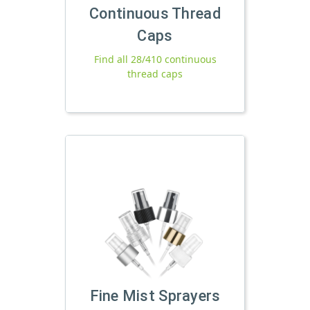
Continuous Thread
Caps
Find all 28/410 continuous
thread caps
Fine Mist Sprayers