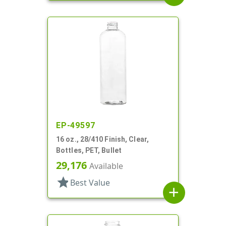
EP-49597
16 oz., 28/410 Finish, Clear,
Bottles, PET, Bullet
29,176
Available
star
Best Value
add