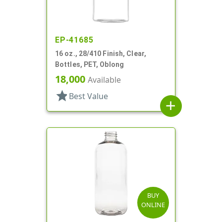
EP-41685
16 oz., 28/410 Finish, Clear,
Bottles, PET, Oblong
18,000
Available
star
Best Value
add
BUY
ONLINE