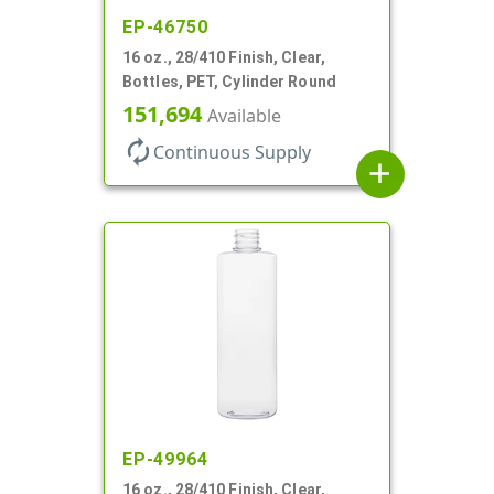
EP-46750
16 oz., 28/410 Finish, Clear,
Bottles, PET, Cylinder Round
151,694
Available
autorenew
Continuous Supply
add
EP-49964
16 oz., 28/410 Finish, Clear,