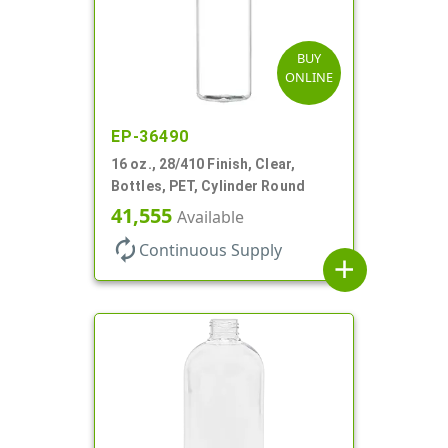
BUY
ONLINE
EP-36490
16 oz., 28/410 Finish, Clear,
Bottles, PET, Cylinder Round
41,555
Available
autorenew
Continuous Supply
add