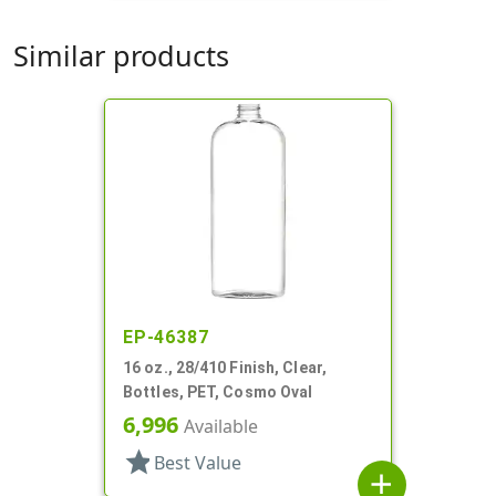
Similar products
EP-46387
16 oz., 28/410 Finish, Clear,
Bottles, PET, Cosmo Oval
6,996
Available
star
Best Value
add