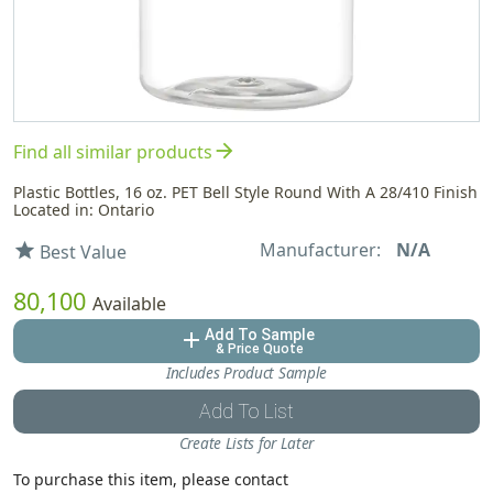
arrow_forward
Find all similar products
Plastic Bottles, 16 oz. PET Bell Style Round With A 28/410 Finish
Located in: Ontario
Manufacturer:
N/A
star
Best Value
80,100
Available
Add To Sample
add
& Price Quote
Includes Product Sample
Add To List
Create Lists for Later
To purchase this item, please contact