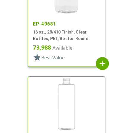
EP-49681
16 oz., 28/410 Finish, Clear,
Bottles, PET, Boston Round
73,988
Available
star
Best Value
add