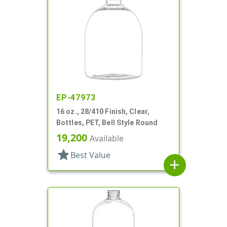
EP-47973
16 oz., 28/410 Finish, Clear,
Bottles, PET, Bell Style Round
19,200
Available
star
Best Value
add