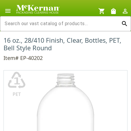
menu
shopping_cart
shopping_bag
person_outline
search
16 oz., 28/410 Finish, Clear, Bottles, PET,
Bell Style Round
Item# EP-40202
♳
PET