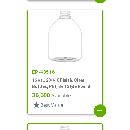
EP-48516
16 oz., 28/410 Finish, Clear,
Bottles, PET, Bell Style Round
36,600
Available
star
Best Value
add