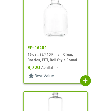
EP-46284
16 oz., 28/410 Finish, Clear,
Bottles, PET, Bell Style Round
9,720
Available
star
Best Value
add