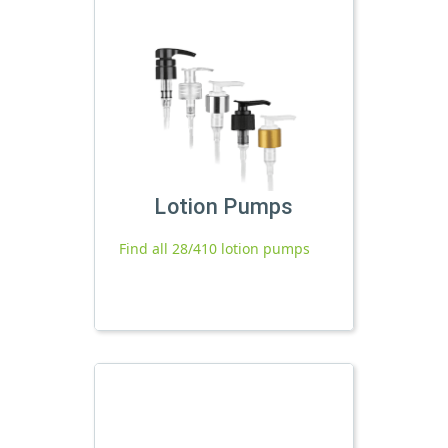
Lotion Pumps
Find all 28/410 lotion pumps