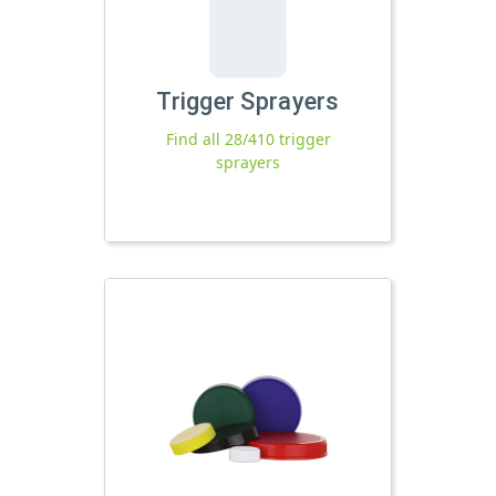
Trigger Sprayers
Find all 28/410 trigger
sprayers