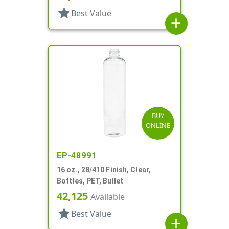
star
Best Value
add
BUY
ONLINE
EP-48991
16 oz., 28/410 Finish, Clear,
Bottles, PET, Bullet
42,125
Available
star
Best Value
add