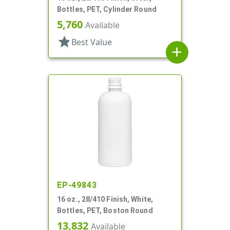
Bottles, PET, Cylinder Round
5,760
Available
star
Best Value
add
EP-49843
16 oz., 28/410 Finish, White,
Bottles, PET, Boston Round
13,832
Available