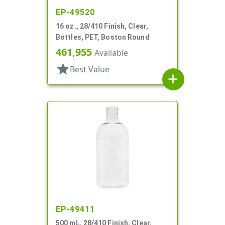
EP-49520
16 oz., 28/410 Finish, Clear,
Bottles, PET, Boston Round
461,955
Available
star
Best Value
add
EP-49411
500 mL, 28/410 Finish, Clear,