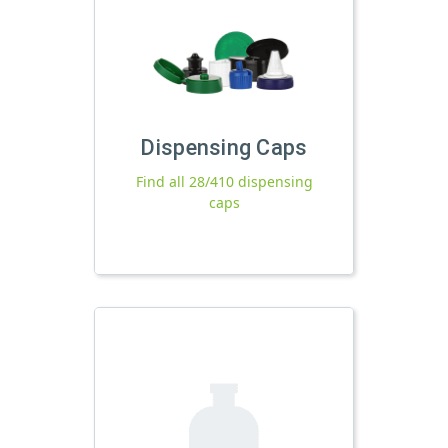
Dispensing Caps
Find all 28/410 dispensing
caps