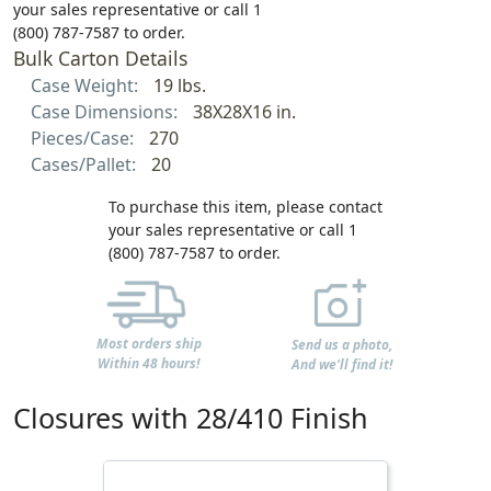
your sales representative or call 1
(800) 787-7587 to order.
Bulk Carton Details
Case Weight:
19 lbs.
Case Dimensions:
38X28X16 in.
Pieces/Case:
270
Cases/Pallet:
20
To purchase this item, please contact
your sales representative or call 1
(800) 787-7587 to order.
Most orders ship
Send us a photo,
Within 48 hours!
And we'll find it!
Closures with 28/410 Finish