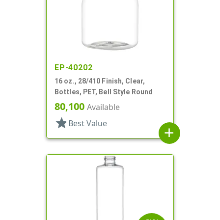
EP-40202
16 oz., 28/410 Finish, Clear,
Bottles, PET, Bell Style Round
80,100
Available
star
Best Value
add