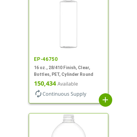
EP-46750
16 oz., 28/410 Finish, Clear,
Bottles, PET, Cylinder Round
150,434
Available
autorenew
Continuous Supply
add