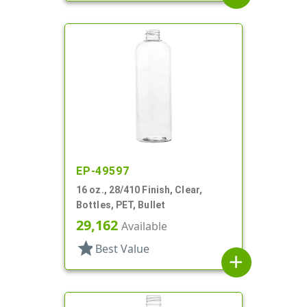
EP-49597
16 oz., 28/410 Finish, Clear,
Bottles, PET, Bullet
29,162
Available
star
Best Value
add