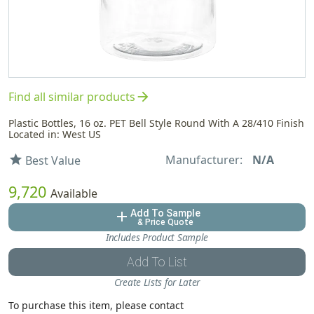
arrow_forward
Find all similar products
Plastic Bottles, 16 oz. PET Bell Style Round With A 28/410 Finish
Located in: West US
Manufacturer:
N/A
star
Best Value
9,720
Available
Add To Sample
add
& Price Quote
Includes Product Sample
Add To List
Create Lists for Later
To purchase this item, please contact