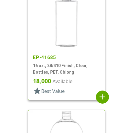
EP-41685
16 oz., 28/410 Finish, Clear,
Bottles, PET, Oblong
18,000
Available
star
Best Value
add