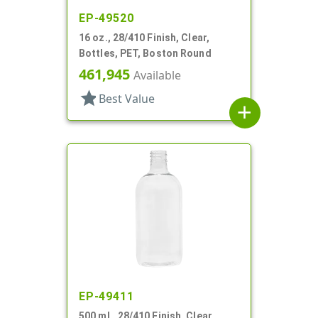
EP-49520
16 oz., 28/410 Finish, Clear,
Bottles, PET, Boston Round
461,945
Available
star
Best Value
add
EP-49411
500 mL, 28/410 Finish, Clear,