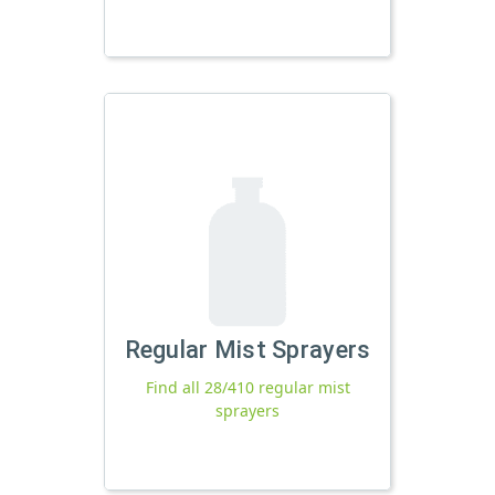
Regular Mist Sprayers
Find all 28/410 regular mist
sprayers