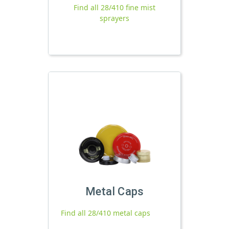
Find all 28/410 fine mist
sprayers
Metal Caps
Find all 28/410 metal caps