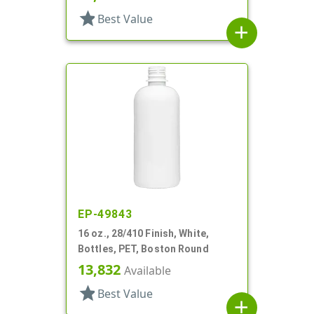
star
Best Value
add
EP-49843
16 oz., 28/410 Finish, White,
Bottles, PET, Boston Round
13,832
Available
star
Best Value
add