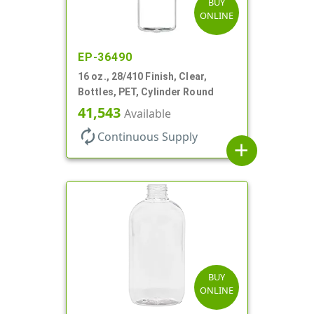
BUY
ONLINE
EP-36490
16 oz., 28/410 Finish, Clear,
Bottles, PET, Cylinder Round
41,543
Available
autorenew
Continuous Supply
add
BUY
ONLINE