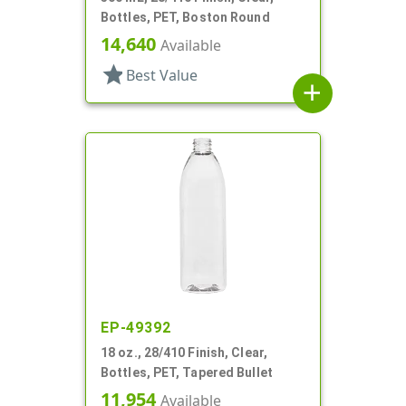
Bottles, PET, Boston Round
14,640
Available
star
Best Value
add
EP-49392
18 oz., 28/410 Finish, Clear,
Bottles, PET, Tapered Bullet
11,954
Available