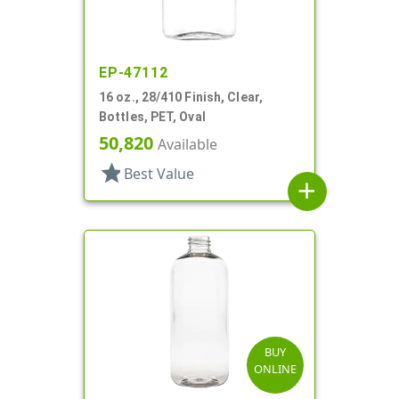
EP-47112
16 oz., 28/410 Finish, Clear,
Bottles, PET, Oval
50,820
Available
star
Best Value
add
BUY
ONLINE