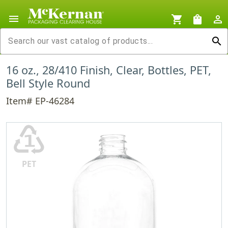
menu
shopping_cart
shopping_bag
person_outline
search
16 oz., 28/410 Finish, Clear, Bottles, PET,
Bell Style Round
Item# EP-46284
♳
PET