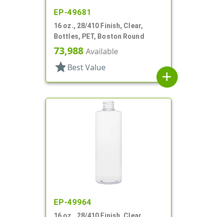
EP-49681
16 oz., 28/410 Finish, Clear,
Bottles, PET, Boston Round
73,988
Available
star
Best Value
add
EP-49964
16 oz., 28/410 Finish, Clear,