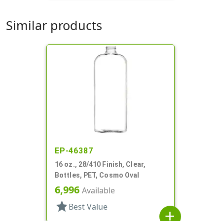
Similar products
EP-46387
16 oz., 28/410 Finish, Clear,
Bottles, PET, Cosmo Oval
6,996
Available
star
Best Value
add