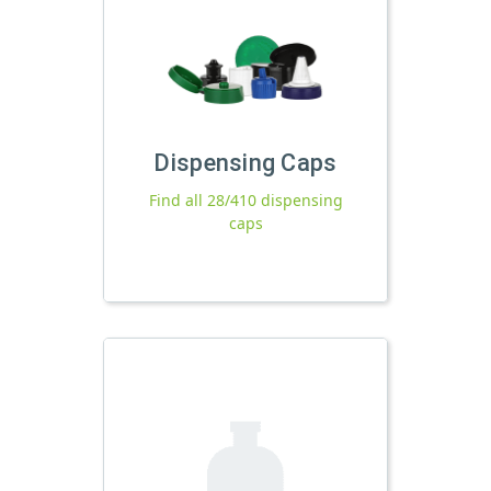
Dispensing Caps
Find all 28/410 dispensing
caps