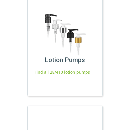
Lotion Pumps
Find all 28/410 lotion pumps