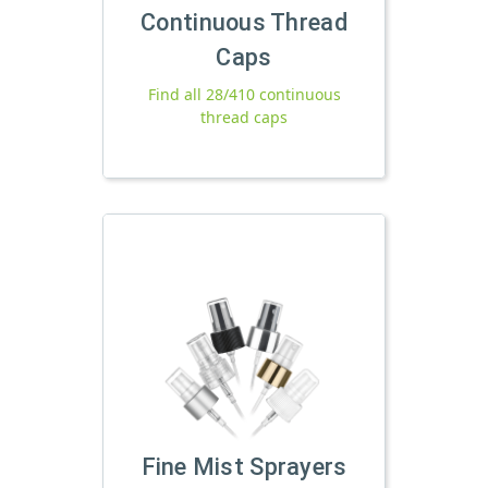
Continuous Thread
Caps
Find all 28/410 continuous
thread caps
Fine Mist Sprayers