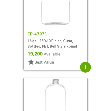
EP-47973
16 oz., 28/410 Finish, Clear,
Bottles, PET, Bell Style Round
19,200
Available
star
Best Value
add