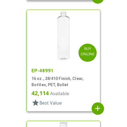
BUY
ONLINE
EP-48991
16 oz., 28/410 Finish, Clear,
Bottles, PET, Bullet
42,114
Available
star
Best Value
add