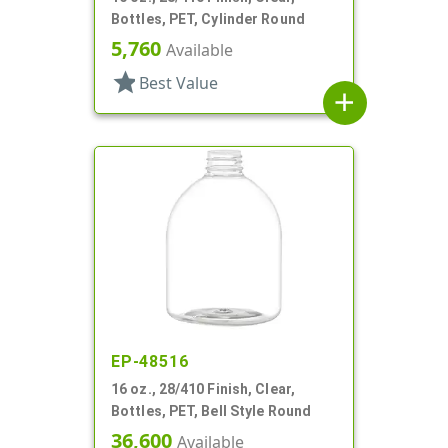
Bottles, PET, Cylinder Round
5,760
Available
star
Best Value
add
EP-48516
16 oz., 28/410 Finish, Clear,
Bottles, PET, Bell Style Round
36,600
Available