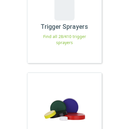
Trigger Sprayers
Find all 28/410 trigger
sprayers