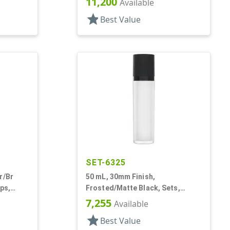
11,200
Available
star
Best Value
SET-6325
r/Br
50 mL, 30mm Finish,
ps,
Frosted/Matte Black, Sets,
Round
Bottles/Pumps/Collars/Overcaps,
7,255
Available
Other, Airless Cylinder Round
star
Best Value