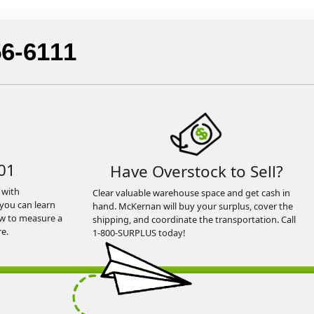
56-6111
01
Have Overstock to Sell?
 with
Clear valuable warehouse space and get cash in
you can learn
hand. McKernan will buy your surplus, cover the
ow to measure a
shipping, and coordinate the transportation. Call
e.
1-800-SURPLUS today!