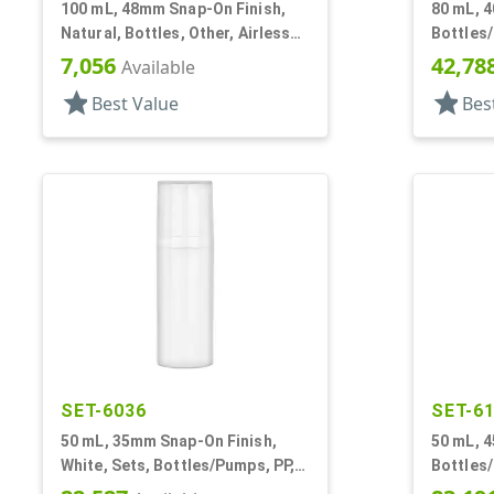
100 mL, 48mm Snap-On Finish,
80 mL, 4
Natural, Bottles, Other, Airless
Bottles/
Cylinder Round
Cylinde
7,056
42,78
Available
star
star
Best Value
Bes
SET-6036
SET-6
50 mL, 35mm Snap-On Finish,
50 mL, 4
White, Sets, Bottles/Pumps, PP,
Bottles/
Airless Cylinder Round
Cylinde