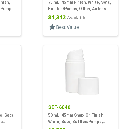
nish,
75 mL, 45mm Finish, White, Sets,
s/Pumps,
Bottles/Pumps, Other, Airless
Round
Cylinder Round
84,342
Available
star
Best Value
SET-6040
e, Sets,
50 mL, 45mm Snap-On Finish,
ss
White, Sets, Bottles/Pumps,
Other, Airless Cylinder Round