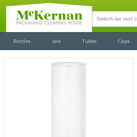
Bottles
Jars
Tubes
Caps