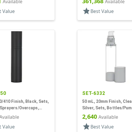
1
361,368
Available
Available
star
t Value
Best Value
150
SET-6332
0/410 Finish, Black, Sets,
50 mL, 20mm Finish, Clea
/Sprayers/Overcaps,
Silver, Sets, Bottles/Pum
irless Cylinder Round
Other, Airless Cylinder 
2,640
Available
Available
star
t Value
Best Value