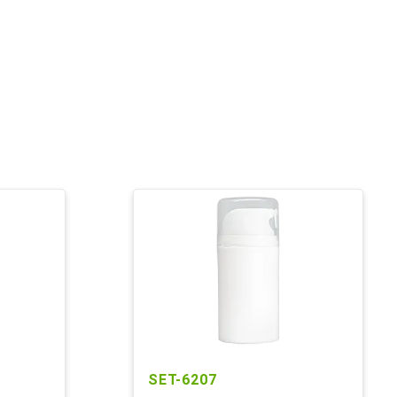
SET-6207