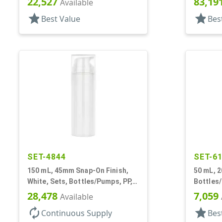
22,527
83,19
Available
star
star
Best Value
Bes
SET-4844
SET-6
150 mL, 45mm Snap-On Finish,
50 mL, 2
White, Sets, Bottles/Pumps, PP,
Bottles
Airless Cylinder Round
Other, A
28,478
7,059
Available
autorenew
star
Continuous Supply
Bes