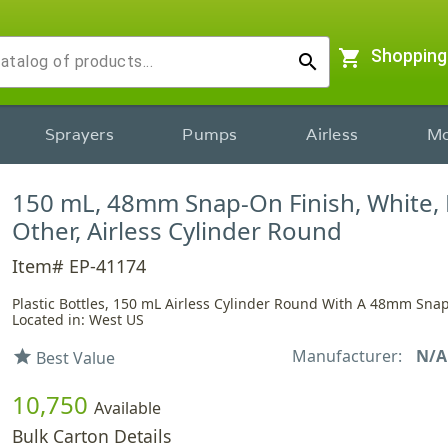
shopping_cart
Shopping
search
Sprayers
Pumps
Airless
Mo
150 mL, 48mm Snap-On Finish, White, 
Other, Airless Cylinder Round
Item# EP-41174
Plastic Bottles, 150 mL Airless Cylinder Round With A 48mm Sna
Located in: West US
Manufacturer:
N/A
star
Best Value
10,750
Available
Bulk Carton Details