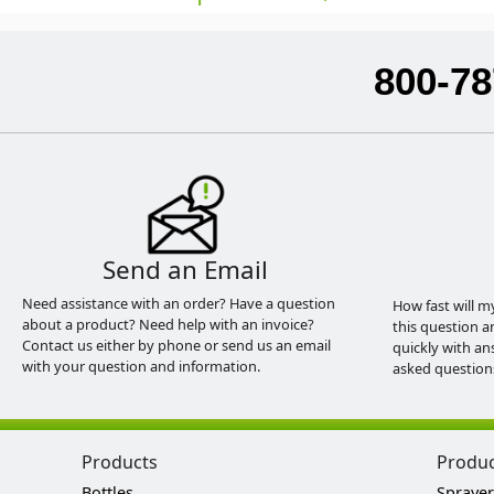
800-78
Send an Email
Need assistance with an order? Have a question
How fast will m
about a product? Need help with an invoice?
this question a
Contact us either by phone or send us an email
quickly with an
with your question and information.
asked question
Products
Produ
Bottles
Sprayer