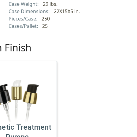
Case Weight:
29 lbs.
Case Dimensions:
22X15X5 in.
Pieces/Case:
250
Cases/Pallet:
25
 Finish
etic Treatment
Pumps