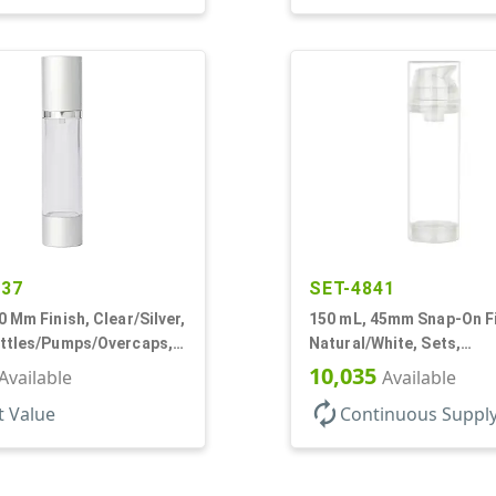
437
SET-4841
0 Mm Finish, Clear/Silver,
150 mL, 45mm Snap-On Fi
ottles/Pumps/Overcaps,
Natural/White, Sets,
irless, Cylinder Round
Bottles/Pumps, PP, Airle
10,035
Available
Available
Cylinder Round
autorenew
t Value
Continuous Suppl