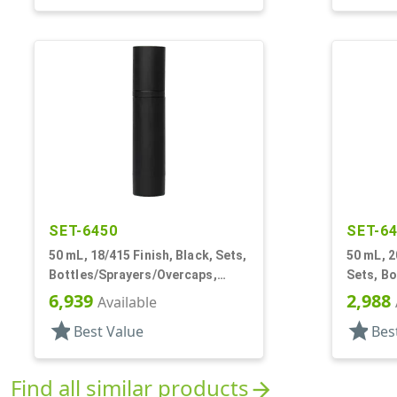
SET-6450
SET-6
50 mL, 18/415 Finish, Black, Sets,
50 mL, 2
Bottles/Sprayers/Overcaps,
Sets, B
Other, Airless Cylinder Round
Other, A
6,939
2,988
Available
star
star
Best Value
Bes
Find all similar products
arrow_forward