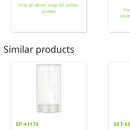
Find all 48mm Snap-On airless
Fin
pumps
cosm
Similar products
EP-41173
SET-6