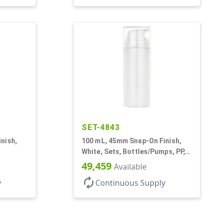
SET-4843
nish,
100 mL, 45mm Snap-On Finish,
White, Sets, Bottles/Pumps, PP,
ss
Airless Cylinder Round
49,459
Available
autorenew
y
Continuous Supply