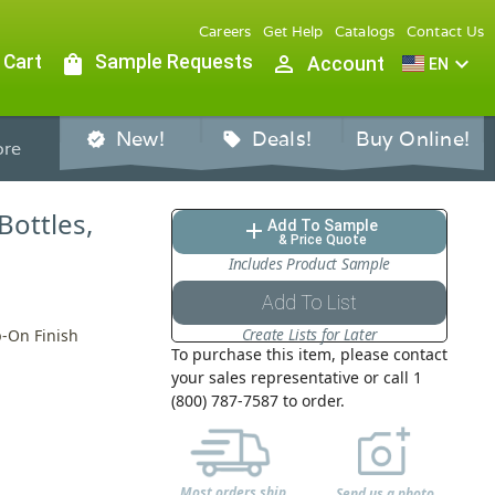
Careers
Get Help
Catalogs
Contact Us
 Cart
shopping_bag
Sample Requests
person_outline
expand_more
Account
EN
New!
Deals!
Buy Online!
verified
sell
re
Bottles,
Add To Sample
add
& Price Quote
Includes Product Sample
Add To List
Create Lists for Later
p-On Finish
To purchase this item, please contact
your sales representative or call 1
(800) 787-7587 to order.
Most orders ship
Send us a photo,