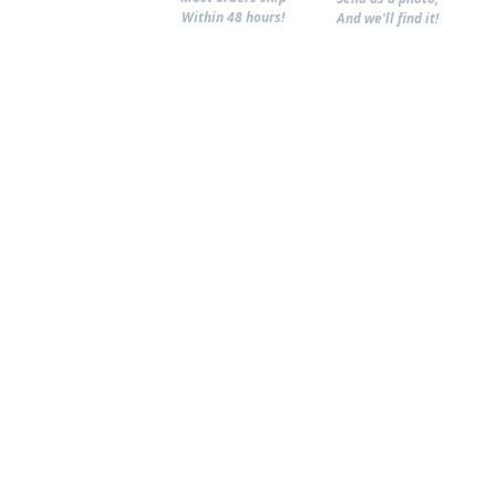
Within 48 hours!
And we'll find it!