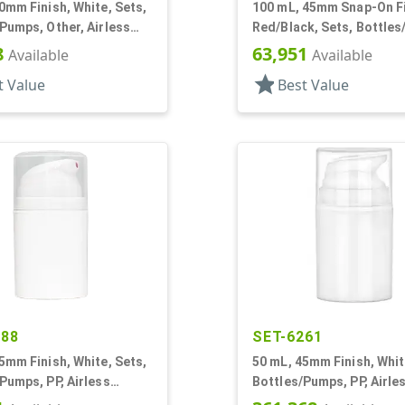
0mm Finish, White, Sets,
100 mL, 45mm Snap-On Fi
Pumps, Other, Airless
Red/Black, Sets, Bottle
r Round
Other, Airless Cylinder 
8
63,951
Available
Available
star
t Value
Best Value
188
SET-6261
5mm Finish, White, Sets,
50 mL, 45mm Finish, Whit
Pumps, PP, Airless
Bottles/Pumps, PP, Airle
r Round
Cylinder Round