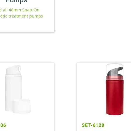
d all 48mm Snap-On
etic treatment pumps
206
SET-6128