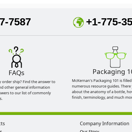
7-7587
+1-775-3
Packaging 1
FAQs
McKernan's Packaging 101 is filled
y order ship? Find the answer to
numerous resource guides. There 
nd other general information
about the anatomy of a bottle, h
swers to our list of commonly
finish, terminology, and much mor
s.
cts
Company Information
s
Our Story