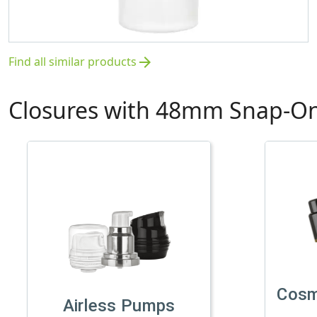
Find all similar products
arrow_forward
Closures with 48mm Snap-On
Cosm
Airless Pumps