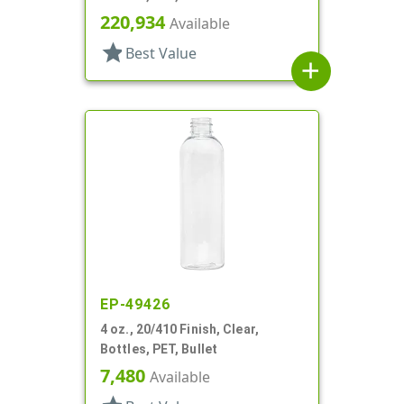
220,934
Available
star
Best Value
add
EP-49426
4 oz., 20/410 Finish, Clear,
Bottles, PET, Bullet
7,480
Available