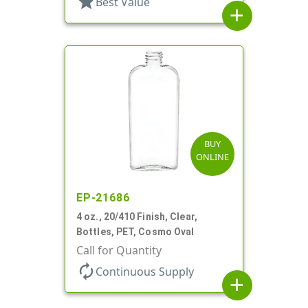
star
Best Value
add
BUY
ONLINE
EP-21686
4 oz., 20/410 Finish, Clear,
Bottles, PET, Cosmo Oval
Call for Quantity
autorenew
Continuous Supply
add