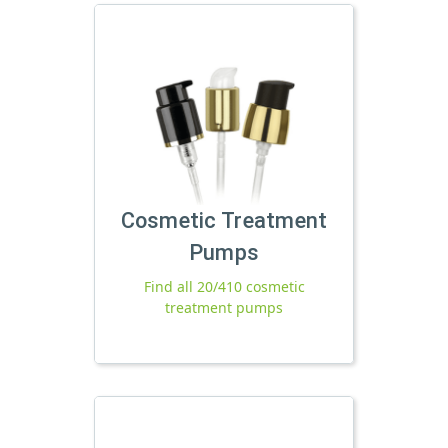
Cosmetic Treatment
Pumps
Find all 20/410 cosmetic
treatment pumps