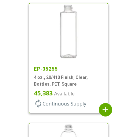
EP-35255
4 oz., 20/410 Finish, Clear,
Bottles, PET, Square
45,383
Available
autorenew
Continuous Supply
add