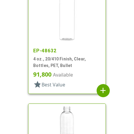
EP-48632
4 oz., 20/410 Finish, Clear,
Bottles, PET, Bullet
91,800
Available
star
Best Value
add