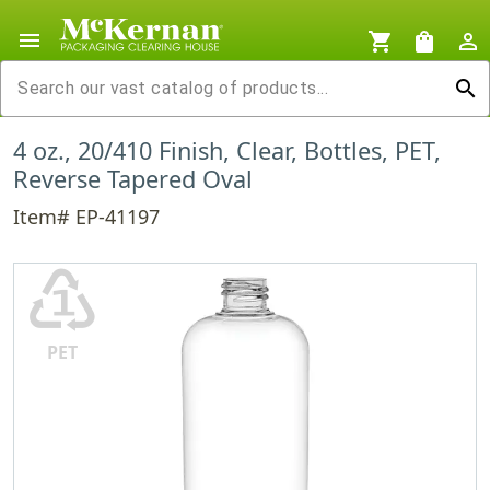
menu
shopping_cart
shopping_bag
person_outline
search
4 oz., 20/410 Finish, Clear, Bottles, PET,
Reverse Tapered Oval
Item# EP-41197
♳
PET