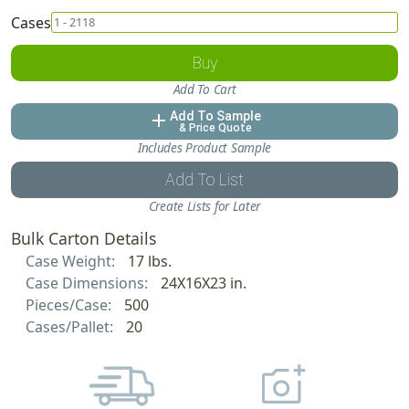
Cases
Buy
Add To Cart
Add To Sample
add
& Price Quote
Includes Product Sample
Add To List
Create Lists for Later
Bulk Carton Details
Case Weight:
17 lbs.
Case Dimensions:
24X16X23 in.
Pieces/Case:
500
Cases/Pallet:
20