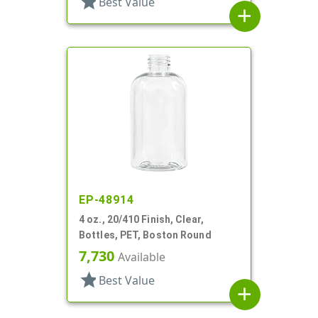
star
Best Value
add
EP-48914
4 oz., 20/410 Finish, Clear,
Bottles, PET, Boston Round
7,730
Available
star
Best Value
add