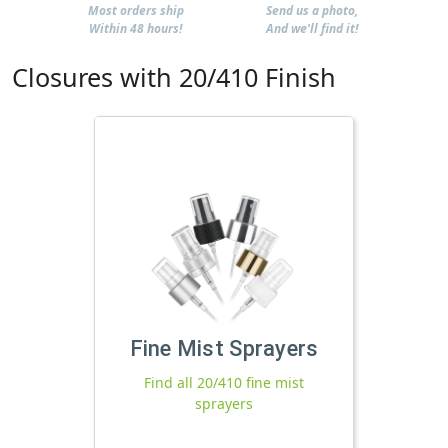
Most orders ship
Send us a photo,
Within 48 hours!
And we'll find it!
Closures with 20/410 Finish
Fine Mist Sprayers
Find all 20/410 fine mist
sprayers