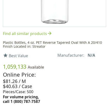
arrow_forward
Find all similar products
Plastic Bottles, 4 oz. PET Reverse Tapered Oval With A 20/410
Finish Located in: Streator
Manufacturer:
N/A
star
Best Value
1,059,133
Available
Online Price:
$81.26 / M
$40.63 / Case
Pieces/Case: 500
For volume pricing,
call 1 (800) 787-7587