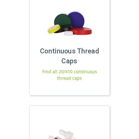
Continuous Thread
Caps
Find all 20/410 continuous
thread caps