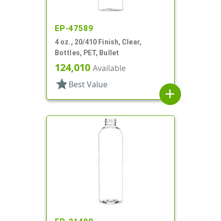
EP-47589
4 oz., 20/410 Finish, Clear,
Bottles, PET, Bullet
124,010
Available
star
Best Value
add