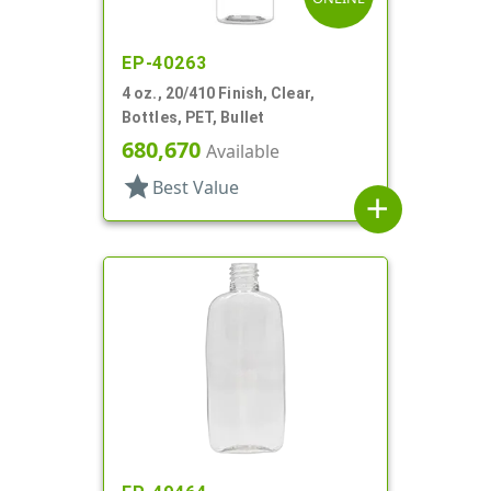
EP-40263
4 oz., 20/410 Finish, Clear,
Bottles, PET, Bullet
680,670
Available
star
Best Value
add