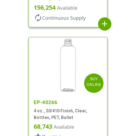
156,254
Available
autorenew
Continuous Supply
add
BUY
ONLINE
EP-40266
4 oz., 20/410 Finish, Clear,
Bottles, PET, Bullet
68,743
Available