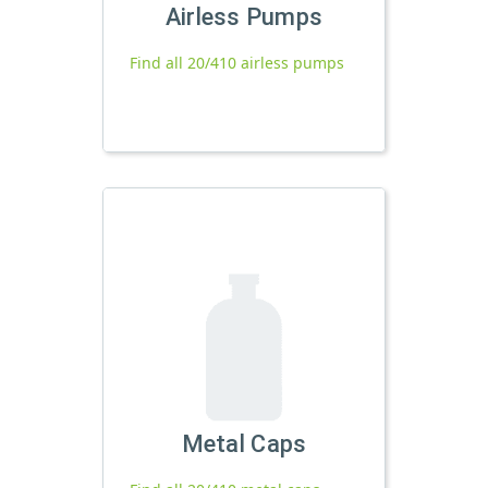
Airless Pumps
Find all 20/410 airless pumps
Metal Caps