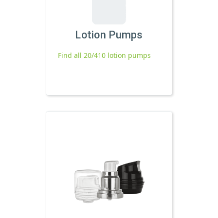
Lotion Pumps
Find all 20/410 lotion pumps