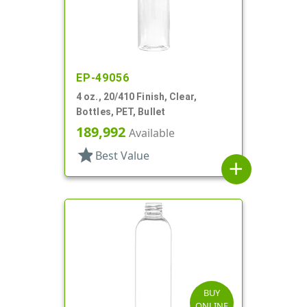
EP-49056
4 oz., 20/410 Finish, Clear,
Bottles, PET, Bullet
189,992
Available
star
Best Value
add
BUY
ONLINE