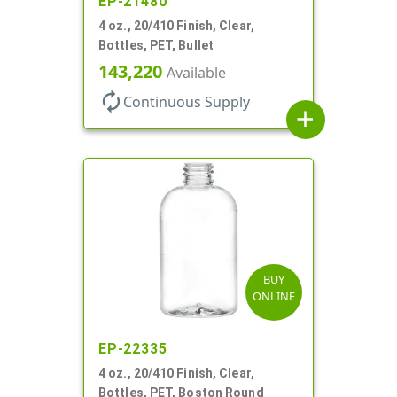
EP-21480
4 oz., 20/410 Finish, Clear,
Bottles, PET, Bullet
143,220
Available
autorenew
Continuous Supply
add
BUY
ONLINE
EP-22335
4 oz., 20/410 Finish, Clear,
Bottles, PET, Boston Round