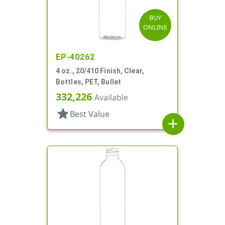
BUY
ONLINE
EP-40262
4 oz., 20/410 Finish, Clear,
Bottles, PET, Bullet
332,226
Available
star
Best Value
add