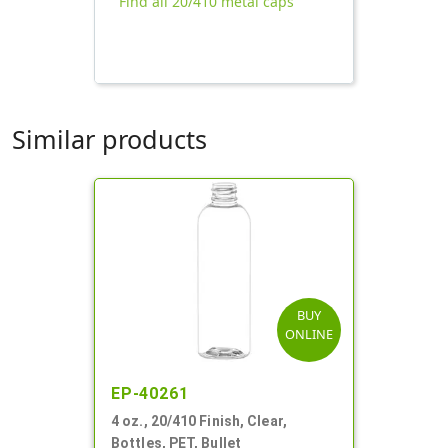
Find all 20/410 metal caps
Similar products
BUY
ONLINE
EP-40261
4 oz., 20/410 Finish, Clear,
Bottles, PET, Bullet