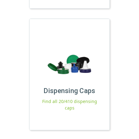
Dispensing Caps
Find all 20/410 dispensing
caps