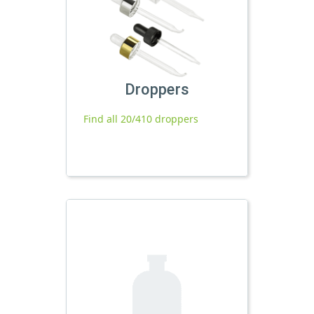
Droppers
Find all 20/410 droppers