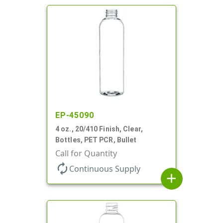
EP-45090
4 oz., 20/410 Finish, Clear,
Bottles, PET PCR, Bullet
Call for Quantity
autorenew
Continuous Supply
add