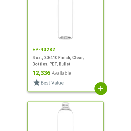
EP-43282
4 oz., 20/410 Finish, Clear,
Bottles, PET, Bullet
12,336
Available
star
Best Value
add