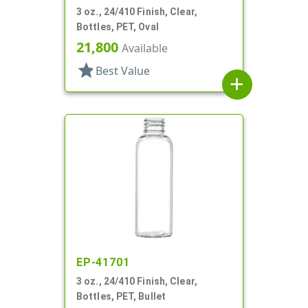
3 oz., 24/410 Finish, Clear,
Bottles, PET, Oval
21,800
Available
star
Best Value
add
EP-41701
3 oz., 24/410 Finish, Clear,
Bottles, PET, Bullet