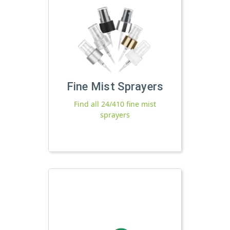
Fine Mist Sprayers
Find all 24/410 fine mist
sprayers