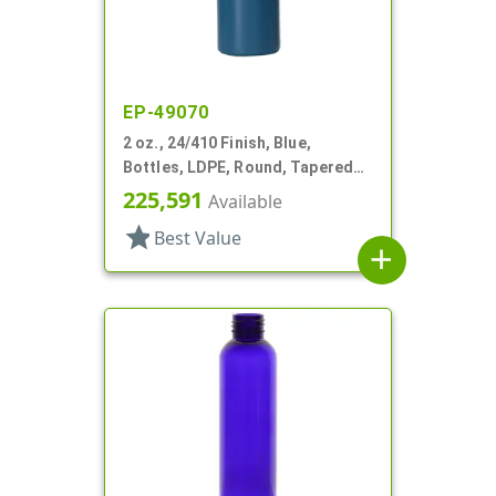
EP-49070
2 oz., 24/410 Finish, Blue,
Bottles, LDPE, Round, Tapered
Shoulders
225,591
Available
star
Best Value
add