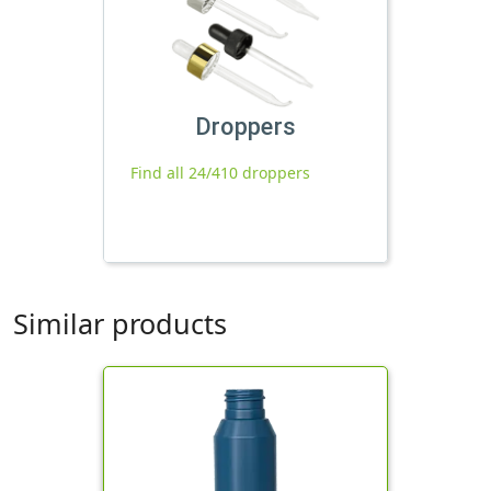
Droppers
Find all 24/410 droppers
Similar products