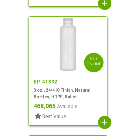
add
BUY
ONLINE
EP-41892
3 oz., 24/410 Finish, Natural,
Bottles, HDPE, Bullet
468,065
Available
star
Best Value
add