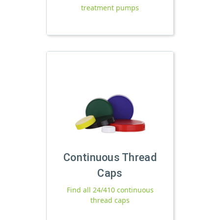
treatment pumps
Continuous Thread
Caps
Find all 24/410 continuous
thread caps