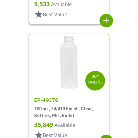
5,533
Available
star
Best Value
add
BUY
ONLINE
EP-49378
100 mL, 24/410 Finish, Clear,
Bottles, PET, Bullet
35,849
Available
star
Best Value