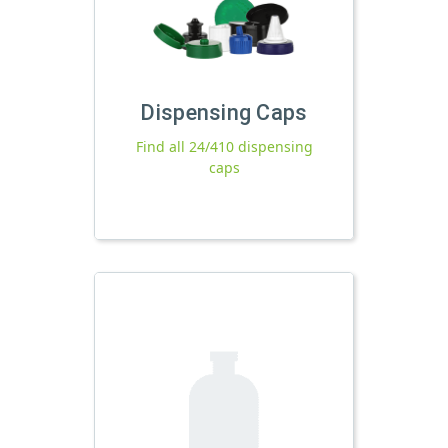
Dispensing Caps
Find all 24/410 dispensing
caps