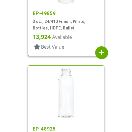
EP-49859
3 oz., 24/410 Finish, White,
Bottles, HDPE, Bullet
13,924
Available
star
Best Value
add
EP-48925