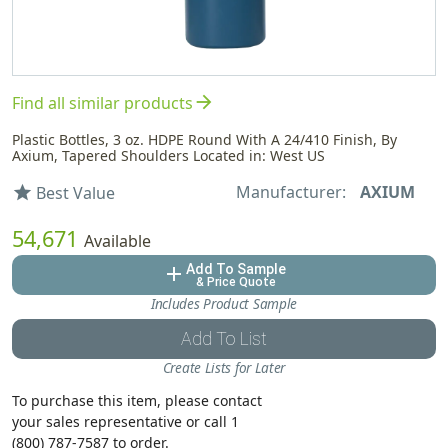
arrow_forward
Find all similar products
Plastic Bottles, 3 oz. HDPE Round With A 24/410 Finish, By
Axium, Tapered Shoulders Located in: West US
Manufacturer:
AXIUM
star
Best Value
54,671
Available
Add To Sample
add
& Price Quote
Includes Product Sample
Add To List
Create Lists for Later
To purchase this item, please contact
your sales representative or call 1
(800) 787-7587 to order.