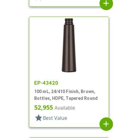
add
EP-43420
100 mL, 24/410 Finish, Brown,
Bottles, HDPE, Tapered Round
52,955
Available
star
Best Value
add