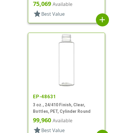
75,069
Available
star
Best Value
add
EP-48631
3 oz., 24/410 Finish, Clear,
Bottles, PET, Cylinder Round
99,960
Available
star
Best Value