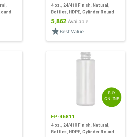
ral,
4 oz., 24/410 Finish, Natural,
 Round
Bottles, HDPE, Cylinder Round
5,862
Available
star
Best Value
BUY
ONLINE
EP-46811
4 oz., 24/410 Finish, Natural,
Bottles, HDPE, Cylinder Round