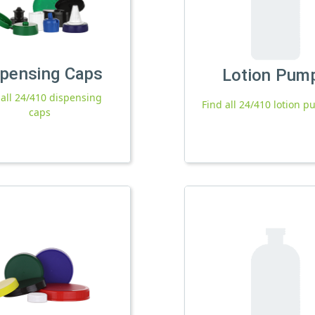
spensing Caps
Lotion Pum
 all 24/410 dispensing
Find all 24/410 lotion 
caps