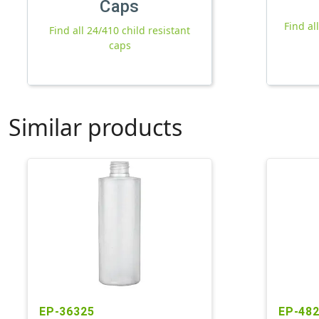
Caps
Find al
Find all 24/410 child resistant
caps
Similar products
EP-36325
EP-48