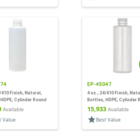
174
EP-45047
4/410 Finish, Natural,
4 oz., 24/410 Finish, Natu
 HDPE, Cylinder Round
Bottles, HDPE, Cylinder
0
15,933
Available
Available
star
t Value
Best Value