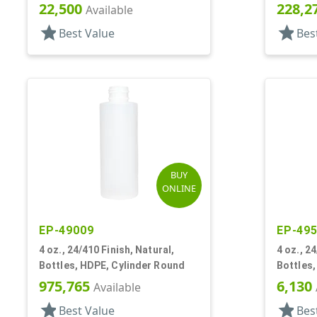
22,500
228,2
Available
star
star
Best Value
Bes
BUY
ONLINE
EP-49009
EP-49
4 oz., 24/410 Finish, Natural,
4 oz., 2
Bottles, HDPE, Cylinder Round
Bottles
Label Pa
975,765
6,130
Available
star
star
Best Value
Bes