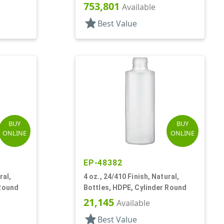
ston
753,801
Available
star
Best Value
BUY
BUY
ONLINE
ONLINE
EP-48382
ral,
4 oz., 24/410 Finish, Natural,
 Round
Bottles, HDPE, Cylinder Round
21,145
Available
star
Best Value