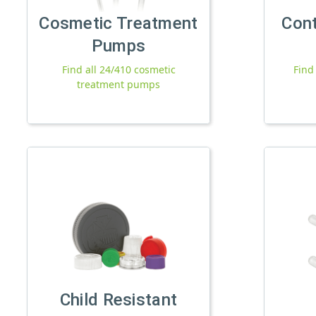
Cosmetic Treatment
Con
Pumps
Find all 24/410 cosmetic
Find
treatment pumps
Child Resistant