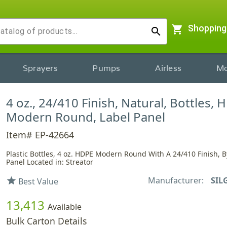
shopping_cart
Shopping
search
Sprayers
Pumps
Airless
Mo
4 oz., 24/410 Finish, Natural, Bottles, 
Modern Round, Label Panel
Item# EP-42664
Plastic Bottles, 4 oz. HDPE Modern Round With A 24/410 Finish, B
Panel Located in: Streator
Manufacturer:
SIL
star
Best Value
13,413
Available
Bulk Carton Details