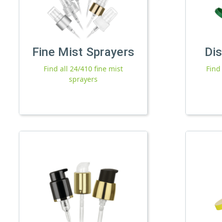
Fine Mist Sprayers
Di
Find all 24/410 fine mist
Find
sprayers