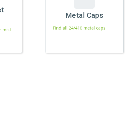
st
Metal Caps
Find all 24/410 metal caps
r mist