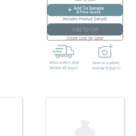
Add To Sample
add
& Price Quote
Includes Product Sample
Add To List
Create Lists for Later
Most orders ship
Send us a photo,
Within 48 hours!
And we'll find it!