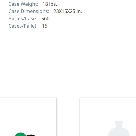
Case Weight:
18 lbs.
Case Dimensions:
23X15X25 in.
Pieces/Case:
560
Cases/Pallet:
15