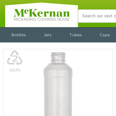
Bottles
Jars
Tubes
Caps
♴
HDPE