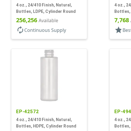
4 oz., 24/410 Finish, Natural,
4 oz., 2
Bottles, LDPE, Cylinder Round
Bottles
256,256
7,768
Available
autorenew
star
Continuous Supply
Bes
EP-42572
EP-49
4 oz., 24/410 Finish, Natural,
4 oz., 2
Bottles, HDPE, Cylinder Round
Bottles,