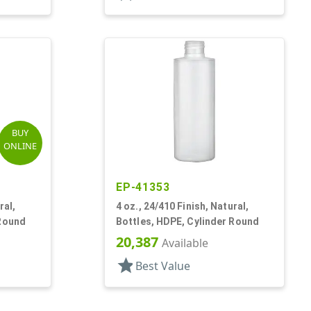
BUY
ONLINE
EP-41353
ral,
4 oz., 24/410 Finish, Natural,
 Round
Bottles, HDPE, Cylinder Round
20,387
Available
star
Best Value