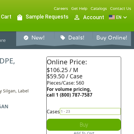
Careers
Get Help
Catalogs
Contact Us
 Cart
shopping_bag
Sample Requests
person_outline
expand_more
Account
EN
New!
Deals!
Buy Online!
verified
sell
re
HDPE,
Online Price:
$106.25 / M
$59.50 / Case
Pieces/Case: 560
For volume pricing,
y Silgan, Label
call 1 (800) 787-7587
GAN
Cases
Buy
Add To Cart