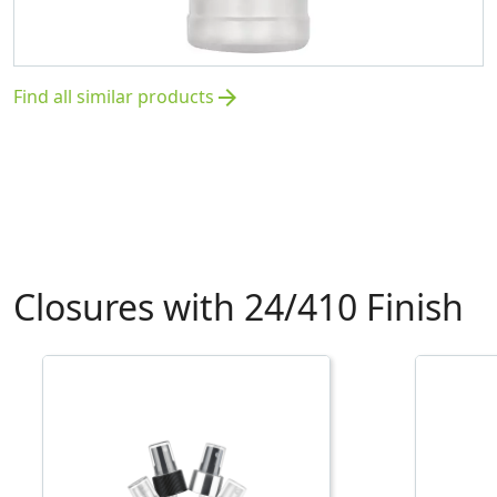
Find all similar products
arrow_forward
Closures with 24/410 Finish