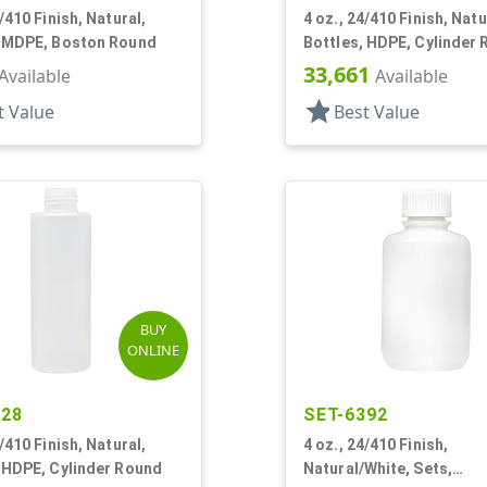
4/410 Finish, Natural,
4 oz., 24/410 Finish, Natu
, MDPE, Boston Round
Bottles, HDPE, Cylinder
33,661
Available
Available
star
t Value
Best Value
BUY
ONLINE
428
SET-6392
4/410 Finish, Natural,
4 oz., 24/410 Finish,
 HDPE, Cylinder Round
Natural/White, Sets,