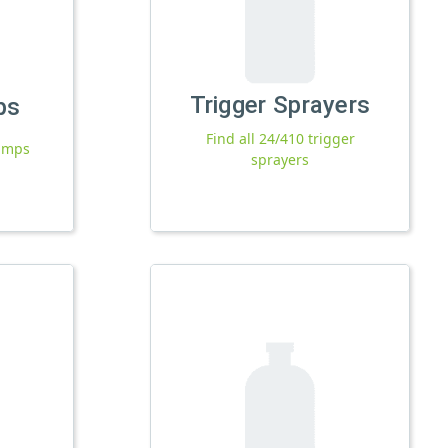
Trigger Sprayers
ps
Find all 24/410 trigger
pumps
sprayers