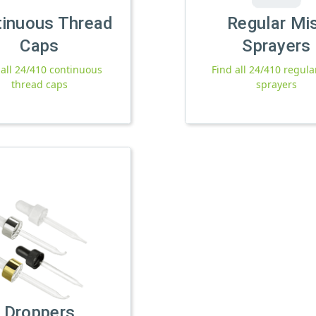
tinuous Thread
Regular Mi
Caps
Sprayers
 all 24/410 continuous
Find all 24/410 regula
thread caps
sprayers
Droppers