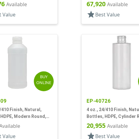
Bottles/Caps, HDPE, Bo
76
67,920
Available
Available
Round
star
t Value
Best Value
BUY
ONLINE
509
EP-40726
4/410 Finish, Natural,
4 oz., 24/410 Finish, Natu
, HDPE, Modern Round,
Bottles, HDPE, Cylinder
nel
20,955
Available
Available
star
t Value
Best Value