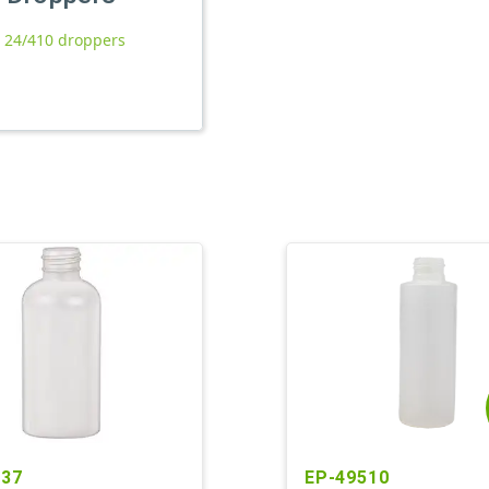
l 24/410 droppers
237
EP-49510