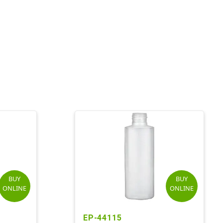
BUY
BUY
ONLINE
ONLINE
EP-44115