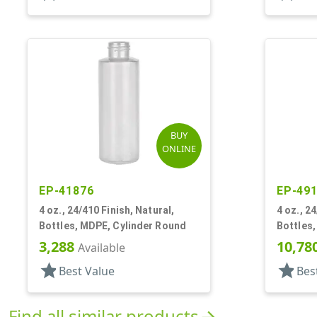
BUY
ONLINE
EP-41876
EP-49
4 oz., 24/410 Finish, Natural,
4 oz., 2
Bottles, MDPE, Cylinder Round
Bottles,
3,288
10,78
Available
star
star
Best Value
Bes
Find all similar products