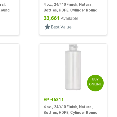
ral,
4 oz., 24/410 Finish, Natural,
 Round
Bottles, HDPE, Cylinder Round
33,661
Available
star
Best Value
BUY
ONLINE
EP-46811
4 oz., 24/410 Finish, Natural,
Bottles, HDPE, Cylinder Round