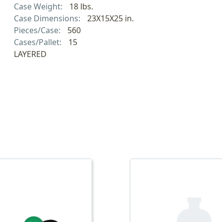
Case Weight:
18 lbs.
Case Dimensions:
23X15X25 in.
Pieces/Case:
560
Cases/Pallet:
15
LAYERED