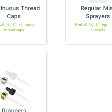
tinuous Thread
Regular Mi
Caps
Sprayers
 all 24/410 continuous
Find all 24/410 regula
thread caps
sprayers
Droppers