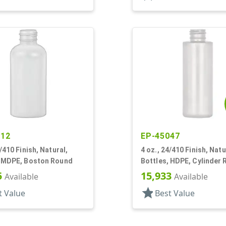
212
EP-45047
4/410 Finish, Natural,
4 oz., 24/410 Finish, Natu
, MDPE, Boston Round
Bottles, HDPE, Cylinder
5
15,933
Available
Available
star
t Value
Best Value