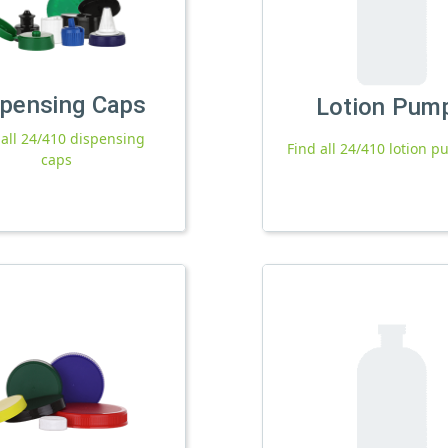
spensing Caps
Lotion Pum
 all 24/410 dispensing
Find all 24/410 lotion 
caps