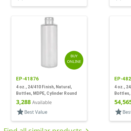
BUY
ONLINE
EP-41876
EP-48
4 oz., 24/410 Finish, Natural,
4 oz., 2
Bottles, MDPE, Cylinder Round
Bottles
3,288
54,56
Available
star
star
Best Value
Bes
Find all similar products