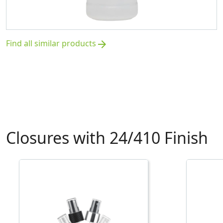
Find all similar products
arrow_forward
Closures with 24/410 Finish