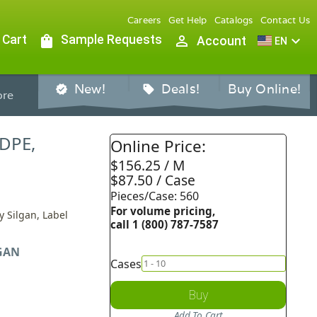
Careers
Get Help
Catalogs
Contact Us
 Cart
shopping_bag
Sample Requests
person_outline
expand_more
Account
EN
New!
Deals!
Buy Online!
verified
sell
re
HDPE,
Online Price:
$156.25 / M
$87.50 / Case
Pieces/Case: 560
For volume pricing,
y Silgan, Label
call 1 (800) 787-7587
GAN
Cases
Buy
Add To Cart