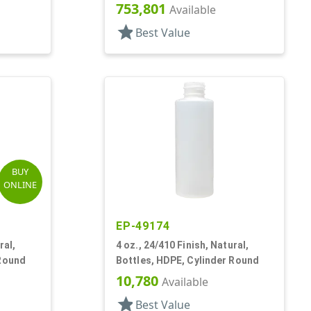
ston
753,801
Available
star
Best Value
BUY
ONLINE
EP-49174
ral,
4 oz., 24/410 Finish, Natural,
 Round
Bottles, HDPE, Cylinder Round
10,780
Available
star
Best Value