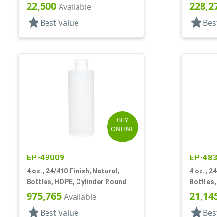
22,500
228,2
Available
star
star
Best Value
Bes
BUY
ONLINE
EP-49009
EP-48
4 oz., 24/410 Finish, Natural,
4 oz., 2
Bottles, HDPE, Cylinder Round
Bottles,
975,765
21,14
Available
star
star
Best Value
Bes