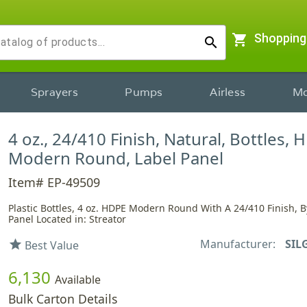
shopping_cart
Shopping
search
Sprayers
Pumps
Airless
Mo
4 oz., 24/410 Finish, Natural, Bottles, 
Modern Round, Label Panel
Item# EP-49509
Plastic Bottles, 4 oz. HDPE Modern Round With A 24/410 Finish, B
Panel Located in: Streator
Manufacturer:
SIL
star
Best Value
6,130
Available
Bulk Carton Details