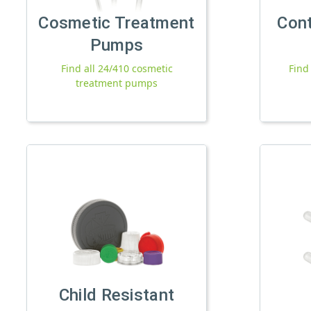
Cosmetic Treatment
Con
Pumps
Find all 24/410 cosmetic
Find
treatment pumps
Child Resistant