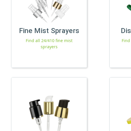
Fine Mist Sprayers
Di
Find all 24/410 fine mist
Find
sprayers