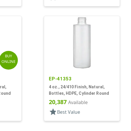
BUY
ONLINE
EP-41353
ral,
4 oz., 24/410 Finish, Natural,
 Round
Bottles, HDPE, Cylinder Round
20,387
Available
star
Best Value