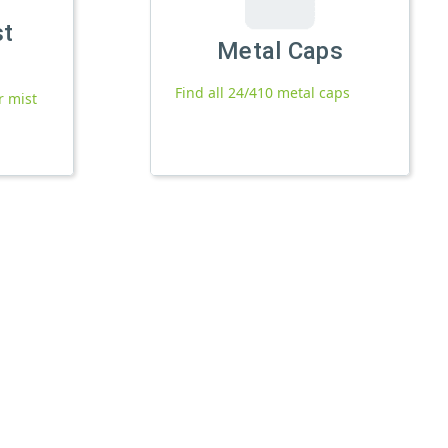
st
Metal Caps
Find all 24/410 metal caps
r mist