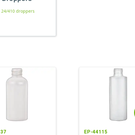
l 24/410 droppers
237
EP-44115