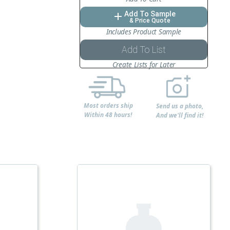
Add To Sample
add
& Price Quote
Includes Product Sample
Add To List
Create Lists for Later
Most orders ship
Send us a photo,
Within 48 hours!
And we'll find it!