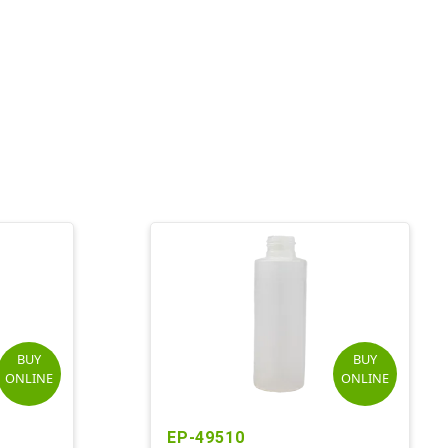
BUY
BUY
ONLINE
ONLINE
EP-49510