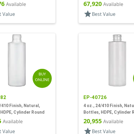
Bottles/Caps, HDPE, Bo
76
67,920
Available
Available
Round
star
t Value
Best Value
BUY
ONLINE
382
EP-40726
4/410 Finish, Natural,
4 oz., 24/410 Finish, Natu
 HDPE, Cylinder Round
Bottles, HDPE, Cylinder
5
20,955
Available
Available
star
t Value
Best Value