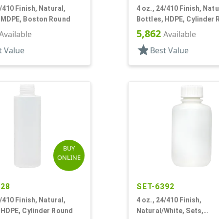
4/410 Finish, Natural,
4 oz., 24/410 Finish, Natu
, MDPE, Boston Round
Bottles, HDPE, Cylinder
5,862
Available
Available
star
t Value
Best Value
BUY
ONLINE
428
SET-6392
4/410 Finish, Natural,
4 oz., 24/410 Finish,
 HDPE, Cylinder Round
Natural/White, Sets,