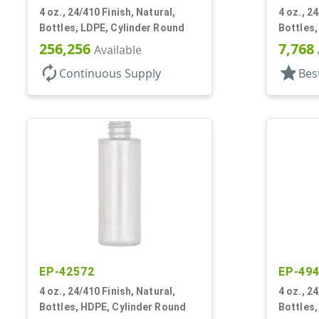
4 oz., 24/410 Finish, Natural,
4 oz., 2
Bottles, LDPE, Cylinder Round
Bottles
256,256
7,768
Available
autorenew
star
Continuous Supply
Bes
EP-42572
EP-49
4 oz., 24/410 Finish, Natural,
4 oz., 2
Bottles, HDPE, Cylinder Round
Bottles,