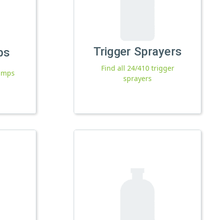
Trigger Sprayers
ps
Find all 24/410 trigger
pumps
sprayers