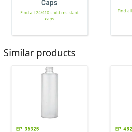
Caps
Find al
Find all 24/410 child resistant
caps
Similar products
EP-36325
EP-48