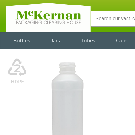
Bottles
Jars
Tubes
Caps
♴
HDPE