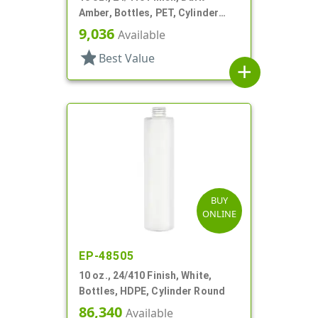
Amber, Bottles, PET, Cylinder
Round
9,036
Available
star
Best Value
add
BUY
ONLINE
EP-48505
10 oz., 24/410 Finish, White,
Bottles, HDPE, Cylinder Round
86,340
Available