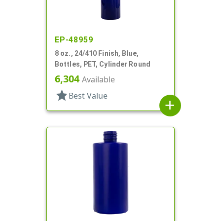
EP-48959
8 oz., 24/410 Finish, Blue,
Bottles, PET, Cylinder Round
6,304
Available
star
Best Value
add