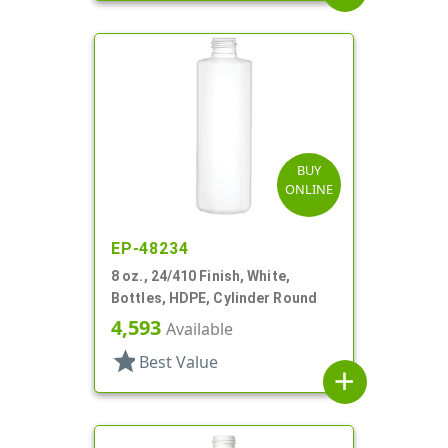
BUY
ONLINE
EP-48234
8 oz., 24/410 Finish, White,
Bottles, HDPE, Cylinder Round
4,593
Available
star
Best Value
add