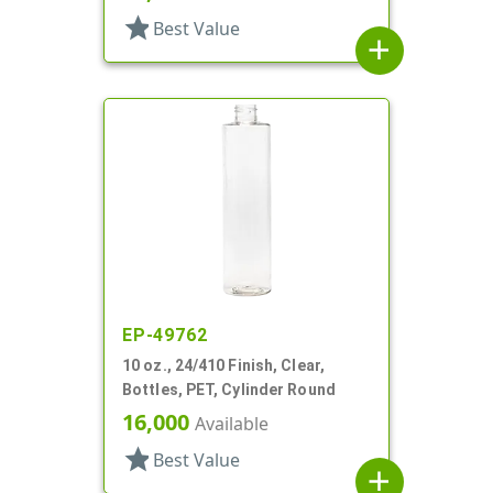
star
Best Value
add
EP-49762
10 oz., 24/410 Finish, Clear,
Bottles, PET, Cylinder Round
16,000
Available
star
Best Value
add