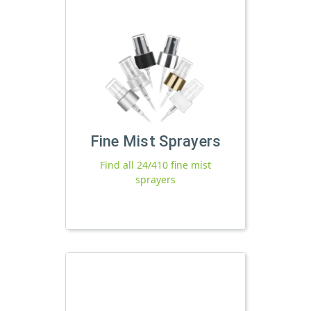
Fine Mist Sprayers
Find all 24/410 fine mist
sprayers