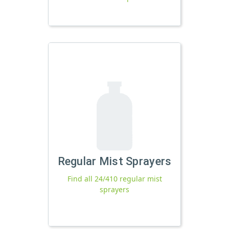
Regular Mist Sprayers
Find all 24/410 regular mist
sprayers