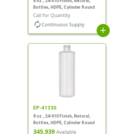
8 oz., 24/410 Finish, Natural,
Bottles, HDPE, Cylinder Round
Call for Quantity
autorenew
Continuous Supply
add
EP-41330
8 oz., 24/410 Finish, Natural,
Bottles, HDPE, Cylinder Round
345,939
Available