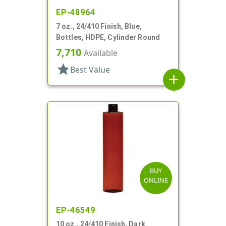
EP-48964
7 oz., 24/410 Finish, Blue,
Bottles, HDPE, Cylinder Round
7,710
Available
star
Best Value
add
BUY
ONLINE
EP-46549
10 oz., 24/410 Finish, Dark