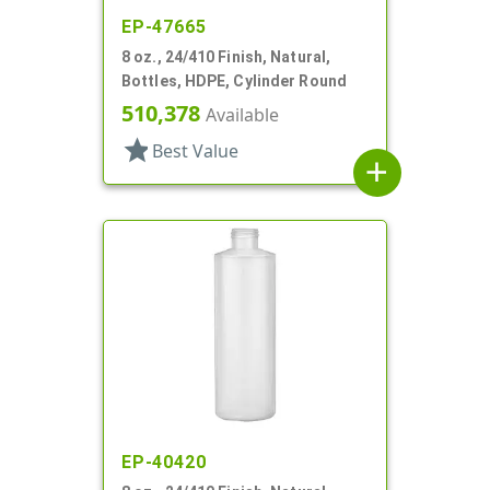
EP-47665
8 oz., 24/410 Finish, Natural,
Bottles, HDPE, Cylinder Round
510,378
Available
star
Best Value
add
EP-40420