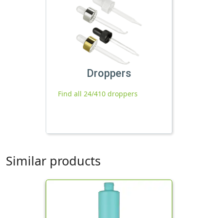
Droppers
Find all 24/410 droppers
Similar products