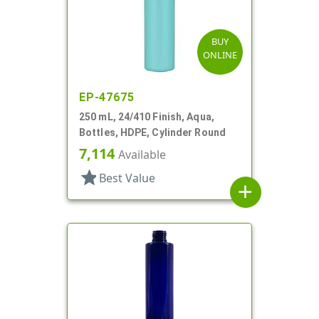
BUY
ONLINE
EP-47675
250 mL, 24/410 Finish, Aqua,
Bottles, HDPE, Cylinder Round
7,114
Available
star
Best Value
add