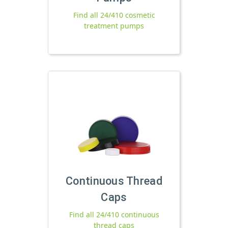
Find all 24/410 cosmetic
treatment pumps
Continuous Thread
Caps
Find all 24/410 continuous
thread caps