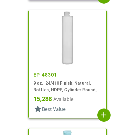
EP-48301
9 oz., 24/410 Finish, Natural,
Bottles, HDPE, Cylinder Round,
Offset Neck
15,288
Available
star
Best Value
add