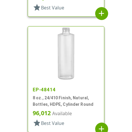
star
Best Value
add
EP-48414
8 oz., 24/410 Finish, Natural,
Bottles, HDPE, Cylinder Round
96,012
Available
star
Best Value
add