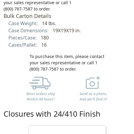
your sales representative or call 1
(800) 787-7587 to order.
Bulk Carton Details
Case Weight:
14 lbs.
Case Dimensions:
19X19X19 in.
Pieces/Case:
180
Cases/Pallet:
16
To purchase this item, please contact
your sales representative or call 1
(800) 787-7587 to order.
Most orders ship
Send us a photo,
Within 48 hours!
And we'll find it!
Closures with 24/410 Finish