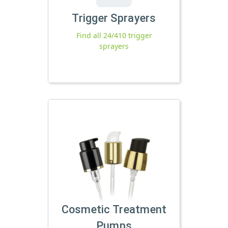
Trigger Sprayers
Find all 24/410 trigger
sprayers
Cosmetic Treatment
Pumps