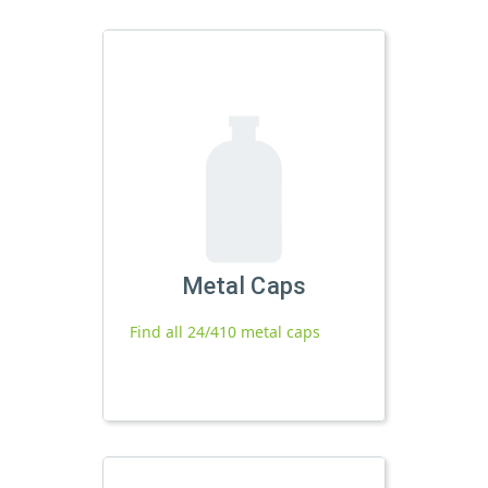
Metal Caps
Find all 24/410 metal caps