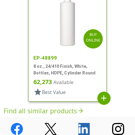
BUY
ONLINE
EP-48899
8 oz., 24/410 Finish, White,
Bottles, HDPE, Cylinder Round
62,273
Available
star
Best Value
add
Find all similar products
arrow_forward