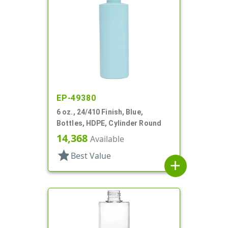
EP-49380
6 oz., 24/410 Finish, Blue,
Bottles, HDPE, Cylinder Round
14,368
Available
star
Best Value
add