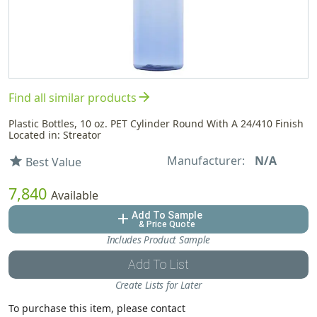
arrow_forward
Find all similar products
Plastic Bottles, 10 oz. PET Cylinder Round With A 24/410 Finish
Located in: Streator
Manufacturer:
N/A
star
Best Value
7,840
Available
Add To Sample
add
& Price Quote
Includes Product Sample
Add To List
Create Lists for Later
To purchase this item, please contact