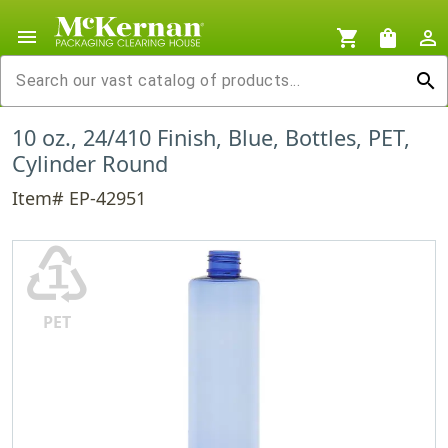
menu
shopping_cart
shopping_bag
person_outline
search
10 oz., 24/410 Finish, Blue, Bottles, PET,
Cylinder Round
Item# EP-42951
♳
PET