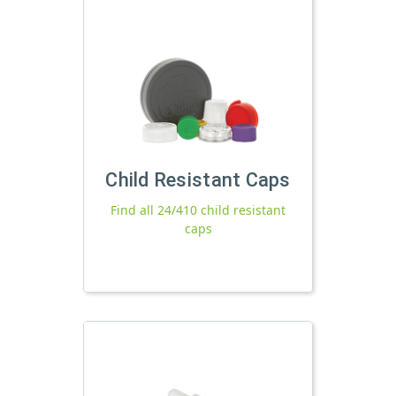
Child Resistant Caps
Find all 24/410 child resistant
caps