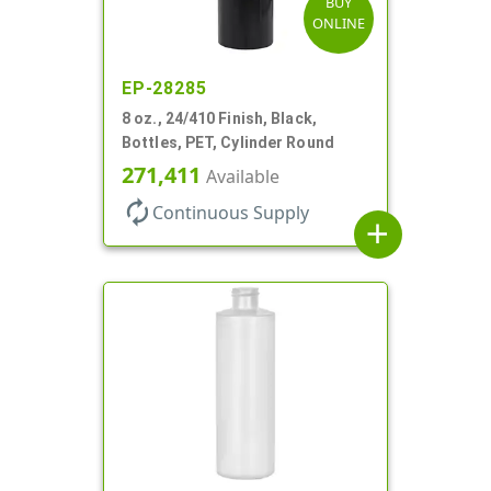
BUY
ONLINE
EP-28285
8 oz., 24/410 Finish, Black,
Bottles, PET, Cylinder Round
271,411
Available
autorenew
Continuous Supply
add