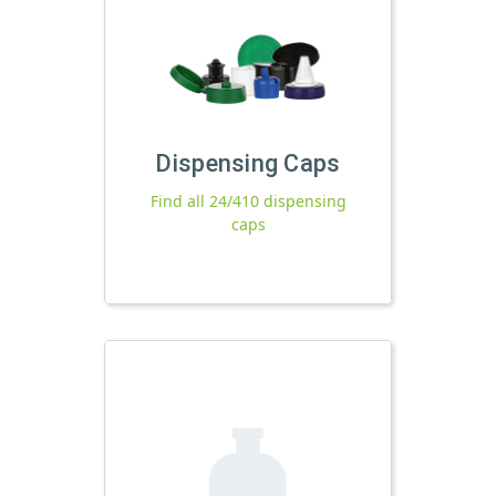
Dispensing Caps
Find all 24/410 dispensing
caps