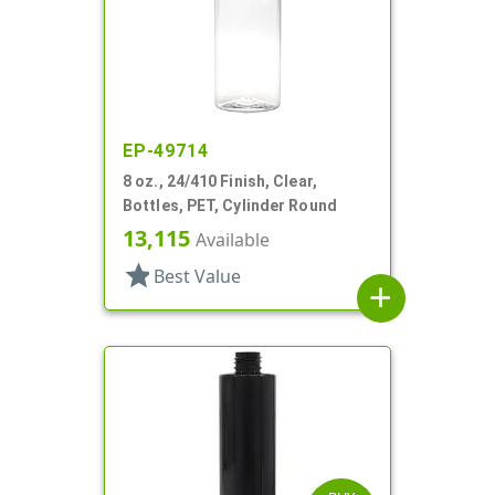
EP-49714
8 oz., 24/410 Finish, Clear,
Bottles, PET, Cylinder Round
13,115
Available
star
Best Value
add