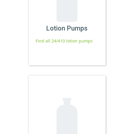
Lotion Pumps
Find all 24/410 lotion pumps