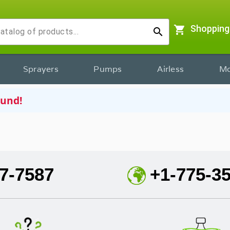
shopping_cart
Shopping
search
Sprayers
Pumps
Airless
Mo
ound!
7-7587
+1-775-3