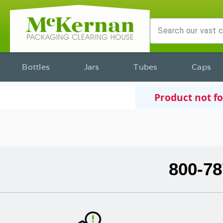
Bottles
Jars
Tubes
Caps
Product not f
800-78