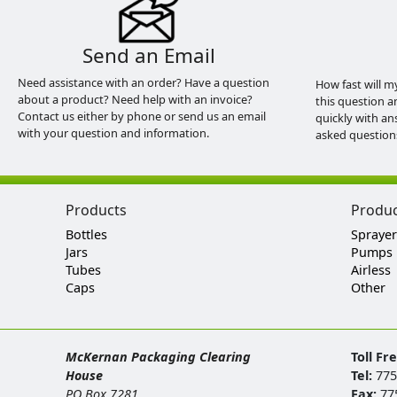
Send an Email
Need assistance with an order? Have a question
How fast will m
about a product? Need help with an invoice?
this question a
Contact us either by phone or send us an email
quickly with an
with your question and information.
asked question
Products
Produ
Bottles
Sprayer
Jars
Pumps
Tubes
Airless
Caps
Other
McKernan Packaging Clearing
Toll Fr
House
Tel:
775
PO Box 7281
Fax:
77