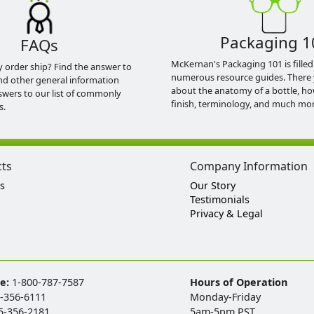
Packaging 1
FAQs
McKernan's Packaging 101 is filled
y order ship? Find the answer to
numerous resource guides. There 
nd other general information
about the anatomy of a bottle, h
swers to our list of commonly
finish, terminology, and much mor
s.
cts
Company Information
s
Our Story
Testimonials
Privacy & Legal
ee:
1-800-787-7587
Hours of Operation
-356-6111
Monday-Friday
5-356-2181
5am-5pm PST