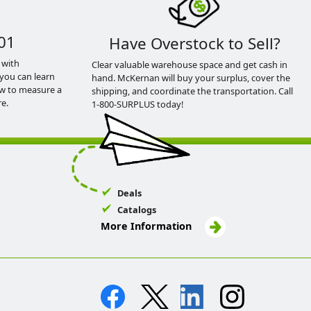
01
Have Overstock to Sell?
 with
Clear valuable warehouse space and get cash in
you can learn
hand. McKernan will buy your surplus, cover the
ow to measure a
shipping, and coordinate the transportation. Call
e.
1-800-SURPLUS today!
Deals
Catalogs
More Information