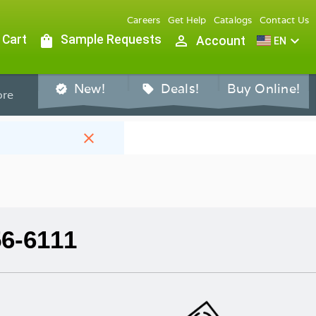
Careers
Get Help
Catalogs
Contact Us
 Cart
shopping_bag
Sample Requests
person_outline
expand_more
Account
EN
New!
Deals!
Buy Online!
verified
sell
re
close
56-6111