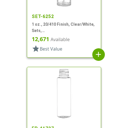
SET-6252
1 oz., 20/410 Finish, Clear/White,
Sets,
Bottles/Sprayers/Overcaps,
12,671
Available
Other, Cylinder Round
star
Best Value
add