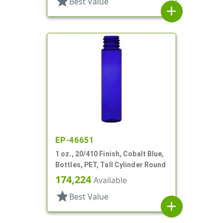
star
Best Value
add
EP-46651
1 oz., 20/410 Finish, Cobalt Blue,
Bottles, PET, Tall Cylinder Round
174,224
Available
star
Best Value
add