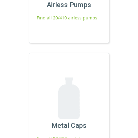
Airless Pumps
Find all 20/410 airless pumps
Metal Caps