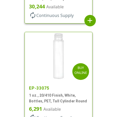
30,244
Available
autorenew
Continuous Supply
add
BUY
ONLINE
EP-33075
1 oz., 20/410 Finish, White,
Bottles, PET, Tall Cylinder Round
6,291
Available