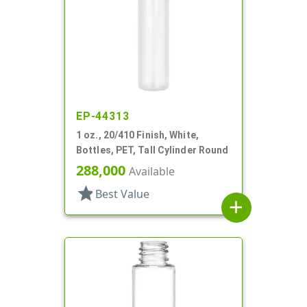
EP-44313
1 oz., 20/410 Finish, White,
Bottles, PET, Tall Cylinder Round
288,000
Available
star
Best Value
add