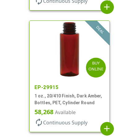
autorenew
Continuous Supply
add
DEAL
BUY
ONLINE
EP-29915
1 oz., 20/410 Finish, Dark Amber,
Bottles, PET, Cylinder Round
58,268
Available
autorenew
Continuous Supply
add