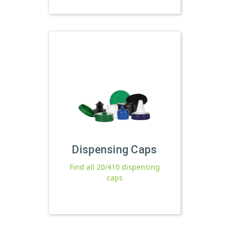
Dispensing Caps
Find all 20/410 dispensing
caps