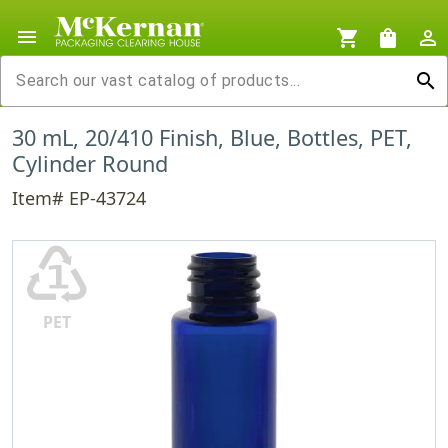
menu
shopping_cart
shopping_bag
person_outline
search
30 mL, 20/410 Finish, Blue, Bottles, PET,
Cylinder Round
Item# EP-43724
♳
PET