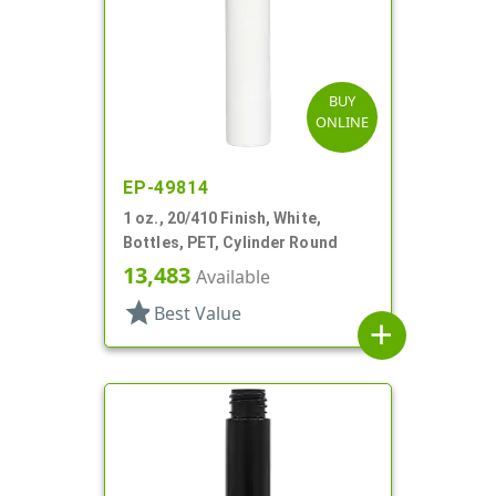
BUY
ONLINE
EP-49814
1 oz., 20/410 Finish, White,
Bottles, PET, Cylinder Round
13,483
Available
star
Best Value
add