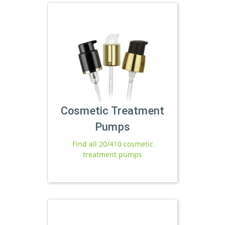
Cosmetic Treatment
Pumps
Find all 20/410 cosmetic
treatment pumps