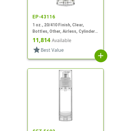
EP-43116
1 oz., 20/410 Finish, Clear,
Bottles, Other, Airless, Cylinder
Round
11,814
Available
star
Best Value
add