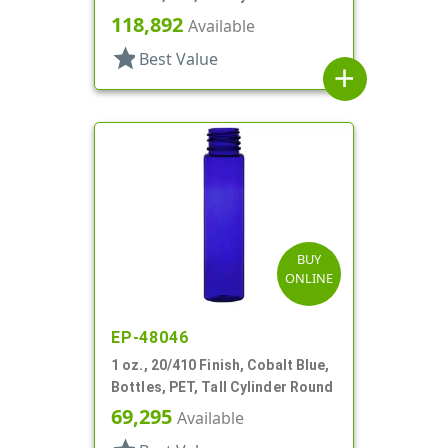
118,892
Available
star
Best Value
add
BUY
ONLINE
EP-48046
1 oz., 20/410 Finish, Cobalt Blue,
Bottles, PET, Tall Cylinder Round
69,295
Available