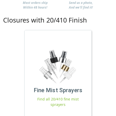
Most orders ship
Send us a photo,
Within 48 hours!
And we'll find it!
Closures with 20/410 Finish
Fine Mist Sprayers
Find all 20/410 fine mist
sprayers