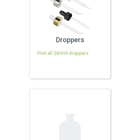
Droppers
Find all 20/410 droppers