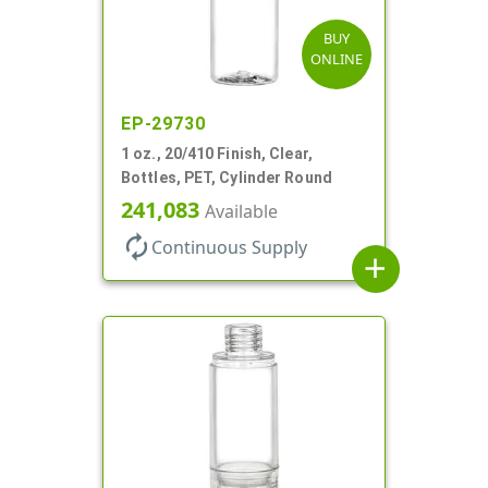
BUY
ONLINE
EP-29730
1 oz., 20/410 Finish, Clear,
Bottles, PET, Cylinder Round
241,083
Available
autorenew
Continuous Supply
add