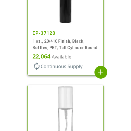
EP-37120
1 oz., 20/410 Finish, Black,
Bottles, PET, Tall Cylinder Round
22,064
Available
autorenew
Continuous Supply
add