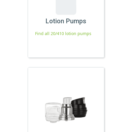
Lotion Pumps
Find all 20/410 lotion pumps