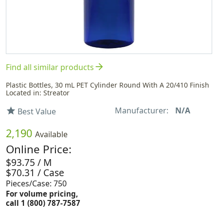
arrow_forward
Find all similar products
Plastic Bottles, 30 mL PET Cylinder Round With A 20/410 Finish
Located in: Streator
Manufacturer:
N/A
star
Best Value
2,190
Available
Online Price:
$93.75 / M
$70.31 / Case
Pieces/Case: 750
For volume pricing,
call 1 (800) 787-7587