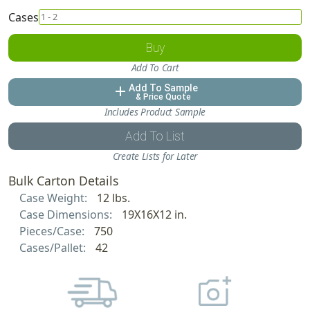
Cases
Buy
Add To Cart
Add To Sample
add
& Price Quote
Includes Product Sample
Add To List
Create Lists for Later
Bulk Carton Details
Case Weight:
12 lbs.
Case Dimensions:
19X16X12 in.
Pieces/Case:
750
Cases/Pallet:
42