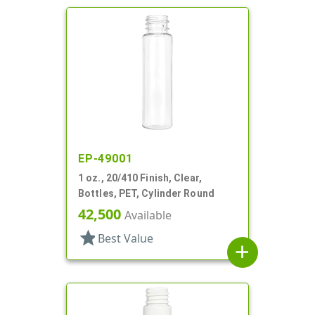
EP-49001
1 oz., 20/410 Finish, Clear,
Bottles, PET, Cylinder Round
42,500
Available
star
Best Value
add