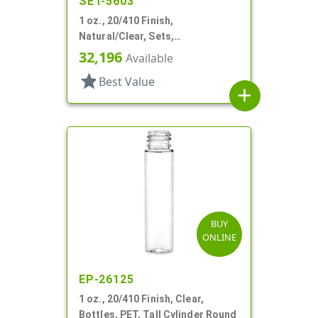
SET-5603
1 oz., 20/410 Finish,
Natural/Clear, Sets,
Bottles/Pumps, PP, Airless,
32,196
Available
Cylinder Round
star
Best Value
add
BUY
ONLINE
EP-26125
1 oz., 20/410 Finish, Clear,
Bottles, PET, Tall Cylinder Round