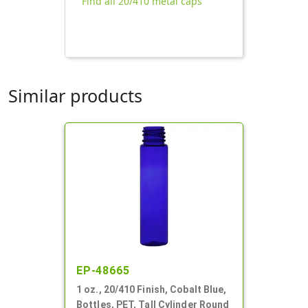
Find all 20/410 metal caps
Similar products
EP-48665
1 oz., 20/410 Finish, Cobalt Blue,
Bottles, PET, Tall Cylinder Round