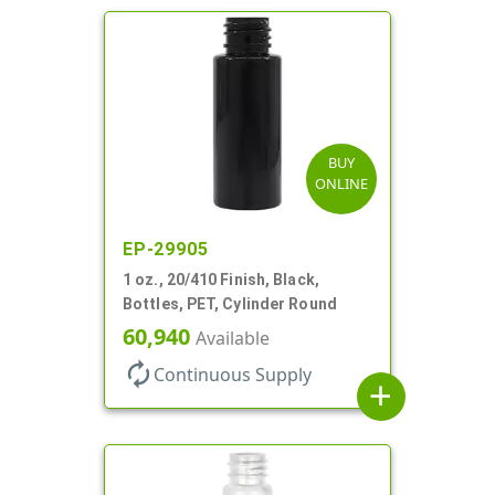
BUY
ONLINE
EP-29905
1 oz., 20/410 Finish, Black,
Bottles, PET, Cylinder Round
60,940
Available
autorenew
Continuous Supply
add