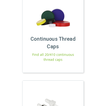
Continuous Thread
Caps
Find all 20/410 continuous
thread caps