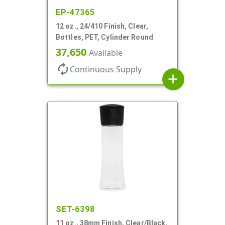
EP-47365
12 oz., 24/410 Finish, Clear,
Bottles, PET, Cylinder Round
37,650
Available
autorenew
Continuous Supply
add
SET-6398
11 oz., 38mm Finish, Clear/Black,