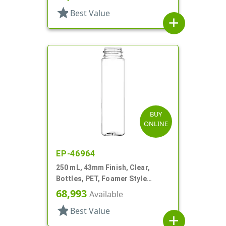
star
Best Value
add
BUY
ONLINE
EP-46964
250 mL, 43mm Finish, Clear,
Bottles, PET, Foamer Style
Cylinder Round
68,993
Available
star
Best Value
add