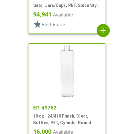
Sets, Jars/Caps, PET, Spice Style
Round
94,941
Available
star
Best Value
add
EP-49762
10 oz., 24/410 Finish, Clear,
Bottles, PET, Cylinder Round
16,000
Available