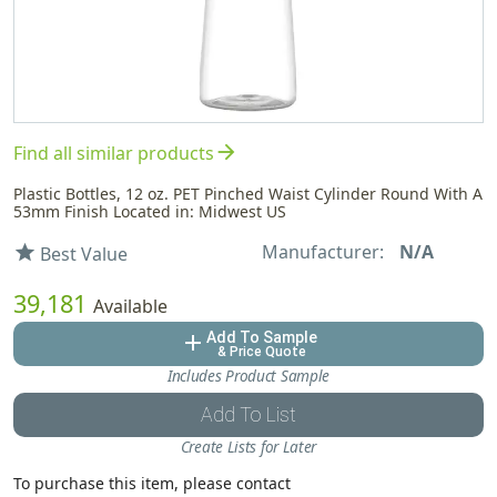
arrow_forward
Find all similar products
Plastic Bottles, 12 oz. PET Pinched Waist Cylinder Round With A
53mm Finish Located in: Midwest US
Manufacturer:
N/A
star
Best Value
39,181
Available
Add To Sample
add
& Price Quote
Includes Product Sample
Add To List
Create Lists for Later
To purchase this item, please contact