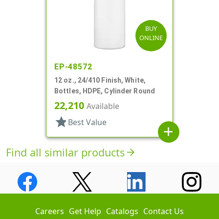
BUY
ONLINE
EP-48572
12 oz., 24/410 Finish, White,
Bottles, HDPE, Cylinder Round
22,210
Available
star
Best Value
add
Find all similar products
arrow_forward
Careers
Get Help
Catalogs
Contact Us