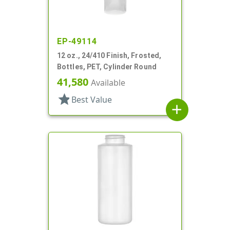
EP-49114
12 oz., 24/410 Finish, Frosted,
Bottles, PET, Cylinder Round
41,580
Available
star
Best Value
add