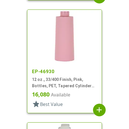
EP-46930
12 oz., 33/400 Finish, Pink,
Bottles, PET, Tapered Cylinder
Round
16,080
Available
star
Best Value
add