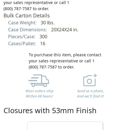
your sales representative or call 1
(800) 787-7587 to order.
Bulk Carton Details
Case Weight:
30 lbs.
Case Dimensions:
20X24X24 in.
Pieces/Case:
300
Cases/Pallet:
16
To purchase this item, please contact
your sales representative or call 1
(800) 787-7587 to order.
Most orders ship
Send us a photo,
Within 48 hours!
And we'll find it!
Closures with 53mm Finish