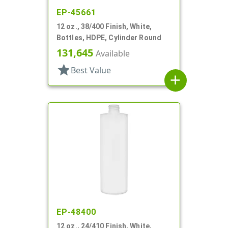
EP-45661
12 oz., 38/400 Finish, White,
Bottles, HDPE, Cylinder Round
131,645
Available
star
Best Value
add
EP-48400
12 oz., 24/410 Finish, White,