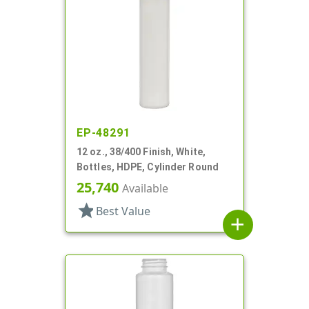
EP-48291
12 oz., 38/400 Finish, White,
Bottles, HDPE, Cylinder Round
25,740
Available
star
Best Value
add