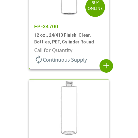
BUY
ONLINE
EP-34700
12 oz., 24/410 Finish, Clear,
Bottles, PET, Cylinder Round
Call for Quantity
autorenew
Continuous Supply
add