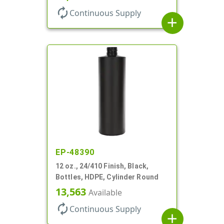
autorenew
Continuous Supply
add
EP-48390
12 oz., 24/410 Finish, Black,
Bottles, HDPE, Cylinder Round
13,563
Available
autorenew
Continuous Supply
add