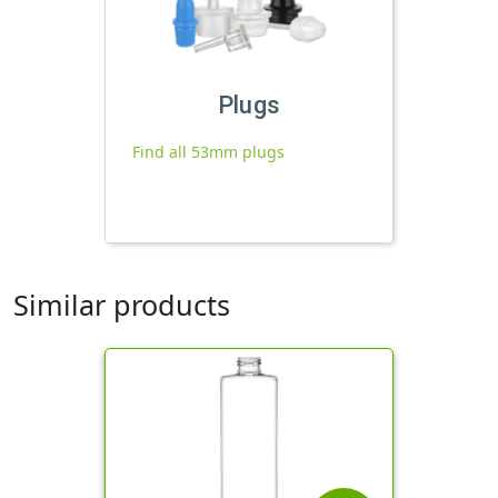
Plugs
Find all 53mm plugs
Similar products