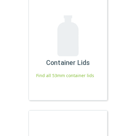
Container Lids
Find all 53mm container lids