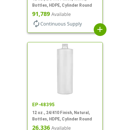
Bottles, HDPE, Cylinder Round
91,789
Available
autorenew
Continuous Supply
add
EP-48395
12 oz., 24/410 Finish, Natural,
Bottles, HDPE, Cylinder Round
26,336
Available