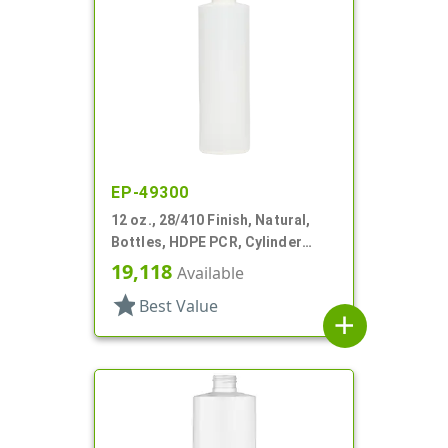
EP-49300
12 oz., 28/410 Finish, Natural,
Bottles, HDPE PCR, Cylinder
Round
19,118
Available
star
Best Value
add