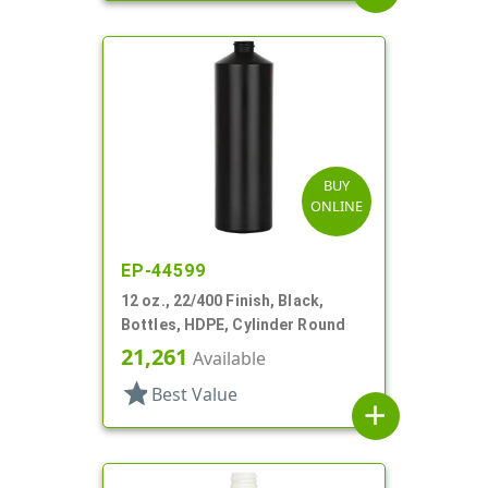
BUY
ONLINE
EP-44599
12 oz., 22/400 Finish, Black,
Bottles, HDPE, Cylinder Round
21,261
Available
star
Best Value
add