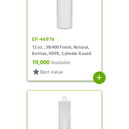
EP-46976
12 oz., 38/400 Finish, Natural,
Bottles, HDPE, Cylinder Round
10,000
Available
star
Best Value
add