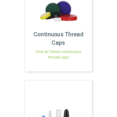
Continuous Thread
Caps
Find all 53mm continuous
thread caps