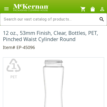
menu
shopping_cart
shopping_bag
person_outline
search
12 oz., 53mm Finish, Clear, Bottles, PET,
Pinched Waist Cylinder Round
Item# EP-45096
♳
PET