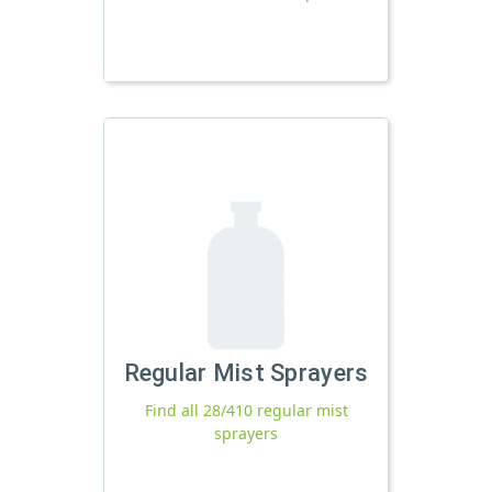
Regular Mist Sprayers
Find all 28/410 regular mist
sprayers