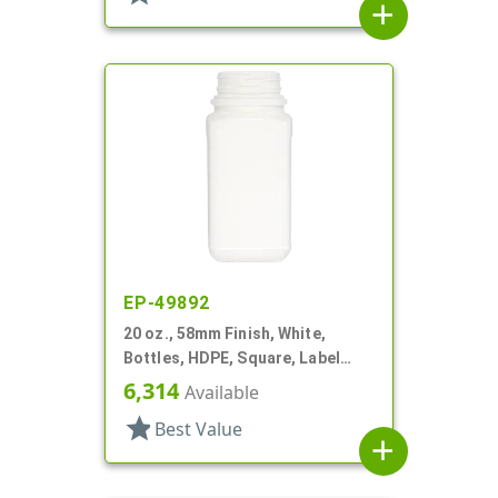
add
EP-49892
20 oz., 58mm Finish, White,
Bottles, HDPE, Square, Label
Panel
6,314
Available
star
Best Value
add