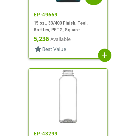
EP-49669
15 oz., 33/400 Finish, Teal,
Bottles, PETG, Square
5,236
Available
star
Best Value
add
EP-48299