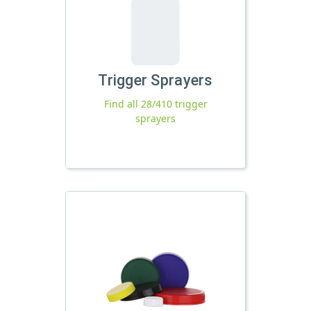
Trigger Sprayers
Find all 28/410 trigger
sprayers