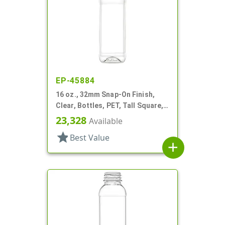
EP-45884
16 oz., 32mm Snap-On Finish,
Clear, Bottles, PET, Tall Square,
Olive Oil Style, Label Panel
23,328
Available
star
Best Value
add