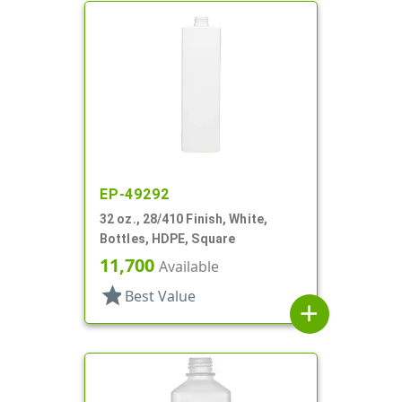
EP-49292
32 oz., 28/410 Finish, White,
Bottles, HDPE, Square
11,700
Available
star
Best Value
add