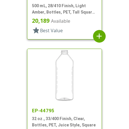
500 mL, 28/410 Finish, Light
Amber, Bottles, PET, Tall Square,
Rounded Corners
20,189
Available
star
Best Value
add
EP-44795
32 oz., 33/400 Finish, Clear,
Bottles, PET, Juice Style, Square