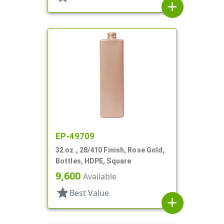
add
EP-49709
32 oz., 28/410 Finish, Rose Gold,
Bottles, HDPE, Square
9,600
Available
star
Best Value
add