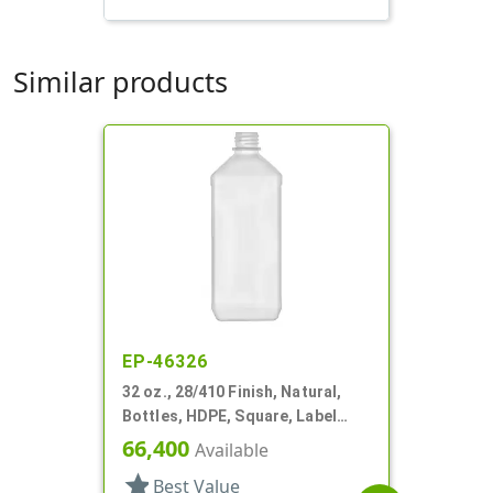
Similar products
EP-46326
32 oz., 28/410 Finish, Natural,
Bottles, HDPE, Square, Label
Panel
66,400
Available
star
Best Value