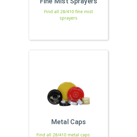
Fine Mist Sprayers
Find all 28/410 fine mist
sprayers
Metal Caps
Find all 28/410 metal caps