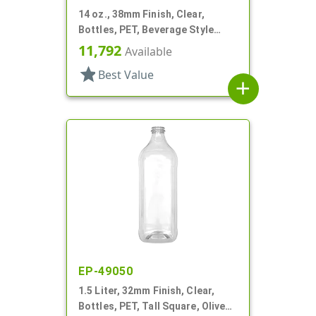
14 oz., 38mm Finish, Clear,
Bottles, PET, Beverage Style
Square
11,792
Available
star
Best Value
add
EP-49050
1.5 Liter, 32mm Finish, Clear,
Bottles, PET, Tall Square, Olive