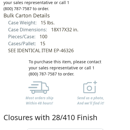
your sales representative or call 1
(800) 787-7587 to order.
Bulk Carton Details
Case Weight:
15 lbs.
Case Dimensions:
18X17X32 in.
Pieces/Case:
100
Cases/Pallet:
15
SEE IDENTICAL ITEM EP-46326
To purchase this item, please contact
your sales representative or call 1
(800) 787-7587 to order.
Most orders ship
Send us a photo,
Within 48 hours!
And we'll find it!
Closures with 28/410 Finish