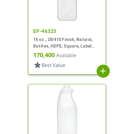
EP-46325
16 oz., 28/410 Finish, Natural,
Bottles, HDPE, Square, Label
Panel
170,400
Available
star
Best Value
add