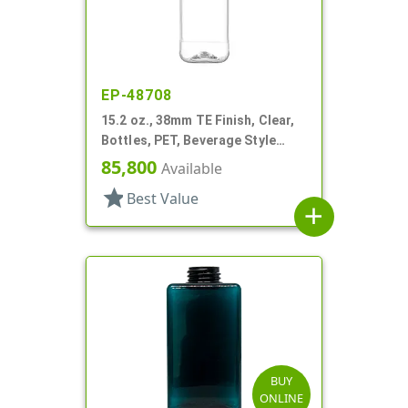
EP-48708
15.2 oz., 38mm TE Finish, Clear,
Bottles, PET, Beverage Style
Square, Tincture Ring
85,800
Available
star
Best Value
add
BUY
ONLINE