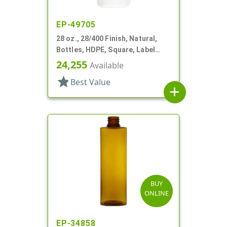
EP-49705
28 oz., 28/400 Finish, Natural,
Bottles, HDPE, Square, Label
Panel
24,255
Available
star
Best Value
add
BUY
ONLINE
EP-34858