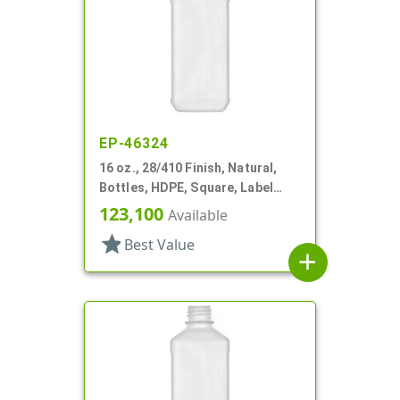
EP-46324
16 oz., 28/410 Finish, Natural,
Bottles, HDPE, Square, Label
Panel
123,100
Available
star
Best Value
add