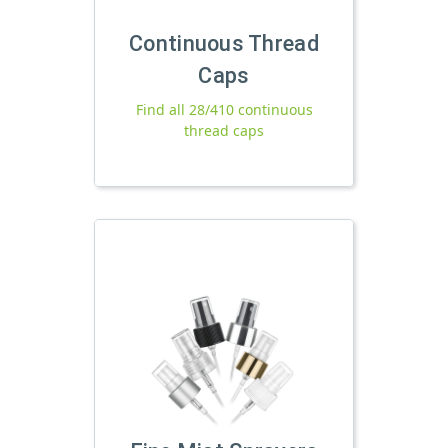
Continuous Thread
Caps
Find all 28/410 continuous
thread caps