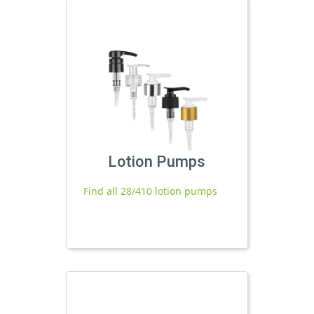
Lotion Pumps
Find all 28/410 lotion pumps