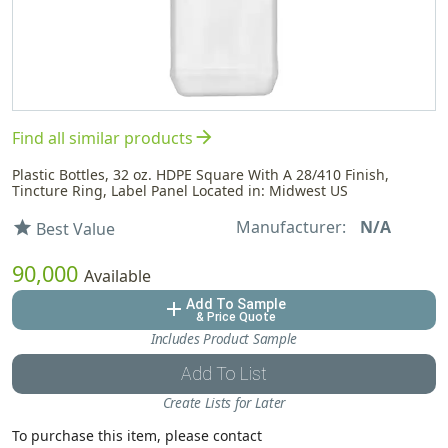
arrow_forward
Find all similar products
Plastic Bottles, 32 oz. HDPE Square With A 28/410 Finish,
Tincture Ring, Label Panel Located in: Midwest US
Manufacturer:
N/A
star
Best Value
90,000
Available
Add To Sample
add
& Price Quote
Includes Product Sample
Add To List
Create Lists for Later
To purchase this item, please contact