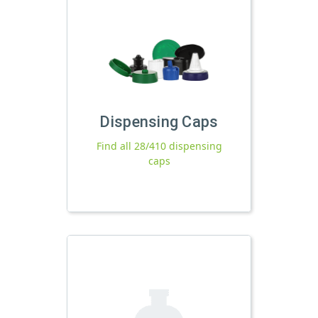
Dispensing Caps
Find all 28/410 dispensing
caps