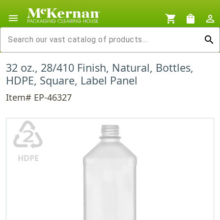
menu
shopping_cart
shopping_bag
person_outline
search
32 oz., 28/410 Finish, Natural, Bottles,
HDPE, Square, Label Panel
Item# EP-46327
♴
HDPE