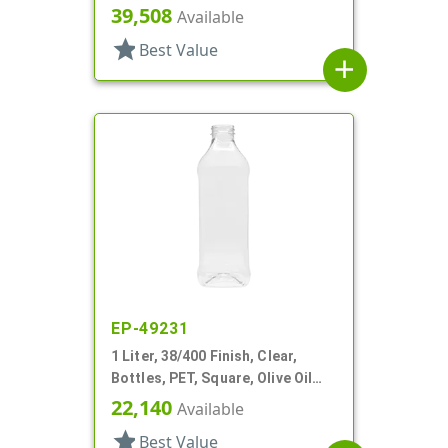
39,508
Available
star
Best Value
add
EP-49231
1 Liter, 38/400 Finish, Clear,
Bottles, PET, Square, Olive Oil
Style, Label Panel
22,140
Available
star
Best Value