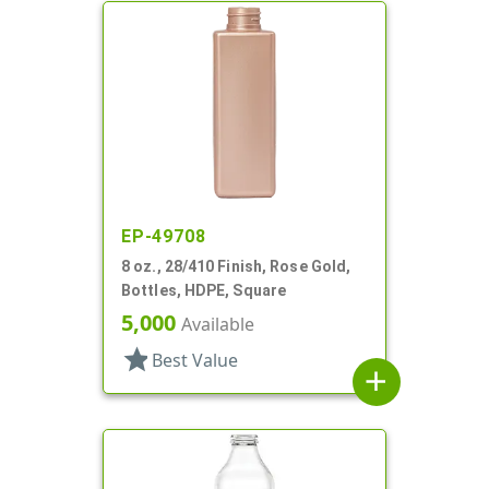
EP-49708
8 oz., 28/410 Finish, Rose Gold,
Bottles, HDPE, Square
5,000
Available
star
Best Value
add