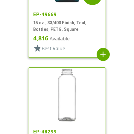
EP-49669
15 oz., 33/400 Finish, Teal,
Bottles, PETG, Square
4,816
Available
star
Best Value
add
EP-48299