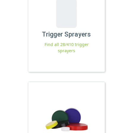
Trigger Sprayers
Find all 28/410 trigger
sprayers