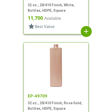
32 oz., 28/410 Finish, White,
Bottles, HDPE, Square
11,700
Available
star
Best Value
add
EP-49709
32 oz., 28/410 Finish, Rose Gold,
Bottles, HDPE, Square