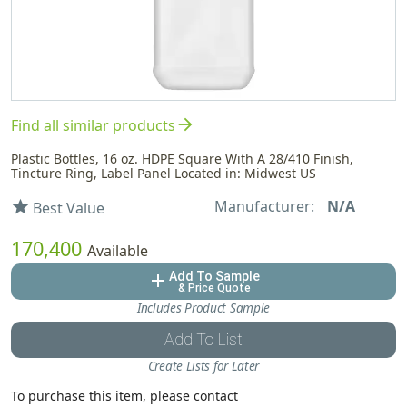
arrow_forward
Find all similar products
Plastic Bottles, 16 oz. HDPE Square With A 28/410 Finish,
Tincture Ring, Label Panel Located in: Midwest US
Manufacturer:
N/A
star
Best Value
170,400
Available
Add To Sample
add
& Price Quote
Includes Product Sample
Add To List
Create Lists for Later
To purchase this item, please contact