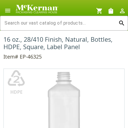
menu
shopping_cart
shopping_bag
person_outline
search
16 oz., 28/410 Finish, Natural, Bottles,
HDPE, Square, Label Panel
Item# EP-46325
♴
HDPE