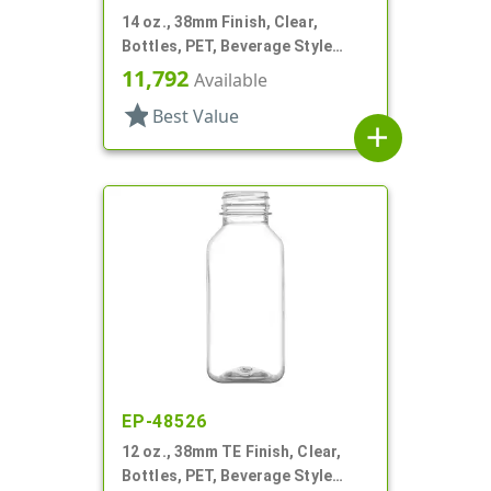
14 oz., 38mm Finish, Clear,
Bottles, PET, Beverage Style
Square
11,792
Available
star
Best Value
add
EP-48526
12 oz., 38mm TE Finish, Clear,
Bottles, PET, Beverage Style