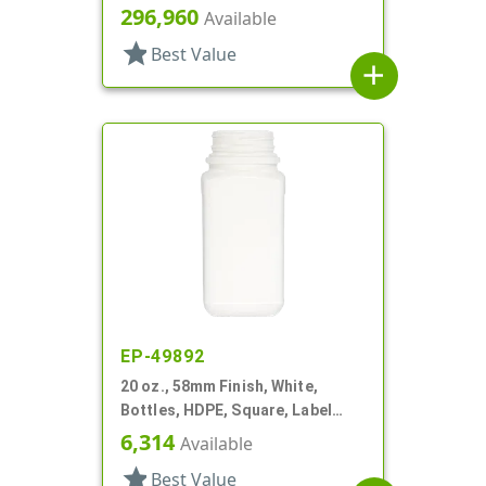
Square, Tincture Ring
296,960
Available
star
Best Value
add
EP-49892
20 oz., 58mm Finish, White,
Bottles, HDPE, Square, Label
Panel
6,314
Available
star
Best Value