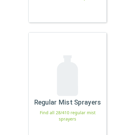
Regular Mist Sprayers
Find all 28/410 regular mist
sprayers