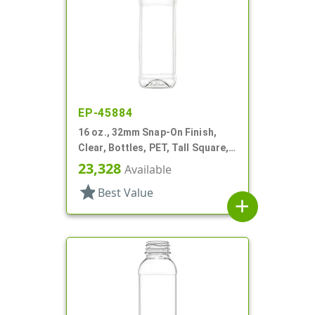
EP-45884
16 oz., 32mm Snap-On Finish,
Clear, Bottles, PET, Tall Square,
Olive Oil Style, Label Panel
23,328
Available
star
Best Value
add