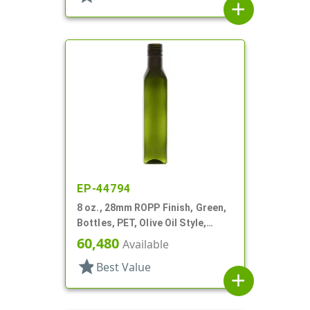
add
EP-44794
8 oz., 28mm ROPP Finish, Green,
Bottles, PET, Olive Oil Style,
Square
60,480
Available
star
Best Value
add