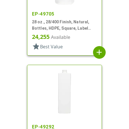
EP-49705
28 oz., 28/400 Finish, Natural,
Bottles, HDPE, Square, Label
Panel
24,255
Available
star
Best Value
add
EP-49292