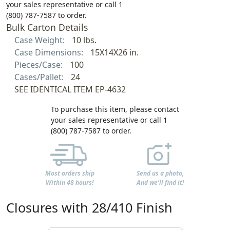
your sales representative or call 1
(800) 787-7587 to order.
Bulk Carton Details
Case Weight:
10 lbs.
Case Dimensions:
15X14X26 in.
Pieces/Case:
100
Cases/Pallet:
24
SEE IDENTICAL ITEM EP-4632
To purchase this item, please contact
your sales representative or call 1
(800) 787-7587 to order.
Most orders ship
Send us a photo,
Within 48 hours!
And we'll find it!
Closures with 28/410 Finish