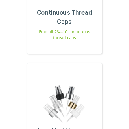
Continuous Thread
Caps
Find all 28/410 continuous
thread caps