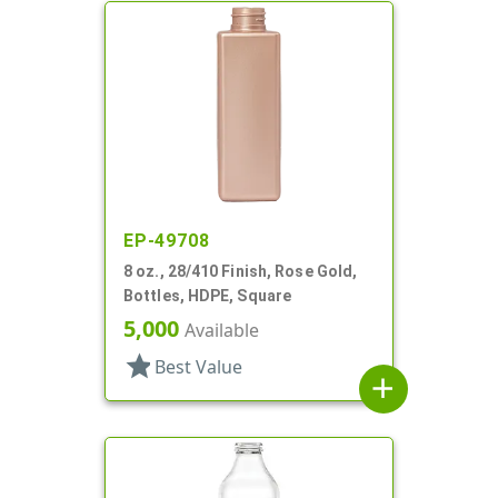
EP-49708
8 oz., 28/410 Finish, Rose Gold,
Bottles, HDPE, Square
5,000
Available
star
Best Value
add