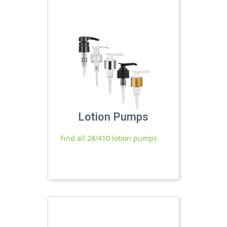
Lotion Pumps
Find all 28/410 lotion pumps