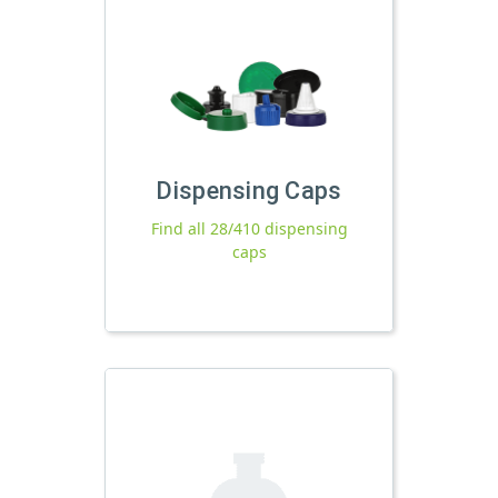
Dispensing Caps
Find all 28/410 dispensing
caps