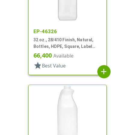
EP-46326
32 oz., 28/410 Finish, Natural,
Bottles, HDPE, Square, Label
Panel
66,400
Available
star
Best Value
add