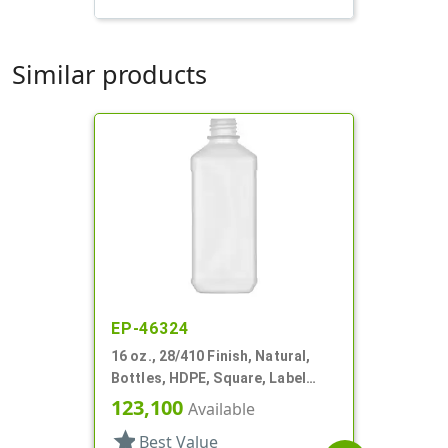
Similar products
EP-46324
16 oz., 28/410 Finish, Natural,
Bottles, HDPE, Square, Label
Panel
123,100
Available
star
Best Value