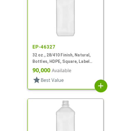
EP-46327
32 oz., 28/410 Finish, Natural,
Bottles, HDPE, Square, Label
Panel
90,000
Available
star
Best Value
add