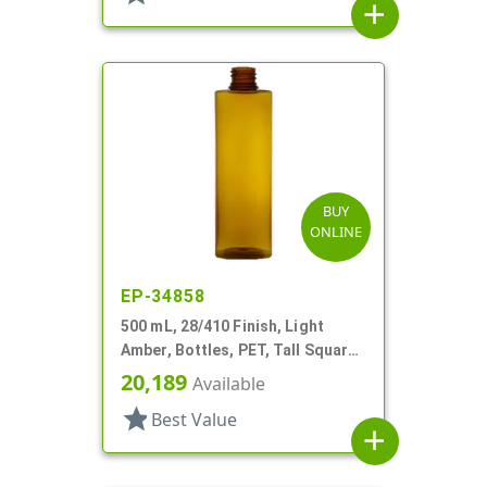
add
BUY
ONLINE
EP-34858
500 mL, 28/410 Finish, Light
Amber, Bottles, PET, Tall Square,
Rounded Corners
20,189
Available
star
Best Value
add