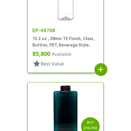
EP-48708
15.2 oz., 38mm TE Finish, Clear,
Bottles, PET, Beverage Style
Square, Tincture Ring
85,800
Available
star
Best Value
add
BUY
ONLINE