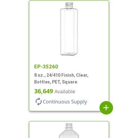
EP-35260
8 oz., 24/410 Finish, Clear,
Bottles, PET, Square
36,649
Available
autorenew
Continuous Supply
add