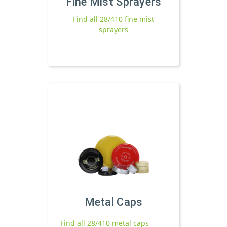
Fine Mist Sprayers
Find all 28/410 fine mist
sprayers
Metal Caps
Find all 28/410 metal caps