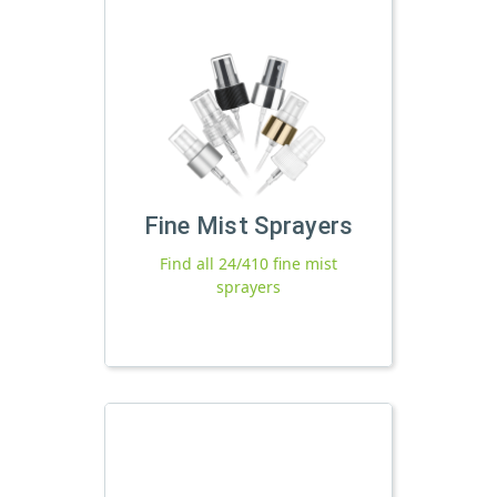
Fine Mist Sprayers
Find all 24/410 fine mist
sprayers