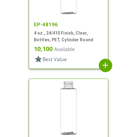
EP-48196
4 oz., 24/410 Finish, Clear,
Bottles, PET, Cylinder Round
10,100
Available
star
Best Value
add