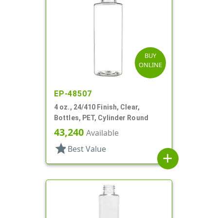
BUY
ONLINE
EP-48507
4 oz., 24/410 Finish, Clear,
Bottles, PET, Cylinder Round
43,240
Available
star
Best Value
add