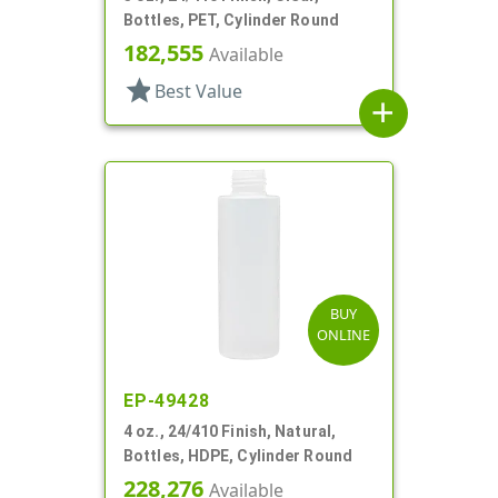
Bottles, PET, Cylinder Round
182,555
Available
star
Best Value
add
BUY
ONLINE
EP-49428
4 oz., 24/410 Finish, Natural,
Bottles, HDPE, Cylinder Round
228,276
Available