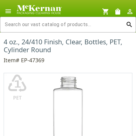
menu
shopping_cart
shopping_bag
person_outline
search
4 oz., 24/410 Finish, Clear, Bottles, PET,
Cylinder Round
Item# EP-47369
♳
PET