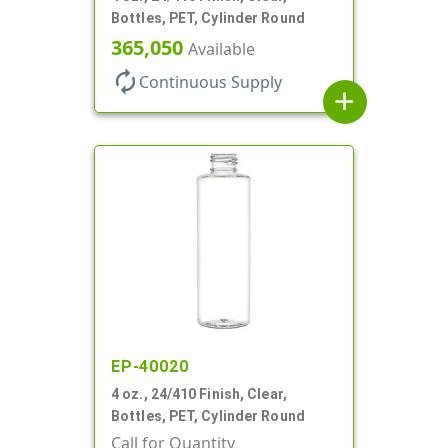
Bottles, PET, Cylinder Round
365,050
Available
autorenew
Continuous Supply
add
EP-40020
4 oz., 24/410 Finish, Clear,
Bottles, PET, Cylinder Round
Call for Quantity