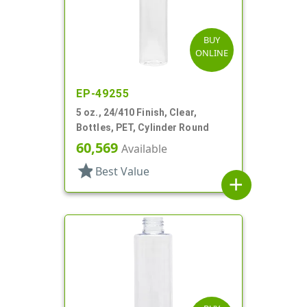
BUY
ONLINE
EP-49255
5 oz., 24/410 Finish, Clear,
Bottles, PET, Cylinder Round
60,569
Available
star
Best Value
add