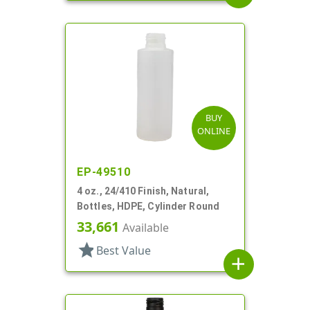
BUY
ONLINE
EP-49510
4 oz., 24/410 Finish, Natural,
Bottles, HDPE, Cylinder Round
33,661
Available
star
Best Value
add