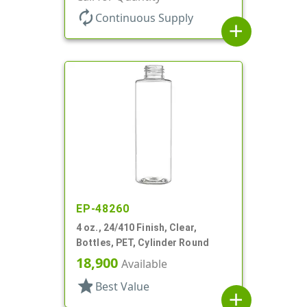
autorenew
Continuous Supply
add
EP-48260
4 oz., 24/410 Finish, Clear,
Bottles, PET, Cylinder Round
18,900
Available
star
Best Value
add