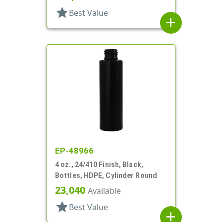
star
Best Value
add
EP-48966
4 oz., 24/410 Finish, Black,
Bottles, HDPE, Cylinder Round
23,040
Available
star
Best Value
add