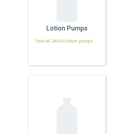
Lotion Pumps
Find all 24/410 lotion pumps