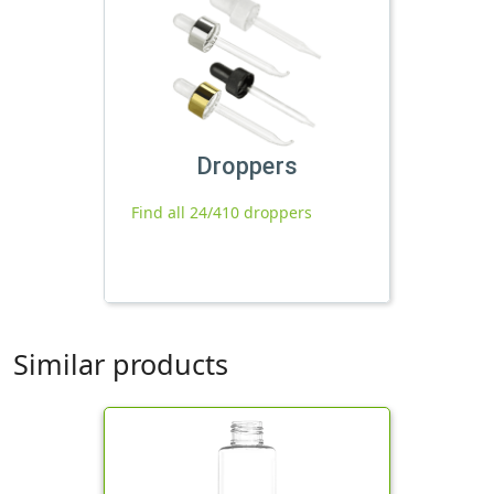
Droppers
Find all 24/410 droppers
Similar products