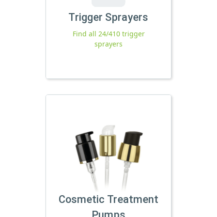
Trigger Sprayers
Find all 24/410 trigger
sprayers
Cosmetic Treatment
Pumps