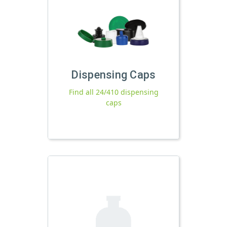
Dispensing Caps
Find all 24/410 dispensing
caps