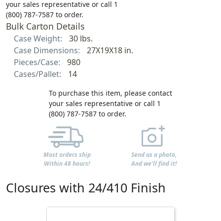
your sales representative or call 1
(800) 787-7587 to order.
Bulk Carton Details
Case Weight:
30 lbs.
Case Dimensions:
27X19X18 in.
Pieces/Case:
980
Cases/Pallet:
14
To purchase this item, please contact
your sales representative or call 1
(800) 787-7587 to order.
Most orders ship
Send us a photo,
Within 48 hours!
And we'll find it!
Closures with 24/410 Finish