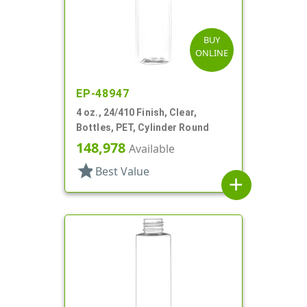
BUY
ONLINE
EP-48947
4 oz., 24/410 Finish, Clear,
Bottles, PET, Cylinder Round
148,978
Available
star
Best Value
add