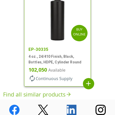
BUY
ONLINE
EP-30335
4 oz., 24/410 Finish, Black,
Bottles, HDPE, Cylinder Round
102,050
Available
autorenew
Continuous Supply
add
Find all similar products
arrow_forward