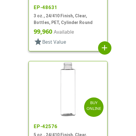
EP-48631
3 oz., 24/410 Finish, Clear,
Bottles, PET, Cylinder Round
99,960
Available
star
Best Value
add
BUY
ONLINE
EP-42576
5 oz., 24/410 Finish, Clear,