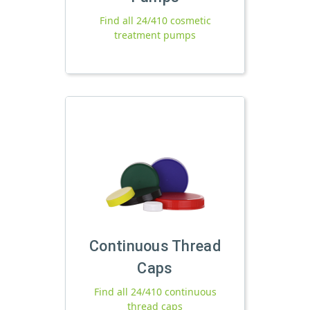
Find all 24/410 cosmetic
treatment pumps
Continuous Thread
Caps
Find all 24/410 continuous
thread caps