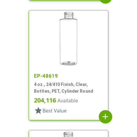
EP-48619
4 oz., 24/410 Finish, Clear,
Bottles, PET, Cylinder Round
204,116
Available
star
Best Value
add