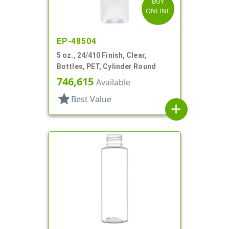
BUY
ONLINE
EP-48504
5 oz., 24/410 Finish, Clear,
Bottles, PET, Cylinder Round
746,615
Available
star
Best Value
add