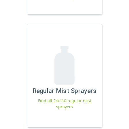
Regular Mist Sprayers
Find all 24/410 regular mist
sprayers