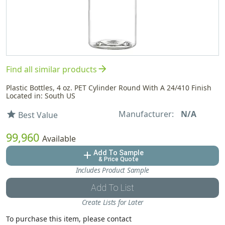
arrow_forward
Find all similar products
Plastic Bottles, 4 oz. PET Cylinder Round With A 24/410 Finish
Located in: South US
Manufacturer:
N/A
star
Best Value
99,960
Available
Add To Sample
add
& Price Quote
Includes Product Sample
Add To List
Create Lists for Later
To purchase this item, please contact