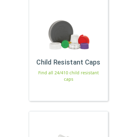
Child Resistant Caps
Find all 24/410 child resistant
caps