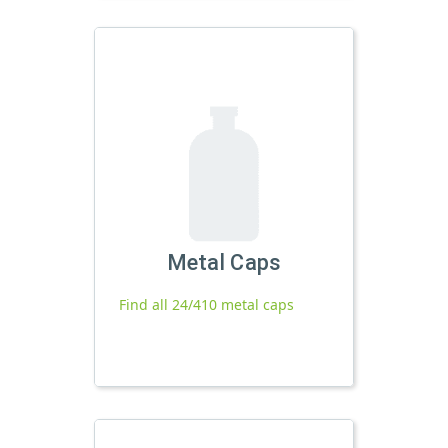
Metal Caps
Find all 24/410 metal caps