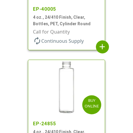
EP-40005
4 oz., 24/410 Finish, Clear,
Bottles, PET, Cylinder Round
Call for Quantity
autorenew
Continuous Supply
add
BUY
ONLINE
EP-24855
4 oz., 24/410 Finish, Clear,