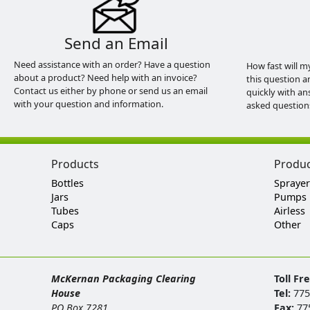
Send an Email
Need assistance with an order? Have a question
How fast will m
about a product? Need help with an invoice?
this question a
Contact us either by phone or send us an email
quickly with an
with your question and information.
asked question
Products
Produ
Bottles
Sprayer
Jars
Pumps
Tubes
Airless
Caps
Other
McKernan Packaging Clearing
Toll Fr
House
Tel:
775
PO Box 7281
Fax:
77