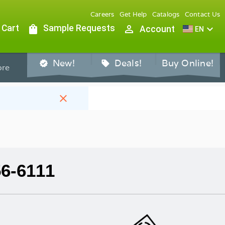
Careers
Get Help
Catalogs
Contact Us
 Cart
shopping_bag
Sample Requests
person_outline
expand_more
Account
EN
New!
Deals!
Buy Online!
verified
sell
re
close
56-6111