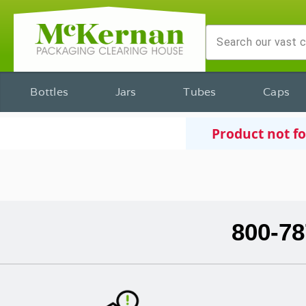
Bottles
Jars
Tubes
Caps
Product not f
800-78