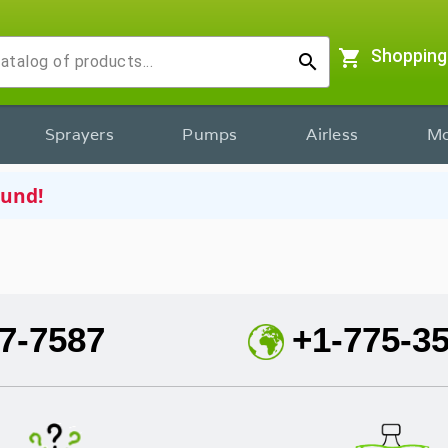
shopping_cart
Shopping
search
Sprayers
Pumps
Airless
Mo
ound!
7-7587
+1-775-3