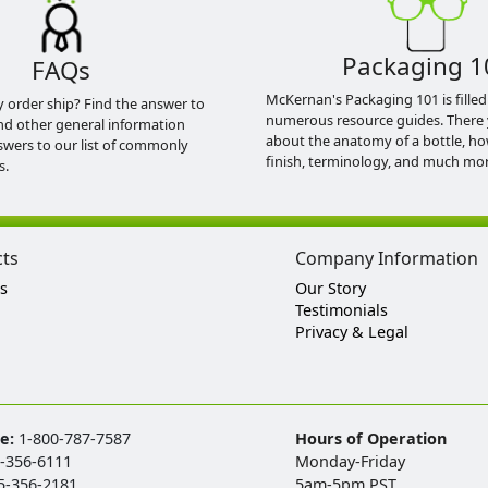
Packaging 1
FAQs
McKernan's Packaging 101 is filled
y order ship? Find the answer to
numerous resource guides. There 
nd other general information
about the anatomy of a bottle, h
swers to our list of commonly
finish, terminology, and much mor
s.
cts
Company Information
s
Our Story
Testimonials
Privacy & Legal
ee:
1-800-787-7587
Hours of Operation
-356-6111
Monday-Friday
5-356-2181
5am-5pm PST