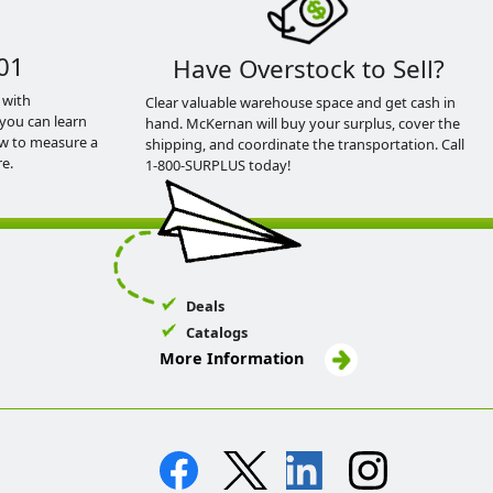
01
Have Overstock to Sell?
 with
Clear valuable warehouse space and get cash in
you can learn
hand. McKernan will buy your surplus, cover the
ow to measure a
shipping, and coordinate the transportation. Call
e.
1-800-SURPLUS today!
Deals
Catalogs
More Information