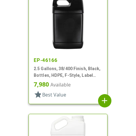
EP-46166
2.5 Gallons, 38/400 Finish, Black,
Bottles, HDPE, F-Style, Label
Panel
7,980
Available
star
Best Value
add