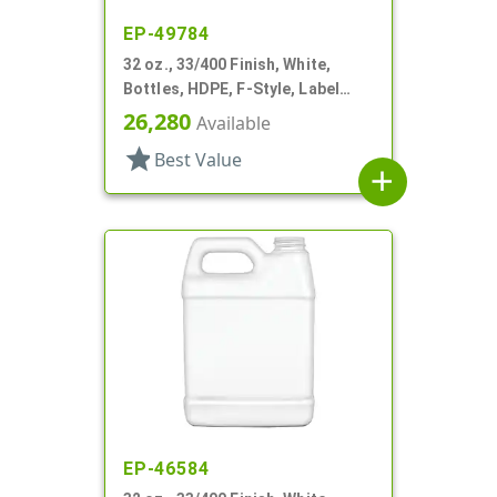
EP-49784
32 oz., 33/400 Finish, White,
Bottles, HDPE, F-Style, Label
Panel
26,280
Available
star
Best Value
add
EP-46584