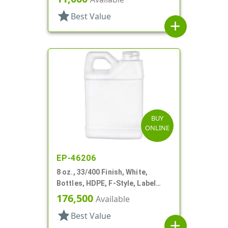
star
Best Value
add
BUY
ONLINE
EP-46206
8 oz., 33/400 Finish, White,
Bottles, HDPE, F-Style, Label
Panel
176,500
Available
star
Best Value
add