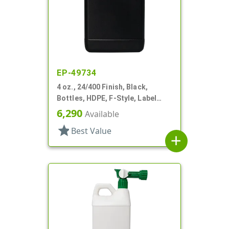
EP-49734
4 oz., 24/400 Finish, Black,
Bottles, HDPE, F-Style, Label
Panel
6,290
Available
star
Best Value
add