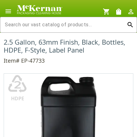
menu
shopping_cart
shopping_bag
person_outline
search
2.5 Gallon, 63mm Finish, Black, Bottles,
HDPE, F-Style, Label Panel
Item# EP-47733
♴
HDPE