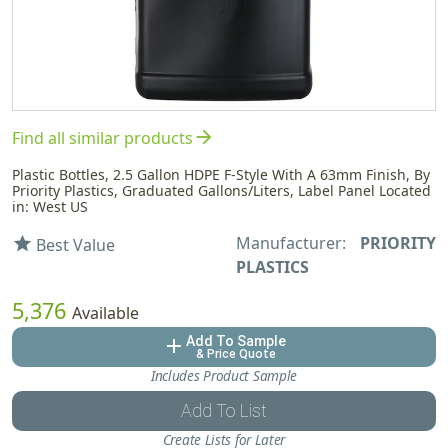
arrow_forward
Find all similar products
Plastic Bottles, 2.5 Gallon HDPE F-Style With A 63mm Finish, By
Priority Plastics, Graduated Gallons/Liters, Label Panel Located
in: West US
Manufacturer:
PRIORITY
star
Best Value
PLASTICS
5,376
Available
Add To Sample
add
& Price Quote
Includes Product Sample
Add To List
Create Lists for Later