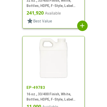
32 oz., 33/400 Finish, White,
Bottles, HDPE, F-Style, Label
Panel
241,920
Available
star
Best Value
add
EP-49783
16 oz., 33/400 Finish, White,
Bottles, HDPE, F-Style, Label
Panel
11,000
Available