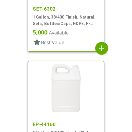
SET-6302
1 Gallon, 38/400 Finish, Natural,
Sets, Bottles/Caps, HDPE, F-
Style, Handleware, Label Panel
5,000
Available
star
Best Value
add
EP-44160