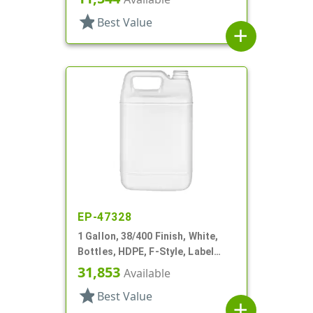
star
Best Value
add
EP-47328
1 Gallon, 38/400 Finish, White,
Bottles, HDPE, F-Style, Label
Panel
31,853
Available
star
Best Value
add