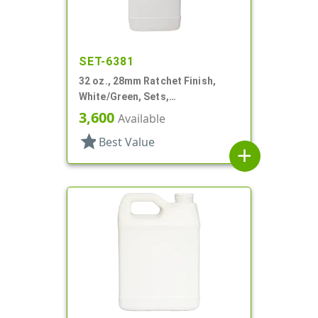
SET-6381
32 oz., 28mm Ratchet Finish,
White/Green, Sets,
Bottles/Sprayers, HDPE, F-Style,
3,600
Available
Label Panel
star
Best Value
add