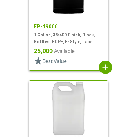
EP-49006
1 Gallon, 38/400 Finish, Black,
Bottles, HDPE, F-Style, Label
Panel
25,000
Available
star
Best Value
add