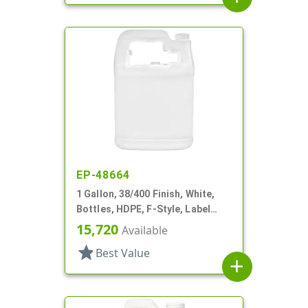
EP-48664
1 Gallon, 38/400 Finish, White,
Bottles, HDPE, F-Style, Label
Panel
15,720
Available
star
Best Value
add