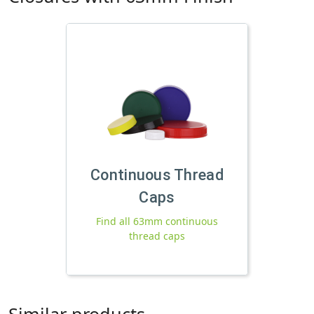
Continuous Thread
Caps
Find all 63mm continuous
thread caps
Similar products