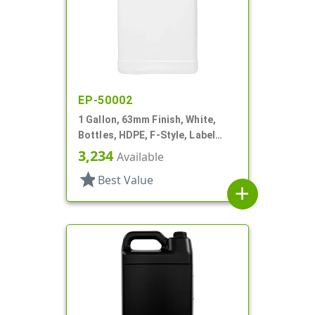
EP-50002
1 Gallon, 63mm Finish, White,
Bottles, HDPE, F-Style, Label
Panel
3,234
Available
star
Best Value
add