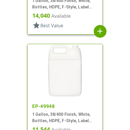
1 Gallon, 38/400 Finish, White,
Bottles, HDPE, F-Style, Label
Panel
14,040
Available
star
Best Value
add
EP-49948
1 Gallon, 38/400 Finish, White,
Bottles, HDPE, F-Style, Label
Panel
11,544
Available