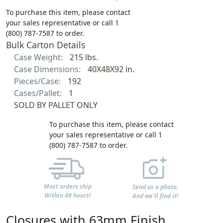
To purchase this item, please contact
your sales representative or call 1
(800) 787-7587 to order.
Bulk Carton Details
Case Weight:
215 lbs.
Case Dimensions:
40X48X92 in.
Pieces/Case:
192
Cases/Pallet:
1
SOLD BY PALLET ONLY
To purchase this item, please contact
your sales representative or call 1
(800) 787-7587 to order.
Most orders ship
Send us a photo,
Within 48 hours!
And we'll find it!
Closures with 63mm Finish