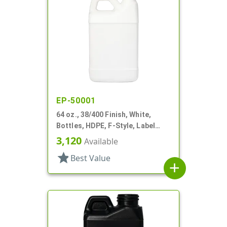
EP-50001
64 oz., 38/400 Finish, White,
Bottles, HDPE, F-Style, Label
Panel
3,120
Available
star
Best Value
add