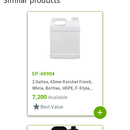
EP-48904
2 Gallon, 63mm Ratchet Finish,
White, Bottles, HDPE, F-Style,
Label Panel
7,200
Available
star
Best Value
add