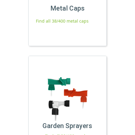
Metal Caps
Find all 38/400 metal caps
Garden Sprayers