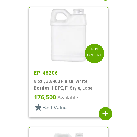
BUY
ONLINE
EP-46206
8 oz., 33/400 Finish, White,
Bottles, HDPE, F-Style, Label
Panel
176,500
Available
star
Best Value
add