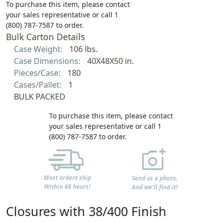
To purchase this item, please contact
your sales representative or call 1
(800) 787-7587 to order.
Bulk Carton Details
Case Weight:
106 lbs.
Case Dimensions:
40X48X50 in.
Pieces/Case:
180
Cases/Pallet:
1
BULK PACKED
To purchase this item, please contact
your sales representative or call 1
(800) 787-7587 to order.
Most orders ship
Send us a photo,
Within 48 hours!
And we'll find it!
Closures with 38/400 Finish