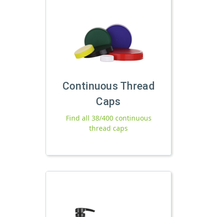
Continuous Thread
Caps
Find all 38/400 continuous
thread caps