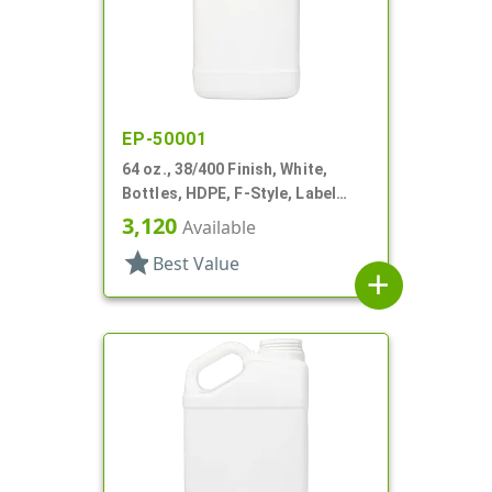
EP-50001
64 oz., 38/400 Finish, White,
Bottles, HDPE, F-Style, Label
Panel
3,120
Available
star
Best Value
add