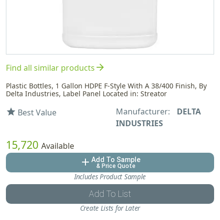
arrow_forward
Find all similar products
Plastic Bottles, 1 Gallon HDPE F-Style With A 38/400 Finish, By
Delta Industries, Label Panel Located in: Streator
Manufacturer:
DELTA
star
Best Value
INDUSTRIES
15,720
Available
Add To Sample
add
& Price Quote
Includes Product Sample
Add To List
Create Lists for Later