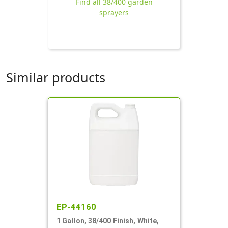
Find all 38/400 garden
sprayers
Similar products
EP-44160
1 Gallon, 38/400 Finish, White,