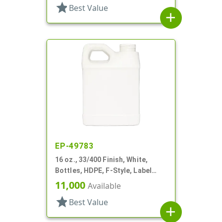
star
Best Value
add
EP-49783
16 oz., 33/400 Finish, White,
Bottles, HDPE, F-Style, Label
Panel
11,000
Available
star
Best Value
add