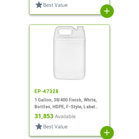
star
Best Value
add
EP-47328
1 Gallon, 38/400 Finish, White,
Bottles, HDPE, F-Style, Label
Panel
31,853
Available
star
Best Value
add