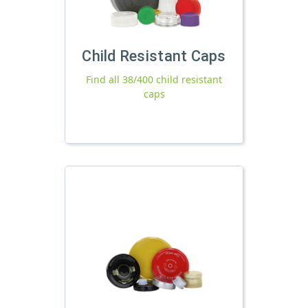
Child Resistant Caps
Find all 38/400 child resistant
caps