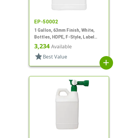
EP-50002
1 Gallon, 63mm Finish, White,
Bottles, HDPE, F-Style, Label
Panel
3,234
Available
star
Best Value
add