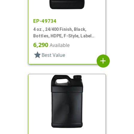
EP-49734
4 oz., 24/400 Finish, Black,
Bottles, HDPE, F-Style, Label
Panel
6,290
Available
star
Best Value
add