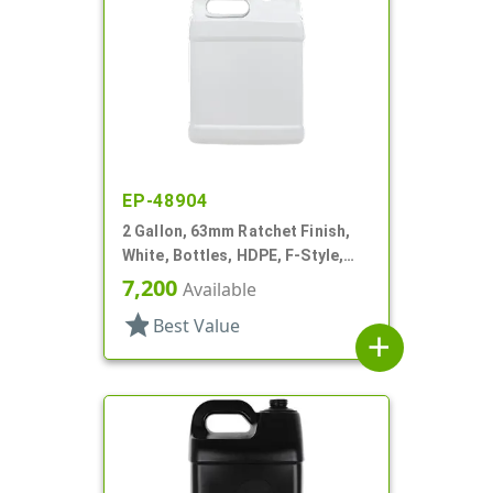
EP-48904
2 Gallon, 63mm Ratchet Finish,
White, Bottles, HDPE, F-Style,
Label Panel
7,200
Available
star
Best Value
add