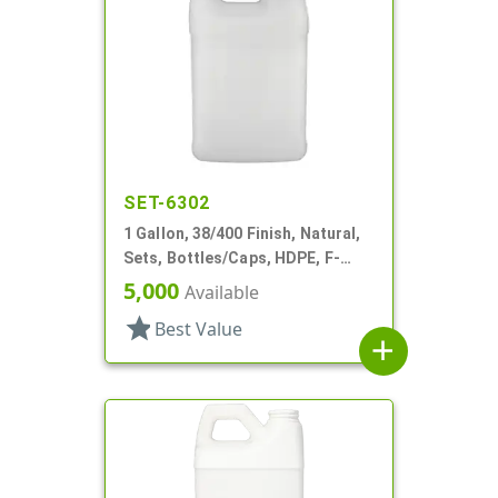
SET-6302
1 Gallon, 38/400 Finish, Natural,
Sets, Bottles/Caps, HDPE, F-
Style, Handleware, Label Panel
5,000
Available
star
Best Value
add