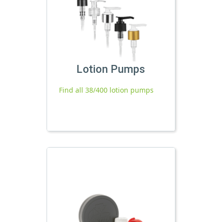
Lotion Pumps
Find all 38/400 lotion pumps