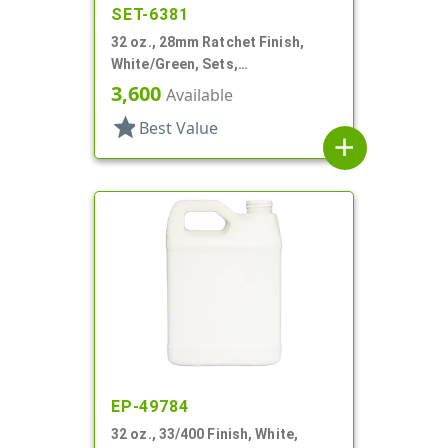
SET-6381
32 oz., 28mm Ratchet Finish,
White/Green, Sets,
Bottles/Sprayers, HDPE, F-Style,
3,600
Available
Label Panel
star
Best Value
add
EP-49784
32 oz., 33/400 Finish, White,