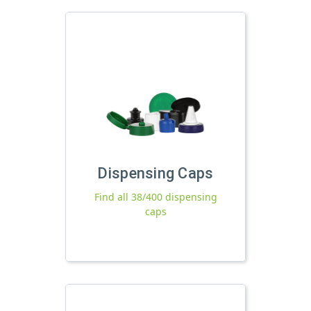
Dispensing Caps
Find all 38/400 dispensing
caps