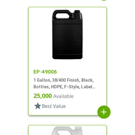
EP-49006
1 Gallon, 38/400 Finish, Black,
Bottles, HDPE, F-Style, Label
Panel
25,000
Available
star
Best Value
add