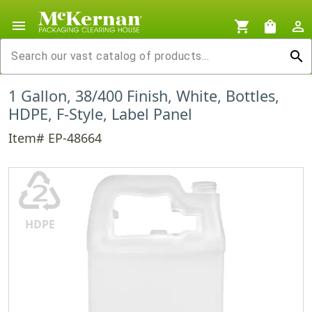
menu
shopping_cart
shopping_bag
person_outline
search
1 Gallon, 38/400 Finish, White, Bottles,
HDPE, F-Style, Label Panel
Item# EP-48664
♴
HDPE