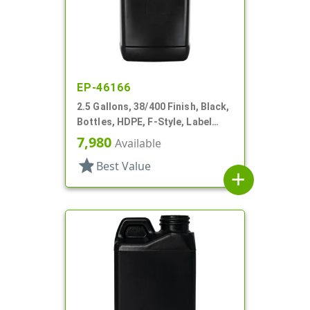
EP-46166
2.5 Gallons, 38/400 Finish, Black,
Bottles, HDPE, F-Style, Label
Panel
7,980
Available
star
Best Value
add