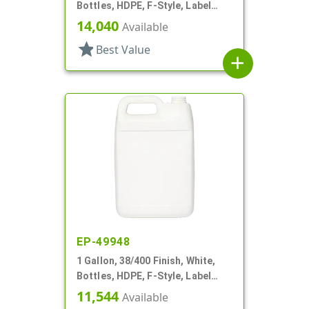
Bottles, HDPE, F-Style, Label
Panel
14,040
Available
star
Best Value
add
EP-49948
1 Gallon, 38/400 Finish, White,
Bottles, HDPE, F-Style, Label
Panel
11,544
Available