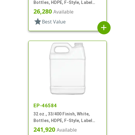
Bottles, HDPE, F-Style, Label
Panel
26,280
Available
star
Best Value
add
EP-46584
32 oz., 33/400 Finish, White,
Bottles, HDPE, F-Style, Label
Panel
241,920
Available