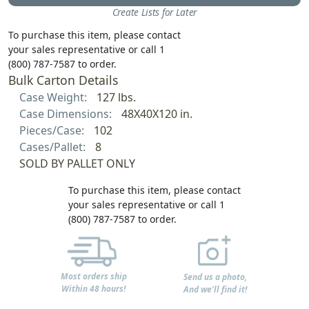
Create Lists for Later
To purchase this item, please contact
your sales representative or call 1
(800) 787-7587 to order.
Bulk Carton Details
Case Weight:
127 lbs.
Case Dimensions:
48X40X120 in.
Pieces/Case:
102
Cases/Pallet:
8
SOLD BY PALLET ONLY
To purchase this item, please contact
your sales representative or call 1
(800) 787-7587 to order.
Most orders ship
Send us a photo,
Within 48 hours!
And we'll find it!