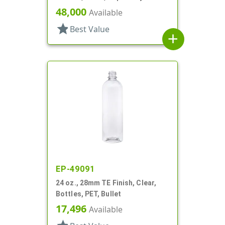
Hexagon
48,000
Available
star
Best Value
add
EP-49091
24 oz., 28mm TE Finish, Clear,
Bottles, PET, Bullet
17,496
Available