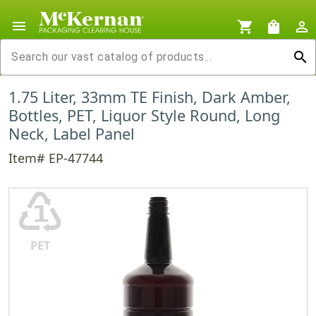
menu
shopping_cart
shopping_bag
person_outline
search
1.75 Liter, 33mm TE Finish, Dark Amber,
Bottles, PET, Liquor Style Round, Long
Neck, Label Panel
Item# EP-47744
♳
PET