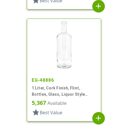
star
Best Value
add
EG-48886
1 Liter, Cork Finish, Flint,
Bottles, Glass, Liquor Style
Round
5,367
Available
star
Best Value
add