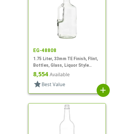
EG-48808
1.75 Liter, 33mm TE Finish, Flint,
Bottles, Glass, Liquor Style
Round, Handleware, Label Panel
8,554
Available
star
Best Value
add