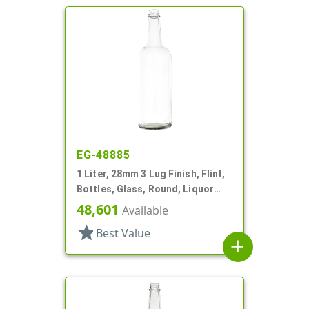
EG-48885
1 Liter, 28mm 3 Lug Finish, Flint,
Bottles, Glass, Round, Liquor
Style, Label Panel
48,601
Available
star
Best Value
add