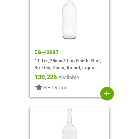
EG-48887
1 Liter, 28mm 3 Lug Finish, Flint,
Bottles, Glass, Round, Liquor
Style, Label Panel
139,226
Available
star
Best Value
add