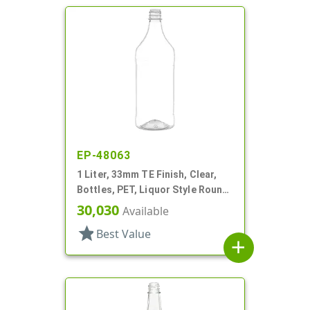
EP-48063
1 Liter, 33mm TE Finish, Clear,
Bottles, PET, Liquor Style Round,
Label Panel
30,030
Available
star
Best Value
add