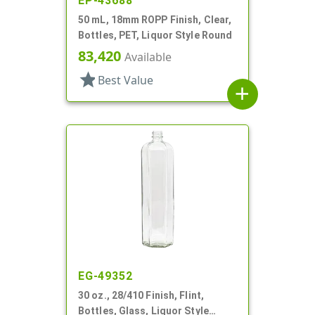
EP-43688
50 mL, 18mm ROPP Finish, Clear,
Bottles, PET, Liquor Style Round
83,420
Available
star
Best Value
add
EG-49352
30 oz., 28/410 Finish, Flint,
Bottles, Glass, Liquor Style