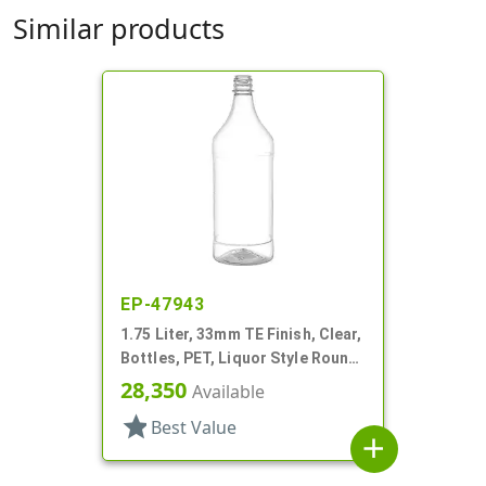
Similar products
EP-47943
1.75 Liter, 33mm TE Finish, Clear,
Bottles, PET, Liquor Style Round,
Label Panel
28,350
Available
star
Best Value
add