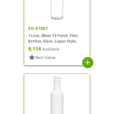
EG-47087
1 Liter, 28mm TE Finish, Flint,
Bottles, Glass, Liquor Style
Round, Label Panel
9,114
Available
star
Best Value
add