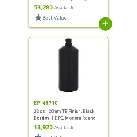
Round
53,280
Available
star
Best Value
add
EP-48710
32 oz., 28mm TE Finish, Black,
Bottles, HDPE, Modern Round
13,920
Available