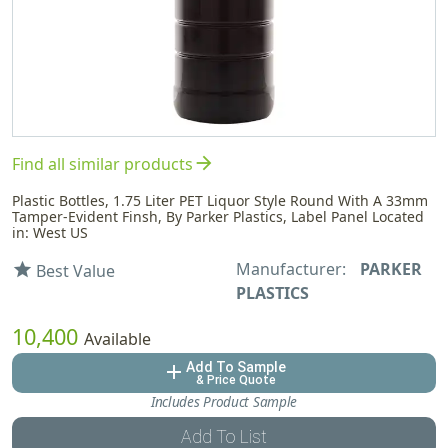
arrow_forward
Find all similar products
Plastic Bottles, 1.75 Liter PET Liquor Style Round With A 33mm
Tamper-Evident Finsh, By Parker Plastics, Label Panel Located
in: West US
Manufacturer:
PARKER
star
Best Value
PLASTICS
10,400
Available
Add To Sample
add
& Price Quote
Includes Product Sample
Add To List