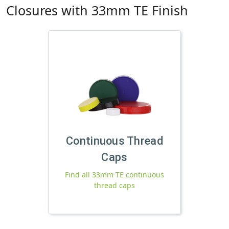
Closures with 33mm TE Finish
Continuous Thread
Caps
Find all 33mm TE continuous
thread caps