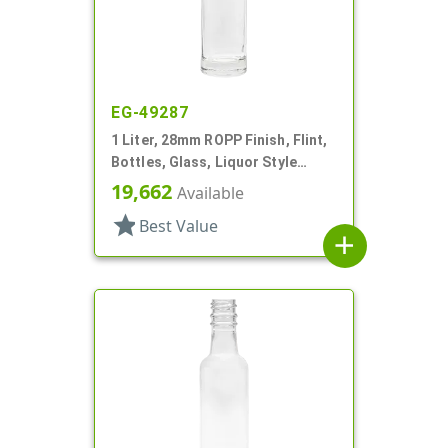
EG-49287
1 Liter, 28mm ROPP Finish, Flint,
Bottles, Glass, Liquor Style
Round, Long Neck
19,662
Available
star
Best Value
add