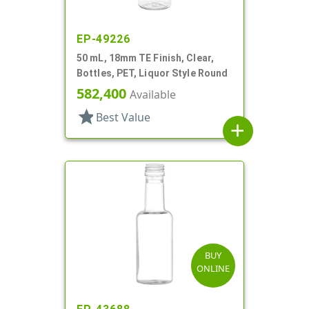
EP-49226
50 mL, 18mm TE Finish, Clear,
Bottles, PET, Liquor Style Round
582,400
Available
star
Best Value
add
BUY
ONLINE