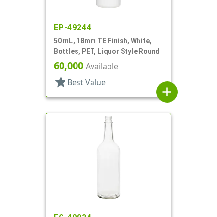
EP-49244
50 mL, 18mm TE Finish, White,
Bottles, PET, Liquor Style Round
60,000
Available
star
Best Value
add