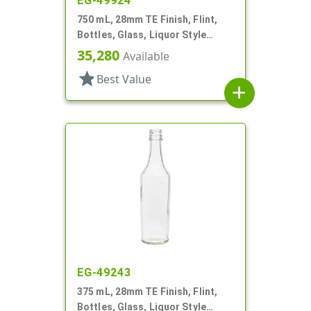
EG-49924
750 mL, 28mm TE Finish, Flint,
Bottles, Glass, Liquor Style
Round
35,280
Available
star
Best Value
add
EG-49243
375 mL, 28mm TE Finish, Flint,
Bottles, Glass, Liquor Style