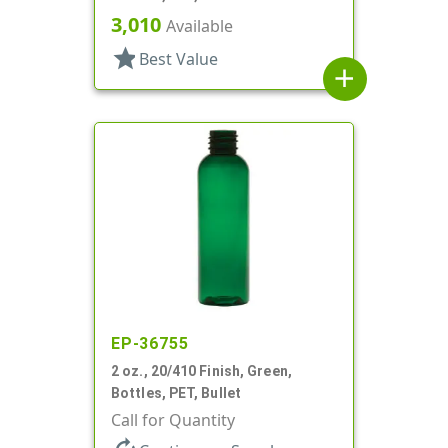
3,010
Available
star
Best Value
add
EP-36755
2 oz., 20/410 Finish, Green,
Bottles, PET, Bullet
Call for Quantity