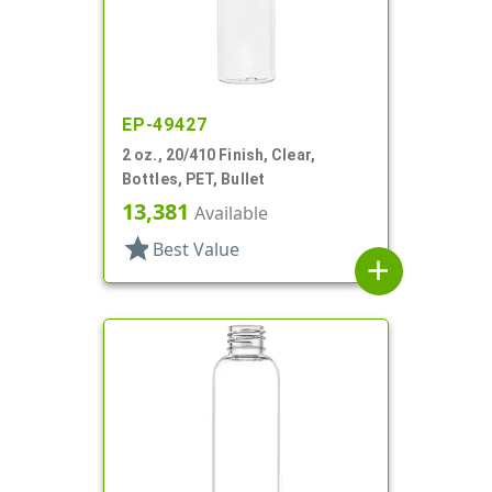
EP-49427
2 oz., 20/410 Finish, Clear,
Bottles, PET, Bullet
13,381
Available
star
Best Value
add