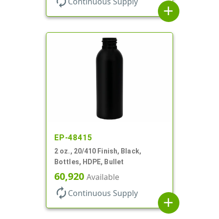
autorenew
Continuous Supply
add
EP-48415
2 oz., 20/410 Finish, Black,
Bottles, HDPE, Bullet
60,920
Available
autorenew
Continuous Supply
add