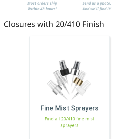
Most orders ship
Send us a photo,
Within 48 hours!
And we'll find it!
Closures with 20/410 Finish
Fine Mist Sprayers
Find all 20/410 fine mist
sprayers