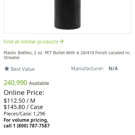
arrow_forward
Find all similar products
Plastic Bottles, 2 oz. PET Bullet With A 20/410 Finish Located in:
Streator
Manufacturer:
N/A
star
Best Value
240,990
Available
Online Price:
$112.50 / M
$145.80 / Case
Pieces/Case: 1,296
For volume pricing,
call 1 (800) 787-7587