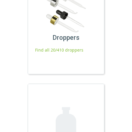
Droppers
Find all 20/410 droppers