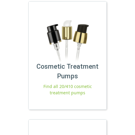
Cosmetic Treatment
Pumps
Find all 20/410 cosmetic
treatment pumps