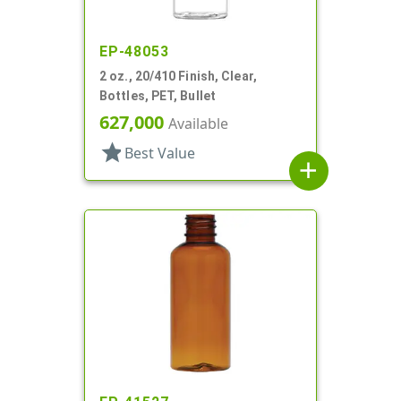
EP-48053
2 oz., 20/410 Finish, Clear,
Bottles, PET, Bullet
627,000
Available
star
Best Value
add