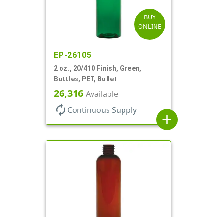
BUY
ONLINE
EP-26105
2 oz., 20/410 Finish, Green,
Bottles, PET, Bullet
26,316
Available
autorenew
Continuous Supply
add