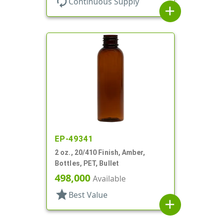
autorenew
Continuous Supply
add
EP-49341
2 oz., 20/410 Finish, Amber,
Bottles, PET, Bullet
498,000
Available
star
Best Value
add