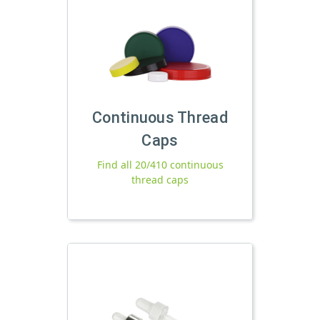
Continuous Thread
Caps
Find all 20/410 continuous
thread caps