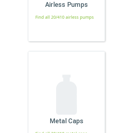
Airless Pumps
Find all 20/410 airless pumps
Metal Caps