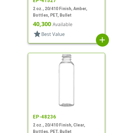
EP-41527
2 oz., 20/410 Finish, Amber,
Bottles, PET, Bullet
40,300
Available
star
Best Value
add
EP-48236
2 oz., 20/410 Finish, Clear,
Bottles, PET, Bullet