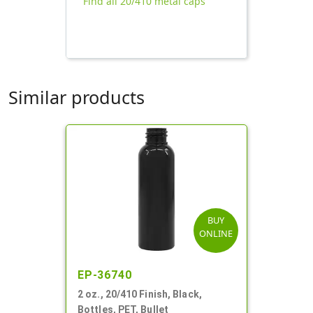
Find all 20/410 metal caps
Similar products
BUY
ONLINE
EP-36740
2 oz., 20/410 Finish, Black,
Bottles, PET, Bullet