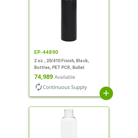
EP-44890
2 oz., 20/410 Finish, Black,
Bottles, PET PCR, Bullet
74,989
Available
autorenew
Continuous Supply
add