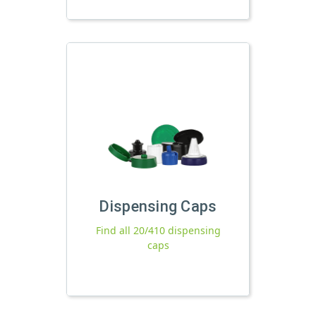
Dispensing Caps
Find all 20/410 dispensing
caps