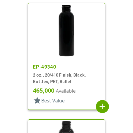
EP-49340
2 oz., 20/410 Finish, Black,
Bottles, PET, Bullet
465,000
Available
star
Best Value
add