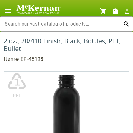
menu
shopping_cart
shopping_bag
person_outline
search
2 oz., 20/410 Finish, Black, Bottles, PET,
Bullet
Item# EP-48198
♳
PET