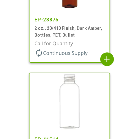
EP-28875
2 oz., 20/410 Finish, Dark Amber,
Bottles, PET, Bullet
Call for Quantity
autorenew
Continuous Supply
add