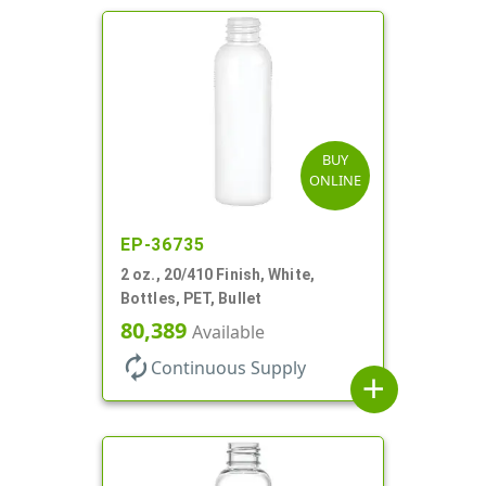
BUY
ONLINE
EP-36735
2 oz., 20/410 Finish, White,
Bottles, PET, Bullet
80,389
Available
autorenew
Continuous Supply
add