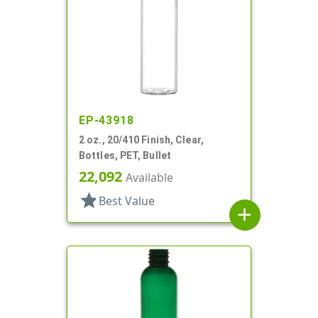
EP-43918
2 oz., 20/410 Finish, Clear,
Bottles, PET, Bullet
22,092
Available
star
Best Value
add