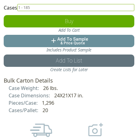
Cases
Buy
Add To Cart
Add To Sample
add
& Price Quote
Includes Product Sample
Add To List
Create Lists for Later
Bulk Carton Details
Case Weight:
26 lbs.
Case Dimensions:
24X21X17 in.
Pieces/Case:
1,296
Cases/Pallet:
20