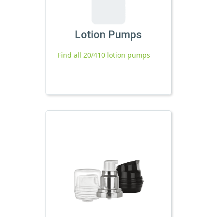
Lotion Pumps
Find all 20/410 lotion pumps