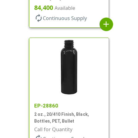
84,400
Available
autorenew
Continuous Supply
add
EP-28860
2 oz., 20/410 Finish, Black,
Bottles, PET, Bullet
Call for Quantity