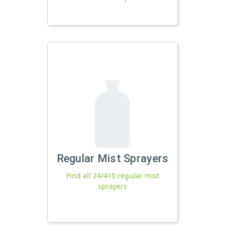
Regular Mist Sprayers
Find all 24/410 regular mist
sprayers