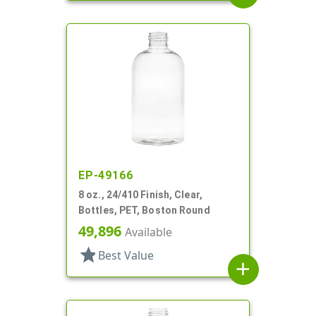
EP-49166
8 oz., 24/410 Finish, Clear,
Bottles, PET, Boston Round
49,896
Available
star
Best Value
add