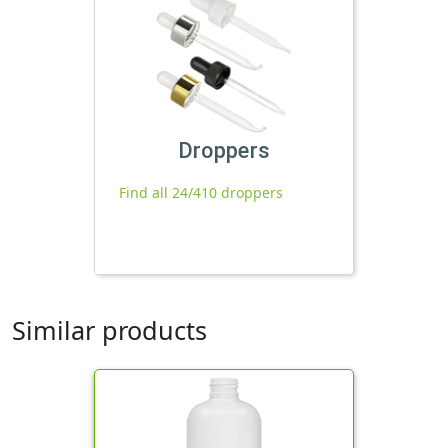
Droppers
Find all 24/410 droppers
Similar products