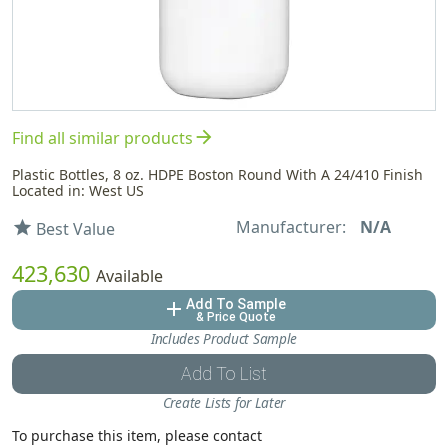
arrow_forward
Find all similar products
Plastic Bottles, 8 oz. HDPE Boston Round With A 24/410 Finish
Located in: West US
Manufacturer:
N/A
star
Best Value
423,630
Available
Add To Sample
add
& Price Quote
Includes Product Sample
Add To List
Create Lists for Later
To purchase this item, please contact