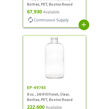
Bottles, PET, Boston Round
67,930
Available
autorenew
Continuous Supply
add
EP-49745
8 oz., 24/410 Finish, Clear,
Bottles, PET, Boston Round
222,600
Available