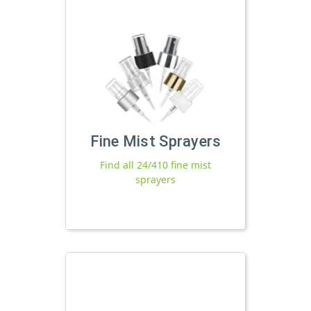
Fine Mist Sprayers
Find all 24/410 fine mist
sprayers