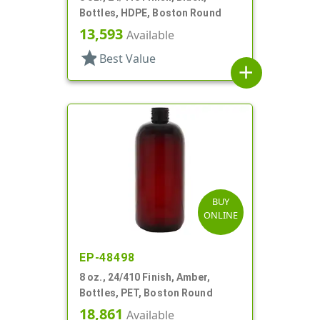
Bottles, HDPE, Boston Round
13,593
Available
star
Best Value
add
BUY
ONLINE
EP-48498
8 oz., 24/410 Finish, Amber,
Bottles, PET, Boston Round
18,861
Available