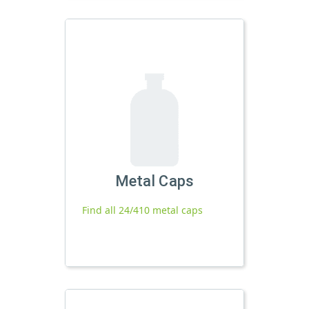
Metal Caps
Find all 24/410 metal caps