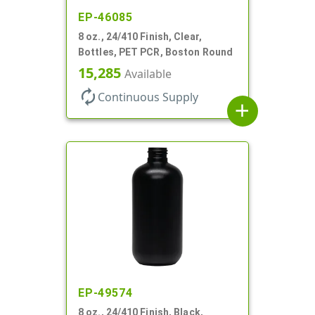
EP-46085
8 oz., 24/410 Finish, Clear,
Bottles, PET PCR, Boston Round
15,285
Available
autorenew
Continuous Supply
add
EP-49574
8 oz., 24/410 Finish, Black,