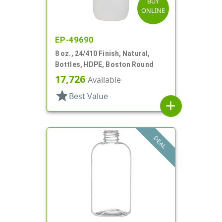
BUY
ONLINE
EP-49690
8 oz., 24/410 Finish, Natural,
Bottles, HDPE, Boston Round
17,726
Available
star
Best Value
add
DEAL