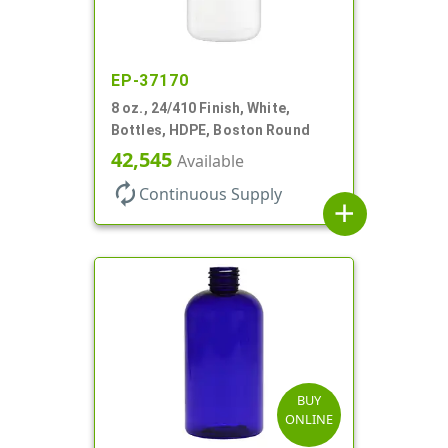
EP-37170
8 oz., 24/410 Finish, White,
Bottles, HDPE, Boston Round
42,545
Available
autorenew
Continuous Supply
add
BUY
ONLINE