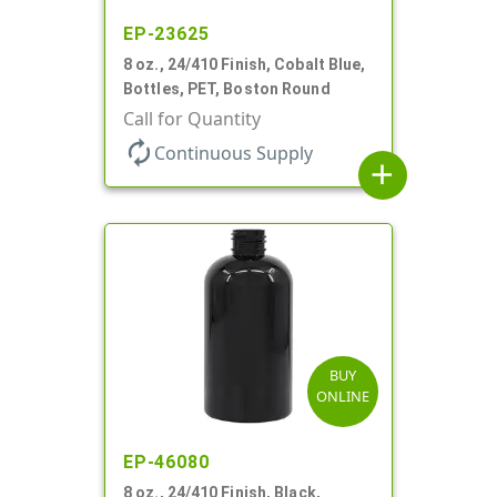
EP-23625
8 oz., 24/410 Finish, Cobalt Blue,
Bottles, PET, Boston Round
Call for Quantity
autorenew
Continuous Supply
add
BUY
ONLINE
EP-46080
8 oz., 24/410 Finish, Black,