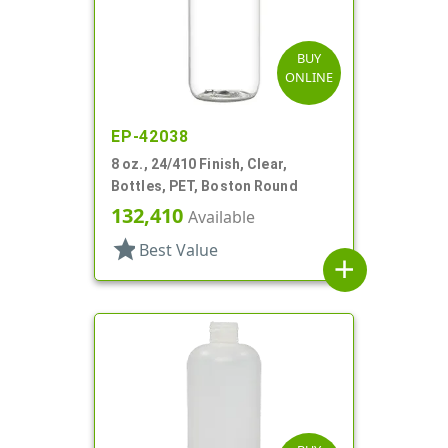
BUY
ONLINE
EP-42038
8 oz., 24/410 Finish, Clear,
Bottles, PET, Boston Round
132,410
Available
star
Best Value
add