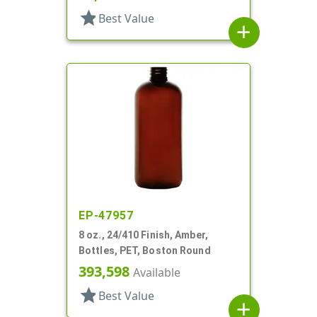
star
Best Value
add
EP-47957
8 oz., 24/410 Finish, Amber,
Bottles, PET, Boston Round
393,598
Available
star
Best Value
add