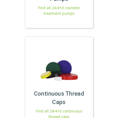
Find all 24/410 cosmetic
treatment pumps
Continuous Thread
Caps
Find all 24/410 continuous
thread caps