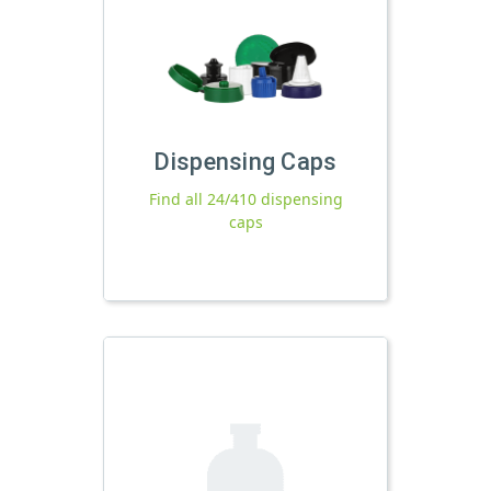
Dispensing Caps
Find all 24/410 dispensing
caps