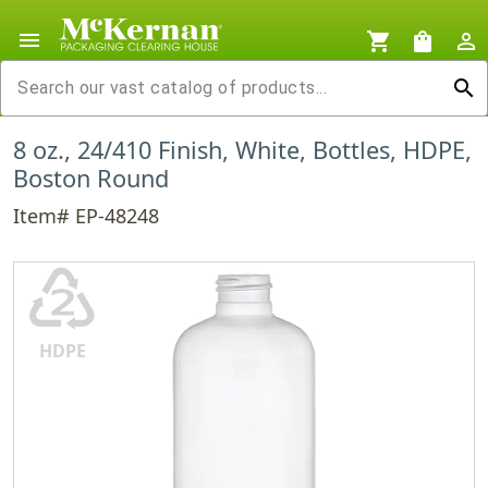
menu
shopping_cart
shopping_bag
person_outline
search
8 oz., 24/410 Finish, White, Bottles, HDPE,
Boston Round
Item# EP-48248
♴
HDPE