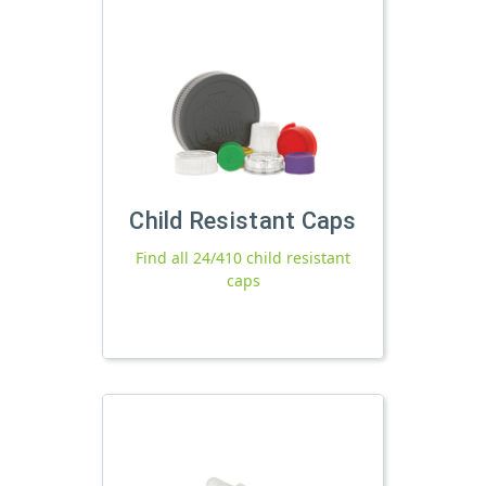
Child Resistant Caps
Find all 24/410 child resistant
caps