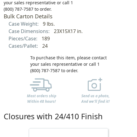
your sales representative or call 1
(800) 787-7587 to order.
Bulk Carton Details
Case Weight:
9 lbs.
Case Dimensions:
23X15X17 in.
Pieces/Case:
189
Cases/Pallet:
24
To purchase this item, please contact
your sales representative or call 1
(800) 787-7587 to order.
Most orders ship
Send us a photo,
Within 48 hours!
And we'll find it!
Closures with 24/410 Finish