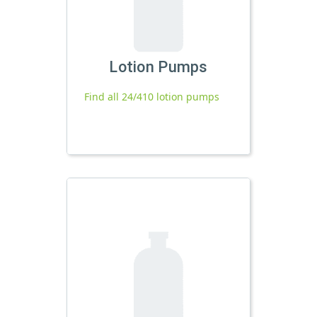
Lotion Pumps
Find all 24/410 lotion pumps