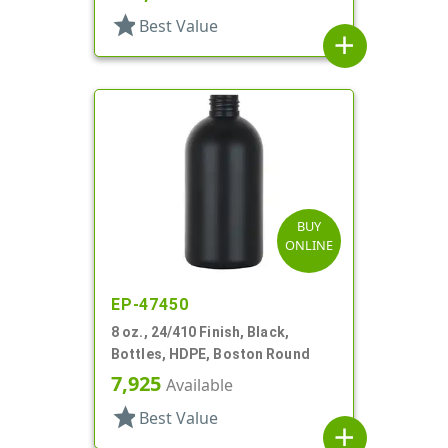
star
Best Value
add
BUY
ONLINE
EP-47450
8 oz., 24/410 Finish, Black,
Bottles, HDPE, Boston Round
7,925
Available
star
Best Value
add