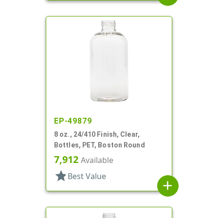
EP-49879
8 oz., 24/410 Finish, Clear,
Bottles, PET, Boston Round
7,912
Available
star
Best Value
add