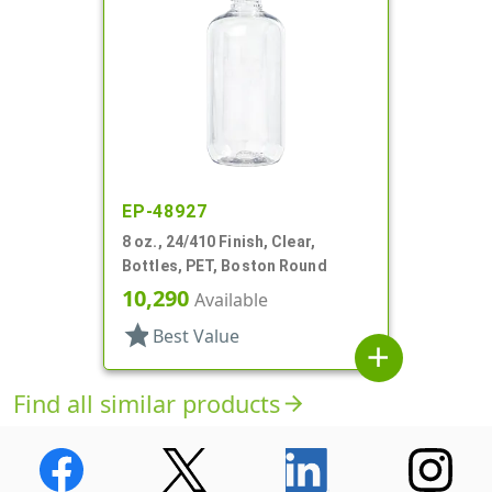
EP-48927
8 oz., 24/410 Finish, Clear,
Bottles, PET, Boston Round
10,290
Available
star
Best Value
add
Find all similar products
arrow_forward