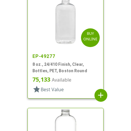
BUY
ONLINE
EP-49277
8 oz., 24/410 Finish, Clear,
Bottles, PET, Boston Round
75,133
Available
star
Best Value
add