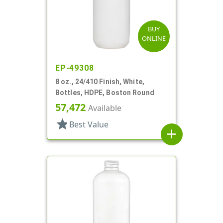
BUY
ONLINE
EP-49308
8 oz., 24/410 Finish, White,
Bottles, HDPE, Boston Round
57,472
Available
star
Best Value
add