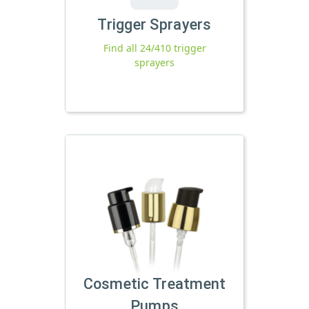
Trigger Sprayers
Find all 24/410 trigger
sprayers
Cosmetic Treatment
Pumps