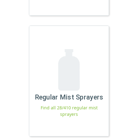
Regular Mist Sprayers
Find all 28/410 regular mist
sprayers