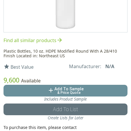
arrow_forward
Find all similar products
Plastic Bottles, 10 oz. HDPE Modified Round With A 28/410
Finish Located in: Northeast US
Manufacturer:
N/A
star
Best Value
9,600
Available
Add To Sample
add
& Price Quote
Includes Product Sample
Add To List
Create Lists for Later
To purchase this item, please contact