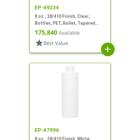
EP-49234
8 oz., 28/410 Finish, Clear,
Bottles, PET, Bullet, Tapered
Shoulder
175,840
Available
star
Best Value
add
EP-47996
8 oz., 28/410 Finish, White,