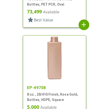
Bottles, PET PCR, Oval
73,499
Available
star
Best Value
add
EP-49708
8 oz., 28/410 Finish, Rose Gold,
Bottles, HDPE, Square
5,000
Available