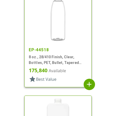
EP-44518
8 oz., 28/410 Finish, Clear,
Bottles, PET, Bullet, Tapered
Shoulder
175,840
Available
star
Best Value
add