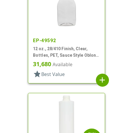
EP-49592
12 oz., 28/410 Finish, Clear,
Bottles, PET, Sauce Style Oblong,
Label Panel
31,680
Available
star
Best Value
add