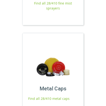
Find all 28/410 fine mist
sprayers
Metal Caps
Find all 28/410 metal caps