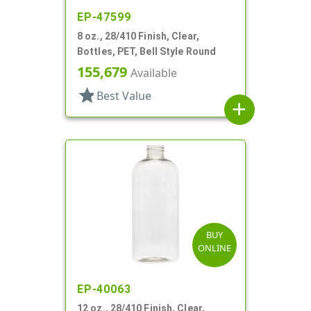
EP-47599
8 oz., 28/410 Finish, Clear,
Bottles, PET, Bell Style Round
155,679
Available
star
Best Value
add
BUY
ONLINE
EP-40063
12 oz., 28/410 Finish, Clear,