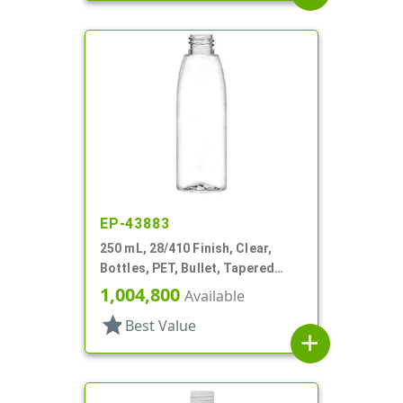
EP-43883
250 mL, 28/410 Finish, Clear,
Bottles, PET, Bullet, Tapered
Shoulder
1,004,800
Available
star
Best Value
add