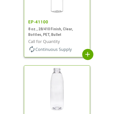
EP-41100
8 oz., 28/410 Finish, Clear,
Bottles, PET, Bullet
Call for Quantity
autorenew
Continuous Supply
add