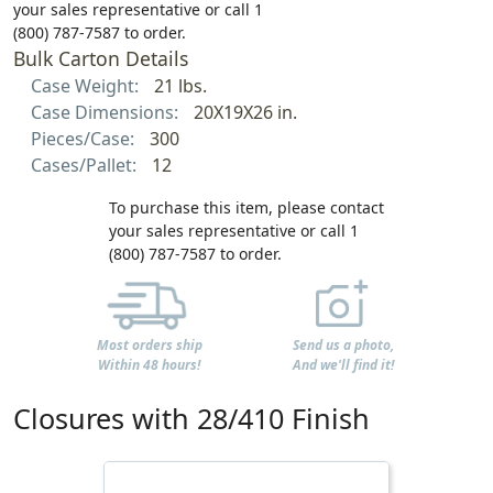
your sales representative or call 1
(800) 787-7587 to order.
Bulk Carton Details
Case Weight:
21 lbs.
Case Dimensions:
20X19X26 in.
Pieces/Case:
300
Cases/Pallet:
12
To purchase this item, please contact
your sales representative or call 1
(800) 787-7587 to order.
Most orders ship
Send us a photo,
Within 48 hours!
And we'll find it!
Closures with 28/410 Finish