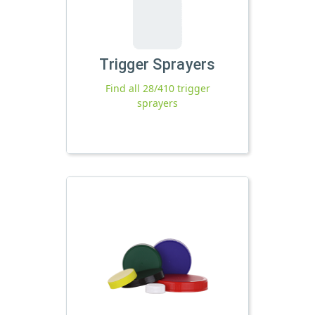
Trigger Sprayers
Find all 28/410 trigger
sprayers