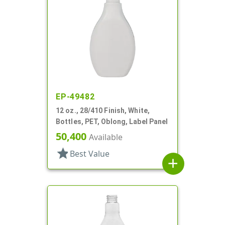
EP-49482
12 oz., 28/410 Finish, White,
Bottles, PET, Oblong, Label Panel
50,400
Available
star
Best Value
add