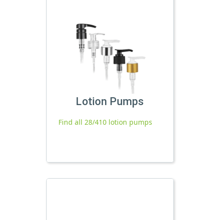
Lotion Pumps
Find all 28/410 lotion pumps