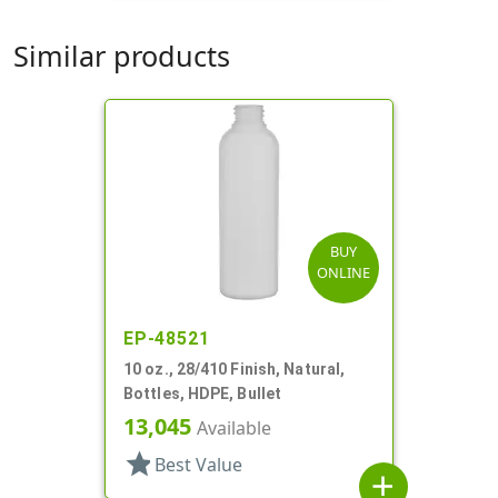
Similar products
BUY
ONLINE
EP-48521
10 oz., 28/410 Finish, Natural,
Bottles, HDPE, Bullet
13,045
Available
star
Best Value
add