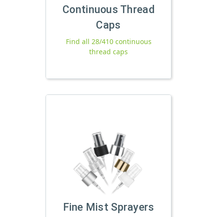
Continuous Thread
Caps
Find all 28/410 continuous
thread caps
Fine Mist Sprayers