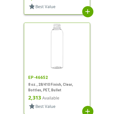
star
Best Value
add
EP-46652
8 oz., 28/410 Finish, Clear,
Bottles, PET, Bullet
2,313
Available
star
Best Value
add