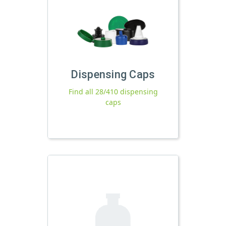
Dispensing Caps
Find all 28/410 dispensing
caps