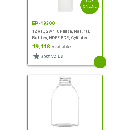
BUY
ONLINE
EP-49300
12 oz., 28/410 Finish, Natural,
Bottles, HDPE PCR, Cylinder
Round
19,118
Available
star
Best Value
add