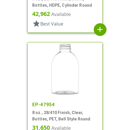
Bottles, HDPE, Cylinder Round
42,962
Available
star
Best Value
add
EP-47954
8 oz., 28/410 Finish, Clear,
Bottles, PET, Bell Style Round
31,650
Available