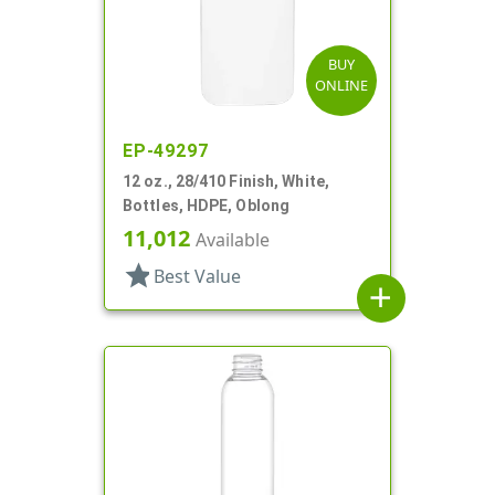
BUY
ONLINE
EP-49297
12 oz., 28/410 Finish, White,
Bottles, HDPE, Oblong
11,012
Available
star
Best Value
add