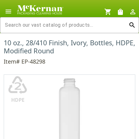
menu
shopping_cart
shopping_bag
person_outline
search
10 oz., 28/410 Finish, Ivory, Bottles, HDPE,
Modified Round
Item# EP-48298
♴
HDPE