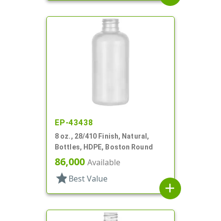
EP-43438
8 oz., 28/410 Finish, Natural,
Bottles, HDPE, Boston Round
86,000
Available
star
Best Value
add