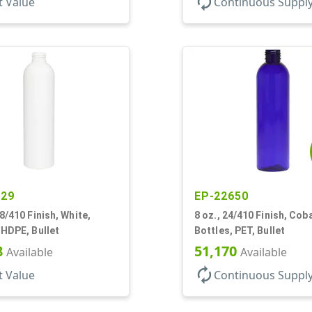
autorenew
t Value
Continuous Suppl
529
EP-22650
28/410 Finish, White,
8 oz., 24/410 Finish, Coba
 HDPE, Bullet
Bottles, PET, Bullet
8
51,170
Available
Available
autorenew
t Value
Continuous Suppl