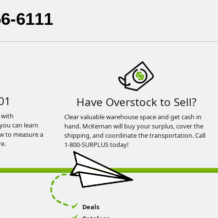
56-6111
01
Have Overstock to Sell?
 with
Clear valuable warehouse space and get cash in
you can learn
hand. McKernan will buy your surplus, cover the
ow to measure a
shipping, and coordinate the transportation. Call
e.
1-800-SURPLUS today!
Deals