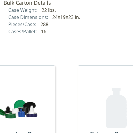
Bulk Carton Details
Case Weight:
22 lbs.
Case Dimensions:
24X19X23 in.
Pieces/Case:
288
Cases/Pallet:
16