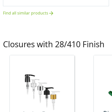
Find all similar products
arrow_forward
Closures with 28/410 Finish