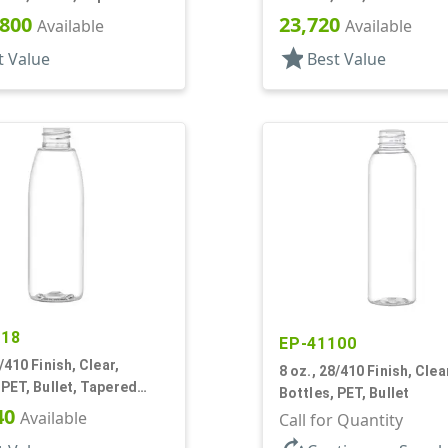
r
,800
23,720
Available
Available
star
t Value
Best Value
518
EP-41100
/410 Finish, Clear,
8 oz., 28/410 Finish, Clea
et, Tapered
Bottles, PET, Bullet
r
40
Available
Call for Quantity