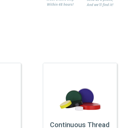
Within 48 hours!
And we'll find it!
Continuous Thread