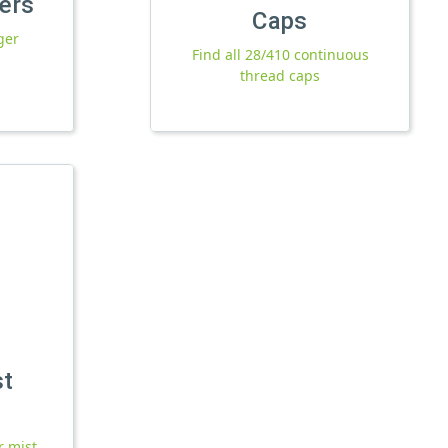
yers
Caps
ger
Find all 28/410 continuous
thread caps
st
r mist