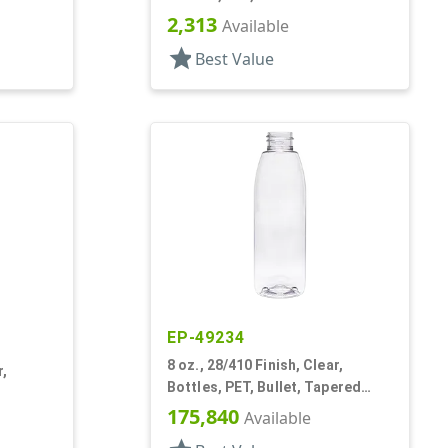
2,313
Available
star
Best Value
EP-49234
8 oz., 28/410 Finish, Clear,
r,
Bottles, PET, Bullet, Tapered
Shoulder
175,840
Available