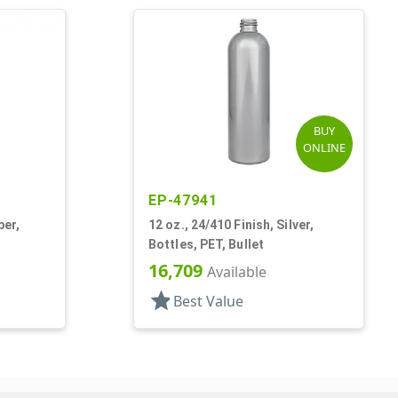
BUY
ONLINE
EP-47941
ber,
12 oz., 24/410 Finish, Silver,
Bottles, PET, Bullet
16,709
Available
star
Best Value