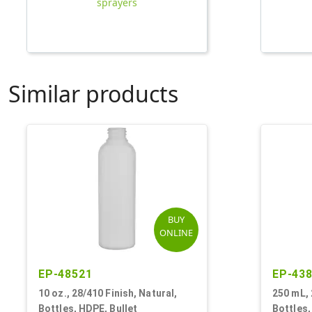
sprayers
Similar products
BUY
ONLINE
EP-48521
EP-43
10 oz., 28/410 Finish, Natural,
250 mL, 
Bottles, HDPE, Bullet
Bottles,