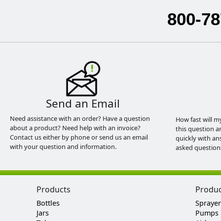
800-78
Send an Email
Need assistance with an order? Have a question
How fast will m
about a product? Need help with an invoice?
this question a
Contact us either by phone or send us an email
quickly with an
with your question and information.
asked question
Products
Produ
Bottles
Sprayer
Jars
Pumps