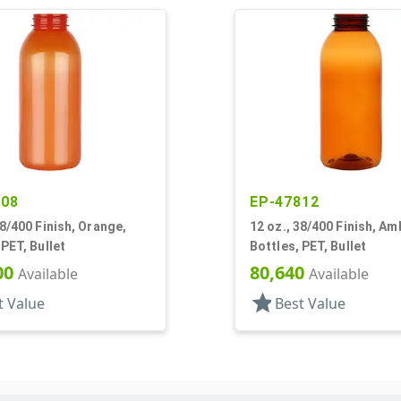
808
EP-47812
38/400 Finish, Orange,
12 oz., 38/400 Finish, Am
 PET, Bullet
Bottles, PET, Bullet
00
80,640
Available
Available
star
t Value
Best Value