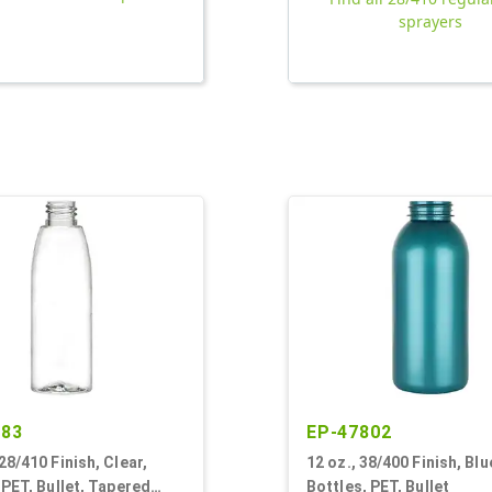
sprayers
883
EP-47802
28/410 Finish, Clear,
12 oz., 38/400 Finish, Blu
 PET, Bullet, Tapered
Bottles, PET, Bullet