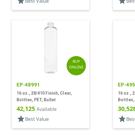
star
star
Best Value
Bes
BUY
ONLINE
EP-48991
EP-49
16 oz., 28/410 Finish, Clear,
16 oz., 
Bottles, PET, Bullet
Bottles,
42,125
30,52
Available
star
star
Best Value
Bes