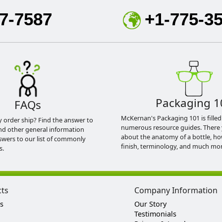
7-7587
+1-775-3
Packaging 1
FAQs
McKernan's Packaging 101 is filled
y order ship? Find the answer to
numerous resource guides. There 
nd other general information
about the anatomy of a bottle, h
swers to our list of commonly
finish, terminology, and much mor
s.
cts
Company Information
s
Our Story
Testimonials