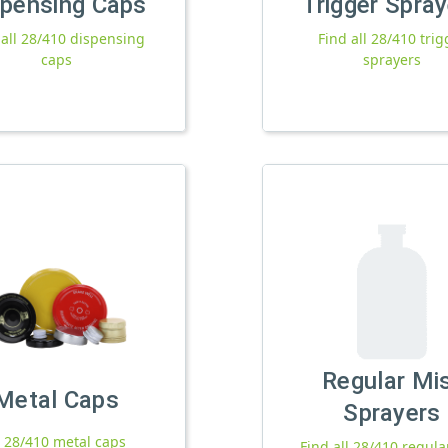
spensing Caps
Trigger Spra
 all 28/410 dispensing
Find all 28/410 trig
caps
sprayers
Regular Mi
Metal Caps
Sprayers
l 28/410 metal caps
Find all 28/410 regula