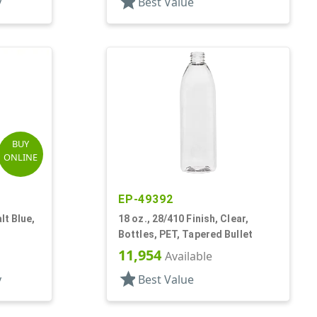
star
y
Best Value
BUY
ONLINE
EP-49392
lt Blue,
18 oz., 28/410 Finish, Clear,
Bottles, PET, Tapered Bullet
11,954
Available
star
y
Best Value