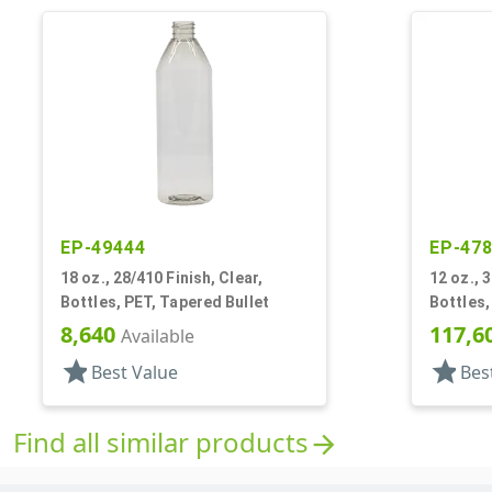
EP-49444
EP-47
18 oz., 28/410 Finish, Clear,
12 oz., 
Bottles, PET, Tapered Bullet
Bottles,
8,640
117,6
Available
star
star
Best Value
Bes
Find all similar products
arrow_forward