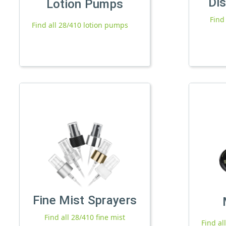
Di
Lotion Pumps
Find
Find all 28/410 lotion pumps
Fine Mist Sprayers
Find all 28/410 fine mist
Find al