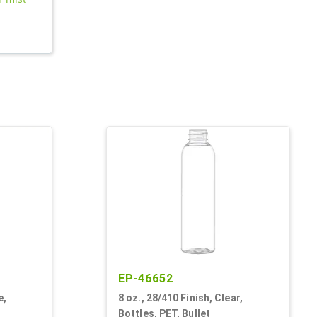
EP-46652
e,
8 oz., 28/410 Finish, Clear,
Bottles, PET, Bullet