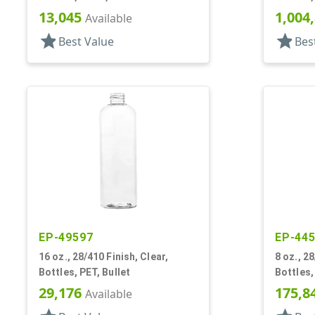
Shoulde
13,045
1,004
Available
star
star
Best Value
Bes
EP-49597
EP-44
16 oz., 28/410 Finish, Clear,
8 oz., 28
Bottles, PET, Bullet
Bottles, PET, Bull
Shoulde
29,176
175,8
Available