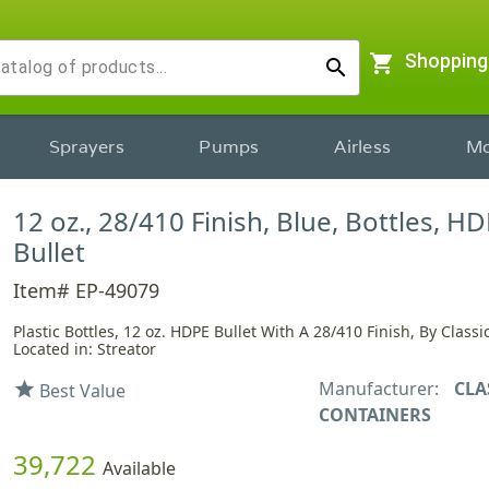
shopping_cart
Shopping
search
Sprayers
Pumps
Airless
Mo
12 oz., 28/410 Finish, Blue, Bottles, HD
Bullet
Item# EP-49079
Plastic Bottles, 12 oz. HDPE Bullet With A 28/410 Finish, By Class
Located in: Streator
Manufacturer:
CLA
star
Best Value
CONTAINERS
39,722
Available