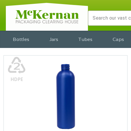
Bottles
Jars
Tubes
Caps
♴
HDPE