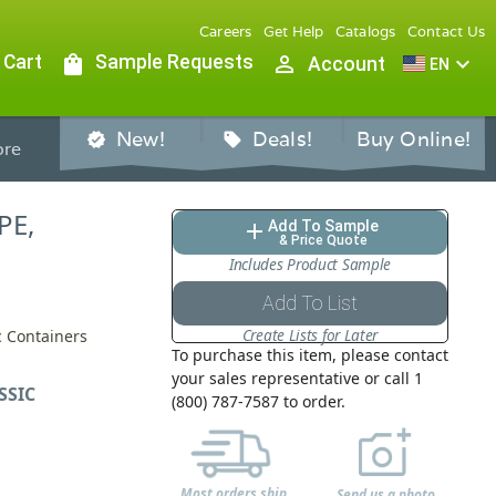
Careers
Get Help
Catalogs
Contact Us
 Cart
shopping_bag
Sample Requests
person_outline
expand_more
Account
EN
New!
Deals!
Buy Online!
verified
sell
re
PE,
Add To Sample
add
& Price Quote
Includes Product Sample
Add To List
Create Lists for Later
ic Containers
To purchase this item, please contact
your sales representative or call 1
SSIC
(800) 787-7587 to order.
Most orders ship
Send us a photo,