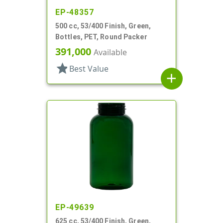
EP-48357
500 cc, 53/400 Finish, Green,
Bottles, PET, Round Packer
391,000
Available
star
Best Value
add
EP-49639
625 cc, 53/400 Finish, Green,