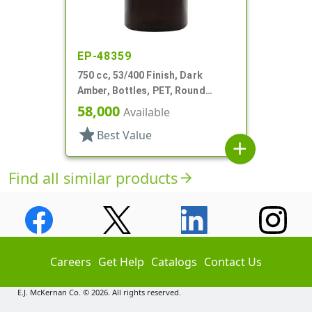
EP-48359
750 cc, 53/400 Finish, Dark
Amber, Bottles, PET, Round
Packer
58,000
Available
star
Best Value
add
Find all similar products
arrow_forward
Careers
Get Help
Catalogs
Contact Us
E.J. McKernan Co. © 2026. All rights reserved.