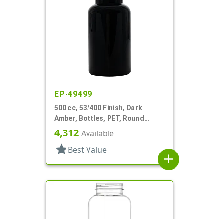
EP-49499
500 cc, 53/400 Finish, Dark
Amber, Bottles, PET, Round
Packer
4,312
Available
star
Best Value
add