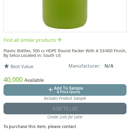
arrow_forward
Find all similar products
Plastic Bottles, 500 cc HDPE Round Packer With A 53/400 Finish,
By Setco Located in: South US
Manufacturer:
N/A
star
Best Value
40,000
Available
Add To Sample
add
& Price Quote
Includes Product Sample
Add To List
Create Lists for Later
To purchase this item, please contact