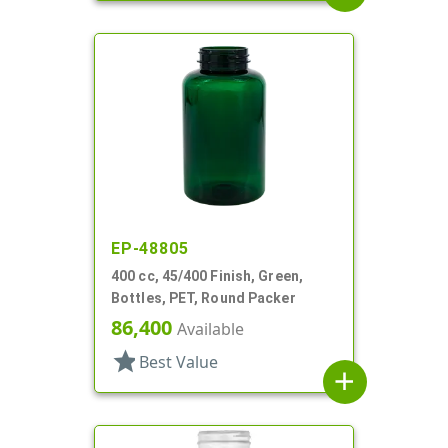
EP-48805
400 cc, 45/400 Finish, Green,
Bottles, PET, Round Packer
86,400
Available
star
Best Value
add