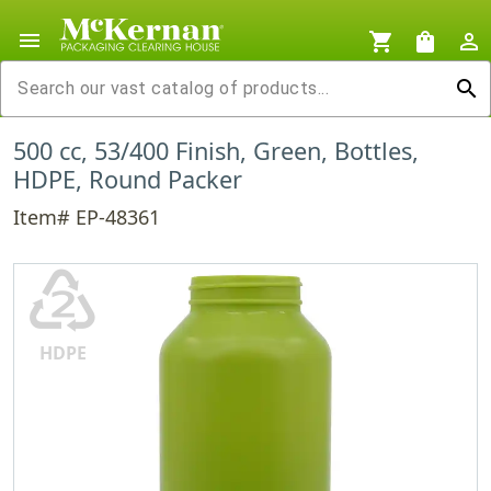
menu
shopping_cart
shopping_bag
person_outline
search
500 cc, 53/400 Finish, Green, Bottles,
HDPE, Round Packer
Item# EP-48361
♴
HDPE