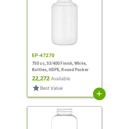
EP-47270
750 cc, 53/400 Finish, White,
Bottles, HDPE, Round Packer
22,272
Available
star
Best Value
add