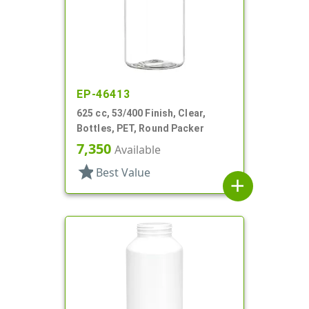
EP-46413
625 cc, 53/400 Finish, Clear,
Bottles, PET, Round Packer
7,350
Available
star
Best Value
add