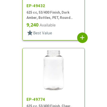
EP-49432
625 cc, 53/400 Finish, Dark
Amber, Bottles, PET, Round
Packer
9,240
Available
star
Best Value
add
EP-49774
625 cc, 53/400 Finish, Clear,