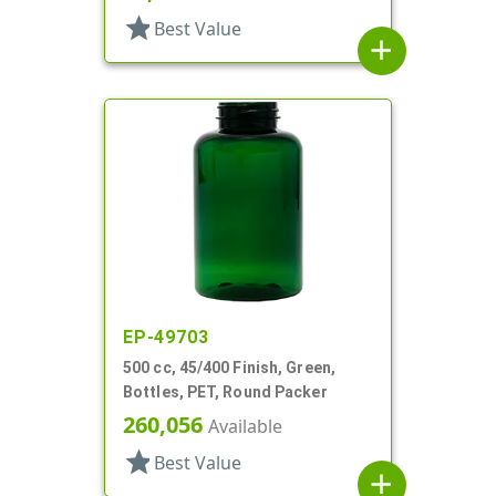
star
Best Value
add
EP-49703
500 cc, 45/400 Finish, Green,
Bottles, PET, Round Packer
260,056
Available
star
Best Value
add