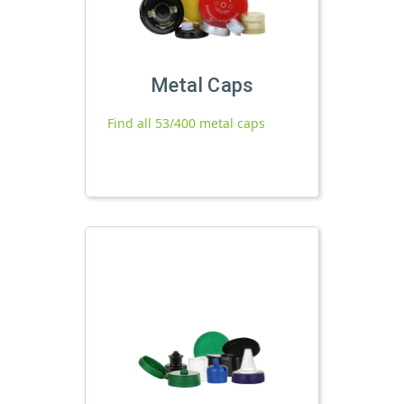
Metal Caps
Find all 53/400 metal caps