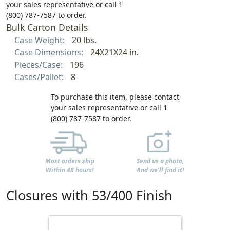
your sales representative or call 1
(800) 787-7587 to order.
Bulk Carton Details
Case Weight:
20 lbs.
Case Dimensions:
24X21X24 in.
Pieces/Case:
196
Cases/Pallet:
8
To purchase this item, please contact
your sales representative or call 1
(800) 787-7587 to order.
Most orders ship
Send us a photo,
Within 48 hours!
And we'll find it!
Closures with 53/400 Finish