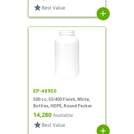
star
Best Value
add
EP-48950
500 cc, 53/400 Finish, White,
Bottles, HDPE, Round Packer
14,280
Available
star
Best Value
add