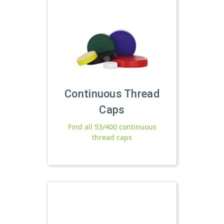
Continuous Thread
Caps
Find all 53/400 continuous
thread caps