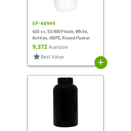
EP-48949
625 cc, 53/400 Finish, White,
Bottles, HDPE, Round Packer
9,372
Available
star
Best Value
add