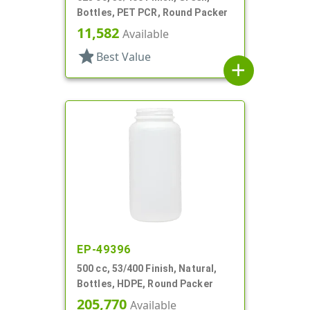
Bottles, PET PCR, Round Packer
11,582
Available
star
Best Value
add
EP-49396
500 cc, 53/400 Finish, Natural,
Bottles, HDPE, Round Packer
205,770
Available