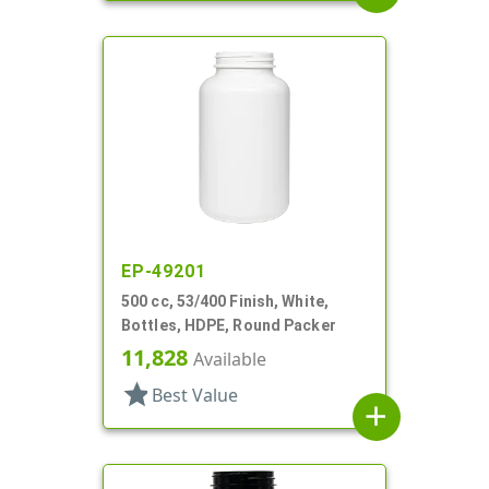
EP-49201
500 cc, 53/400 Finish, White,
Bottles, HDPE, Round Packer
11,828
Available
star
Best Value
add