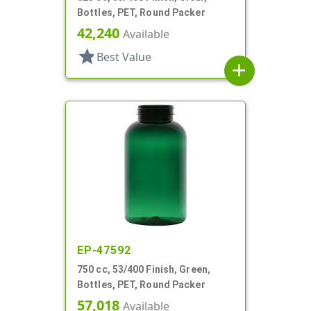
Bottles, PET, Round Packer
42,240
Available
star
Best Value
add
EP-47592
750 cc, 53/400 Finish, Green,
Bottles, PET, Round Packer
57,018
Available