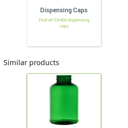
Dispensing Caps
Find all 53/400 dispensing
caps
Similar products