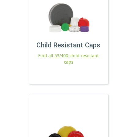
Child Resistant Caps
Find all 53/400 child resistant
caps