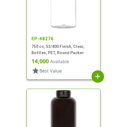
EP-48276
750 cc, 53/400 Finish, Clear,
Bottles, PET, Round Packer
14,000
Available
star
Best Value
add