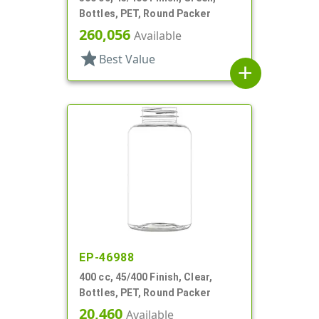
Bottles, PET, Round Packer
260,056
Available
star
Best Value
add
EP-46988
400 cc, 45/400 Finish, Clear,
Bottles, PET, Round Packer
20,460
Available