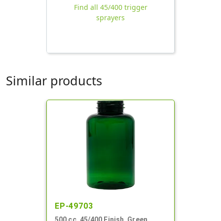
Find all 45/400 trigger
sprayers
Similar products
EP-49703
500 cc, 45/400 Finish, Green,