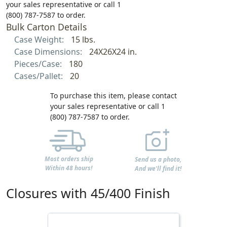
your sales representative or call 1
(800) 787-7587 to order.
Bulk Carton Details
Case Weight:
15 lbs.
Case Dimensions:
24X26X24 in.
Pieces/Case:
180
Cases/Pallet:
20
To purchase this item, please contact
your sales representative or call 1
(800) 787-7587 to order.
Most orders ship
Send us a photo,
Within 48 hours!
And we'll find it!
Closures with 45/400 Finish