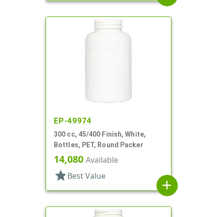
EP-49974
300 cc, 45/400 Finish, White,
Bottles, PET, Round Packer
14,080
Available
star
Best Value
add