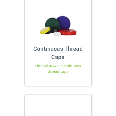
Continuous Thread
Caps
Find all 45/400 continuous
thread caps