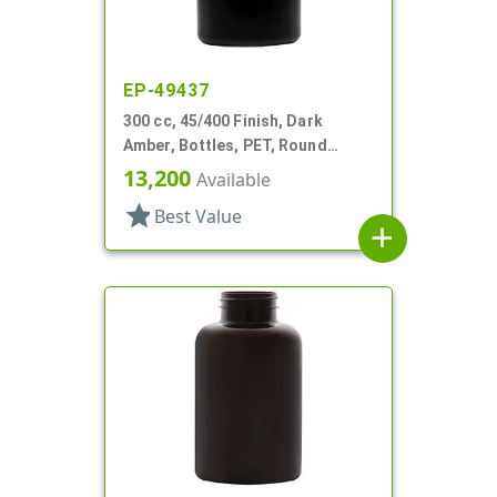
EP-49437
300 cc, 45/400 Finish, Dark
Amber, Bottles, PET, Round
Packer
13,200
Available
star
Best Value
add