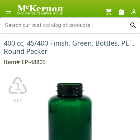
menu
shopping_cart
shopping_bag
person_outline
search
400 cc, 45/400 Finish, Green, Bottles, PET,
Round Packer
Item# EP-48805
♳
PET