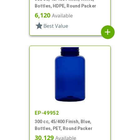
Bottles, HDPE, Round Packer
6,120
Available
star
Best Value
add
EP-49952
300 cc, 45/400 Finish, Blue,
Bottles, PET, Round Packer
30,129
Available