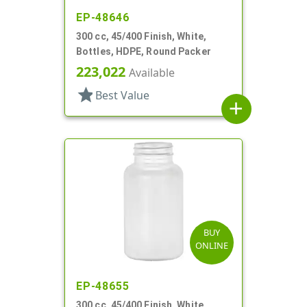
EP-48646
300 cc, 45/400 Finish, White,
Bottles, HDPE, Round Packer
223,022
Available
star
Best Value
add
BUY
ONLINE
EP-48655
300 cc, 45/400 Finish, White,