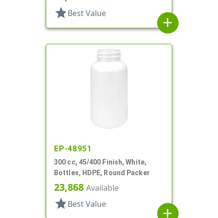
star
Best Value
add
EP-48951
300 cc, 45/400 Finish, White,
Bottles, HDPE, Round Packer
23,868
Available
star
Best Value
add