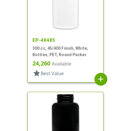
EP-48485
300 cc, 45/400 Finish, White,
Bottles, PET, Round Packer
24,260
Available
star
Best Value
add