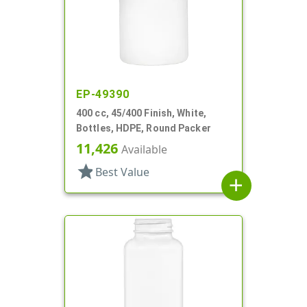
EP-49390
400 cc, 45/400 Finish, White,
Bottles, HDPE, Round Packer
11,426
Available
star
Best Value
add