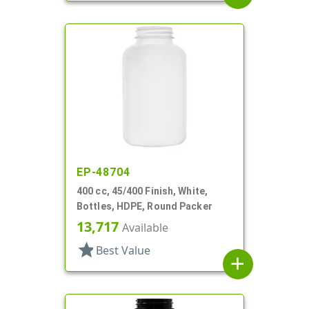
EP-48704
400 cc, 45/400 Finish, White,
Bottles, HDPE, Round Packer
13,717
Available
star
Best Value
add