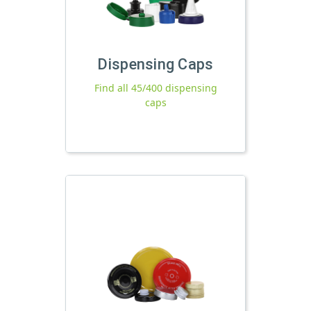
Dispensing Caps
Find all 45/400 dispensing
caps