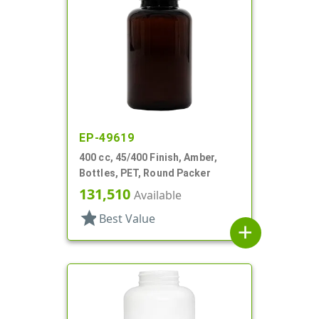
EP-49619
400 cc, 45/400 Finish, Amber,
Bottles, PET, Round Packer
131,510
Available
star
Best Value
add