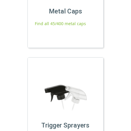
Metal Caps
Find all 45/400 metal caps
Trigger Sprayers