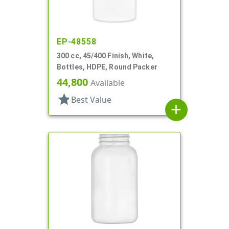
EP-48558
300 cc, 45/400 Finish, White,
Bottles, HDPE, Round Packer
44,800
Available
star
Best Value
add