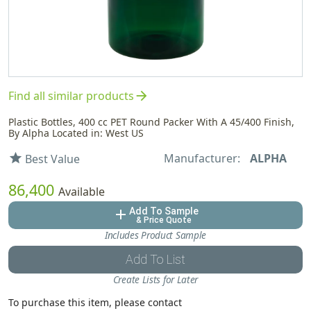
arrow_forward
Find all similar products
Plastic Bottles, 400 cc PET Round Packer With A 45/400 Finish,
By Alpha Located in: West US
Manufacturer:
ALPHA
star
Best Value
86,400
Available
Add To Sample
add
& Price Quote
Includes Product Sample
Add To List
Create Lists for Later
To purchase this item, please contact