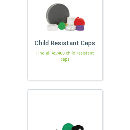
Child Resistant Caps
Find all 45/400 child resistant
caps