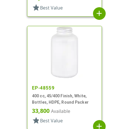
star
Best Value
add
EP-48559
400 cc, 45/400 Finish, White,
Bottles, HDPE, Round Packer
33,800
Available
star
Best Value
add