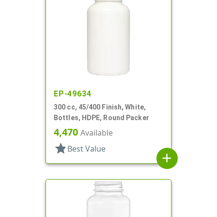
EP-49634
300 cc, 45/400 Finish, White,
Bottles, HDPE, Round Packer
4,470
Available
star
Best Value
add