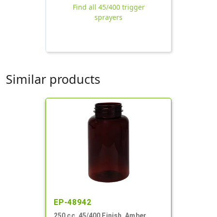
Find all 45/400 trigger
sprayers
Similar products
EP-48942
250 cc, 45/400 Finish, Amber,