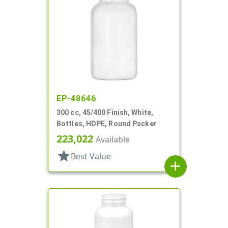
EP-48646
300 cc, 45/400 Finish, White,
Bottles, HDPE, Round Packer
223,022
Available
star
Best Value
add