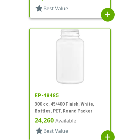
star
Best Value
add
EP-48485
300 cc, 45/400 Finish, White,
Bottles, PET, Round Packer
24,260
Available
star
Best Value
add