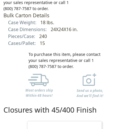
your sales representative or call 1
(800) 787-7587 to order.
Bulk Carton Details
Case Weight:
18 lbs.
Case Dimensions:
24X24X16 in.
Pieces/Case:
240
Cases/Pallet:
15
To purchase this item, please contact
your sales representative or call 1
(800) 787-7587 to order.
Most orders ship
Send us a photo,
Within 48 hours!
And we'll find it!
Closures with 45/400 Finish