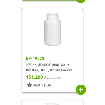
EP-49072
275 cc, 45/400 Finish, White,
Bottles, HDPE, Round Packer
151,200
Available
star
Best Value
add