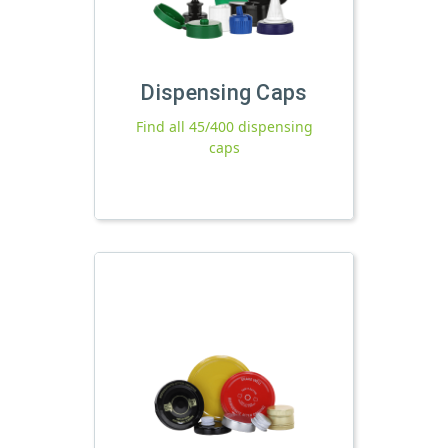
Dispensing Caps
Find all 45/400 dispensing
caps