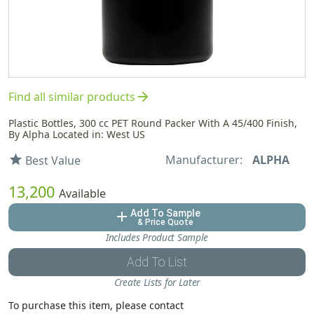
arrow_forward
Find all similar products
Plastic Bottles, 300 cc PET Round Packer With A 45/400 Finish,
By Alpha Located in: West US
Manufacturer:
ALPHA
star
Best Value
13,200
Available
Add To Sample
add
& Price Quote
Includes Product Sample
Add To List
Create Lists for Later
To purchase this item, please contact