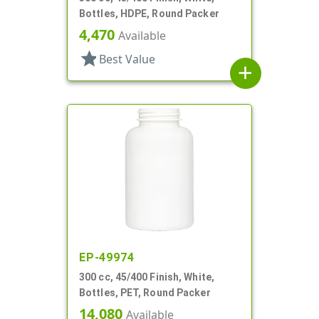
Bottles, HDPE, Round Packer
4,470
Available
star
Best Value
add
EP-49974
300 cc, 45/400 Finish, White,
Bottles, PET, Round Packer
14,080
Available