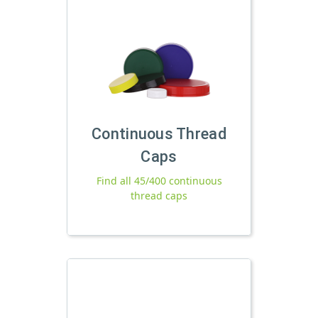
Continuous Thread
Caps
Find all 45/400 continuous
thread caps