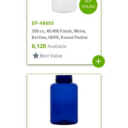
BUY
ONLINE
EP-48655
300 cc, 45/400 Finish, White,
Bottles, HDPE, Round Packer
6,120
Available
star
Best Value
add