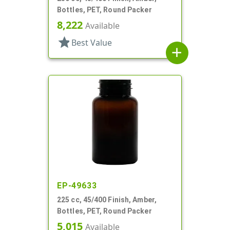
Bottles, PET, Round Packer
8,222
Available
star
Best Value
add
EP-49633
225 cc, 45/400 Finish, Amber,
Bottles, PET, Round Packer
5,015
Available