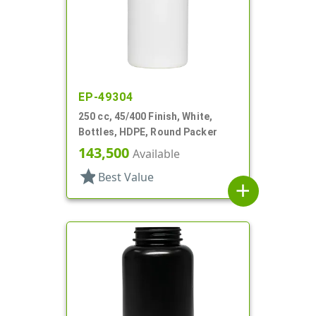
EP-49304
250 cc, 45/400 Finish, White,
Bottles, HDPE, Round Packer
143,500
Available
star
Best Value
add