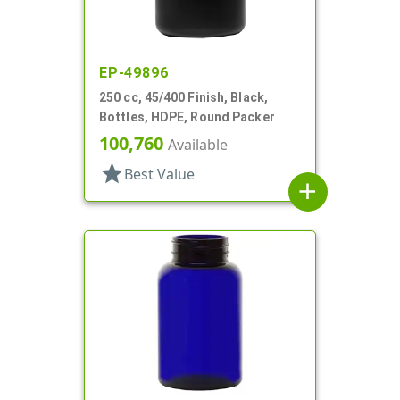
EP-49896
250 cc, 45/400 Finish, Black,
Bottles, HDPE, Round Packer
100,760
Available
star
Best Value
add