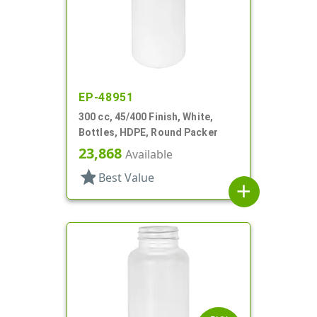
EP-48951
300 cc, 45/400 Finish, White,
Bottles, HDPE, Round Packer
23,868
Available
star
Best Value
add