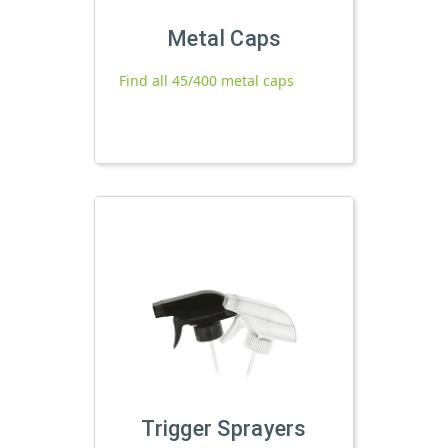
Metal Caps
Find all 45/400 metal caps
Trigger Sprayers