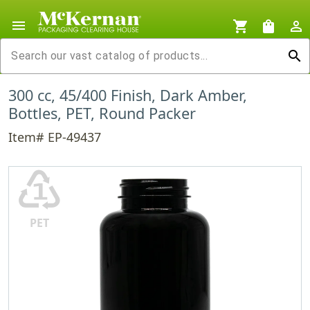
menu
shopping_cart
shopping_bag
person_outline
search
300 cc, 45/400 Finish, Dark Amber,
Bottles, PET, Round Packer
Item# EP-49437
♳
PET