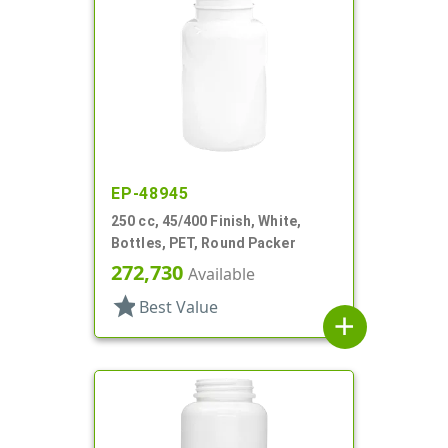
EP-48945
250 cc, 45/400 Finish, White,
Bottles, PET, Round Packer
272,730
Available
star
Best Value
add