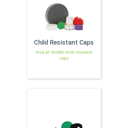
Child Resistant Caps
Find all 45/400 child resistant
caps