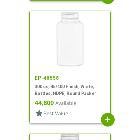
EP-48558
300 cc, 45/400 Finish, White,
Bottles, HDPE, Round Packer
44,800
Available
star
Best Value
add