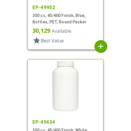
EP-49952
300 cc, 45/400 Finish, Blue,
Bottles, PET, Round Packer
30,129
Available
star
Best Value
add
EP-49634
300 cc, 45/400 Finish, White,