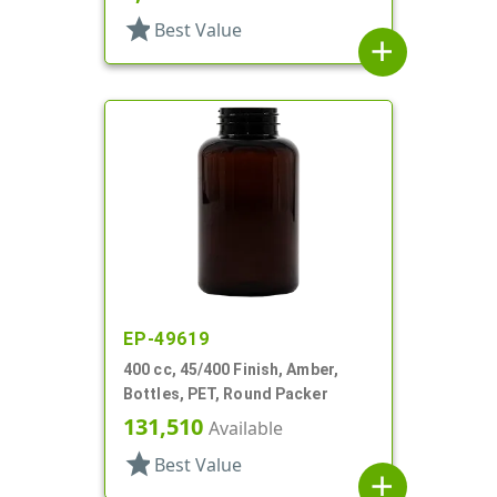
star
Best Value
add
EP-49619
400 cc, 45/400 Finish, Amber,
Bottles, PET, Round Packer
131,510
Available
star
Best Value
add