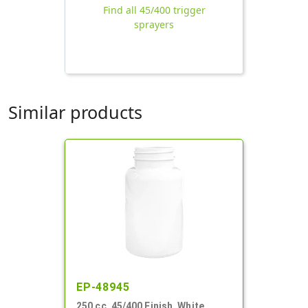
Find all 45/400 trigger
sprayers
Similar products
EP-48945
250 cc, 45/400 Finish, White,