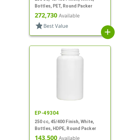
Bottles, PET, Round Packer
272,730
Available
star
Best Value
add
EP-49304
250 cc, 45/400 Finish, White,
Bottles, HDPE, Round Packer
143,500
Available