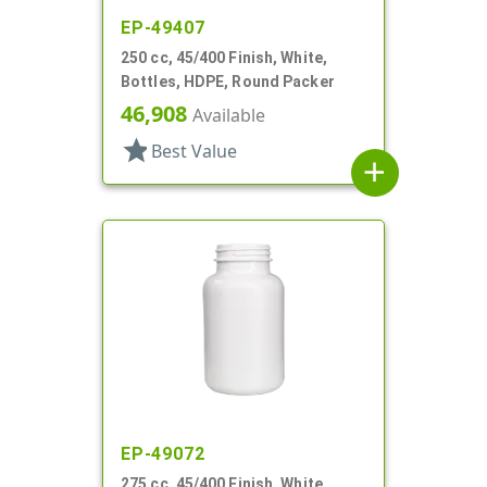
EP-49407
250 cc, 45/400 Finish, White,
Bottles, HDPE, Round Packer
46,908
Available
star
Best Value
add
EP-49072
275 cc, 45/400 Finish, White,