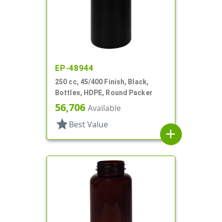
EP-48944
250 cc, 45/400 Finish, Black,
Bottles, HDPE, Round Packer
56,706
Available
star
Best Value
add