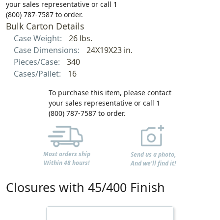
your sales representative or call 1
(800) 787-7587 to order.
Bulk Carton Details
Case Weight:
26 lbs.
Case Dimensions:
24X19X23 in.
Pieces/Case:
340
Cases/Pallet:
16
To purchase this item, please contact
your sales representative or call 1
(800) 787-7587 to order.
Most orders ship
Send us a photo,
Within 48 hours!
And we'll find it!
Closures with 45/400 Finish