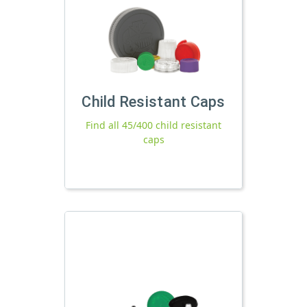
Child Resistant Caps
Find all 45/400 child resistant
caps