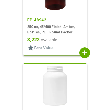
EP-48942
250 cc, 45/400 Finish, Amber,
Bottles, PET, Round Packer
8,222
Available
star
Best Value
add