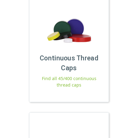
Continuous Thread
Caps
Find all 45/400 continuous
thread caps