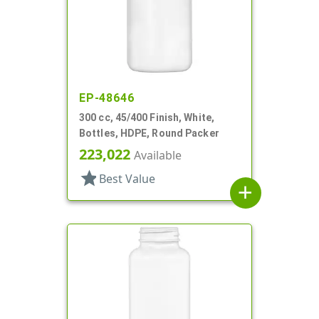
EP-48646
300 cc, 45/400 Finish, White,
Bottles, HDPE, Round Packer
223,022
Available
star
Best Value
add