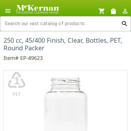
menu
shopping_cart
shopping_bag
person_outline
search
250 cc, 45/400 Finish, Clear, Bottles, PET,
Round Packer
Item# EP-49623
♳
PET