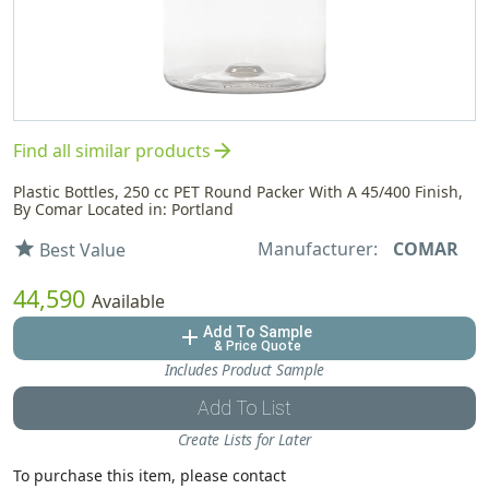
arrow_forward
Find all similar products
Plastic Bottles, 250 cc PET Round Packer With A 45/400 Finish,
By Comar Located in: Portland
Manufacturer:
COMAR
star
Best Value
44,590
Available
Add To Sample
add
& Price Quote
Includes Product Sample
Add To List
Create Lists for Later
To purchase this item, please contact