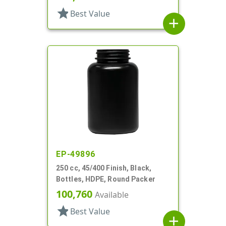
star
Best Value
add
EP-49896
250 cc, 45/400 Finish, Black,
Bottles, HDPE, Round Packer
100,760
Available
star
Best Value
add