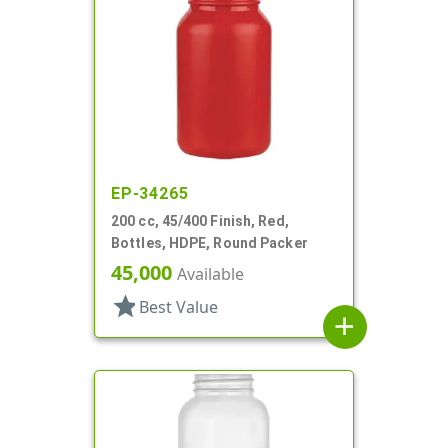
EP-34265
200 cc, 45/400 Finish, Red,
Bottles, HDPE, Round Packer
45,000
Available
star
Best Value
add