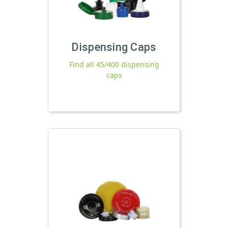
Dispensing Caps
Find all 45/400 dispensing
caps