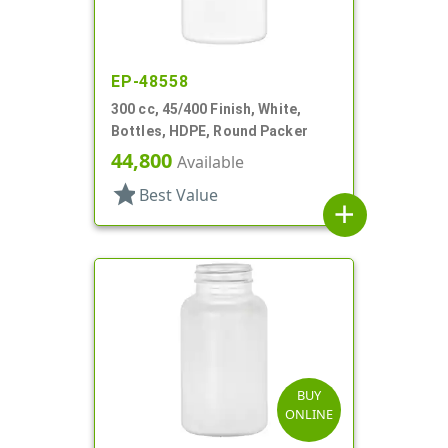
EP-48558
300 cc, 45/400 Finish, White,
Bottles, HDPE, Round Packer
44,800
Available
star
Best Value
add
BUY
ONLINE