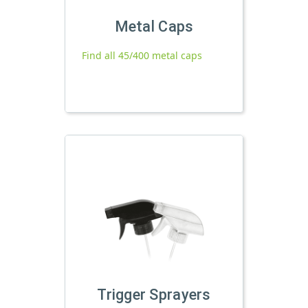
Metal Caps
Find all 45/400 metal caps
Trigger Sprayers