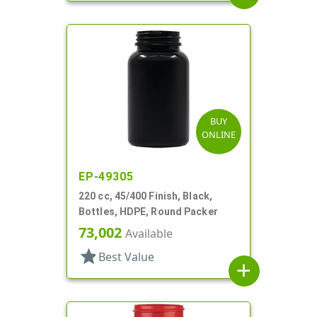
BUY
ONLINE
EP-49305
220 cc, 45/400 Finish, Black,
Bottles, HDPE, Round Packer
73,002
Available
star
Best Value
add