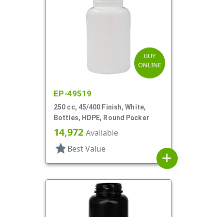
BUY
ONLINE
EP-49519
250 cc, 45/400 Finish, White,
Bottles, HDPE, Round Packer
14,972
Available
star
Best Value
add