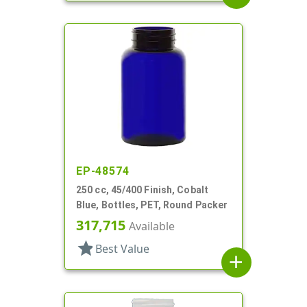
EP-48574
250 cc, 45/400 Finish, Cobalt
Blue, Bottles, PET, Round Packer
317,715
Available
star
Best Value
add