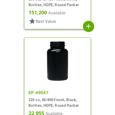
Bottles, HDPE, Round Packer
151,200
Available
star
Best Value
add
EP-49547
225 cc, 45/400 Finish, Black,
Bottles, HDPE, Round Packer
22,955
Available