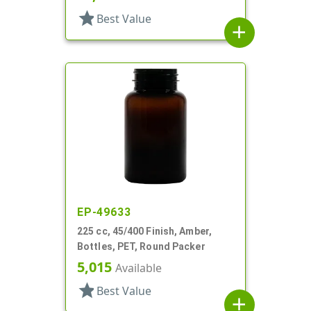
star
Best Value
add
EP-49633
225 cc, 45/400 Finish, Amber,
Bottles, PET, Round Packer
5,015
Available
star
Best Value
add