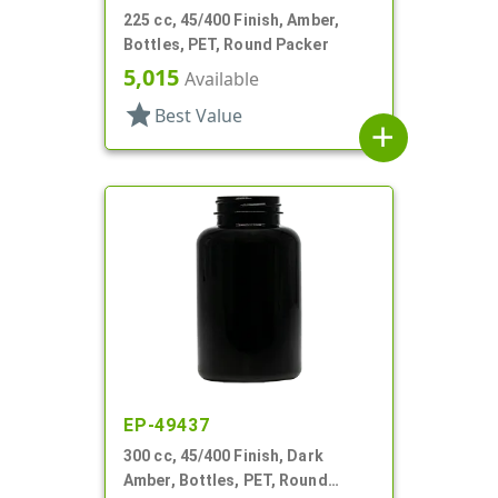
225 cc, 45/400 Finish, Amber,
Bottles, PET, Round Packer
5,015
Available
star
Best Value
add
EP-49437
300 cc, 45/400 Finish, Dark
Amber, Bottles, PET, Round