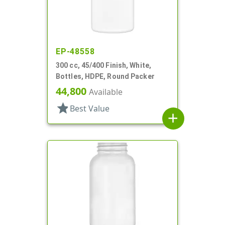
EP-48558
300 cc, 45/400 Finish, White,
Bottles, HDPE, Round Packer
44,800
Available
star
Best Value
add