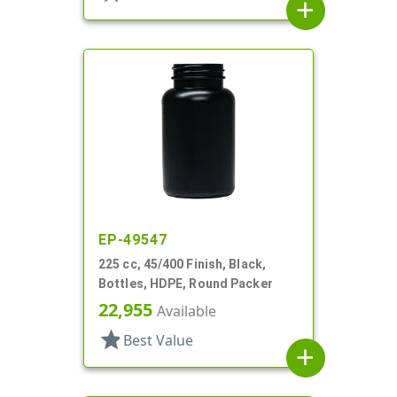
add
EP-49547
225 cc, 45/400 Finish, Black,
Bottles, HDPE, Round Packer
22,955
Available
star
Best Value
add