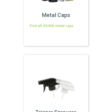
Metal Caps
Find all 45/400 metal caps