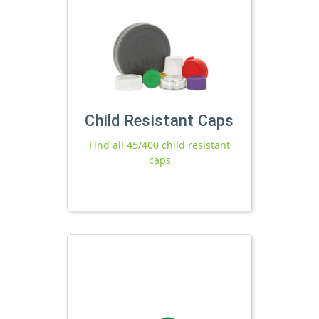
Child Resistant Caps
Find all 45/400 child resistant
caps