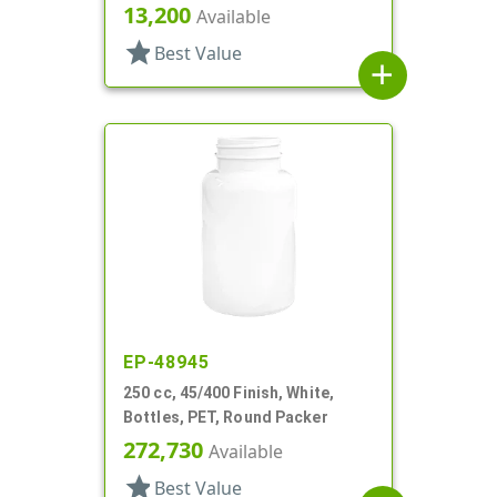
Packer
13,200
Available
star
Best Value
add
EP-48945
250 cc, 45/400 Finish, White,
Bottles, PET, Round Packer
272,730
Available
star
Best Value