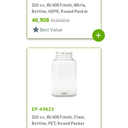
250 cc, 45/400 Finish, White,
Bottles, HDPE, Round Packer
46,908
Available
star
Best Value
add
EP-49623
250 cc, 45/400 Finish, Clear,
Bottles, PET, Round Packer