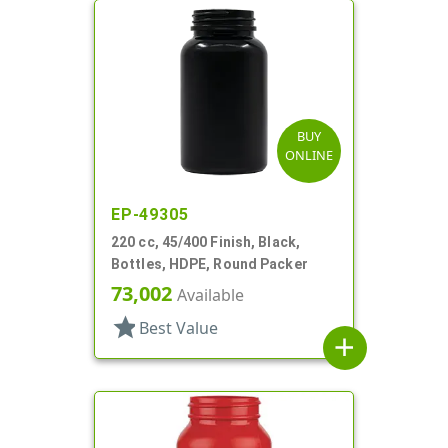
BUY
ONLINE
EP-49305
220 cc, 45/400 Finish, Black,
Bottles, HDPE, Round Packer
73,002
Available
star
Best Value
add