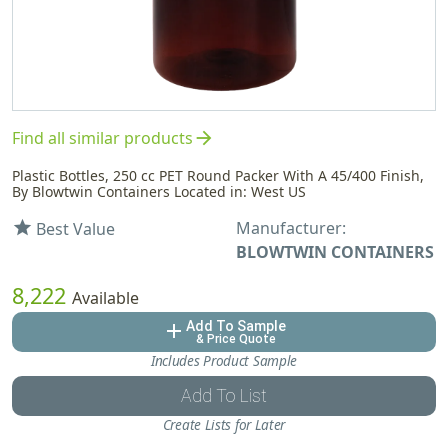
arrow_forward
Find all similar products
Plastic Bottles, 250 cc PET Round Packer With A 45/400 Finish,
By Blowtwin Containers Located in: West US
Manufacturer:
star
Best Value
BLOWTWIN CONTAINERS
8,222
Available
Add To Sample
add
& Price Quote
Includes Product Sample
Add To List
Create Lists for Later