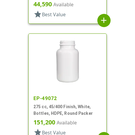
44,590
Available
star
Best Value
add
EP-49072
275 cc, 45/400 Finish, White,
Bottles, HDPE, Round Packer
151,200
Available
star
Best Value