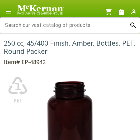
menu
shopping_cart
shopping_bag
person_outline
search
250 cc, 45/400 Finish, Amber, Bottles, PET,
Round Packer
Item# EP-48942
♳
PET