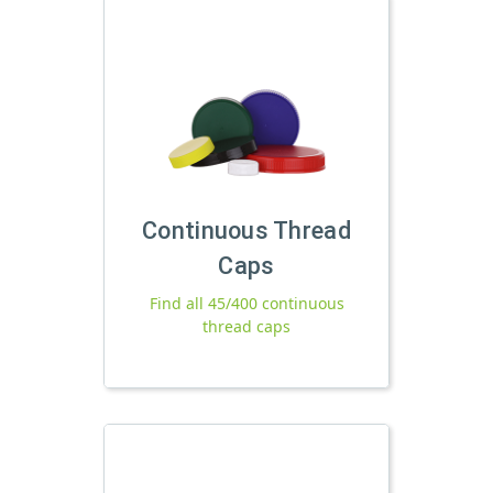
Continuous Thread
Caps
Find all 45/400 continuous
thread caps