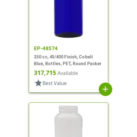
EP-48574
250 cc, 45/400 Finish, Cobalt
Blue, Bottles, PET, Round Packer
317,715
Available
star
Best Value
add