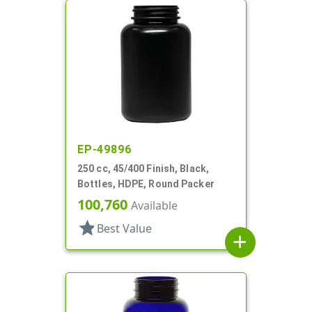
EP-49896
250 cc, 45/400 Finish, Black,
Bottles, HDPE, Round Packer
100,760
Available
star
Best Value
add