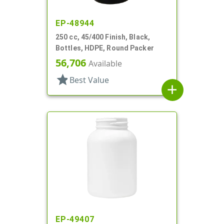
EP-48944
250 cc, 45/400 Finish, Black,
Bottles, HDPE, Round Packer
56,706
Available
star
Best Value
add
EP-49407