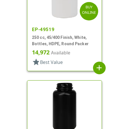
BUY
ONLINE
EP-49519
250 cc, 45/400 Finish, White,
Bottles, HDPE, Round Packer
14,972
Available
star
Best Value
add