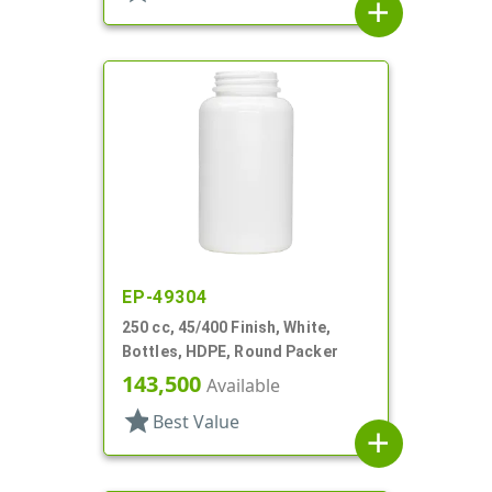
add
EP-49304
250 cc, 45/400 Finish, White,
Bottles, HDPE, Round Packer
143,500
Available
star
Best Value
add