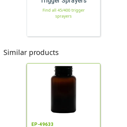
Trigger Sprayers
Find all 45/400 trigger
sprayers
Similar products
EP-49633