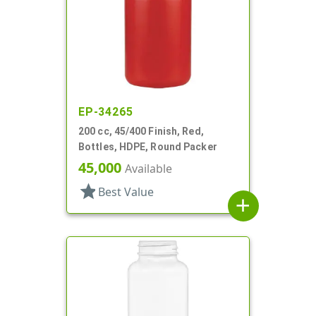
EP-34265
200 cc, 45/400 Finish, Red,
Bottles, HDPE, Round Packer
45,000
Available
star
Best Value
add