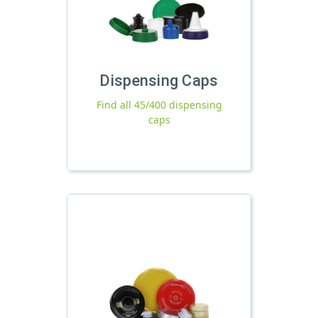
Dispensing Caps
Find all 45/400 dispensing
caps