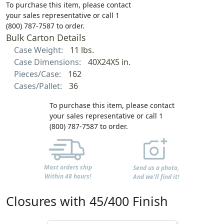
To purchase this item, please contact
your sales representative or call 1
(800) 787-7587 to order.
Bulk Carton Details
Case Weight:
11 lbs.
Case Dimensions:
40X24X5 in.
Pieces/Case:
162
Cases/Pallet:
36
To purchase this item, please contact
your sales representative or call 1
(800) 787-7587 to order.
Most orders ship
Send us a photo,
Within 48 hours!
And we'll find it!
Closures with 45/400 Finish