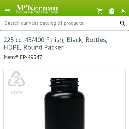
menu
shopping_cart
shopping_bag
person_outline
search
225 cc, 45/400 Finish, Black, Bottles,
HDPE, Round Packer
Item# EP-49547
♴
HDPE