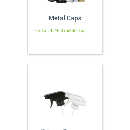
Metal Caps
Find all 45/400 metal caps