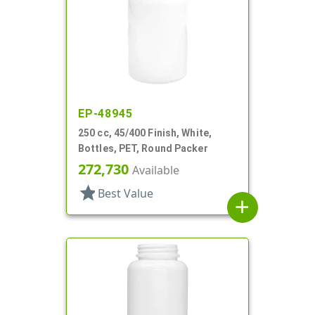
EP-48945
250 cc, 45/400 Finish, White,
Bottles, PET, Round Packer
272,730
Available
star
Best Value
add