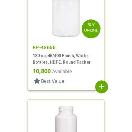
BUY
ONLINE
EP-48656
180 cc, 45/400 Finish, White,
Bottles, HDPE, Round Packer
10,800
Available
star
Best Value
add