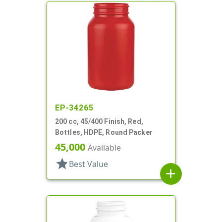
EP-34265
200 cc, 45/400 Finish, Red,
Bottles, HDPE, Round Packer
45,000
Available
star
Best Value
add