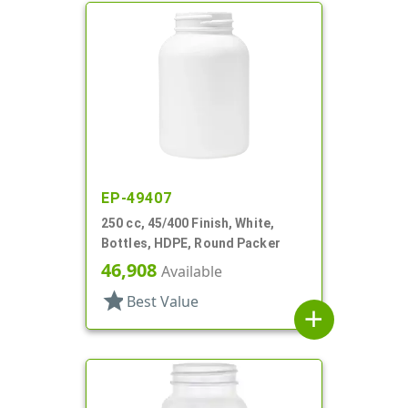
EP-49407
250 cc, 45/400 Finish, White,
Bottles, HDPE, Round Packer
46,908
Available
star
Best Value
add