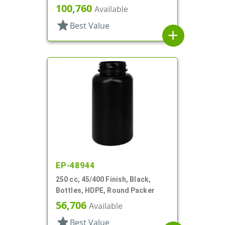
100,760
Available
star
Best Value
add
EP-48944
250 cc, 45/400 Finish, Black,
Bottles, HDPE, Round Packer
56,706
Available
star
Best Value