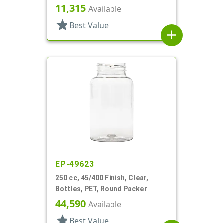
11,315
Available
star
Best Value
add
EP-49623
250 cc, 45/400 Finish, Clear,
Bottles, PET, Round Packer
44,590
Available
star
Best Value