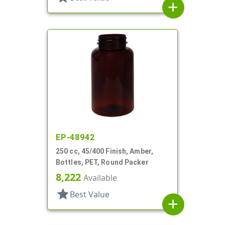
add
EP-48942
250 cc, 45/400 Finish, Amber,
Bottles, PET, Round Packer
8,222
Available
star
Best Value
add