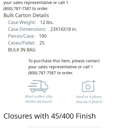
your sales representative or call 1
(800) 787-7587 to order.
Bulk Carton Details
Case Weight:
12 lbs.
Case Dimensions:
23X16X18 in.
Pieces/Case:
190
Cases/Pallet:
25
BULK IN BAG
To purchase this item, please contact
your sales representative or call 1
(800) 787-7587 to order.
Most orders ship
Send us a photo,
Within 48 hours!
And we'll find it!
Closures with 45/400 Finish