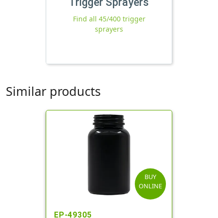
Trigger Sprayers
Find all 45/400 trigger
sprayers
Similar products
BUY
ONLINE
EP-49305