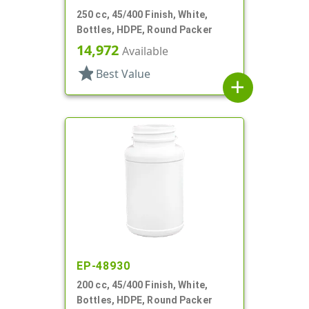
250 cc, 45/400 Finish, White,
Bottles, HDPE, Round Packer
14,972
Available
star
Best Value
add
EP-48930
200 cc, 45/400 Finish, White,
Bottles, HDPE, Round Packer