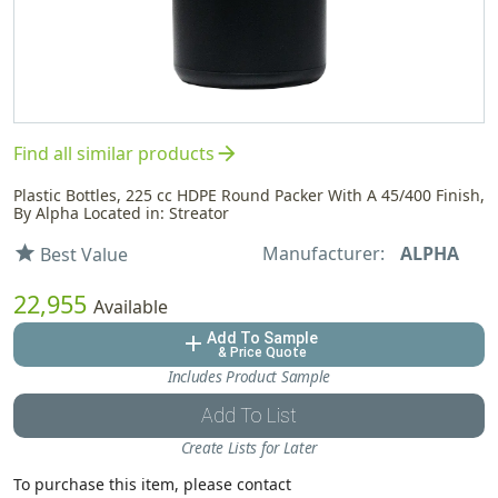
arrow_forward
Find all similar products
Plastic Bottles, 225 cc HDPE Round Packer With A 45/400 Finish,
By Alpha Located in: Streator
Manufacturer:
ALPHA
star
Best Value
22,955
Available
Add To Sample
add
& Price Quote
Includes Product Sample
Add To List
Create Lists for Later
To purchase this item, please contact