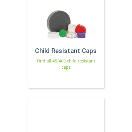
Child Resistant Caps
Find all 45/400 child resistant
caps