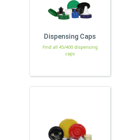
Dispensing Caps
Find all 45/400 dispensing
caps