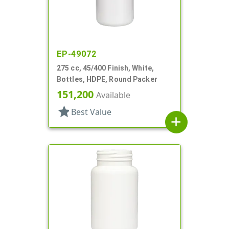
EP-49072
275 cc, 45/400 Finish, White,
Bottles, HDPE, Round Packer
151,200
Available
star
Best Value
add