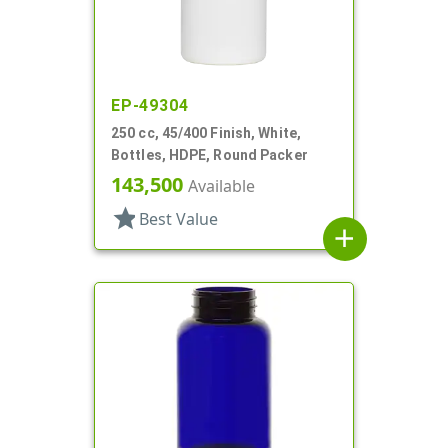
EP-49304
250 cc, 45/400 Finish, White,
Bottles, HDPE, Round Packer
143,500
Available
star
Best Value
add