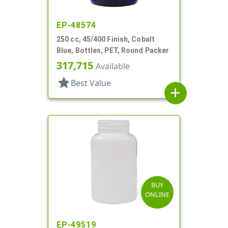
EP-48574
250 cc, 45/400 Finish, Cobalt
Blue, Bottles, PET, Round Packer
317,715
Available
star
Best Value
add
BUY
ONLINE
EP-49519