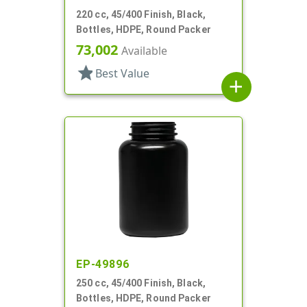
220 cc, 45/400 Finish, Black,
Bottles, HDPE, Round Packer
73,002
Available
star
Best Value
add
EP-49896
250 cc, 45/400 Finish, Black,
Bottles, HDPE, Round Packer