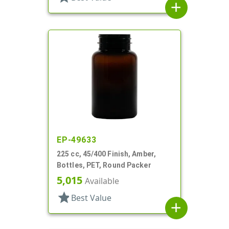
add
EP-49633
225 cc, 45/400 Finish, Amber,
Bottles, PET, Round Packer
5,015
Available
star
Best Value
add