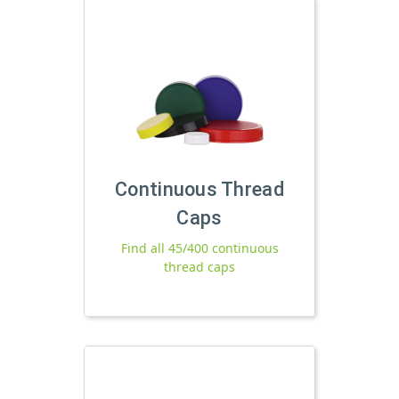
Continuous Thread
Caps
Find all 45/400 continuous
thread caps