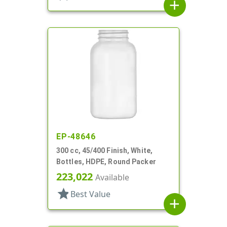
add
EP-48646
300 cc, 45/400 Finish, White,
Bottles, HDPE, Round Packer
223,022
Available
star
Best Value
add