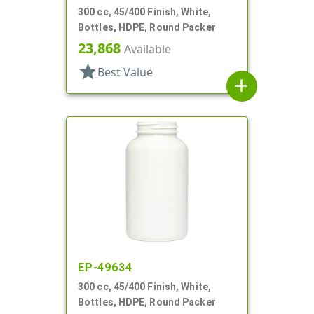
300 cc, 45/400 Finish, White,
Bottles, HDPE, Round Packer
23,868
Available
star
Best Value
add
EP-49634
300 cc, 45/400 Finish, White,
Bottles, HDPE, Round Packer