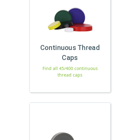
Continuous Thread
Caps
Find all 45/400 continuous
thread caps