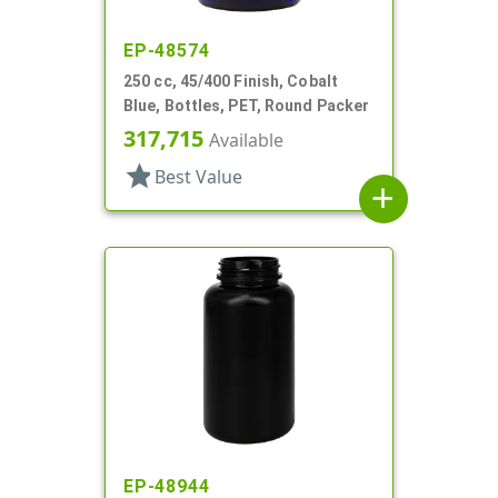
EP-48574
250 cc, 45/400 Finish, Cobalt
Blue, Bottles, PET, Round Packer
317,715
Available
star
Best Value
add
EP-48944