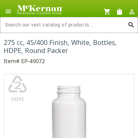
menu
shopping_cart
shopping_bag
person_outline
search
275 cc, 45/400 Finish, White, Bottles,
HDPE, Round Packer
Item# EP-49072
♴
HDPE