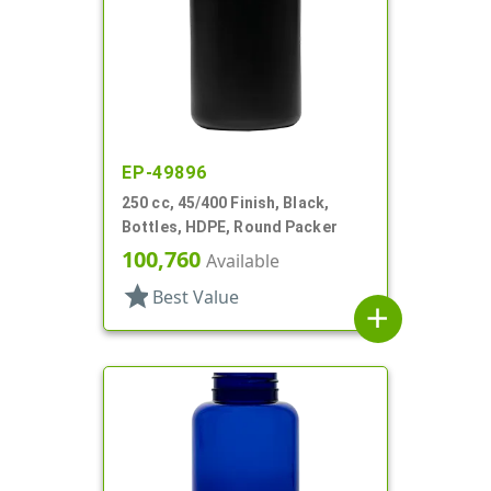
EP-49896
250 cc, 45/400 Finish, Black,
Bottles, HDPE, Round Packer
100,760
Available
star
Best Value
add