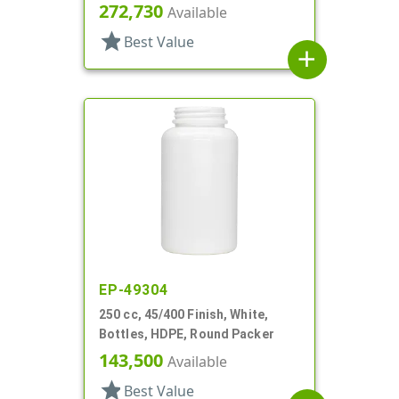
272,730
Available
star
Best Value
add
EP-49304
250 cc, 45/400 Finish, White,
Bottles, HDPE, Round Packer
143,500
Available
star
Best Value