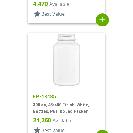
4,470
Available
star
Best Value
add
EP-48485
300 cc, 45/400 Finish, White,
Bottles, PET, Round Packer
24,260
Available
star
Best Value