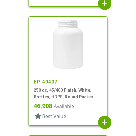
add
EP-49407
250 cc, 45/400 Finish, White,
Bottles, HDPE, Round Packer
46,908
Available
star
Best Value
add