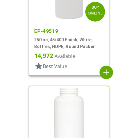
BUY
ONLINE
EP-49519
250 cc, 45/400 Finish, White,
Bottles, HDPE, Round Packer
14,972
Available
star
Best Value
add