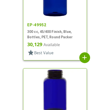
EP-49952
300 cc, 45/400 Finish, Blue,
Bottles, PET, Round Packer
30,129
Available
star
Best Value
add