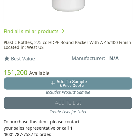
arrow_forward
Find all similar products
Plastic Bottles, 275 cc HDPE Round Packer With A 45/400 Finish
Located in: West US
Manufacturer:
N/A
star
Best Value
151,200
Available
Add To Sample
add
& Price Quote
Includes Product Sample
Add To List
Create Lists for Later
To purchase this item, please contact
your sales representative or call 1
(800) 787-7587 to order.