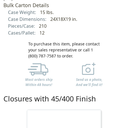
Bulk Carton Details
Case Weight:
15 lbs.
Case Dimensions:
24X18X19 in.
Pieces/Case:
210
Cases/Pallet:
12
To purchase this item, please contact
your sales representative or call 1
(800) 787-7587 to order.
Most orders ship
Send us a photo,
Within 48 hours!
And we'll find it!
Closures with 45/400 Finish