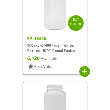
BUY
ONLINE
EP-48655
300 cc, 45/400 Finish, White,
Bottles, HDPE, Round Packer
6,120
Available
star
Best Value
add