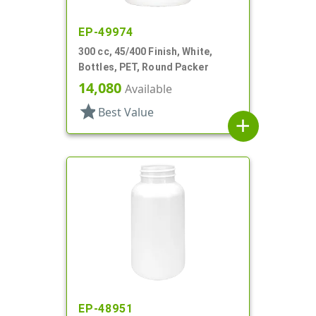
EP-49974
300 cc, 45/400 Finish, White,
Bottles, PET, Round Packer
14,080
Available
star
Best Value
add
EP-48951