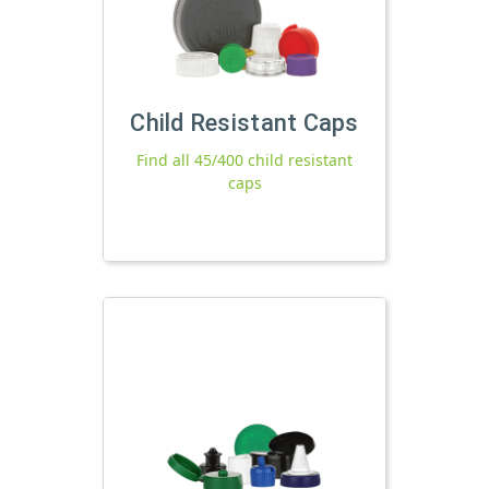
Child Resistant Caps
Find all 45/400 child resistant
caps