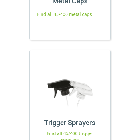
Metal Caps
Find all 45/400 metal caps
Trigger Sprayers
Find all 45/400 trigger
sprayers