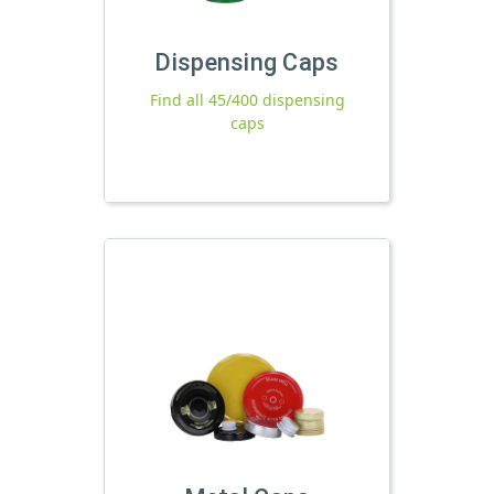
Dispensing Caps
Find all 45/400 dispensing
caps