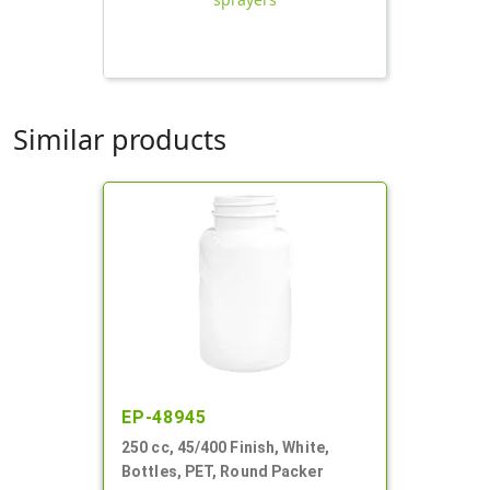
Similar products
EP-48945
250 cc, 45/400 Finish, White,
Bottles, PET, Round Packer