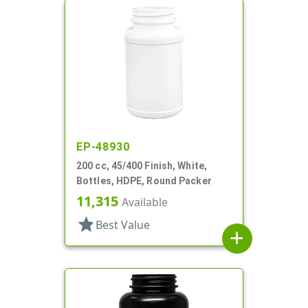
EP-48930
200 cc, 45/400 Finish, White,
Bottles, HDPE, Round Packer
11,315
Available
star
Best Value
add