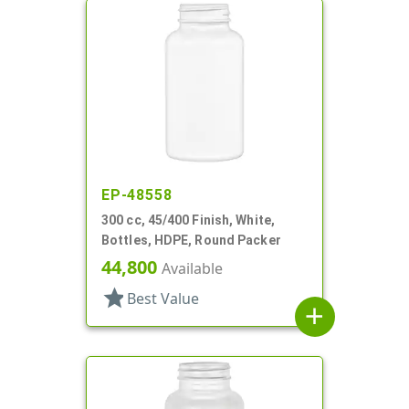
EP-48558
300 cc, 45/400 Finish, White,
Bottles, HDPE, Round Packer
44,800
Available
star
Best Value
add