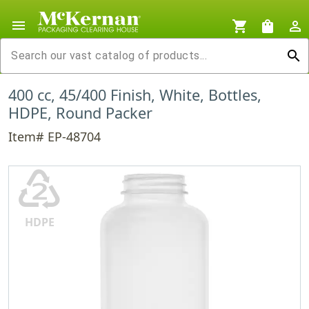
menu
shopping_cart
shopping_bag
person_outline
search
400 cc, 45/400 Finish, White, Bottles,
HDPE, Round Packer
Item# EP-48704
♴
HDPE