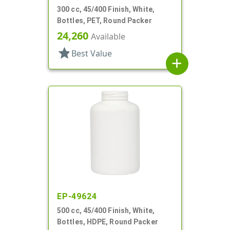
300 cc, 45/400 Finish, White,
Bottles, PET, Round Packer
24,260
Available
star
Best Value
add
EP-49624
500 cc, 45/400 Finish, White,
Bottles, HDPE, Round Packer