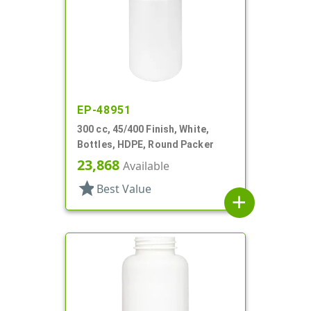
EP-48951
300 cc, 45/400 Finish, White,
Bottles, HDPE, Round Packer
23,868
Available
star
Best Value
add