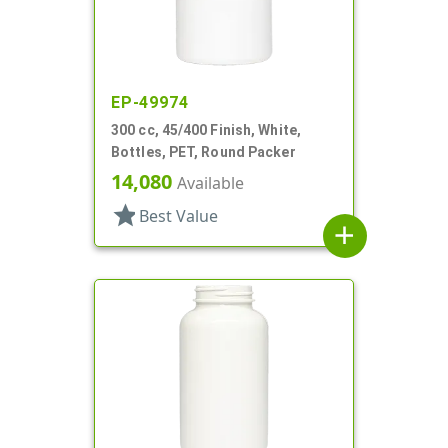
EP-49974
300 cc, 45/400 Finish, White,
Bottles, PET, Round Packer
14,080
Available
star
Best Value
add