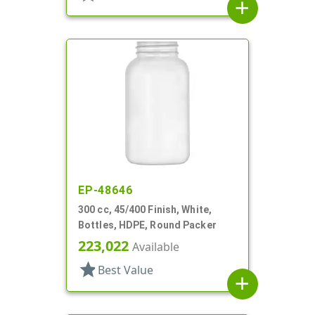
add
EP-48646
300 cc, 45/400 Finish, White,
Bottles, HDPE, Round Packer
223,022
Available
star
Best Value
add