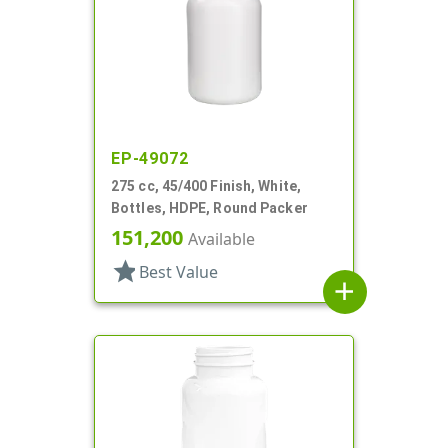
EP-49072
275 cc, 45/400 Finish, White,
Bottles, HDPE, Round Packer
151,200
Available
star
Best Value
add