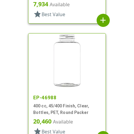
7,934
Available
star
Best Value
add
EP-46988
400 cc, 45/400 Finish, Clear,
Bottles, PET, Round Packer
20,460
Available
star
Best Value