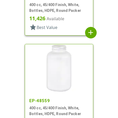
400 cc, 45/400 Finish, White,
Bottles, HDPE, Round Packer
11,426
Available
star
Best Value
add
EP-48559
400 cc, 45/400 Finish, White,
Bottles, HDPE, Round Packer