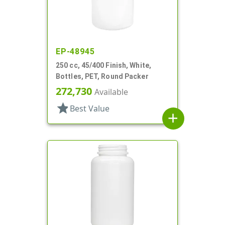
EP-48945
250 cc, 45/400 Finish, White,
Bottles, PET, Round Packer
272,730
Available
star
Best Value
add