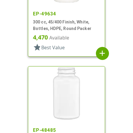
EP-49634
300 cc, 45/400 Finish, White,
Bottles, HDPE, Round Packer
4,470
Available
star
Best Value
add
EP-48485