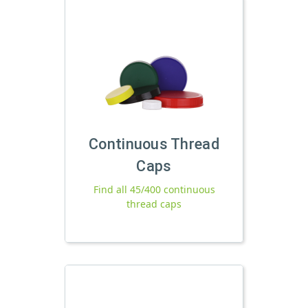
Continuous Thread
Caps
Find all 45/400 continuous
thread caps