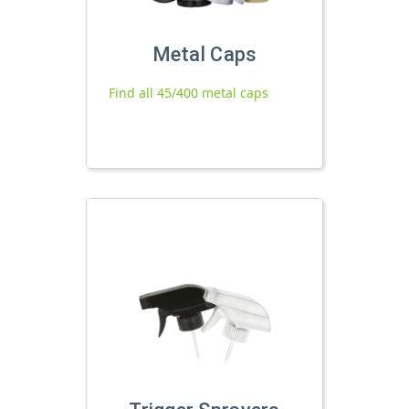
Metal Caps
Find all 45/400 metal caps