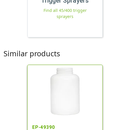
Trigger Sprayers
Find all 45/400 trigger
sprayers
Similar products
EP-49390