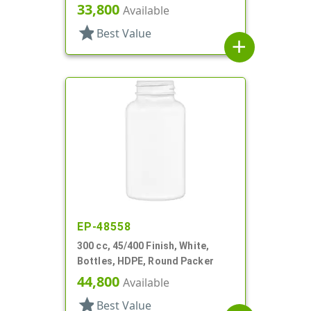
33,800
Available
star
Best Value
add
EP-48558
300 cc, 45/400 Finish, White,
Bottles, HDPE, Round Packer
44,800
Available
star
Best Value