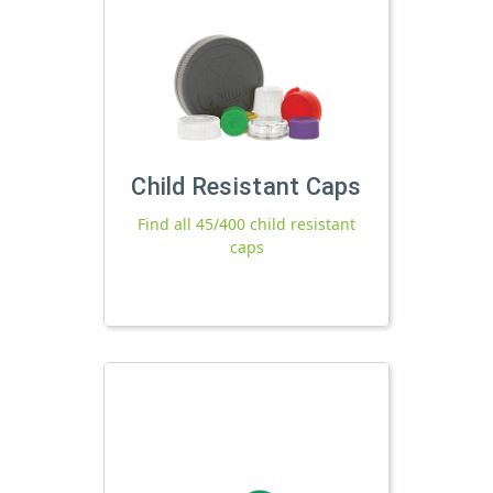
Child Resistant Caps
Find all 45/400 child resistant
caps