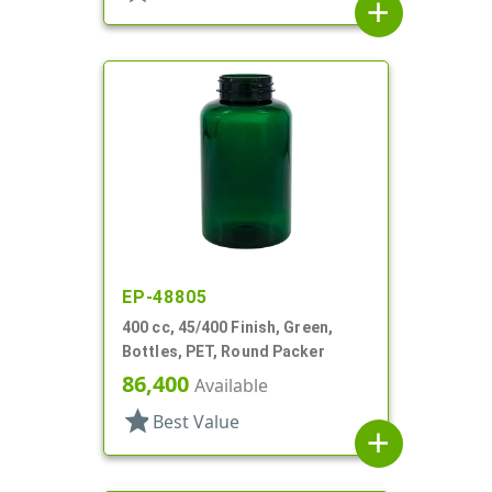
add
EP-48805
400 cc, 45/400 Finish, Green,
Bottles, PET, Round Packer
86,400
Available
star
Best Value
add