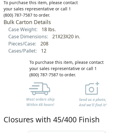
To purchase this item, please contact
your sales representative or call 1
(800) 787-7587 to order.
Bulk Carton Details
Case Weight:
18 lbs.
Case Dimensions:
21X23X20 in.
Pieces/Case:
208
Cases/Pallet:
12
To purchase this item, please contact
your sales representative or call 1
(800) 787-7587 to order.
Most orders ship
Send us a photo,
Within 48 hours!
And we'll find it!
Closures with 45/400 Finish