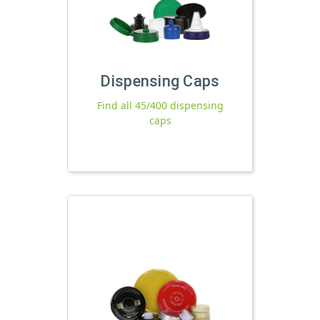
Dispensing Caps
Find all 45/400 dispensing
caps