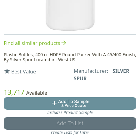
arrow_forward
Find all similar products
Plastic Bottles, 400 cc HDPE Round Packer With A 45/400 Finish,
By Silver Spur Located in: West US
Manufacturer:
SILVER
star
Best Value
SPUR
13,717
Available
Add To Sample
add
& Price Quote
Includes Product Sample
Add To List
Create Lists for Later