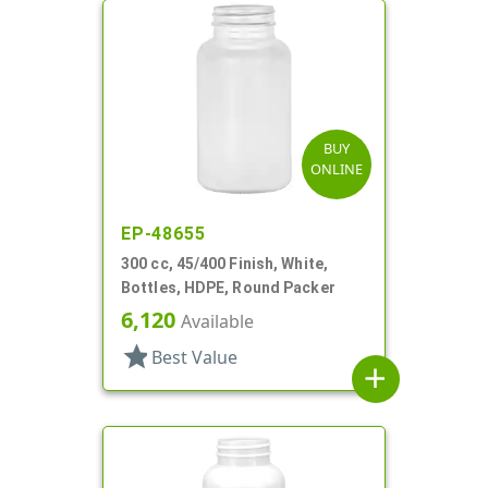
BUY
ONLINE
EP-48655
300 cc, 45/400 Finish, White,
Bottles, HDPE, Round Packer
6,120
Available
star
Best Value
add