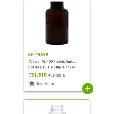
EP-49619
400 cc, 45/400 Finish, Amber,
Bottles, PET, Round Packer
131,510
Available
star
Best Value
add