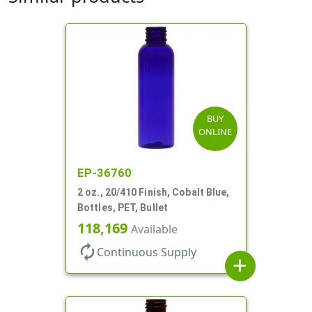
BUY
ONLINE
EP-36760
2 oz., 20/410 Finish, Cobalt Blue,
Bottles, PET, Bullet
118,169
Available
autorenew
Continuous Supply
add