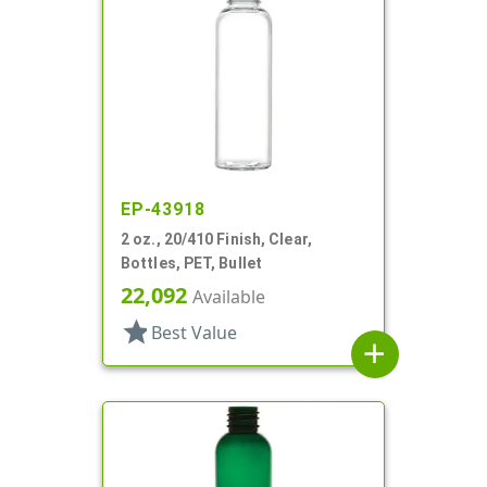
EP-43918
2 oz., 20/410 Finish, Clear,
Bottles, PET, Bullet
22,092
Available
star
Best Value
add