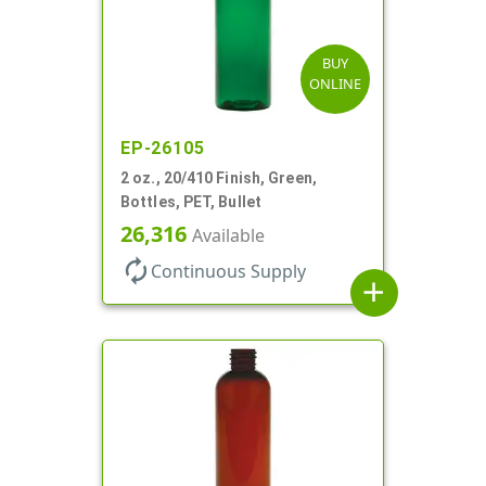
BUY
ONLINE
EP-26105
2 oz., 20/410 Finish, Green,
Bottles, PET, Bullet
26,316
Available
autorenew
Continuous Supply
add