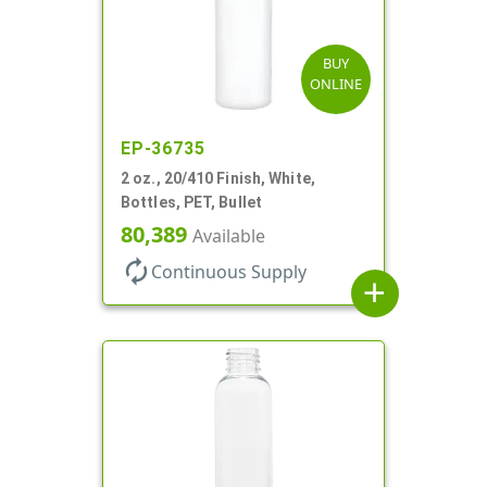
BUY
ONLINE
EP-36735
2 oz., 20/410 Finish, White,
Bottles, PET, Bullet
80,389
Available
autorenew
Continuous Supply
add