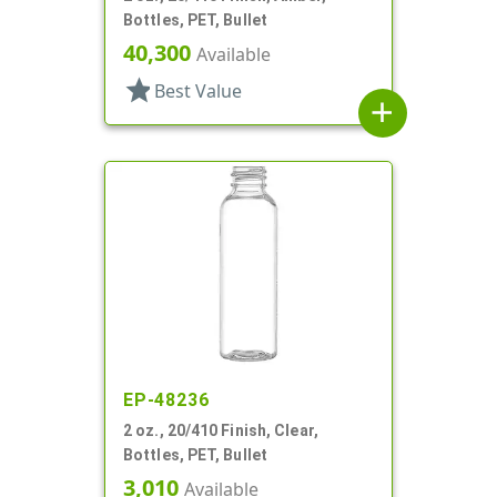
Bottles, PET, Bullet
40,300
Available
star
Best Value
add
EP-48236
2 oz., 20/410 Finish, Clear,
Bottles, PET, Bullet
3,010
Available