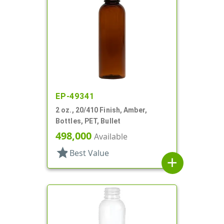
EP-49341
2 oz., 20/410 Finish, Amber,
Bottles, PET, Bullet
498,000
Available
star
Best Value
add