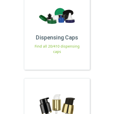
Dispensing Caps
Find all 20/410 dispensing
caps