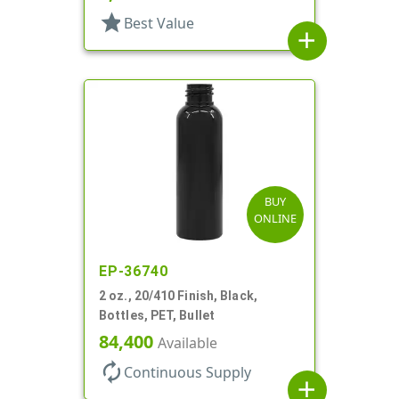
star
Best Value
add
BUY
ONLINE
EP-36740
2 oz., 20/410 Finish, Black,
Bottles, PET, Bullet
84,400
Available
autorenew
Continuous Supply
add