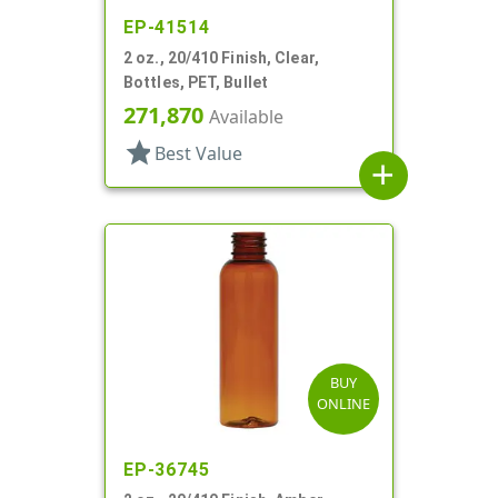
EP-41514
2 oz., 20/410 Finish, Clear,
Bottles, PET, Bullet
271,870
Available
star
Best Value
add
BUY
ONLINE
EP-36745