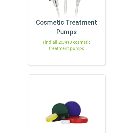
Cosmetic Treatment
Pumps
Find all 20/410 cosmetic
treatment pumps