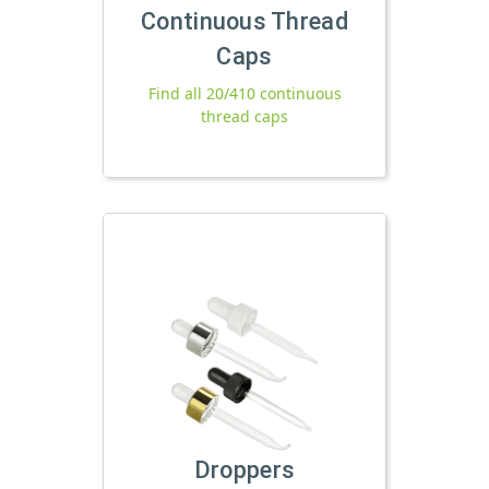
Continuous Thread
Caps
Find all 20/410 continuous
thread caps
Droppers