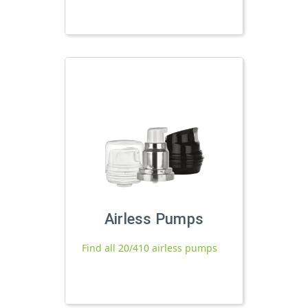
Airless Pumps
Find all 20/410 airless pumps