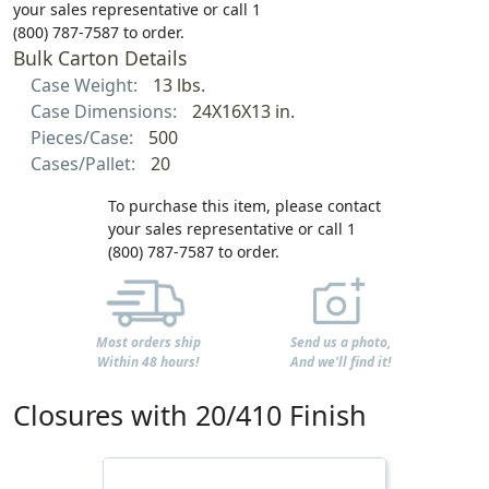
your sales representative or call 1
(800) 787-7587 to order.
Bulk Carton Details
Case Weight:
13 lbs.
Case Dimensions:
24X16X13 in.
Pieces/Case:
500
Cases/Pallet:
20
To purchase this item, please contact
your sales representative or call 1
(800) 787-7587 to order.
Most orders ship
Send us a photo,
Within 48 hours!
And we'll find it!
Closures with 20/410 Finish