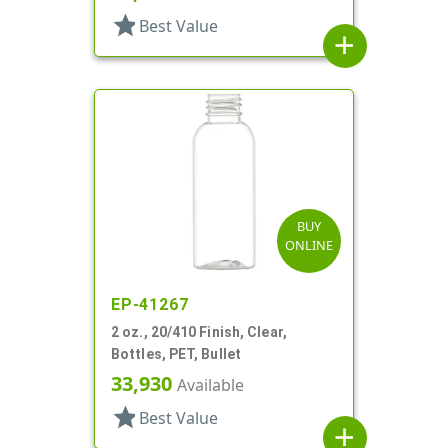
star
Best Value
add
BUY
ONLINE
EP-41267
2 oz., 20/410 Finish, Clear,
Bottles, PET, Bullet
33,930
Available
star
Best Value
add