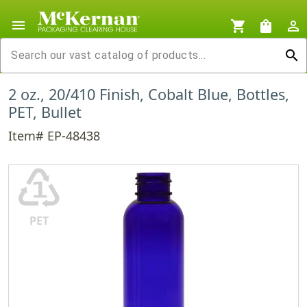
menu
shopping_cart
shopping_bag
person_outline
search
2 oz., 20/410 Finish, Cobalt Blue, Bottles,
PET, Bullet
Item# EP-48438
♳
PET