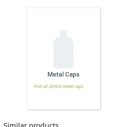
Metal Caps
Find all 20/410 metal caps
Similar products