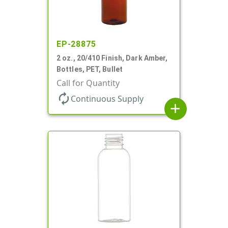
EP-28875
2 oz., 20/410 Finish, Dark Amber,
Bottles, PET, Bullet
Call for Quantity
autorenew
Continuous Supply
add