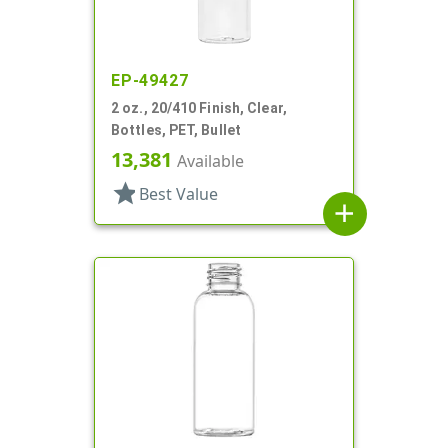
EP-49427
2 oz., 20/410 Finish, Clear,
Bottles, PET, Bullet
13,381
Available
star
Best Value
add