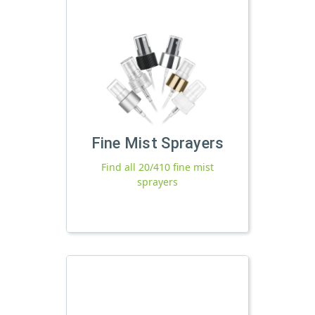
Fine Mist Sprayers
Find all 20/410 fine mist
sprayers