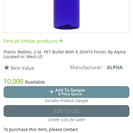
arrow_forward
Find all similar products
Plastic Bottles, 2 oz. PET Bullet With A 20/410 Finish, By Alpha
Located in: West US
Manufacturer:
ALPHA
star
Best Value
10,000
Available
Add To Sample
add
& Price Quote
Includes Product Sample
Add To List
Create Lists for Later
To purchase this item, please contact