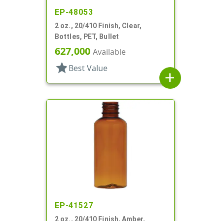
EP-48053
2 oz., 20/410 Finish, Clear,
Bottles, PET, Bullet
627,000
Available
star
Best Value
add
EP-41527
2 oz., 20/410 Finish, Amber,