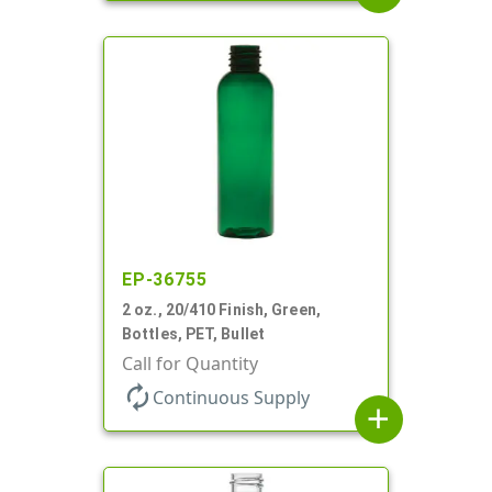
EP-36755
2 oz., 20/410 Finish, Green,
Bottles, PET, Bullet
Call for Quantity
autorenew
Continuous Supply
add