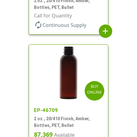
2 oz., 20/410 Finish, Amber,
Bottles, PET, Bullet
Call for Quantity
autorenew
Continuous Supply
add
BUY
ONLINE
EP-46709
2 oz., 20/410 Finish, Amber,
Bottles, PET, Bullet
87,369
Available