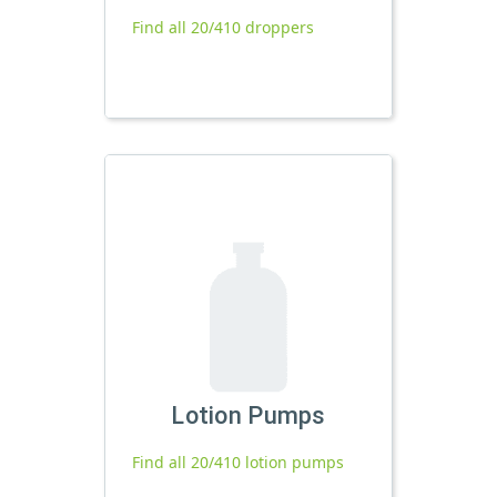
Find all 20/410 droppers
Lotion Pumps
Find all 20/410 lotion pumps