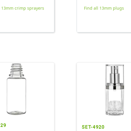
ll 13mm crimp sprayers
Find all 13mm plugs
529
SET-4920