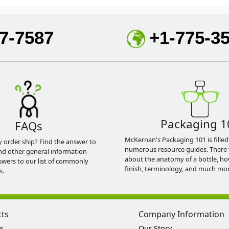
7-7587
+1-775-3
Packaging 1
FAQs
McKernan's Packaging 101 is filled
y order ship? Find the answer to
numerous resource guides. There 
nd other general information
about the anatomy of a bottle, h
swers to our list of commonly
finish, terminology, and much mor
s.
cts
Company Information
s
Our Story