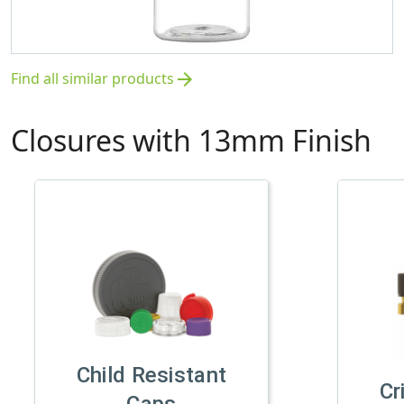
Find all similar products
arrow_forward
Closures with 13mm Finish
Child Resistant
Cr
Caps