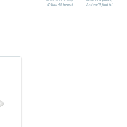
Within 48 hours!
And we'll find it!