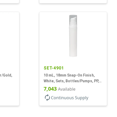
SET-4901
r/Gold,
10 mL, 18mm Snap-On Finish,
White, Sets, Bottles/Pumps, PP,
rs, PET,
Airless Cylinder Round
7,043
Available
autorenew
Continuous Supply