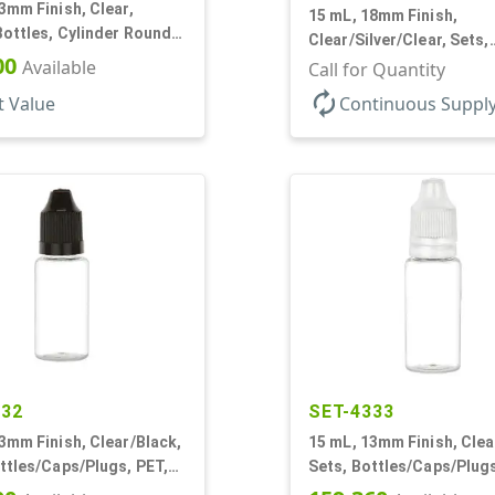
3mm Finish, Clear,
15 mL, 18mm Finish,
Bottles, Cylinder Round,
Clear/Silver/Clear, Sets,
ture
00
Available
Bottles/Pumps/Overcaps
Call for Quantity
Airless Cylinder Round
autorenew
t Value
Continuous Suppl
332
SET-4333
3mm Finish, Clear/Black,
15 mL, 13mm Finish, Clea
ttles/Caps/Plugs, PET,
Sets, Bottles/Caps/Plugs
r Round
Cylinder Round