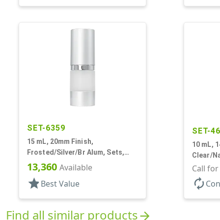
SET-6359
SET-4
15 mL, 20mm Finish,
10 mL, 1
Frosted/Silver/Br Alum, Sets,
Clear/Na
Bottles/Pumps/Overcaps, AS,
13,360
Available
Bottles/
Call fo
Airless Cylinder Round
Cylinde
star
autorenew
Best Value
Con
Find all similar products
arrow_forward