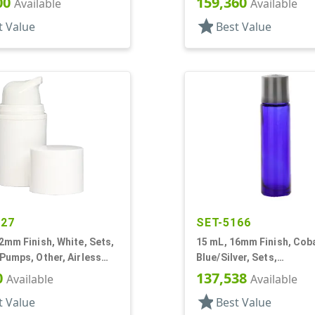
00
159,360
Available
Available
star
t Value
Best Value
427
SET-5166
2mm Finish, White, Sets,
15 mL, 16mm Finish, Cob
Pumps, Other, Airless
Blue/Silver, Sets,
r Round
Bottles/Caps/Fitments, 
0
137,538
Available
Available
Cylinder Round
star
t Value
Best Value