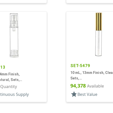
SET-5479
613
10 mL, 13mm Finish, Clea
4mm Finish,
Sets,
tural, Sets,
Bottles/Applicators/Wipe
94,378
Pumps, AS, Airless
Available
r Quantity
Lip Gloss Style
r Round
star
tinuous Supply
Best Value