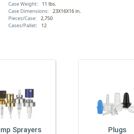
Case Weight:
11 lbs.
Case Dimensions:
23X16X16 in.
Pieces/Case:
2,750
Cases/Pallet:
12
imp Sprayers
Plugs