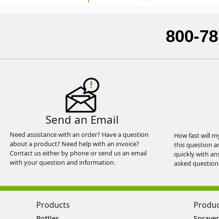
800-78
Send an Email
Need assistance with an order? Have a question
How fast will m
about a product? Need help with an invoice?
this question a
Contact us either by phone or send us an email
quickly with an
with your question and information.
asked question
Products
Produ
Bottles
Sprayer