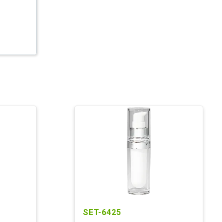
SET-6425