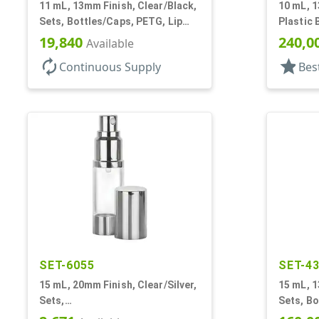
11 mL, 13mm Finish, Clear/Black,
10 mL, 1
Sets, Bottles/Caps, PETG, Lip
Plastic 
Gloss Style Cylinder Round
W/ Tinc
19,840
240,0
Available
autorenew
star
Continuous Supply
Bes
SET-6055
SET-4
15 mL, 20mm Finish, Clear/Silver,
15 mL, 1
Sets,
Sets, Bo
Bottles/Sprayers/Overcaps, AS,
Cylinde