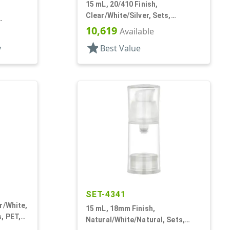
15 mL, 20/410 Finish,
Clear/White/Silver, Sets,
Bottles/Pumps/Overcaps,
10,619
, Ms/PP,
Available
Acrylic, Cylinder Round
star
y
Best Value
SET-4341
r/White,
15 mL, 18mm Finish,
, PET,
Natural/White/Natural, Sets,