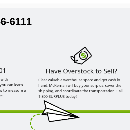
56-6111
01
Have Overstock to Sell?
 with
Clear valuable warehouse space and get cash in
you can learn
hand. McKernan will buy your surplus, cover the
ow to measure a
shipping, and coordinate the transportation. Call
e.
1-800-SURPLUS today!