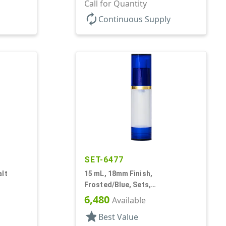
Bottles/Pumps/Overcaps, PP,
Call for Quantity
Airless Cylinder Round
autorenew
Continuous Supply
SET-6477
alt
15 mL, 18mm Finish,
Frosted/Blue, Sets,
Glass,
Bottles/Overcaps/Pumps,
6,480
Available
Airless, Cylinder Round
star
Best Value