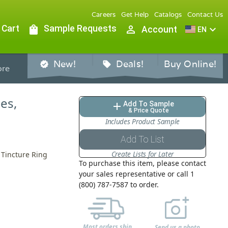
Careers
Get Help
Catalogs
Contact Us
 Cart
shopping_bag
Sample Requests
person_outline
expand_more
Account
EN
New!
Deals!
Buy Online!
verified
sell
re
les,
Add To Sample
add
& Price Quote
Includes Product Sample
Add To List
Create Lists for Later
 Tincture Ring
To purchase this item, please contact
your sales representative or call 1
(800) 787-7587 to order.
Most orders ship
Send us a photo,