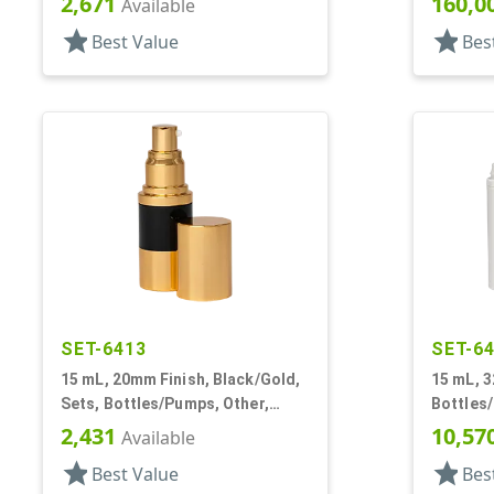
2,671
160,0
Available
Airless Cylinder Round
star
star
Best Value
Bes
SET-6413
SET-6
15 mL, 20mm Finish, Black/Gold,
15 mL, 3
Sets, Bottles/Pumps, Other,
Bottles/
Airless Cylinder Round
Cylinde
2,431
10,57
Available
star
star
Best Value
Bes