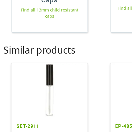
Find a
Find all 13mm child resistant
caps
Similar products
SET-2911
EP-48