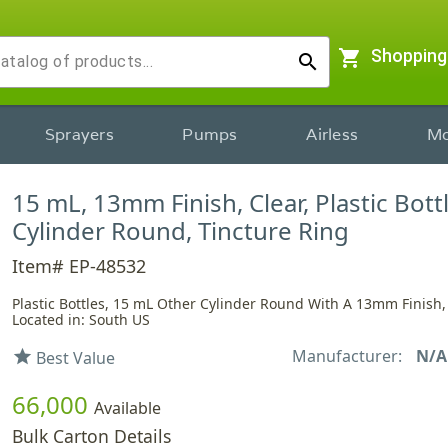
shopping_cart
Shopping
search
Sprayers
Pumps
Airless
Mo
15 mL, 13mm Finish, Clear, Plastic Bott
Cylinder Round, Tincture Ring
Item# EP-48532
Plastic Bottles, 15 mL Other Cylinder Round With A 13mm Finish,
Located in: South US
Manufacturer:
N/A
star
Best Value
66,000
Available
Bulk Carton Details