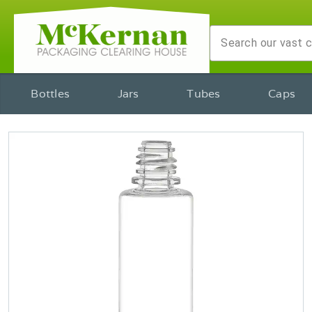
Bottles
Jars
Tubes
Caps