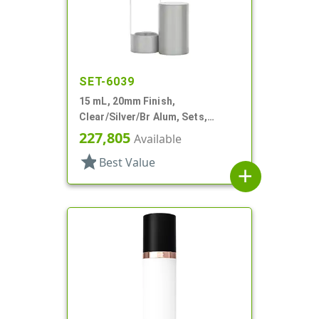
SET-6039
15 mL, 20mm Finish,
Clear/Silver/Br Alum, Sets,
Bottles/Pumps, Other, Airless
227,805
Available
Cylinder Round
star
Best Value
add