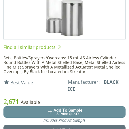
arrow_forward
Find all similar products
Sets, Bottles/Sprayers/Overcaps: 15 mL AS Airless Cylinder
Round Bottles With A Metal Shelled Base; Metal Shelled Airless
Fine Mist Sprayers With A Metallized Actuator; Metal Shelled
Overcaps; By Black Ice Located in: Streator
Manufacturer:
BLACK
star
Best Value
ICE
2,671
Available
Add To Sample
add
& Price Quote
Includes Product Sample