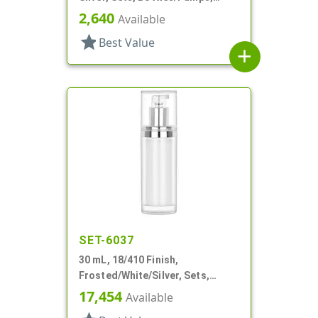
Other, Airless Cylinder Round
2,640
Available
star
Best Value
add
SET-6037
30 mL, 18/410 Finish,
Frosted/White/Silver, Sets,
Bottles/Pumps/Overcaps, Other,
17,454
Available
Airless Cylinder Round