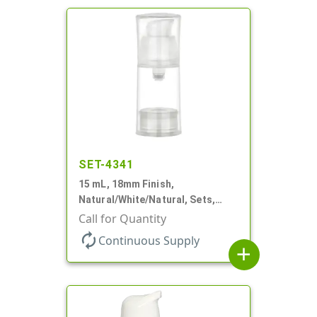
SET-4341
15 mL, 18mm Finish,
Natural/White/Natural, Sets,
Bottles/Pumps/Overcaps, PP,
Call for Quantity
Airless Cylinder Round
autorenew
Continuous Supply
add