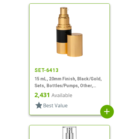
SET-6413
15 mL, 20mm Finish, Black/Gold,
Sets, Bottles/Pumps, Other,
Airless Cylinder Round
2,431
Available
star
Best Value
add