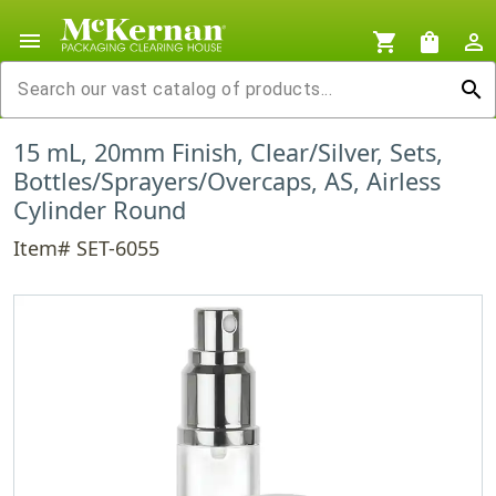
menu
shopping_cart
shopping_bag
person_outline
search
15 mL, 20mm Finish, Clear/Silver, Sets,
Bottles/Sprayers/Overcaps, AS, Airless
Cylinder Round
Item# SET-6055