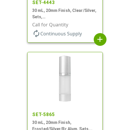
SET-4443
30 mL, 20mm Finish, Clear/Silver,
Sets,
Bottles/Sprayers/Overcaps, AS,
Call for Quantity
Airless Cylinder Round
autorenew
Continuous Supply
add
SET-5865
30 mL, 20mm Finish,
Frosted/Silver/Br Alum, Sets,