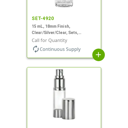
SET-4920
15 mL, 18mm Finish,
Clear/Silver/Clear, Sets,
Bottles/Pumps/Overcaps, Ms/PP,
Call for Quantity
Airless Cylinder Round
autorenew
Continuous Supply
add