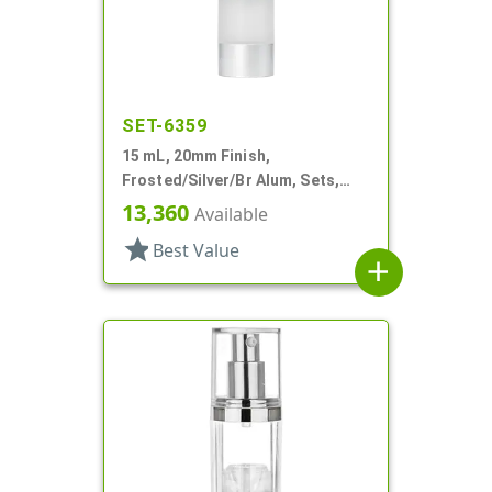
SET-6359
15 mL, 20mm Finish,
Frosted/Silver/Br Alum, Sets,
Bottles/Pumps/Overcaps, AS,
13,360
Available
Airless Cylinder Round
star
Best Value
add