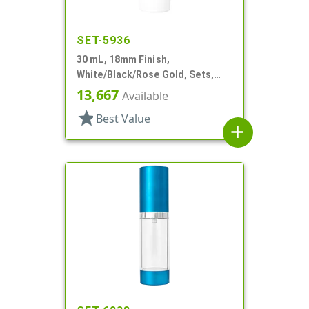
SET-5936
30 mL, 18mm Finish,
White/Black/Rose Gold, Sets,
Bottles/Pumps/Overcaps, Other,
13,667
Available
Airless Cylinder Round
star
Best Value
add