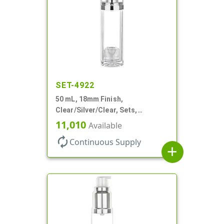
SET-4922
50 mL, 18mm Finish,
Clear/Silver/Clear, Sets,
Bottles/Pumps/Overcaps, Ms/PP,
11,010
Available
Airless Cylinder Round
autorenew
Continuous Supply
add