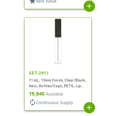
star
Best Value
add
SET-2911
11 mL, 13mm Finish, Clear/Black,
Sets, Bottles/Caps, PETG, Lip
Gloss Style Cylinder Round
19,840
Available
autorenew
Continuous Supply
add