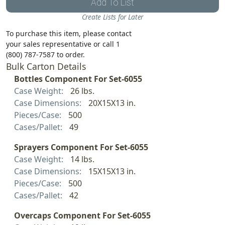
Add To List
Create Lists for Later
To purchase this item, please contact
your sales representative or call 1
(800) 787-7587 to order.
Bulk Carton Details
Bottles Component For Set-6055
Case Weight:
26 lbs.
Case Dimensions:
20X15X13 in.
Pieces/Case:
500
Cases/Pallet:
49
Sprayers Component For Set-6055
Case Weight:
14 lbs.
Case Dimensions:
15X15X13 in.
Pieces/Case:
500
Cases/Pallet:
42
Overcaps Component For Set-6055