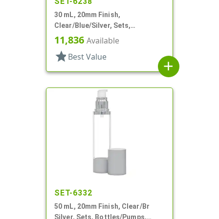
SET-6238
30 mL, 20mm Finish,
Clear/Blue/Silver, Sets,
Bottles/Pumps, Other, Airless
11,836
Available
Cylinder Round
star
Best Value
add
SET-6332
50 mL, 20mm Finish, Clear/Br
Silver, Sets, Bottles/Pumps,