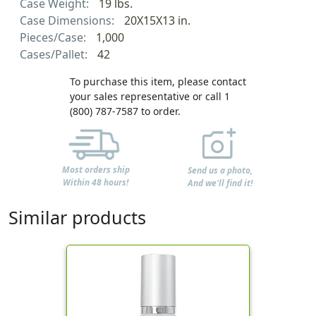
Case Weight:
19 lbs.
Case Dimensions:
20X15X13 in.
Pieces/Case:
1,000
Cases/Pallet:
42
To purchase this item, please contact
your sales representative or call 1
(800) 787-7587 to order.
Most orders ship
Send us a photo,
Within 48 hours!
And we'll find it!
Similar products