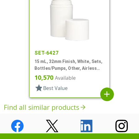
SET-6427
15 mL, 32mm Finish, White, Sets,
Bottles/Pumps, Other, Airless
Cylinder Round
10,570
Available
star
Best Value
add
Find all similar products
arrow_forward