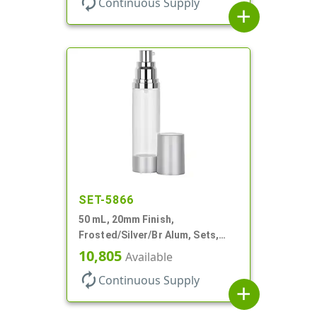
autorenew
Continuous Supply
add
SET-5866
50 mL, 20mm Finish,
Frosted/Silver/Br Alum, Sets,
Bottles/Pumps/Overcaps, AS,
10,805
Available
Airless Cylinder Round
autorenew
Continuous Supply
add