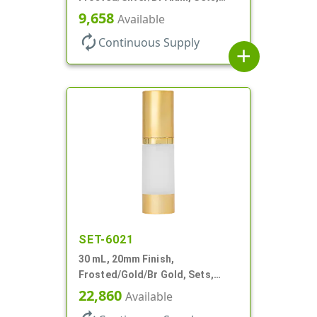
Bottles/Pumps/Overcaps, AS,
9,658
Available
Airless Cylinder Round
autorenew
Continuous Supply
add
SET-6021
30 mL, 20mm Finish,
Frosted/Gold/Br Gold, Sets,
Bottles/Pumps/Overcaps, AS,
22,860
Available
Airless Cylinder Round