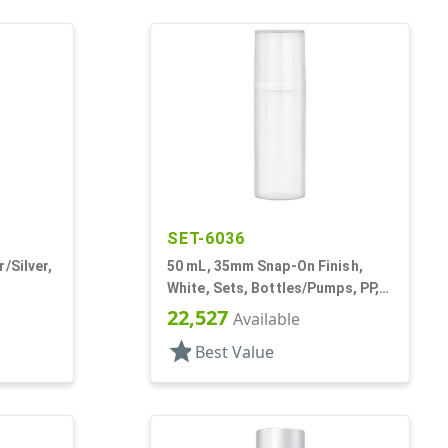
SET-6036
/Silver,
50 mL, 35mm Snap-On Finish,
White, Sets, Bottles/Pumps, PP,
ps, AS,
Airless Cylinder Round
22,527
Available
star
Best Value