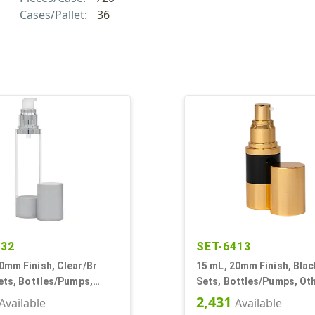
Cases/Pallet:
36
332
SET-6413
0mm Finish, Clear/Br
15 mL, 20mm Finish, Blac
Sets, Bottles/Pumps,
Sets, Bottles/Pumps, Oth
irless Cylinder Round
Airless Cylinder Round
2,431
Available
Available