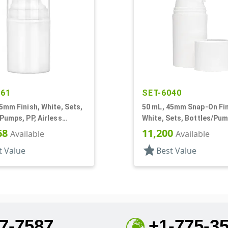
261
SET-6040
5mm Finish, White, Sets,
50 mL, 45mm Snap-On Fin
Pumps, PP, Airless
White, Sets, Bottles/Pum
r Round
Other, Airless Cylinder 
68
11,200
Available
Available
star
t Value
Best Value
7-7587
+1-775-3