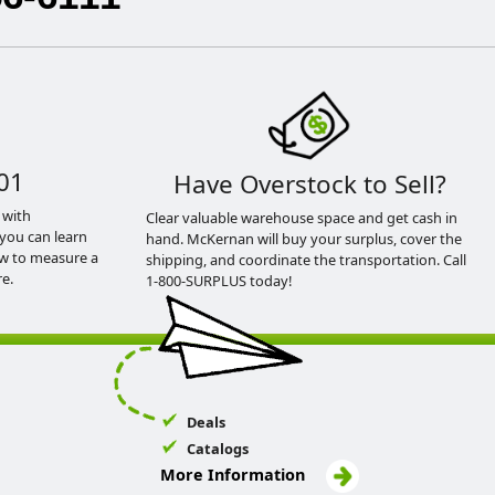
01
Have Overstock to Sell?
 with
Clear valuable warehouse space and get cash in
you can learn
hand. McKernan will buy your surplus, cover the
ow to measure a
shipping, and coordinate the transportation. Call
e.
1-800-SURPLUS today!
Deals
Catalogs
More Information