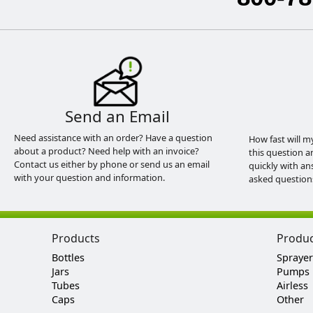
Send an Email
Need assistance with an order? Have a question
How fast will m
about a product? Need help with an invoice?
this question a
Contact us either by phone or send us an email
quickly with an
with your question and information.
asked question
Products
Produ
Bottles
Sprayer
Jars
Pumps
Tubes
Airless
Caps
Other