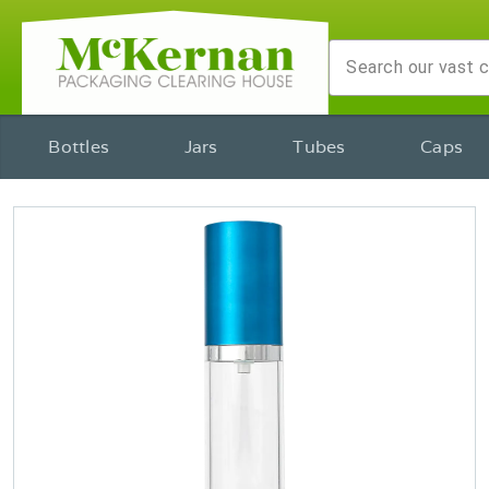
Bottles
Jars
Tubes
Caps