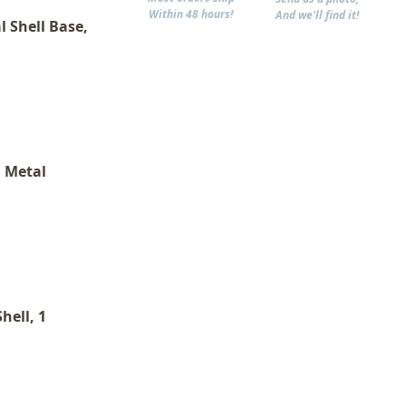
Within 48 hours!
And we'll find it!
l Shell Base,
, Metal
hell, 1