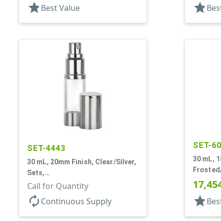
star
star
Best Value
Bes
SET-6
SET-4443
30 mL, 1
30 mL, 20mm Finish, Clear/Silver,
Frosted/
Sets,
Bottles
17,45
Bottles/Sprayers/Overcaps, AS,
Call for Quantity
Airless 
Airless Cylinder Round
autorenew
star
Continuous Supply
Bes