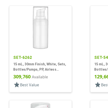
SET-6262
SET-5
15 mL, 30mm Finish, White, Sets,
15 mL, 3
Bottles/Pumps, PP, Airless
Bottles/
Cylinder Round
Cylinde
309,760
129,6
Available
star
star
Best Value
Bes