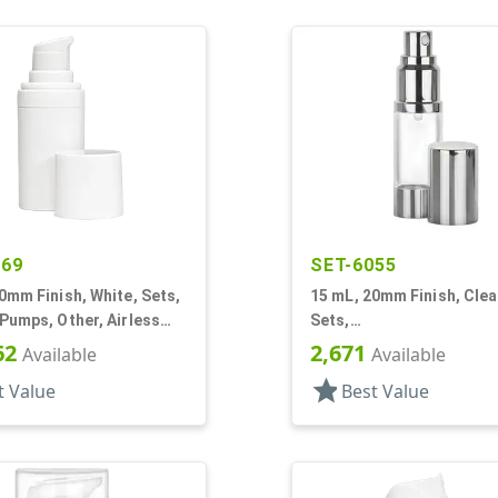
469
SET-6055
0mm Finish, White, Sets,
15 mL, 20mm Finish, Clear
Pumps, Other, Airless
Sets,
r Round
Bottles/Sprayers/Overca
62
2,671
Available
Available
Airless Cylinder Round
star
t Value
Best Value