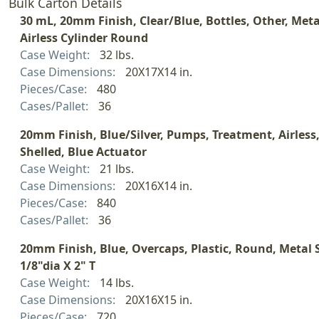
Bulk Carton Details
30 mL, 20mm Finish, Clear/Blue, Bottles, Other, Meta
Airless Cylinder Round
Case Weight:
32 lbs.
Case Dimensions:
20X17X14 in.
Pieces/Case:
480
Cases/Pallet:
36
20mm Finish, Blue/Silver, Pumps, Treatment, Airless
Shelled, Blue Actuator
Case Weight:
21 lbs.
Case Dimensions:
20X16X14 in.
Pieces/Case:
840
Cases/Pallet:
36
20mm Finish, Blue, Overcaps, Plastic, Round, Metal S
1/8"dia X 2" T
Case Weight:
14 lbs.
Case Dimensions:
20X16X15 in.
Pieces/Case:
720