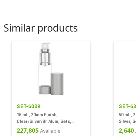
Similar products
SET-6039
SET-6
15 mL, 20mm Finish,
50 mL, 2
Clear/Silver/Br Alum, Sets,
Silver, 
Bottles/Pumps, Other, Airless
Other, A
227,805
2,640
Available
Cylinder Round