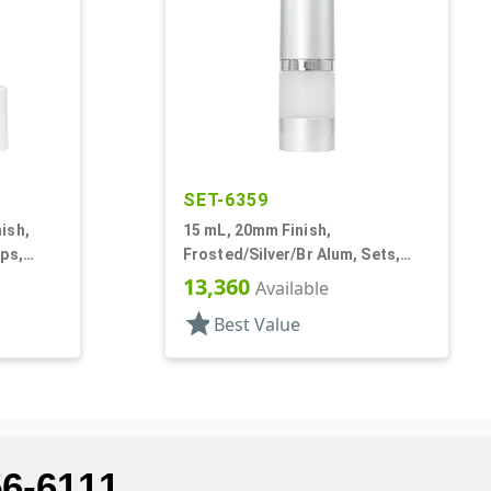
SET-6359
ish,
15 mL, 20mm Finish,
ps,
Frosted/Silver/Br Alum, Sets,
Round
Bottles/Pumps/Overcaps, AS,
13,360
Available
Airless Cylinder Round
star
Best Value
56-6111