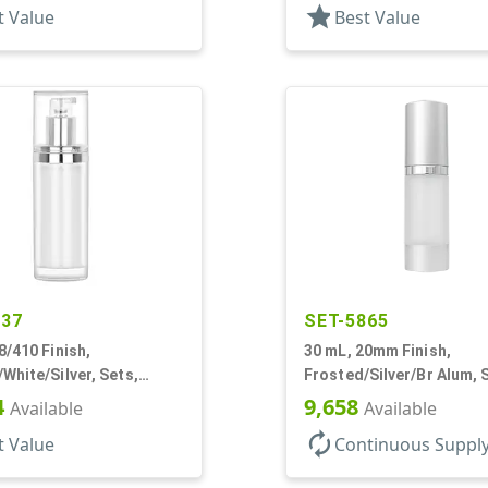
star
t Value
Best Value
037
SET-5865
8/410 Finish,
30 mL, 20mm Finish,
White/Silver, Sets,
Frosted/Silver/Br Alum, 
/Pumps/Overcaps, Other,
Bottles/Pumps/Overcaps
4
9,658
Available
Available
Cylinder Round
Airless Cylinder Round
autorenew
t Value
Continuous Suppl