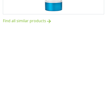
Find all similar products
arrow_forward