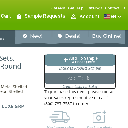
Careers
Get Help
Catalogs
Contact Us
 Cart
shopping_bag
Sample Requests
person_outline
expand_more
Account
EN
New!
Deals!
Buy Online!
verified
sell
re
Sets,
Add To Sample
add
& Price Quote
r Round
Includes Product Sample
Add To List
Create Lists for Later
 Metal Shelled
etal Shelled
To purchase this item, please contact
your sales representative or call 1
(800) 787-7587 to order.
 LUXE GRP
Most orders ship
Send us a photo,