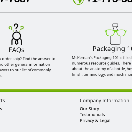
Packaging 1
FAQs
McKernan's Packaging 101 is filled
y order ship? Find the answer to
numerous resource guides. There 
nd other general information
about the anatomy of a bottle, h
swers to our list of commonly
finish, terminology, and much mor
s.
cts
Company Information
s
Our Story
Testimonials
Privacy & Legal