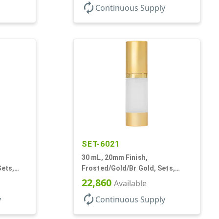
autorenew
Continuous Supply
SET-6021
30 mL, 20mm Finish,
Sets,
Frosted/Gold/Br Gold, Sets,
, AS,
Bottles/Pumps/Overcaps, AS,
22,860
Available
Airless Cylinder Round
autorenew
y
Continuous Supply