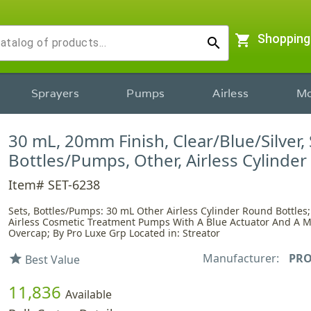
shopping_cart
Shopping
search
Sprayers
Pumps
Airless
Mo
30 mL, 20mm Finish, Clear/Blue/Silver, 
Bottles/Pumps, Other, Airless Cylinde
Item# SET-6238
Sets, Bottles/Pumps: 30 mL Other Airless Cylinder Round Bottles;
Airless Cosmetic Treatment Pumps With A Blue Actuator And A M
Overcap; By Pro Luxe Grp Located in: Streator
Manufacturer:
PRO
star
Best Value
11,836
Available