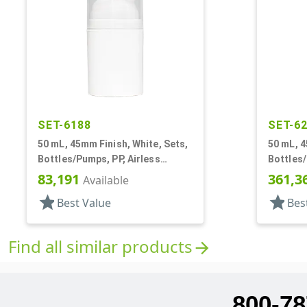
SET-6188
SET-6
50 mL, 45mm Finish, White, Sets,
50 mL, 4
Bottles/Pumps, PP, Airless
Bottles/
Cylinder Round
Cylinde
83,191
361,3
Available
star
star
Best Value
Bes
Find all similar products
arrow_forward
800-78