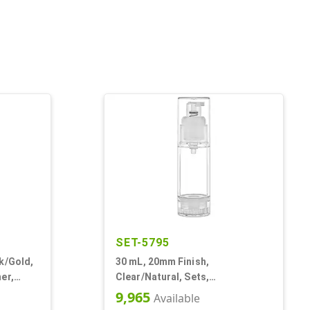
SET-5795
k/Gold,
30 mL, 20mm Finish,
er,
Clear/Natural, Sets,
Bottles/Pumps, AS, Airless
9,965
Available
Cylinder Round