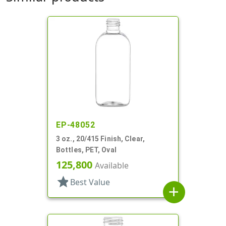
EP-48052
3 oz., 20/415 Finish, Clear,
Bottles, PET, Oval
125,800
Available
star
Best Value
add