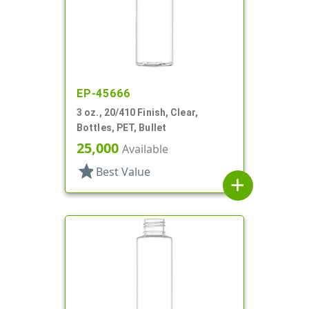
EP-45666
3 oz., 20/410 Finish, Clear,
Bottles, PET, Bullet
25,000
Available
star
Best Value
add