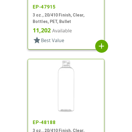
EP-47915
3 oz., 20/410 Finish, Clear,
Bottles, PET, Bullet
11,202
Available
star
Best Value
add
EP-48188
3 oz., 20/410 Finish, Clear,