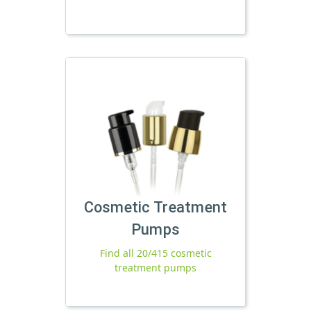
Cosmetic Treatment
Pumps
Find all 20/415 cosmetic
treatment pumps