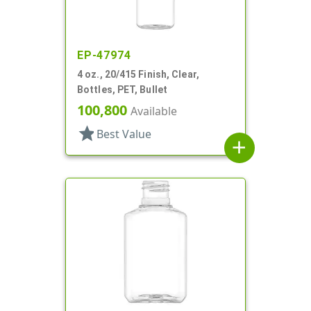
EP-47974
4 oz., 20/415 Finish, Clear,
Bottles, PET, Bullet
100,800
Available
star
Best Value
add