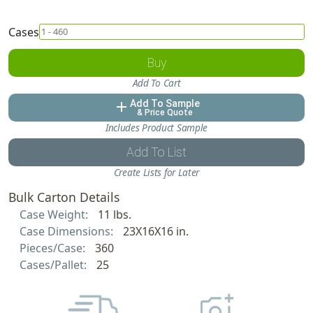
Cases
Buy
Add To Cart
Add To Sample
add
& Price Quote
Includes Product Sample
Add To List
Create Lists for Later
Bulk Carton Details
Case Weight:
11 lbs.
Case Dimensions:
23X16X16 in.
Pieces/Case:
360
Cases/Pallet:
25