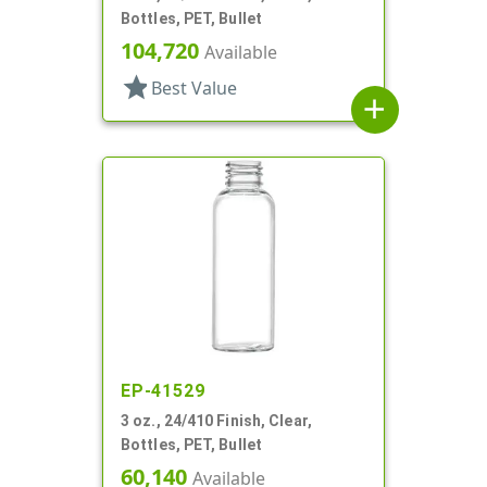
Bottles, PET, Bullet
104,720
Available
star
Best Value
add
EP-41529
3 oz., 24/410 Finish, Clear,
Bottles, PET, Bullet
60,140
Available