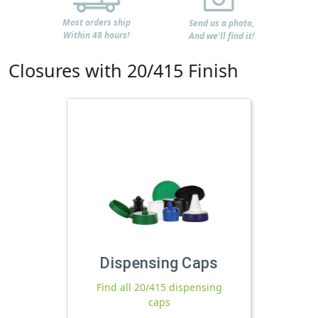
Most orders ship
Send us a photo,
Within 48 hours!
And we'll find it!
Closures with 20/415 Finish
Dispensing Caps
Find all 20/415 dispensing
caps