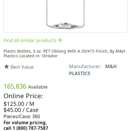
arrow_forward
Find all similar products
Plastic Bottles, 3 oz. PET Oblong With A 20/415 Finish, By M&H
Plastics Located in: Streator
Manufacturer:
M&H
star
Best Value
PLASTICS
165,836
Available
Online Price:
$125.00 / M
$45.00 / Case
Pieces/Case: 360
For volume pricing,
call 1 (800) 787-7587