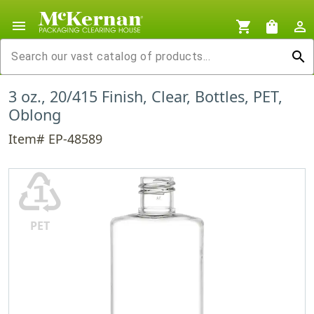
menu
shopping_cart
shopping_bag
person_outline
search
3 oz., 20/415 Finish, Clear, Bottles, PET,
Oblong
Item# EP-48589
♳
PET