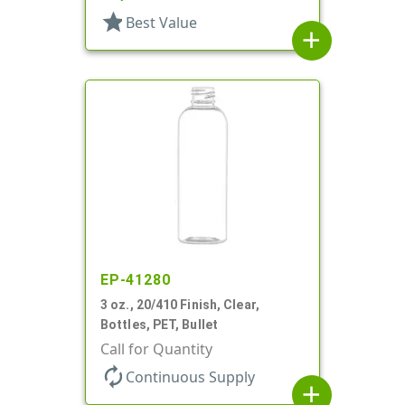
star
Best Value
add
EP-41280
3 oz., 20/410 Finish, Clear,
Bottles, PET, Bullet
Call for Quantity
autorenew
Continuous Supply
add