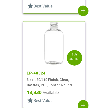
star
Best Value
add
BUY
ONLINE
EP-48324
3 oz., 20/410 Finish, Clear,
Bottles, PET, Boston Round
18,330
Available
star
Best Value
add