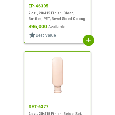
EP-46305
2 oz., 20/415 Finish, Clear,
Bottles, PET, Bevel Sided Oblong
396,000
Available
star
Best Value
add
SET-6377
2 oz., 20/415 Finish, Beige, Set,