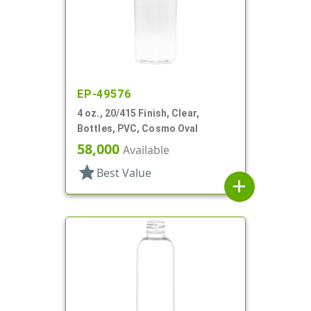
EP-49576
4 oz., 20/415 Finish, Clear,
Bottles, PVC, Cosmo Oval
58,000
Available
star
Best Value
add