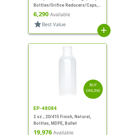
Bottles/Orifice Reducers/Caps,
Other, Tottle Style Tube
6,290
Available
star
Best Value
add
BUY
ONLINE
EP-48084
2 oz., 20/415 Finish, Natural,
Bottles, MDPE, Bullet
19,976
Available