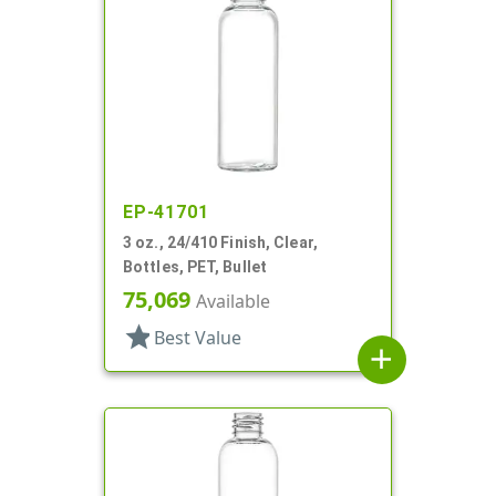
EP-41701
3 oz., 24/410 Finish, Clear,
Bottles, PET, Bullet
75,069
Available
star
Best Value
add