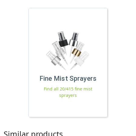
Fine Mist Sprayers
Find all 20/415 fine mist
sprayers
Similar products