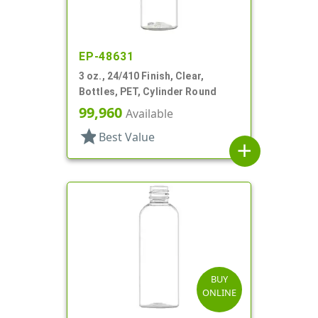
EP-48631
3 oz., 24/410 Finish, Clear,
Bottles, PET, Cylinder Round
99,960
Available
star
Best Value
add
BUY
ONLINE