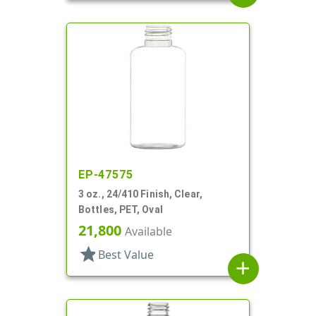
EP-47575
3 oz., 24/410 Finish, Clear,
Bottles, PET, Oval
21,800
Available
star
Best Value
add