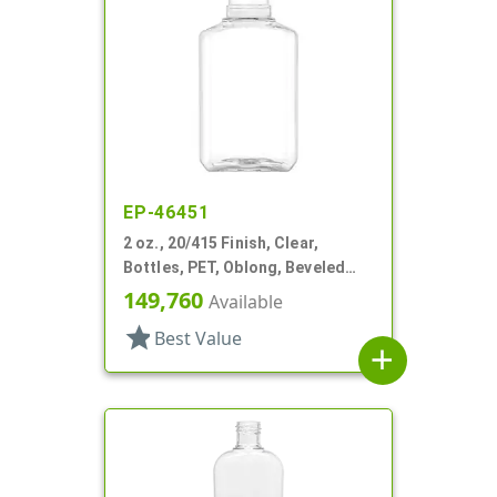
EP-46451
2 oz., 20/415 Finish, Clear,
Bottles, PET, Oblong, Beveled
Sides
149,760
Available
star
Best Value
add