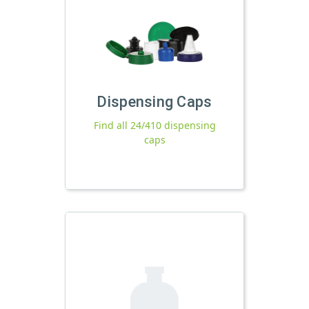
Dispensing Caps
Find all 24/410 dispensing
caps