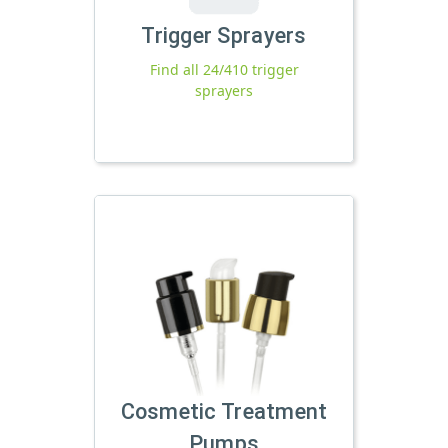
Trigger Sprayers
Find all 24/410 trigger
sprayers
Cosmetic Treatment
Pumps