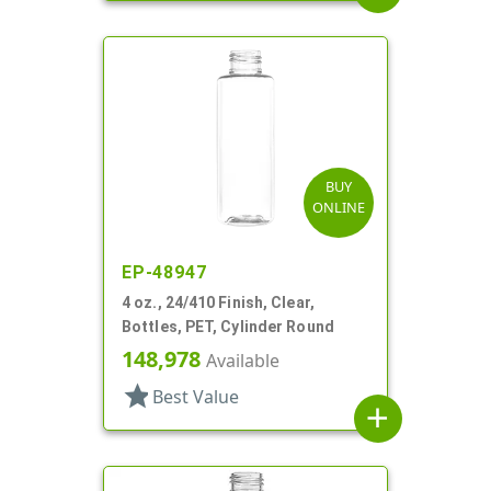
BUY
ONLINE
EP-48947
4 oz., 24/410 Finish, Clear,
Bottles, PET, Cylinder Round
148,978
Available
star
Best Value
add