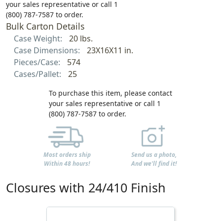
your sales representative or call 1
(800) 787-7587 to order.
Bulk Carton Details
Case Weight:
20 lbs.
Case Dimensions:
23X16X11 in.
Pieces/Case:
574
Cases/Pallet:
25
To purchase this item, please contact
your sales representative or call 1
(800) 787-7587 to order.
Most orders ship
Send us a photo,
Within 48 hours!
And we'll find it!
Closures with 24/410 Finish