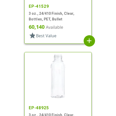
EP-41529
3 oz., 24/410 Finish, Clear,
Bottles, PET, Bullet
60,140
Available
star
Best Value
add
EP-48925
3 oz., 24/410 Finish, Clear,