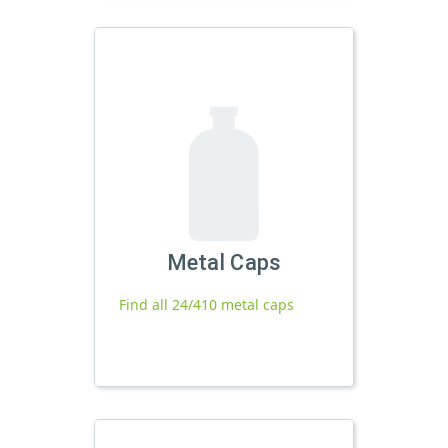
Metal Caps
Find all 24/410 metal caps