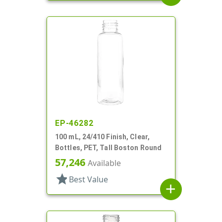
EP-46282
100 mL, 24/410 Finish, Clear,
Bottles, PET, Tall Boston Round
57,246
Available
star
Best Value
add