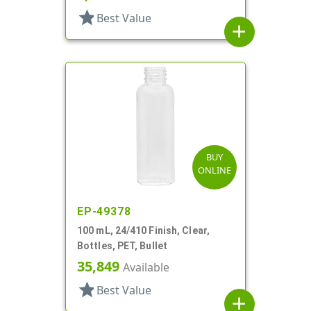
star
Best Value
add
BUY
ONLINE
EP-49378
100 mL, 24/410 Finish, Clear,
Bottles, PET, Bullet
35,849
Available
star
Best Value
add