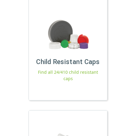
Child Resistant Caps
Find all 24/410 child resistant
caps