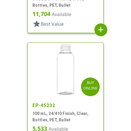
Bottles, PET, Bullet
11,704
Available
star
Best Value
add
BUY
ONLINE
EP-45232
100 mL, 24/410 Finish, Clear,
Bottles, PET, Bullet
5,533
Available