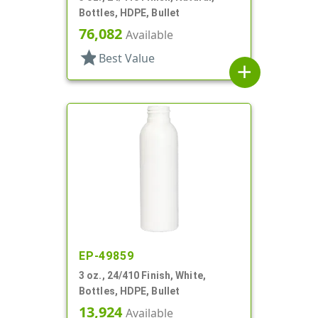
Bottles, HDPE, Bullet
76,082
Available
star
Best Value
add
EP-49859
3 oz., 24/410 Finish, White,
Bottles, HDPE, Bullet
13,924
Available