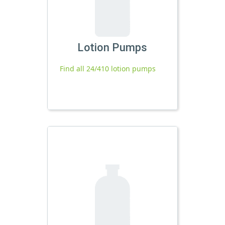
Lotion Pumps
Find all 24/410 lotion pumps