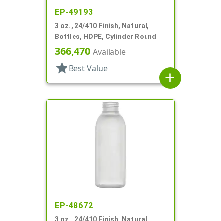
EP-49193
3 oz., 24/410 Finish, Natural,
Bottles, HDPE, Cylinder Round
366,470
Available
star
Best Value
add
EP-48672
3 oz., 24/410 Finish, Natural,