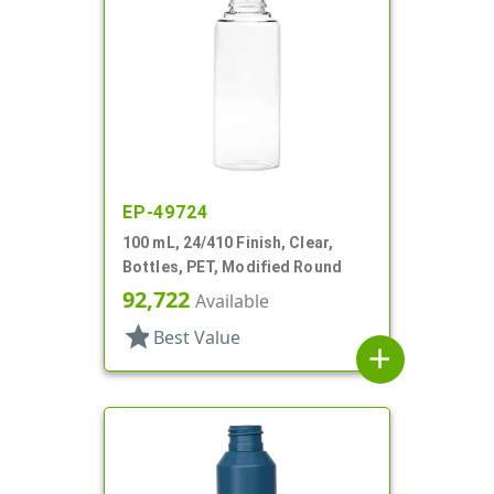
EP-49724
100 mL, 24/410 Finish, Clear,
Bottles, PET, Modified Round
92,722
Available
star
Best Value
add