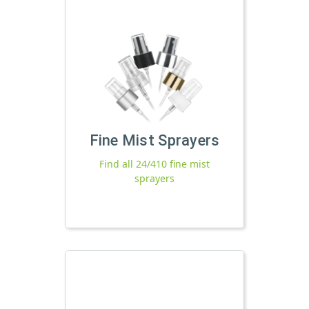
Fine Mist Sprayers
Find all 24/410 fine mist
sprayers