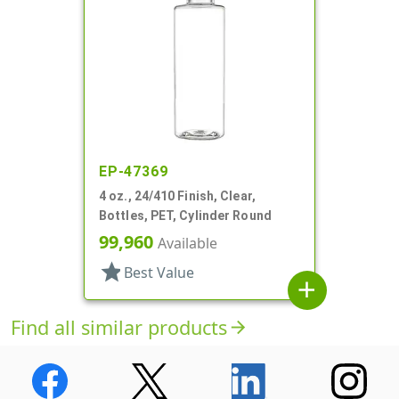
EP-47369
4 oz., 24/410 Finish, Clear,
Bottles, PET, Cylinder Round
99,960
Available
star
Best Value
add
Find all similar products
arrow_forward