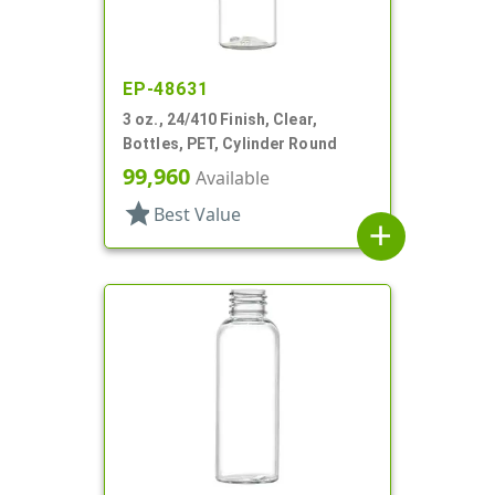
EP-48631
3 oz., 24/410 Finish, Clear,
Bottles, PET, Cylinder Round
99,960
Available
star
Best Value
add