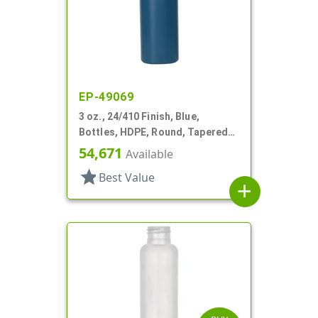
EP-49069
3 oz., 24/410 Finish, Blue,
Bottles, HDPE, Round, Tapered
Shoulders
54,671
Available
star
Best Value
add