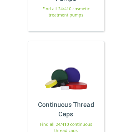
Find all 24/410 cosmetic
treatment pumps
Continuous Thread
Caps
Find all 24/410 continuous
thread caps