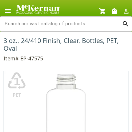
menu
shopping_cart
shopping_bag
person_outline
search
3 oz., 24/410 Finish, Clear, Bottles, PET,
Oval
Item# EP-47575
♳
PET