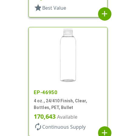
star
Best Value
add
EP-46950
4 oz., 24/410 Finish, Clear,
Bottles, PET, Bullet
170,643
Available
autorenew
Continuous Supply
add