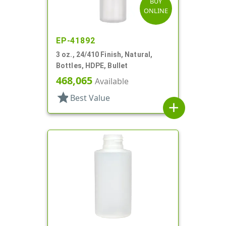
BUY
ONLINE
EP-41892
3 oz., 24/410 Finish, Natural,
Bottles, HDPE, Bullet
468,065
Available
star
Best Value
add