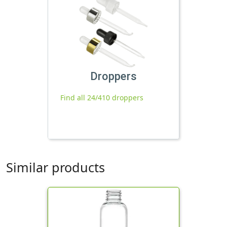
Droppers
Find all 24/410 droppers
Similar products