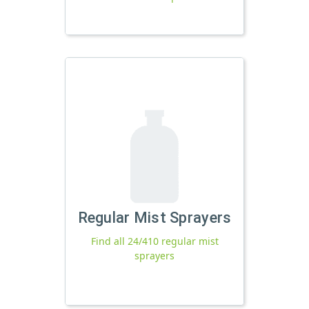
Regular Mist Sprayers
Find all 24/410 regular mist
sprayers