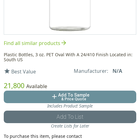
arrow_forward
Find all similar products
Plastic Bottles, 3 oz. PET Oval With A 24/410 Finish Located in:
South US
Manufacturer:
N/A
star
Best Value
21,800
Available
Add To Sample
add
& Price Quote
Includes Product Sample
Add To List
Create Lists for Later
To purchase this item, please contact