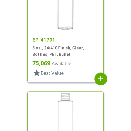
EP-41701
3 oz., 24/410 Finish, Clear,
Bottles, PET, Bullet
75,069
Available
star
Best Value
add