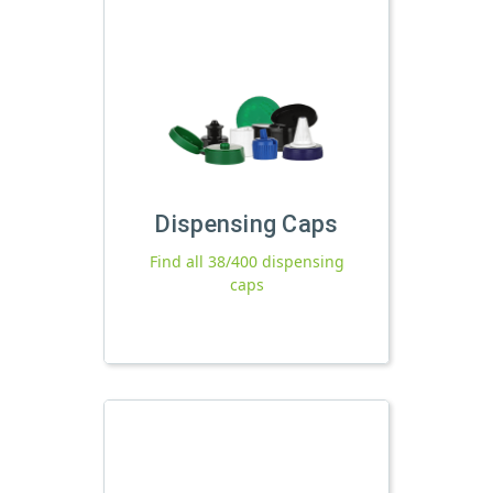
Dispensing Caps
Find all 38/400 dispensing
caps