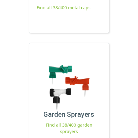
Find all 38/400 metal caps
Garden Sprayers
Find all 38/400 garden
sprayers