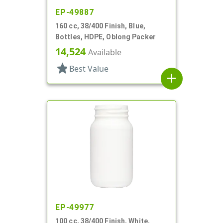
EP-49887
160 cc, 38/400 Finish, Blue,
Bottles, HDPE, Oblong Packer
14,524
Available
star
Best Value
add
EP-49977
100 cc, 38/400 Finish, White,