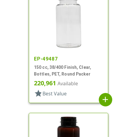
EP-49487
150 cc, 38/400 Finish, Clear,
Bottles, PET, Round Packer
220,961
Available
star
Best Value
add