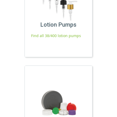
Lotion Pumps
Find all 38/400 lotion pumps