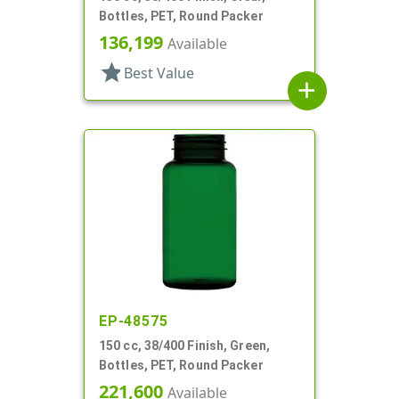
Bottles, PET, Round Packer
136,199
Available
star
Best Value
add
EP-48575
150 cc, 38/400 Finish, Green,
Bottles, PET, Round Packer
221,600
Available