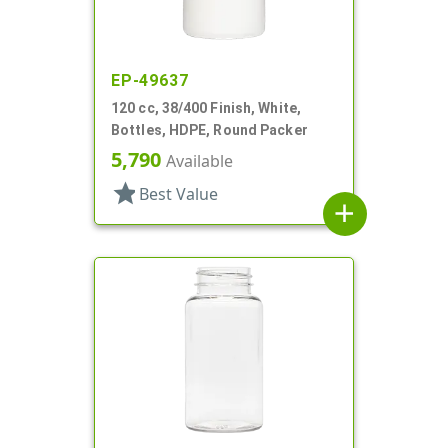
EP-49637
120 cc, 38/400 Finish, White,
Bottles, HDPE, Round Packer
5,790
Available
star
Best Value
add