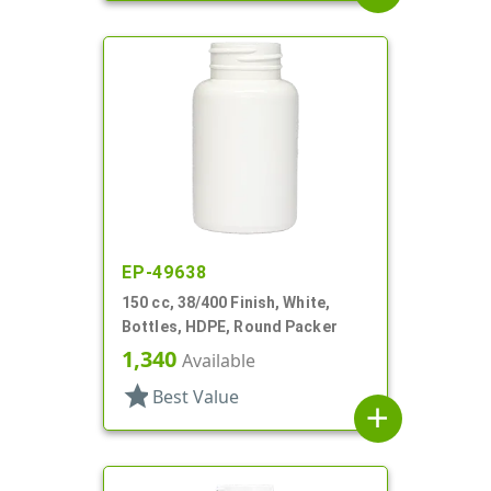
EP-49638
150 cc, 38/400 Finish, White,
Bottles, HDPE, Round Packer
1,340
Available
star
Best Value
add