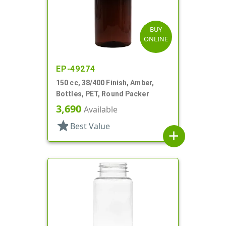
BUY
ONLINE
EP-49274
150 cc, 38/400 Finish, Amber,
Bottles, PET, Round Packer
3,690
Available
star
Best Value
add