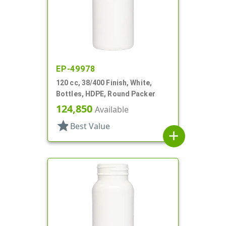
EP-49978
120 cc, 38/400 Finish, White,
Bottles, HDPE, Round Packer
124,850
Available
star
Best Value
add