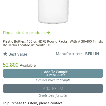
arrow_forward
Find all similar products
Plastic Bottles, 150 cc HDPE Round Packer With A 38/400 Finish,
By Berlin Located in: South US
Manufacturer:
BERLIN
star
Best Value
52,800
Available
Add To Sample
add
& Price Quote
Includes Product Sample
Add To List
Create Lists for Later
To purchase this item, please contact