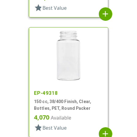
star
Best Value
add
EP-49318
150 cc, 38/400 Finish, Clear,
Bottles, PET, Round Packer
4,070
Available
star
Best Value
add