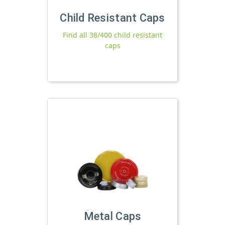
Child Resistant Caps
Find all 38/400 child resistant
caps
Metal Caps