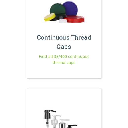
Continuous Thread
Caps
Find all 38/400 continuous
thread caps