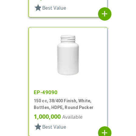
star
Best Value
add
EP-49090
150 cc, 38/400 Finish, White,
Bottles, HDPE, Round Packer
1,000,000
Available
star
Best Value
add