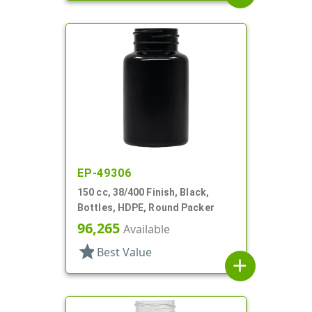
EP-49306
150 cc, 38/400 Finish, Black,
Bottles, HDPE, Round Packer
96,265
Available
star
Best Value
add