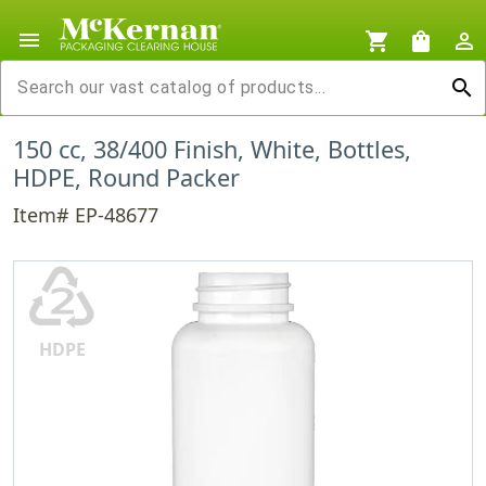
menu
shopping_cart
shopping_bag
person_outline
search
150 cc, 38/400 Finish, White, Bottles,
HDPE, Round Packer
Item# EP-48677
♴
HDPE