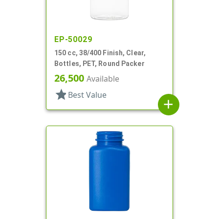
EP-50029
150 cc, 38/400 Finish, Clear,
Bottles, PET, Round Packer
26,500
Available
star
Best Value
add