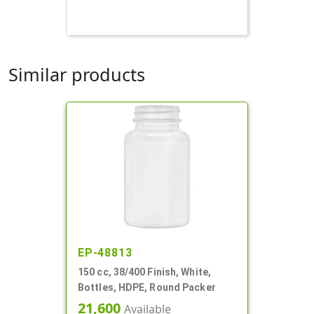
Similar products
EP-48813
150 cc, 38/400 Finish, White,
Bottles, HDPE, Round Packer
21,600
Available