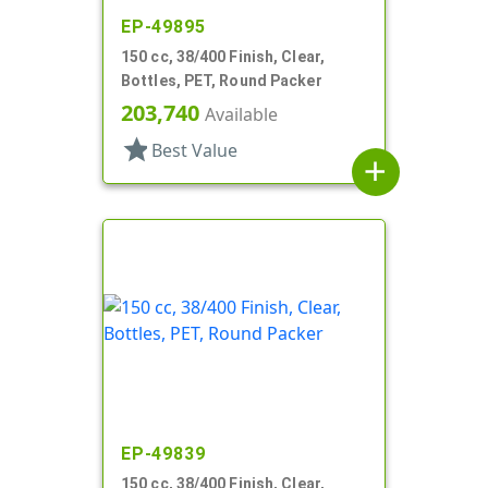
EP-49895
150 cc, 38/400 Finish, Clear,
Bottles, PET, Round Packer
203,740
Available
star
Best Value
add
EP-49839
150 cc, 38/400 Finish, Clear,