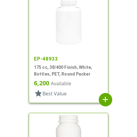
EP-48933
175 cc, 38/400 Finish, White,
Bottles, PET, Round Packer
6,200
Available
star
Best Value
add