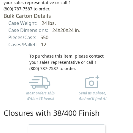
your sales representative or call 1
(800) 787-7587 to order.
Bulk Carton Details
Case Weight:
24 lbs.
Case Dimensions:
24X20X24 in.
Pieces/Case:
550
Cases/Pallet:
12
To purchase this item, please contact
your sales representative or call 1
(800) 787-7587 to order.
Most orders ship
Send us a photo,
Within 48 hours!
And we'll find it!
Closures with 38/400 Finish