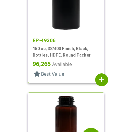
EP-49306
150 cc, 38/400 Finish, Black,
Bottles, HDPE, Round Packer
96,265
Available
star
Best Value
add