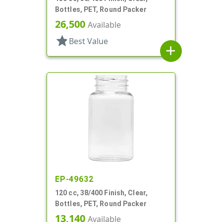
Bottles, PET, Round Packer
26,500
Available
star
Best Value
add
EP-49632
120 cc, 38/400 Finish, Clear,
Bottles, PET, Round Packer
13,140
Available