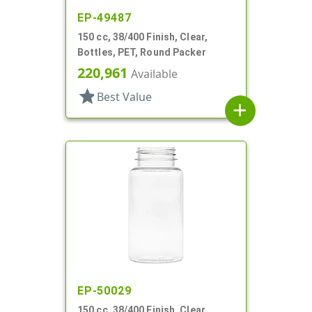
EP-49487
150 cc, 38/400 Finish, Clear,
Bottles, PET, Round Packer
220,961
Available
star
Best Value
add
EP-50029
150 cc, 38/400 Finish, Clear,