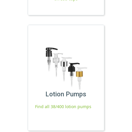
Lotion Pumps
Find all 38/400 lotion pumps