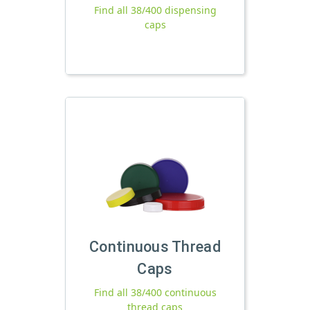
Find all 38/400 dispensing
caps
Continuous Thread
Caps
Find all 38/400 continuous
thread caps