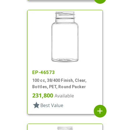
EP-46573
100 cc, 38/400 Finish, Clear,
Bottles, PET, Round Packer
231,800
Available
star
Best Value
add