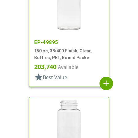
EP-49895
150 cc, 38/400 Finish, Clear,
Bottles, PET, Round Packer
203,740
Available
star
Best Value
add