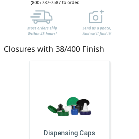
(800) 787-7587 to order.
Most orders ship
Send us a photo,
Within 48 hours!
And we'll find it!
Closures with 38/400 Finish
Dispensing Caps