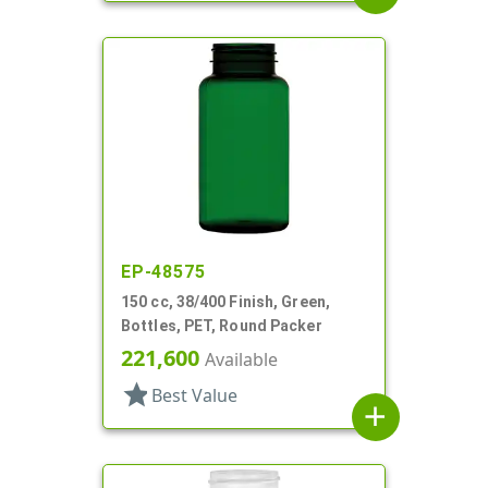
EP-48575
150 cc, 38/400 Finish, Green,
Bottles, PET, Round Packer
221,600
Available
star
Best Value
add