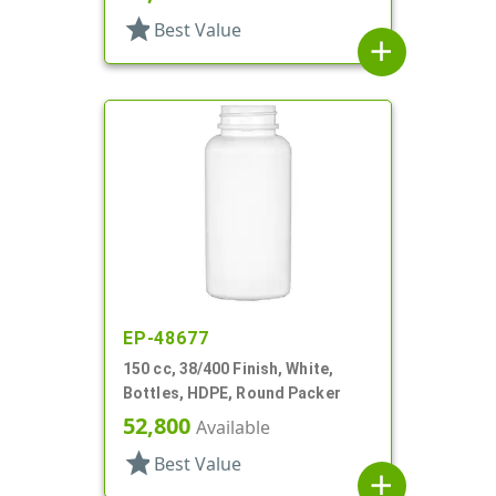
star
Best Value
add
EP-48677
150 cc, 38/400 Finish, White,
Bottles, HDPE, Round Packer
52,800
Available
star
Best Value
add