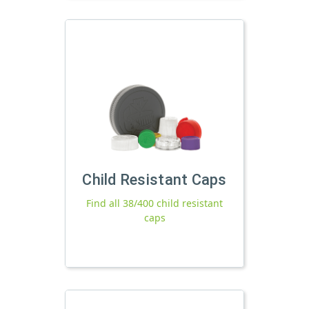
Child Resistant Caps
Find all 38/400 child resistant
caps