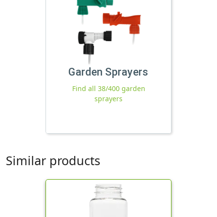
Garden Sprayers
Find all 38/400 garden
sprayers
Similar products