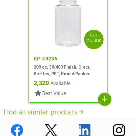
BUY
ONLINE
EP-49236
200 cc, 38/400 Finish, Clear,
Bottles, PET, Round Packer
2,320
Available
star
Best Value
add
Find all similar products
arrow_forward