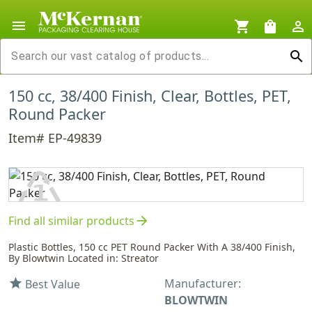
menu
shopping_cart
shopping_bag
person_outline
search
150 cc, 38/400 Finish, Clear, Bottles, PET,
Round Packer
Item# EP-49839
♳
arrow_forward
Find all similar products
PET
Plastic Bottles, 150 cc PET Round Packer With A 38/400 Finish,
By Blowtwin Located in: Streator
Manufacturer:
star
Best Value
BLOWTWIN