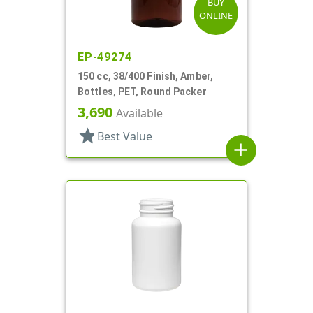
BUY
ONLINE
EP-49274
150 cc, 38/400 Finish, Amber,
Bottles, PET, Round Packer
3,690
Available
star
Best Value
add