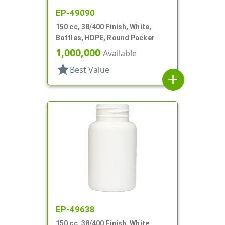
EP-49090
150 cc, 38/400 Finish, White,
Bottles, HDPE, Round Packer
1,000,000
Available
star
Best Value
add
EP-49638
150 cc, 38/400 Finish, White,