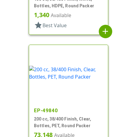
Bottles, HDPE, Round Packer
1,340
Available
star
Best Value
add
EP-49840
200 cc, 38/400 Finish, Clear,
Bottles, PET, Round Packer
73,148
Available