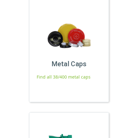
Metal Caps
Find all 38/400 metal caps