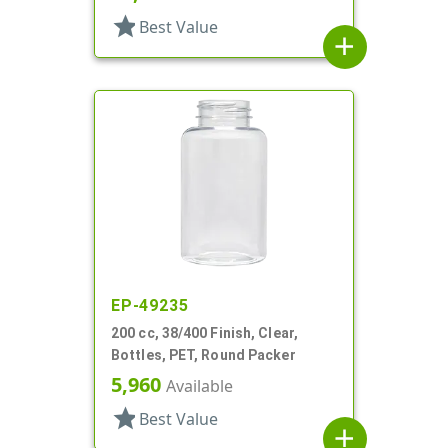
star
Best Value
add
EP-49235
200 cc, 38/400 Finish, Clear,
Bottles, PET, Round Packer
5,960
Available
star
Best Value
add