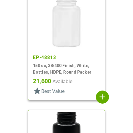
EP-48813
150 cc, 38/400 Finish, White,
Bottles, HDPE, Round Packer
21,600
Available
star
Best Value
add