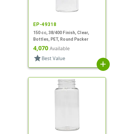
EP-49318
150 cc, 38/400 Finish, Clear,
Bottles, PET, Round Packer
4,070
Available
star
Best Value
add