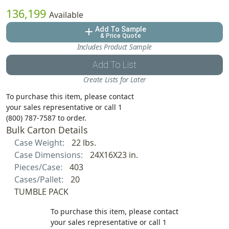
136,199
Available
Add To Sample
add
& Price Quote
Includes Product Sample
Add To List
Create Lists for Later
To purchase this item, please contact
your sales representative or call 1
(800) 787-7587 to order.
Bulk Carton Details
Case Weight:
22 lbs.
Case Dimensions:
24X16X23 in.
Pieces/Case:
403
Cases/Pallet:
20
TUMBLE PACK
To purchase this item, please contact
your sales representative or call 1